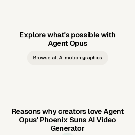
Explore what's possible with
Agent Opus
Music to video
Script to video
Music to
Taylor's
Music to video
Script to video
Music to
JFK Narrating
Browse all AI motion graphics
Video —
'Showgirl'
Video —
the Cuban
Studio Quality
Cash Grab?
Vocal
Missile Crisis
Performance
Reasons why creators love Agent
Opus'
Phoenix Suns AI Video
Generator