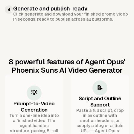
Generate and publish-ready
4
Click generate and download your finished promo video
in seconds, ready to publish across all platforms.
8 powerful features of Agent Opus'
Phoenix Suns AI Video Generator
📝
💡
Script and Outline
Prompt-to-Video
Support
Generation
Paste a full script, drop
Turn a one-line idea into
in an outline with
a finished video. The
section headers, or
agent handles
supply a blog or article
structure, pacing, B-roll
URL — Agent Opus