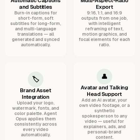
Automatic Captions
Multi-Aspect-Ratio
and Subtitles
Export
Burn-in captions for
9:16, 1:1, and 16:9
short-form, soft
outputs from one job,
subtitles for long-form,
with intelligent
and multi-language
reframing of text,
translations — all
motion graphics, and
generated and synced
focal elements for each
automatically.
ratio.
👤
🏷️
Avatar and Talking
Brand Asset
Head Support
Integration
Add an AI avatar, your
Upload your logo,
own video footage, or a
watermark, fonts, and
synthetic
color palette. Agent
spokesperson to any
Opus applies them
video — useful for
consistently across
explainers, ads, and
every video
personal-brand
automatically.
content.