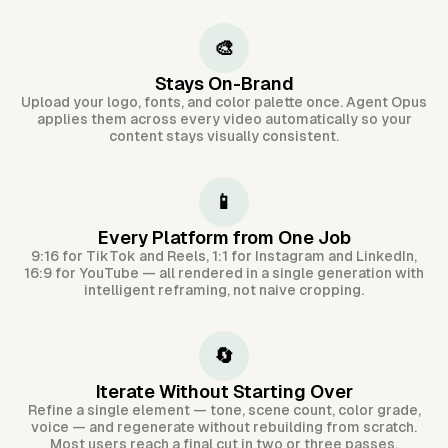
🎨
Stays On-Brand
Upload your logo, fonts, and color palette once. Agent Opus
applies them across every video automatically so your
content stays visually consistent.
📱
Every Platform from One Job
9:16 for TikTok and Reels, 1:1 for Instagram and LinkedIn,
16:9 for YouTube — all rendered in a single generation with
intelligent reframing, not naive cropping.
🔄
Iterate Without Starting Over
Refine a single element — tone, scene count, color grade,
voice — and regenerate without rebuilding from scratch.
Most users reach a final cut in two or three passes.