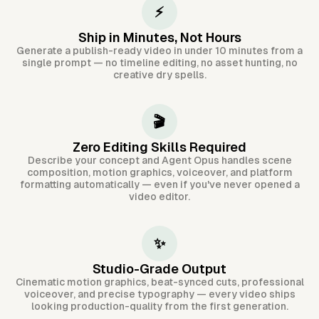
⚡
Ship in Minutes, Not Hours
Generate a publish-ready video in under 10 minutes from a
single prompt — no timeline editing, no asset hunting, no
creative dry spells.
🎬
Zero Editing Skills Required
Describe your concept and Agent Opus handles scene
composition, motion graphics, voiceover, and platform
formatting automatically — even if you've never opened a
video editor.
✨
Studio-Grade Output
Cinematic motion graphics, beat-synced cuts, professional
voiceover, and precise typography — every video ships
looking production-quality from the first generation.