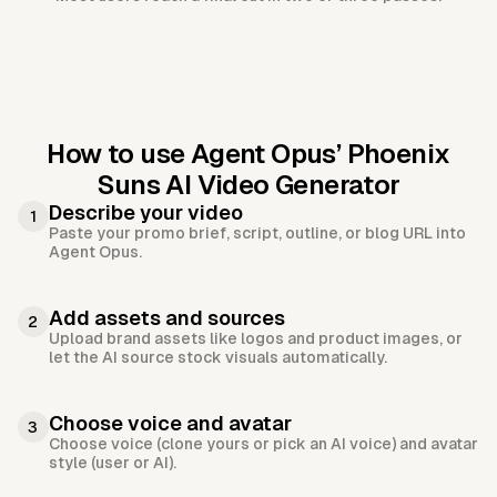
How to use Agent Opus’
Phoenix
Suns AI Video Generator
Describe your video
1
Paste your promo brief, script, outline, or blog URL into
Agent Opus.
Add assets and sources
2
Upload brand assets like logos and product images, or
let the AI source stock visuals automatically.
Choose voice and avatar
3
Choose voice (clone yours or pick an AI voice) and avatar
style (user or AI).