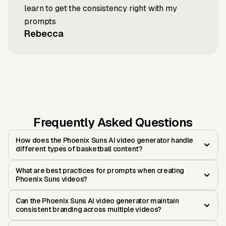
learn to get the consistency right with my
prompts
Rebecca
Frequently Asked Questions
How does the Phoenix Suns AI video generator handle
different types of basketball content?
What are best practices for prompts when creating
Phoenix Suns videos?
Can the Phoenix Suns AI video generator maintain
consistent branding across multiple videos?