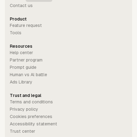
Contact us
Product
Feature request
Tools
Resources
Help center
Partner program
Prompt guide
Human vs Al battle
Ads Library
Trust and legal
Terms and conditions
Privacy policy
Cookies preferences
Accessibility statement
Trust center