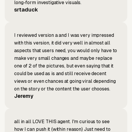
long-form investigative visuals.
srtaduck
I reviewed version a and I was very impressed
with this version, it did very well in almost all
aspects that users need, you would only have to
make very small changes and maybe replace
one of 2 of the pictures, but even saying that it
could be used as is and still receive decent
views or even chances at going viral depending
on the story or the content the user chooses.
Jeremy
all in all LOVE THIS agent. I'm curious to see
how I can push it (within reason) Just need to