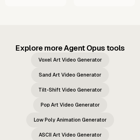
Explore more Agent Opus tools
Voxel Art Video Generator
Sand Art Video Generator
Tilt-Shift Video Generator
Pop Art Video Generator
Low Poly Animation Generator
ASCII Art Video Generator