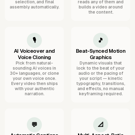
selection, and final
reads any of them and
assembly automatically.
builds a video around
the content.
🎙️
🎵
AI Voiceover and
Beat-Synced Motion
Voice Cloning
Graphics
Pick from natural-
Dynamic visuals that
sounding AI voices in
lock to the beat of your
30+ languages, or clone
audio or the pacing of
your own voice once.
your script — kinetic
Every video then ships
typography, transitions,
with your authentic
and effects, no manual
narration.
keyframing required.
💬
📐