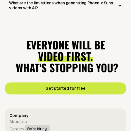
What are the limitations when generating Phoenix Suns
videos with AI?
EVERYONE WILL BE
VIDEO FIRST.
WHAT'S STOPPING YOU?
Get started for free
Company
About us
Careers
We're hiring!