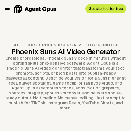
Get started for free
ALL TOOLS
PHOENIX SUNS AI VIDEO GENERATOR
Phoenix Suns AI Video Generator
Create professional Phoenix Suns videos in minutes without
editing skills or expensive software. Agent Opus is a
Phoenix Suns AI video generator that transforms your text
prompts, scripts, or blog posts into publish-ready
basketball content. Describe your vision for a Suns highlight
reel, player spotlight, game recap, or fan hype video, and
Agent Opus assembles scenes, adds motion graphics,
sources imagery, applies voiceover, and delivers social-
ready output. No timeline. No manual editing. Just prompt to
publish for TikTok, Instagram Reels, YouTube Shorts, and
more.