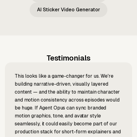
AI Sticker Video Generator
Testimonials
This looks like a game-changer for us. We're
building narrative-driven, visually layered
content — and the ability to maintain character
and motion consistency across episodes would
be huge. If Agent Opus can sync branded
motion graphics, tone, and avatar style
seamlessly, it could easily become part of our
production stack for short-form explainers and