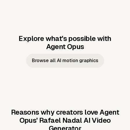
Explore what's possible with
Agent Opus
Music to video
Script to video
Music to
Taylor's
Music to video
Script to video
Music to
JFK Narrating
Browse all AI motion graphics
Video —
'Showgirl'
Video —
the Cuban
Studio Quality
Cash Grab?
Vocal
Missile Crisis
Performance
Reasons why creators love Agent
Opus'
Rafael Nadal AI Video
Generator