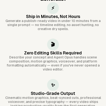
⚡
Ship in Minutes, Not Hours
Generate a publish-ready video in under 10 minutes from a
single prompt — no timeline editing, no asset hunting, no
creative dry spells.
🎬
Zero Editing Skills Required
Describe your concept and Agent Opus handles scene
composition, motion graphics, voiceover, and platform
formatting automatically — even if you've never opened a
video editor.
✨
Studio-Grade Output
Cinematic motion graphics, beat-synced cuts, professional
voiceover, and precise typography — every video ships
looking production-quality from the first generation.