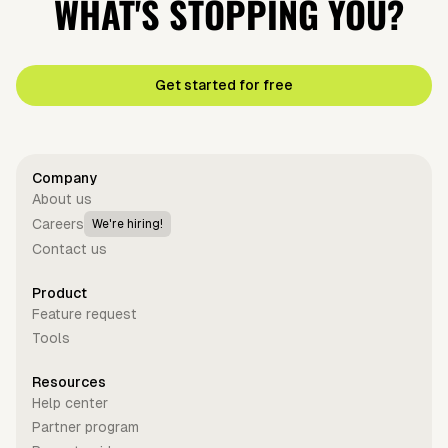
WHAT'S STOPPING YOU?
Get started for free
Company
About us
Careers
We're hiring!
Contact us
Product
Feature request
Tools
Resources
Help center
Partner program