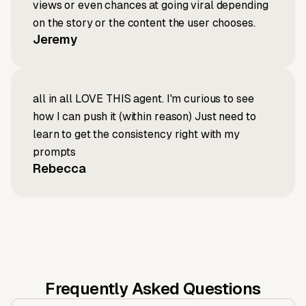
views or even chances at going viral depending
on the story or the content the user chooses.
Jeremy
all in all LOVE THIS agent. I'm curious to see
how I can push it (within reason) Just need to
learn to get the consistency right with my
prompts
Rebecca
Frequently Asked Questions