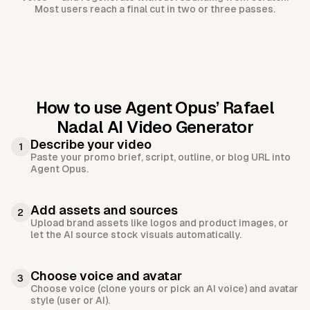
Most users reach a final cut in two or three passes.
How to use Agent Opus’
Rafael
Nadal AI Video Generator
Describe your video
1
Paste your promo brief, script, outline, or blog URL into
Agent Opus.
Add assets and sources
2
Upload brand assets like logos and product images, or
let the AI source stock visuals automatically.
Choose voice and avatar
3
Choose voice (clone yours or pick an AI voice) and avatar
style (user or AI).