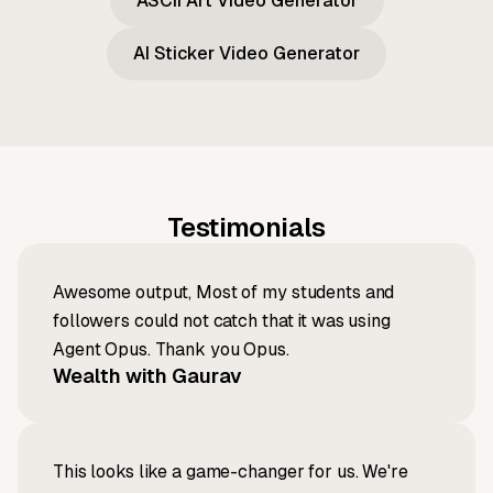
ASCII Art Video Generator
AI Sticker Video Generator
Testimonials
Awesome output, Most of my students and
followers could not catch that it was using
Agent Opus. Thank you Opus.
Wealth with Gaurav
This looks like a game-changer for us. We're