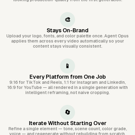
🎨
Stays On-Brand
Upload your logo, fonts, and color palette once. Agent Opus
applies them across every video automatically so your
content stays visually consistent.
📱
Every Platform from One Job
9:16 for TikTok and Reels, 1:1 for Instagram and LinkedIn,
16:9 for YouTube — all rendered in a single generation with
intelligent reframing, not naive cropping.
🔄
Iterate Without Starting Over
Refine a single element — tone, scene count, color grade,
voice — and regenerate without rebuilding from scratch.