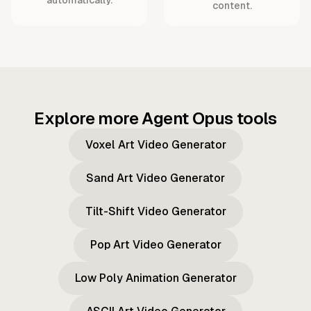
content.
Explore more Agent Opus tools
Voxel Art Video Generator
Sand Art Video Generator
Tilt-Shift Video Generator
Pop Art Video Generator
Low Poly Animation Generator