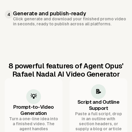
Generate and publish-ready
4
Click generate and download your finished promo video
in seconds, ready to publish across all platforms.
8 powerful features of Agent Opus'
Rafael Nadal AI Video Generator
📝
💡
Script and Outline
Prompt-to-Video
Support
Generation
Paste a full script, drop
Turn a one-line idea into
in an outline with
a finished video. The
section headers, or
agent handles
supply a blog or article