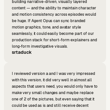
building narrative-driven, visually layered
content — and the ability to maintain character
and motion consistency across episodes would
be huge. If Agent Opus can sync branded
motion graphics, tone, and avatar style
seamlessly, it could easily become part of our
production stack for short-form explainers and
long-form investigative visuals.
srtaduck
I reviewed version a and I was very impressed
with this version, it did very well in almost all
aspects that users need, you would only have to
make very small changes and maybe replace
one of 2 of the pictures, but even saying that it
could be used as is and still receive decent