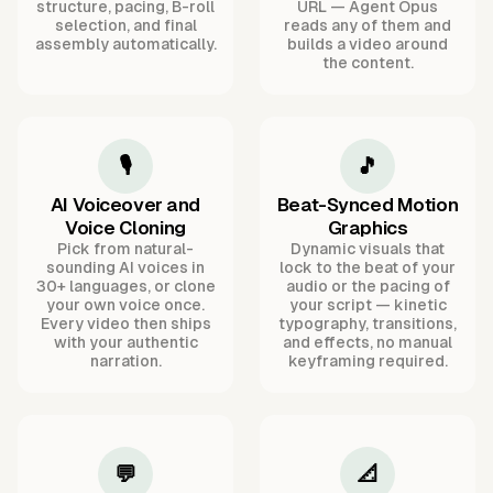
structure, pacing, B-roll
URL — Agent Opus
selection, and final
reads any of them and
assembly automatically.
builds a video around
the content.
🎙️
🎵
AI Voiceover and
Beat-Synced Motion
Voice Cloning
Graphics
Pick from natural-
Dynamic visuals that
sounding AI voices in
lock to the beat of your
30+ languages, or clone
audio or the pacing of
your own voice once.
your script — kinetic
Every video then ships
typography, transitions,
with your authentic
and effects, no manual
narration.
keyframing required.
💬
📐