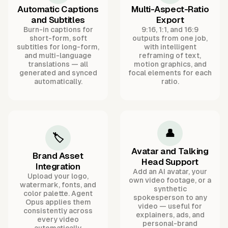
Automatic Captions
Multi-Aspect-Ratio
and Subtitles
Export
Burn-in captions for
9:16, 1:1, and 16:9
short-form, soft
outputs from one job,
subtitles for long-form,
with intelligent
and multi-language
reframing of text,
translations — all
motion graphics, and
generated and synced
focal elements for each
automatically.
ratio.
👤
🏷️
Avatar and Talking
Brand Asset
Head Support
Integration
Add an AI avatar, your
Upload your logo,
own video footage, or a
watermark, fonts, and
synthetic
color palette. Agent
spokesperson to any
Opus applies them
video — useful for
consistently across
explainers, ads, and
every video
personal-brand
automatically.