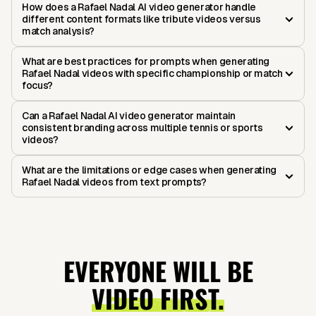
How does a Rafael Nadal AI video generator handle
different content formats like tribute videos versus
match analysis?
What are best practices for prompts when generating
Rafael Nadal videos with specific championship or match
focus?
Can a Rafael Nadal AI video generator maintain
consistent branding across multiple tennis or sports
videos?
What are the limitations or edge cases when generating
Rafael Nadal videos from text prompts?
EVERYONE WILL BE
VIDEO FIRST.