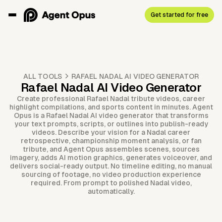
Get started for free
ALL TOOLS
RAFAEL NADAL AI VIDEO GENERATOR
Rafael Nadal AI Video Generator
Create professional Rafael Nadal tribute videos, career
highlight compilations, and sports content in minutes. Agent
Opus is a Rafael Nadal AI video generator that transforms
your text prompts, scripts, or outlines into publish-ready
videos. Describe your vision for a Nadal career
retrospective, championship moment analysis, or fan
tribute, and Agent Opus assembles scenes, sources
imagery, adds AI motion graphics, generates voiceover, and
delivers social-ready output. No timeline editing, no manual
sourcing of footage, no video production experience
required. From prompt to polished Nadal video,
automatically.