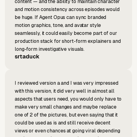
content — and the ability to maintain character
and motion consistency across episodes would
be huge. If Agent Opus can sync branded
motion graphics, tone, and avatar style
seamlessly, it could easily become part of our
production stack for short-form explainers and
long-form investigative visuals.
srtaduck
I reviewed version a and I was very impressed
with this version, it did very well in almost all
aspects that users need, you would only have to
make very small changes and maybe replace
one of 2 of the pictures, but even saying that it
could be used as is and still receive decent
views or even chances at going viral depending