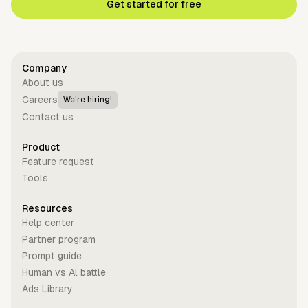
Get started for free
Company
About us
Careers
We're hiring!
Contact us
Product
Feature request
Tools
Resources
Help center
Partner program
Prompt guide
Human vs Al battle
Ads Library