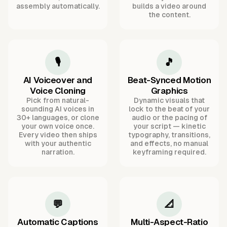
assembly automatically.
builds a video around
the content.
🎙️
🎵
AI Voiceover and
Beat-Synced Motion
Voice Cloning
Graphics
Pick from natural-
Dynamic visuals that
sounding AI voices in
lock to the beat of your
30+ languages, or clone
audio or the pacing of
your own voice once.
your script — kinetic
Every video then ships
typography, transitions,
with your authentic
and effects, no manual
narration.
keyframing required.
💬
📐
Automatic Captions
Multi-Aspect-Ratio