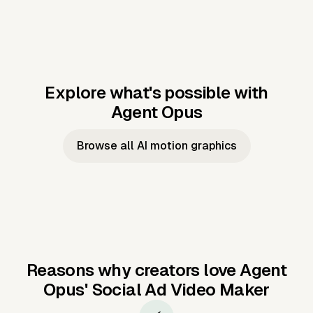
Explore what's possible with
Agent Opus
Music to video
Script to video
Music to
Taylor's
Music to video
Script to video
Music to
JFK Narrating
Browse all AI motion graphics
Video —
'Showgirl'
Video —
the Cuban
Studio Quality
Cash Grab?
Vocal
Missile Crisis
Performance
Reasons why creators love Agent
Opus'
Social Ad Video Maker