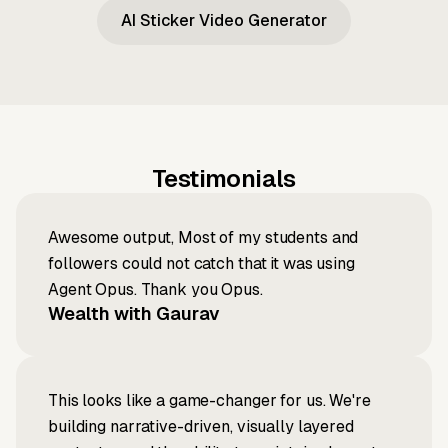
AI Sticker Video Generator
Testimonials
Awesome output, Most of my students and
followers could not catch that it was using
Agent Opus. Thank you Opus.
Wealth with Gaurav
This looks like a game-changer for us. We're
building narrative-driven, visually layered