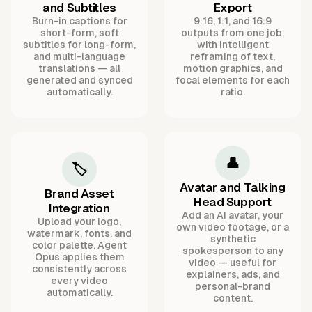
and Subtitles
Export
Burn-in captions for
9:16, 1:1, and 16:9
short-form, soft
outputs from one job,
subtitles for long-form,
with intelligent
and multi-language
reframing of text,
translations — all
motion graphics, and
generated and synced
focal elements for each
automatically.
ratio.
👤
🏷️
Avatar and Talking
Brand Asset
Head Support
Integration
Add an AI avatar, your
Upload your logo,
own video footage, or a
watermark, fonts, and
synthetic
color palette. Agent
spokesperson to any
Opus applies them
video — useful for
consistently across
explainers, ads, and
every video
personal-brand
automatically.
content.