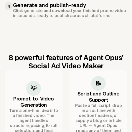
Generate and publish-ready
4
Click generate and download your finished promo video
in seconds, ready to publish across all platforms.
8 powerful features of Agent Opus'
Social Ad Video Maker
📝
💡
Script and Outline
Prompt-to-Video
Support
Generation
Paste a full script, drop
Turn a one-line idea into
in an outline with
a finished video. The
section headers, or
agent handles
supply a blog or article
structure, pacing, B-roll
URL — Agent Opus
selection, and final
reads any of them and