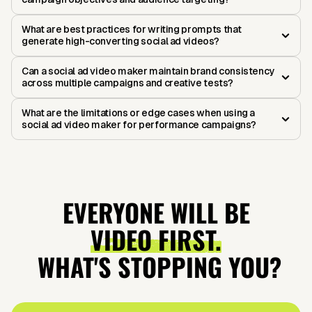
What are best practices for writing prompts that
generate high-converting social ad videos?
Can a social ad video maker maintain brand consistency
across multiple campaigns and creative tests?
What are the limitations or edge cases when using a
social ad video maker for performance campaigns?
EVERYONE WILL BE
VIDEO FIRST.
WHAT'S STOPPING YOU?