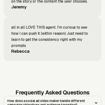
on the story or the content the user chooses.
Jeremy
all in all LOVE THIS agent. I'm curious to see
how I can push it (within reason) Just need to
learn to get the consistency right with my
prompts
Rebecca
Frequently Asked Questions
How does a social ad video maker handle different
campaign objectives and audience targeting?