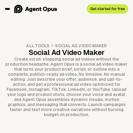
Get started for free
ALL TOOLS
SOCIAL AD VIDEO MAKER
Social Ad Video Maker
Create scroll-stopping social ad videos without the
production headache. Agent Opus is a social ad video maker
that turns your product brief, script, or outline into a
complete, publish-ready ad video. No timeline. No manual
editing. Just describe your offer, audience, and call-to-
action, and get a professional ad video optimized for
Facebook, Instagram, TikTok, LinkedIn, or YouTube. Upload
your logo and product shots, choose your voice and avatar,
and Agent Opus assembles dynamic visuals, motion
graphics, and messaging that converts. Launch campaigns
faster and test more creative variations without burning
budget on production.