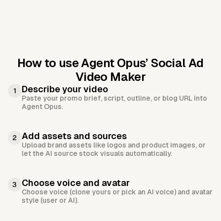
How to use Agent Opus’
Social Ad
Video Maker
Describe your video
1
Paste your promo brief, script, outline, or blog URL into
Agent Opus.
Add assets and sources
2
Upload brand assets like logos and product images, or
let the AI source stock visuals automatically.
Choose voice and avatar
3
Choose voice (clone yours or pick an AI voice) and avatar
style (user or AI).