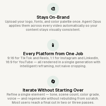
🎨
Stays On-Brand
Upload your logo, fonts, and color palette once. Agent Opus
applies them across every video automatically so your
content stays visually consistent.
📱
Every Platform from One Job
9:16 for TikTok and Reels, 1:1 for Instagram and LinkedIn,
16:9 for YouTube — all rendered in a single generation with
intelligent reframing, not naive cropping.
🔄
Iterate Without Starting Over
Refine a single element — tone, scene count, color grade,
voice — and regenerate without rebuilding from scratch.
Most users reach a final cut in two or three passes.