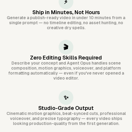
⚡
Ship in Minutes, Not Hours
Generate a publish-ready video in under 10 minutes from a
single prompt — no timeline editing, no asset hunting, no
creative dry spells.
🎬
Zero Editing Skills Required
Describe your concept and Agent Opus handles scene
composition, motion graphics, voiceover, and platform
formatting automatically — even if you've never opened a
video editor.
✨
Studio-Grade Output
Cinematic motion graphics, beat-synced cuts, professional
voiceover, and precise typography — every video ships
looking production-quality from the first generation.