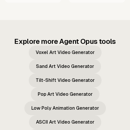
Explore more Agent Opus tools
Voxel Art Video Generator
Sand Art Video Generator
Tilt-Shift Video Generator
Pop Art Video Generator
Low Poly Animation Generator
ASCII Art Video Generator