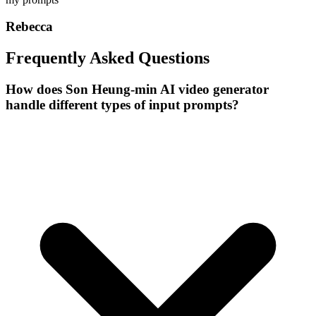
Rebecca
Frequently Asked Questions
How does Son Heung-min AI video generator
handle different types of input prompts?