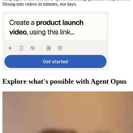
Heung-min videos in minutes, not days.
Explore what's possible with Agent Opus