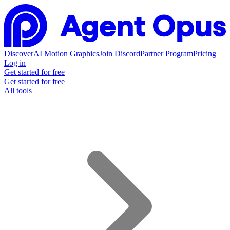
Discover
AI Motion Graphics
Join Discord
Partner Program
Pricing
Log in
Get started for free
Get started for free
All tools