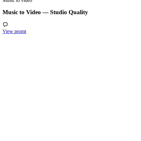
Music to video
Music to Video — Studio Quality
View promt