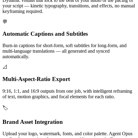
Dynamic visuals that lock to the beat of your audio or the pacing of
your script — kinetic typography, transitions, and effects, no manual
keyframing required.
💬
Automatic Captions and Subtitles
Burn-in captions for short-form, soft subtitles for long-form, and
multi-language translations — all generated and synced
automatically.
📐
Multi-Aspect-Ratio Export
9:16, 1:1, and 16:9 outputs from one job, with intelligent reframing
of text, motion graphics, and focal elements for each ratio.
🏷️
Brand Asset Integration
Upload your logo, watermark, fonts, and color palette. Agent Opus