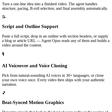
Turn a one-line idea into a finished video. The agent handles
structure, pacing, B-roll selection, and final assembly automatically.
📝
Script and Outline Support
Paste a full script, drop in an outline with section headers, or supply
a blog or article URL — Agent Opus reads any of them and builds a
video around the content.
🎙️
AI Voiceover and Voice Cloning
Pick from natural-sounding AI voices in 30+ languages, or clone
your own voice once. Every video then ships with your authentic
narration.
🎵
Beat-Synced Motion Graphics