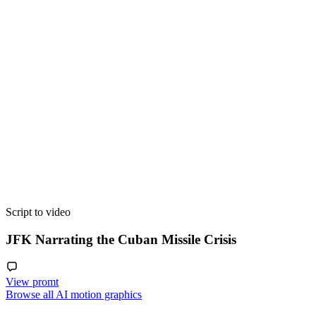
Script to video
JFK Narrating the Cuban Missile Crisis
View promt
Browse all AI motion graphics