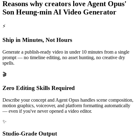
Reasons why creators love Agent Opus'
Son Heung-min AI Video Generator
⚡
Ship in Minutes, Not Hours
Generate a publish-ready video in under 10 minutes from a single
prompt — no timeline editing, no asset hunting, no creative dry
spells.
🎬
Zero Editing Skills Required
Describe your concept and Agent Opus handles scene composition,
motion graphics, voiceover, and platform formatting automatically
— even if you've never opened a video editor.
✨
Studio-Grade Output