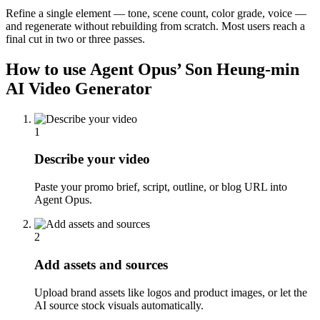
Refine a single element — tone, scene count, color grade, voice —
and regenerate without rebuilding from scratch. Most users reach a
final cut in two or three passes.
How to use Agent Opus’
Son Heung-min
AI Video Generator
1
Describe your video
Paste your promo brief, script, outline, or blog URL into
Agent Opus.
2
Add assets and sources
Upload brand assets like logos and product images, or let the
AI source stock visuals automatically.