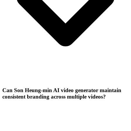
Can Son Heung-min AI video generator maintain
consistent branding across multiple videos?