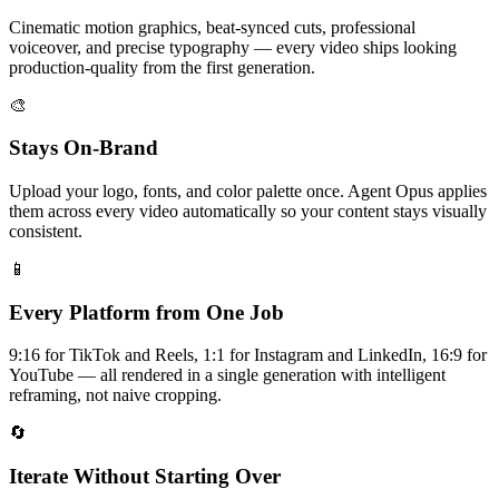
Cinematic motion graphics, beat-synced cuts, professional
voiceover, and precise typography — every video ships looking
production-quality from the first generation.
🎨
Stays On-Brand
Upload your logo, fonts, and color palette once. Agent Opus applies
them across every video automatically so your content stays visually
consistent.
📱
Every Platform from One Job
9:16 for TikTok and Reels, 1:1 for Instagram and LinkedIn, 16:9 for
YouTube — all rendered in a single generation with intelligent
reframing, not naive cropping.
🔄
Iterate Without Starting Over