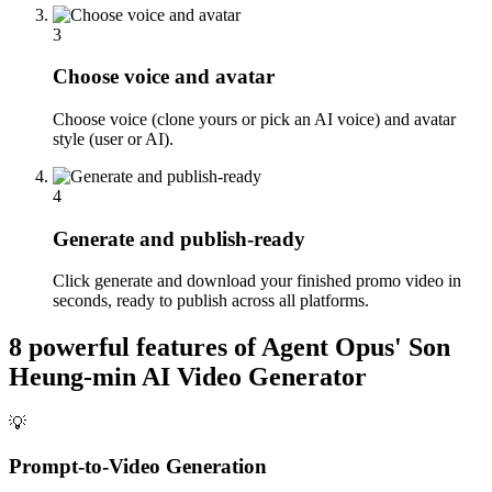
3
Choose voice and avatar
Choose voice (clone yours or pick an AI voice) and avatar
style (user or AI).
4
Generate and publish-ready
Click generate and download your finished promo video in
seconds, ready to publish across all platforms.
8 powerful features of Agent Opus'
Son
Heung-min AI Video Generator
💡
Prompt-to-Video Generation