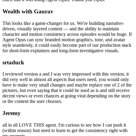
Wealth with Gaurav
This looks like a game-changer for us. We're building narrative-
driven, visually layered content — and the ability to maintain
character and motion consistency across episodes would be huge. If
Agent Opus can sync branded motion graphics, tone, and avatar
style seamlessly, it could easily become part of our production stack
for short-form explainers and long-form investigative visuals.
srtaduck
I reviewed version a and I was very impressed with this version, it
did very well in almost all aspects that users need, you would only
have to make very small changes and maybe replace one of 2 of the
pictures, but even saying that it could be used as is and still receive
decent views or even chances at going viral depending on the story
or the content the user chooses.
Jeremy
all in all LOVE THIS agent. I'm curious to see how I can push it
(within reason) Just need to learn to get the consistency right with
my prompts