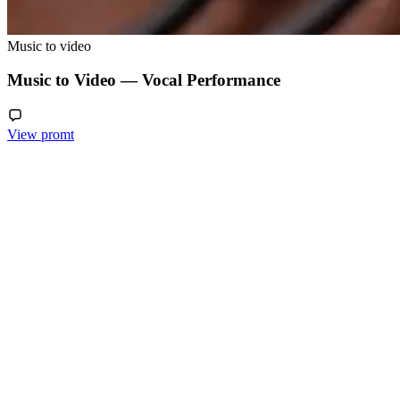
Music to video
Music to Video — Vocal Performance
View promt