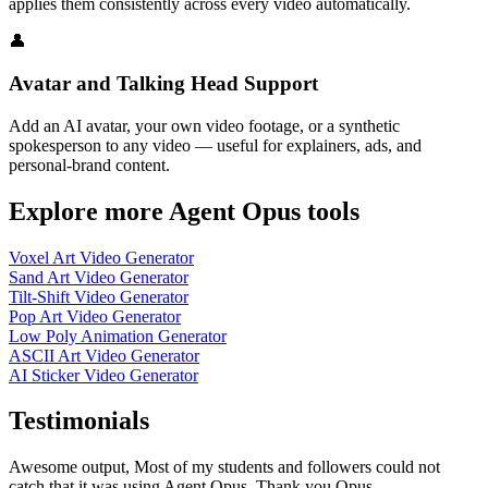
applies them consistently across every video automatically.
👤
Avatar and Talking Head Support
Add an AI avatar, your own video footage, or a synthetic
spokesperson to any video — useful for explainers, ads, and
personal-brand content.
Explore more Agent Opus tools
Voxel Art Video Generator
Sand Art Video Generator
Tilt-Shift Video Generator
Pop Art Video Generator
Low Poly Animation Generator
ASCII Art Video Generator
AI Sticker Video Generator
Testimonials
Awesome output, Most of my students and followers could not
catch that it was using Agent Opus. Thank you Opus.