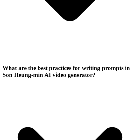
What are the best practices for writing prompts in
Son Heung-min AI video generator?