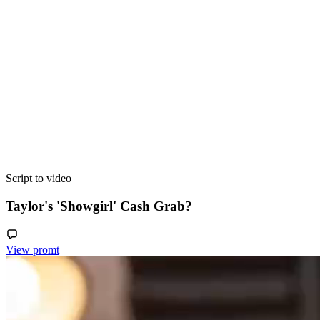
Script to video
Taylor's 'Showgirl' Cash Grab?
View promt