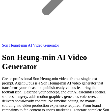
Son Heung-min AI Video Generator
Son Heung-min AI Video
Generator
Create professional Son Heung-min videos from a single text
prompt. Agent Opus is a Son Heung-min AI video generator that
transforms your ideas into publish-ready videos featuring the
football icon. Describe your concept, and our AI assembles scenes,
sources imagery, adds motion graphics, generates voiceover, and
delivers social-ready content. No timeline editing, no manual
sourcing, no video production experience required. From brand
campaigns to fan content to sports marketing, generate complete Son