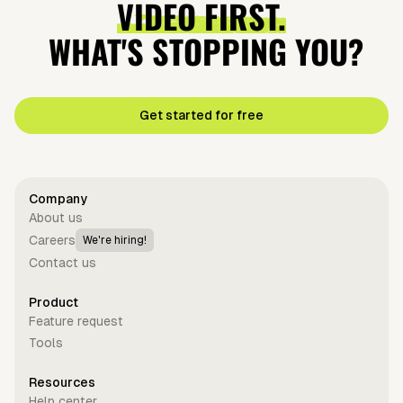
VIDEO FIRST.
WHAT'S STOPPING YOU?
Get started for free
Company
About us
Careers
We're hiring!
Contact us
Product
Feature request
Tools
Resources
Help center