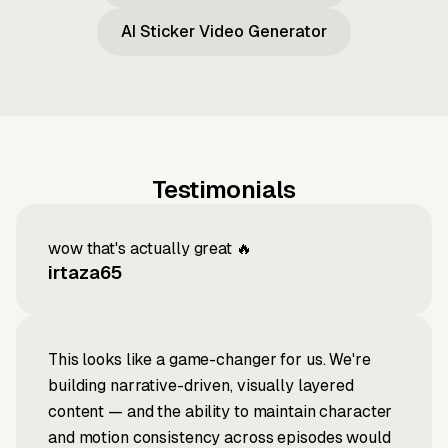
AI Sticker Video Generator
Testimonials
wow that's actually great 🔥
irtaza65
This looks like a game-changer for us. We're
building narrative-driven, visually layered
content — and the ability to maintain character
and motion consistency across episodes would