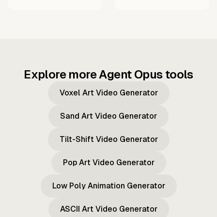
Explore more Agent Opus tools
Voxel Art Video Generator
Sand Art Video Generator
Tilt-Shift Video Generator
Pop Art Video Generator
Low Poly Animation Generator
ASCII Art Video Generator