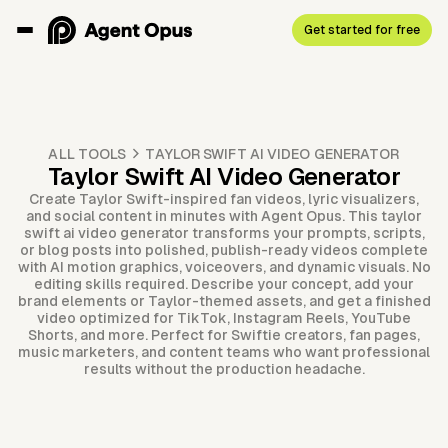
Get started for free
ALL TOOLS
TAYLOR SWIFT AI VIDEO GENERATOR
Taylor Swift AI Video Generator
Create Taylor Swift-inspired fan videos, lyric visualizers,
and social content in minutes with Agent Opus. This taylor
swift ai video generator transforms your prompts, scripts,
or blog posts into polished, publish-ready videos complete
with AI motion graphics, voiceovers, and dynamic visuals. No
editing skills required. Describe your concept, add your
brand elements or Taylor-themed assets, and get a finished
video optimized for TikTok, Instagram Reels, YouTube
Shorts, and more. Perfect for Swiftie creators, fan pages,
music marketers, and content teams who want professional
results without the production headache.