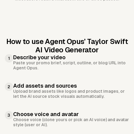
How to use Agent Opus’
Taylor Swift
AI Video Generator
Describe your video
1
Paste your promo brief, script, outline, or blog URL into
Agent Opus.
Add assets and sources
2
Upload brand assets like logos and product images, or
let the AI source stock visuals automatically.
Choose voice and avatar
3
Choose voice (clone yours or pick an AI voice) and avatar
style (user or AI).