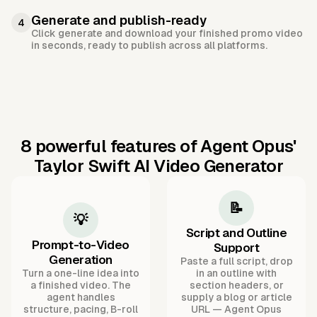
Generate and publish-ready
4
Click generate and download your finished promo video
in seconds, ready to publish across all platforms.
8 powerful features of Agent Opus'
Taylor Swift AI Video Generator
📝
💡
Script and Outline
Prompt-to-Video
Support
Generation
Paste a full script, drop
Turn a one-line idea into
in an outline with
a finished video. The
section headers, or
agent handles
supply a blog or article
structure, pacing, B-roll
URL — Agent Opus