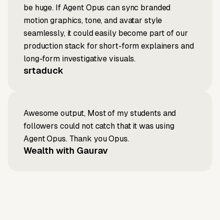
be huge. If Agent Opus can sync branded
motion graphics, tone, and avatar style
seamlessly, it could easily become part of our
production stack for short-form explainers and
long-form investigative visuals.
srtaduck
Awesome output, Most of my students and
followers could not catch that it was using
Agent Opus. Thank you Opus.
Wealth with Gaurav