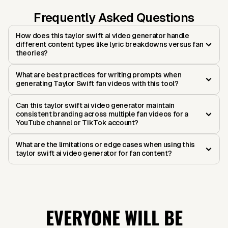
Frequently Asked Questions
How does this taylor swift ai video generator handle
different content types like lyric breakdowns versus fan
theories?
What are best practices for writing prompts when
generating Taylor Swift fan videos with this tool?
Can this taylor swift ai video generator maintain
consistent branding across multiple fan videos for a
YouTube channel or TikTok account?
What are the limitations or edge cases when using this
taylor swift ai video generator for fan content?
EVERYONE WILL BE