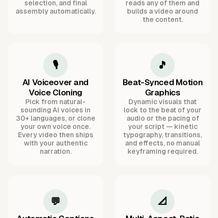
selection, and final
reads any of them and
assembly automatically.
builds a video around
the content.
🎙️
🎵
AI Voiceover and
Beat-Synced Motion
Voice Cloning
Graphics
Pick from natural-
Dynamic visuals that
sounding AI voices in
lock to the beat of your
30+ languages, or clone
audio or the pacing of
your own voice once.
your script — kinetic
Every video then ships
typography, transitions,
with your authentic
and effects, no manual
narration.
keyframing required.
💬
📐