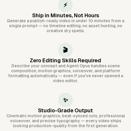
⚡
Ship in Minutes, Not Hours
Generate a publish-ready video in under 10 minutes from a
single prompt — no timeline editing, no asset hunting, no
creative dry spells.
🎬
Zero Editing Skills Required
Describe your concept and Agent Opus handles scene
composition, motion graphics, voiceover, and platform
formatting automatically — even if you've never opened a
video editor.
✨
Studio-Grade Output
Cinematic motion graphics, beat-synced cuts, professional
voiceover, and precise typography — every video ships
looking production-quality from the first generation.