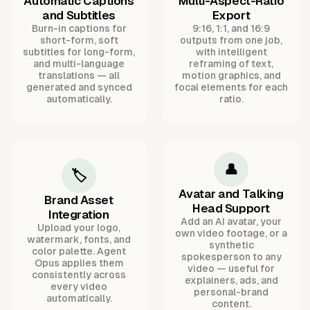
Automatic Captions
Multi-Aspect-Ratio
and Subtitles
Export
Burn-in captions for
9:16, 1:1, and 16:9
short-form, soft
outputs from one job,
subtitles for long-form,
with intelligent
and multi-language
reframing of text,
translations — all
motion graphics, and
generated and synced
focal elements for each
automatically.
ratio.
👤
🏷️
Avatar and Talking
Brand Asset
Head Support
Integration
Add an AI avatar, your
Upload your logo,
own video footage, or a
watermark, fonts, and
synthetic
color palette. Agent
spokesperson to any
Opus applies them
video — useful for
consistently across
explainers, ads, and
every video
personal-brand
automatically.
content.