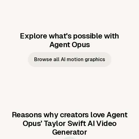
Explore what's possible with
Agent Opus
Music to video
Script to video
Music to
Taylor's
Music to video
Script to video
Music to
JFK Narrating
Browse all AI motion graphics
Video —
'Showgirl'
Video —
the Cuban
Studio Quality
Cash Grab?
Vocal
Missile Crisis
Performance
Reasons why creators love Agent
Opus'
Taylor Swift AI Video
Generator