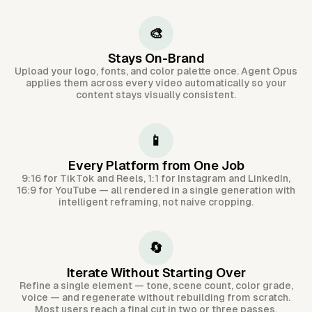
🎨
Stays On-Brand
Upload your logo, fonts, and color palette once. Agent Opus
applies them across every video automatically so your
content stays visually consistent.
📱
Every Platform from One Job
9:16 for TikTok and Reels, 1:1 for Instagram and LinkedIn,
16:9 for YouTube — all rendered in a single generation with
intelligent reframing, not naive cropping.
🔄
Iterate Without Starting Over
Refine a single element — tone, scene count, color grade,
voice — and regenerate without rebuilding from scratch.
Most users reach a final cut in two or three passes.