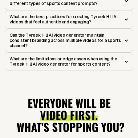
different types of sports content prompts?
What are the best practices for creating Tyreek Hill AI
videos that feel authentic and engaging?
Can the Tyreek Hill AI video generator maintain
consistent branding across multiple videos for a sports
channel?
What are the limitations or edge cases when using the
Tyreek Hill AI video generator for sports content?
EVERYONE WILL BE
VIDEO FIRST.
WHAT'S STOPPING YOU?