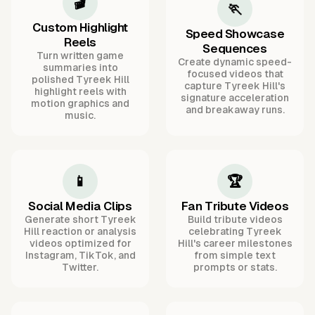
🎬
🏃
Custom Highlight
Speed Showcase
Reels
Sequences
Turn written game
Create dynamic speed-
summaries into
focused videos that
polished Tyreek Hill
capture Tyreek Hill's
highlight reels with
signature acceleration
motion graphics and
and breakaway runs.
music.
📱
🏆
Social Media Clips
Fan Tribute Videos
Generate short Tyreek
Build tribute videos
Hill reaction or analysis
celebrating Tyreek
videos optimized for
Hill's career milestones
Instagram, TikTok, and
from simple text
Twitter.
prompts or stats.