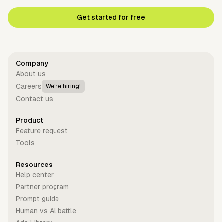
Get started for free
Company
About us
Careers
We're hiring!
Contact us
Product
Feature request
Tools
Resources
Help center
Partner program
Prompt guide
Human vs Al battle