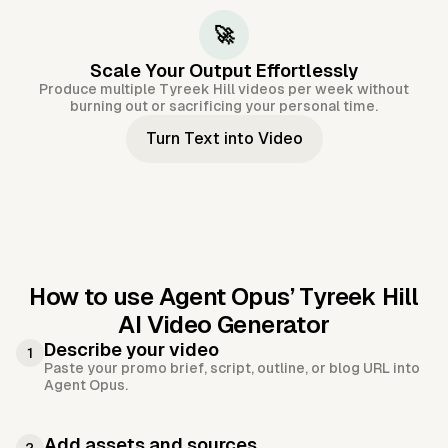
🚀
Scale Your Output Effortlessly
Produce multiple Tyreek Hill videos per week without
burning out or sacrificing your personal time.
Turn Text into Video
How to use Agent Opus’
Tyreek Hill
AI Video Generator
Describe your video
1
Paste your promo brief, script, outline, or blog URL into
Agent Opus.
Add assets and sources