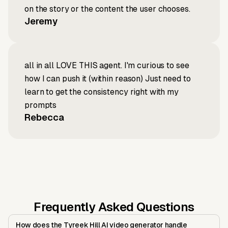
on the story or the content the user chooses.
Jeremy
all in all LOVE THIS agent. I'm curious to see
how I can push it (within reason) Just need to
learn to get the consistency right with my
prompts
Rebecca
Frequently Asked Questions
How does the Tyreek Hill AI video generator handle