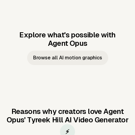
Explore what's possible with
Agent Opus
Music to video
Script to video
Music to
Taylor's
Music to video
Script to video
Music to
JFK Narrating
Browse all AI motion graphics
Video —
'Showgirl'
Video —
the Cuban
Studio Quality
Cash Grab?
Vocal
Missile Crisis
Performance
Reasons why creators love Agent
Opus'
Tyreek Hill AI Video Generator
⚡