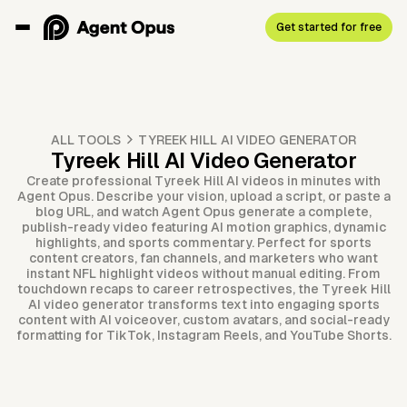
Get started for free
ALL TOOLS
TYREEK HILL AI VIDEO GENERATOR
Tyreek Hill AI Video Generator
Create professional Tyreek Hill AI videos in minutes with
Agent Opus. Describe your vision, upload a script, or paste a
blog URL, and watch Agent Opus generate a complete,
publish-ready video featuring AI motion graphics, dynamic
highlights, and sports commentary. Perfect for sports
content creators, fan channels, and marketers who want
instant NFL highlight videos without manual editing. From
touchdown recaps to career retrospectives, the Tyreek Hill
AI video generator transforms text into engaging sports
content with AI voiceover, custom avatars, and social-ready
formatting for TikTok, Instagram Reels, and YouTube Shorts.