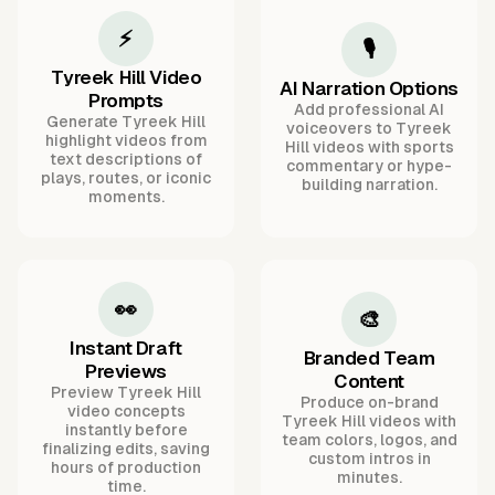
⚡
🎙️
Tyreek Hill Video
AI Narration Options
Prompts
Add professional AI
Generate Tyreek Hill
voiceovers to Tyreek
highlight videos from
Hill videos with sports
text descriptions of
commentary or hype-
plays, routes, or iconic
building narration.
moments.
👀
🎨
Instant Draft
Branded Team
Previews
Content
Preview Tyreek Hill
Produce on-brand
video concepts
Tyreek Hill videos with
instantly before
team colors, logos, and
finalizing edits, saving
custom intros in
hours of production
minutes.
time.