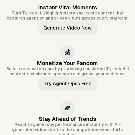
Instant Viral Moments
Turn Tyreek Hill highlights into shareable content that
captures attention and drives views across every platform.
Generate Video Now
💰
Monetize Your Fandom
Build a revenue stream by producing consistent Tyreek Hill
content that attracts sponsors and grows your audience.
Try Agent Opus Free
🏈
Stay Ahead of Trends
React to game-day performances instantly with AI-
generated videos before the competition even starts
editing.