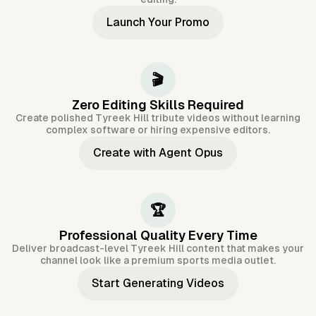
Launch Your Promo
🎬
Zero Editing Skills Required
Create polished Tyreek Hill tribute videos without learning
complex software or hiring expensive editors.
Create with Agent Opus
🏆
Professional Quality Every Time
Deliver broadcast-level Tyreek Hill content that makes your
channel look like a premium sports media outlet.
Start Generating Videos