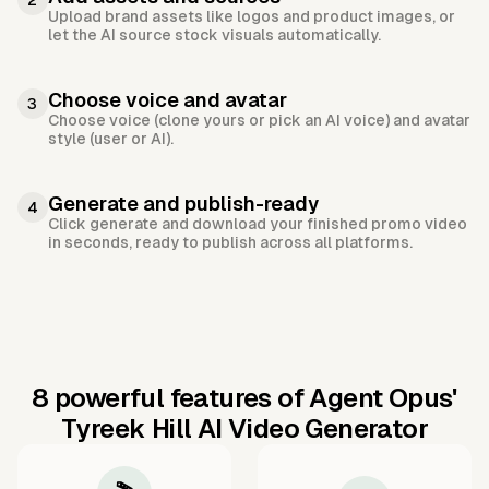
2
Upload brand assets like logos and product images, or
let the AI source stock visuals automatically.
Choose voice and avatar
3
Choose voice (clone yours or pick an AI voice) and avatar
style (user or AI).
Generate and publish-ready
4
Click generate and download your finished promo video
in seconds, ready to publish across all platforms.
8 powerful features of Agent Opus'
Tyreek Hill AI Video Generator