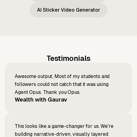
AI Sticker Video Generator
Testimonials
Awesome output, Most of my students and
followers could not catch that it was using
Agent Opus. Thank you Opus.
Wealth with Gaurav
This looks like a game-changer for us. We're
building narrative-driven, visually layered