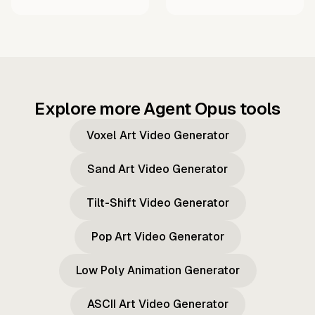
Explore more Agent Opus tools
Voxel Art Video Generator
Sand Art Video Generator
Tilt-Shift Video Generator
Pop Art Video Generator
Low Poly Animation Generator
ASCII Art Video Generator