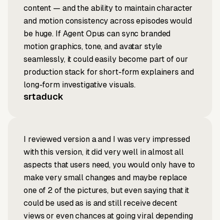
content — and the ability to maintain character
and motion consistency across episodes would
be huge. If Agent Opus can sync branded
motion graphics, tone, and avatar style
seamlessly, it could easily become part of our
production stack for short-form explainers and
long-form investigative visuals.
srtaduck
I reviewed version a and I was very impressed
with this version, it did very well in almost all
aspects that users need, you would only have to
make very small changes and maybe replace
one of 2 of the pictures, but even saying that it
could be used as is and still receive decent
views or even chances at going viral depending