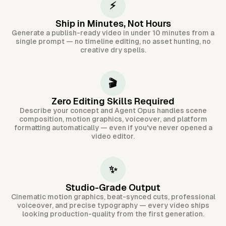
⚡
Ship in Minutes, Not Hours
Generate a publish-ready video in under 10 minutes from a
single prompt — no timeline editing, no asset hunting, no
creative dry spells.
🎬
Zero Editing Skills Required
Describe your concept and Agent Opus handles scene
composition, motion graphics, voiceover, and platform
formatting automatically — even if you've never opened a
video editor.
✨
Studio-Grade Output
Cinematic motion graphics, beat-synced cuts, professional
voiceover, and precise typography — every video ships
looking production-quality from the first generation.