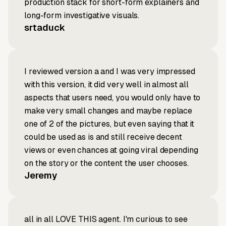
production stack for short-form explainers and
long-form investigative visuals.
srtaduck
I reviewed version a and I was very impressed
with this version, it did very well in almost all
aspects that users need, you would only have to
make very small changes and maybe replace
one of 2 of the pictures, but even saying that it
could be used as is and still receive decent
views or even chances at going viral depending
on the story or the content the user chooses.
Jeremy
all in all LOVE THIS agent. I'm curious to see