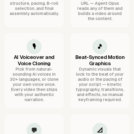
structure, pacing, B-roll
URL — Agent Opus
selection, and final
reads any of them and
assembly automatically.
builds a video around
the content.
🎙️
🎵
AI Voiceover and
Beat-Synced Motion
Voice Cloning
Graphics
Pick from natural-
Dynamic visuals that
sounding AI voices in
lock to the beat of your
30+ languages, or clone
audio or the pacing of
your own voice once.
your script — kinetic
Every video then ships
typography, transitions,
with your authentic
and effects, no manual
narration.
keyframing required.
💬
📐