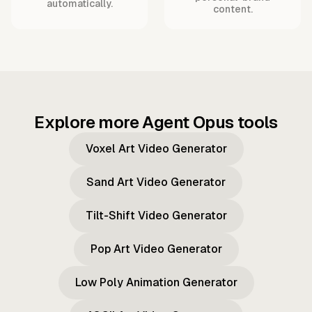
automatically.
content.
Explore more Agent Opus tools
Voxel Art Video Generator
Sand Art Video Generator
Tilt-Shift Video Generator
Pop Art Video Generator
Low Poly Animation Generator