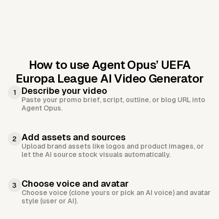
How to use Agent Opus’
UEFA
Europa League AI Video Generator
Describe your video
1
Paste your promo brief, script, outline, or blog URL into
Agent Opus.
Add assets and sources
2
Upload brand assets like logos and product images, or
let the AI source stock visuals automatically.
Choose voice and avatar
3
Choose voice (clone yours or pick an AI voice) and avatar
style (user or AI).