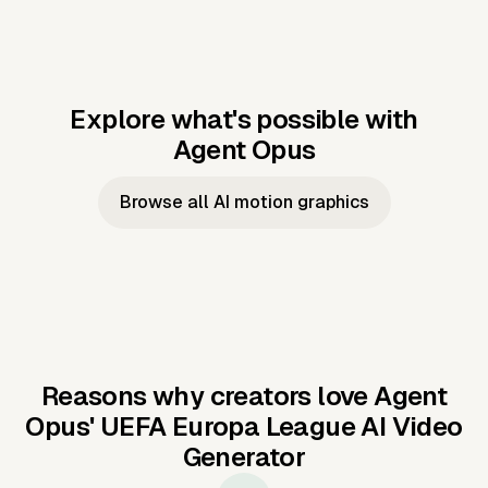
Explore what's possible with
Agent Opus
Music to video
Script to video
Music to
Taylor's
Music to video
Script to video
Music to
JFK Narrating
Browse all AI motion graphics
Video —
'Showgirl'
Video —
the Cuban
Studio Quality
Cash Grab?
Vocal
Missile Crisis
Performance
Reasons why creators love Agent
Opus'
UEFA Europa League AI Video
Generator