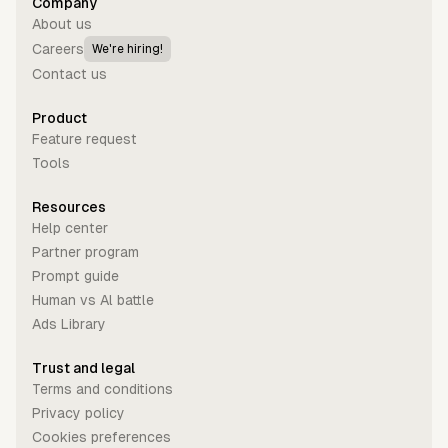
Company
About us
Careers
We're hiring!
Contact us
Product
Feature request
Tools
Resources
Help center
Partner program
Prompt guide
Human vs Al battle
Ads Library
Trust and legal
Terms and conditions
Privacy policy
Cookies preferences