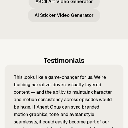
ASCII Art Video Generator
AI Sticker Video Generator
Testimonials
This looks like a game-changer for us. We're
building narrative-driven, visually layered
content — and the ability to maintain character
and motion consistency across episodes would
be huge. If Agent Opus can sync branded
motion graphics, tone, and avatar style
seamlessly, it could easily become part of our