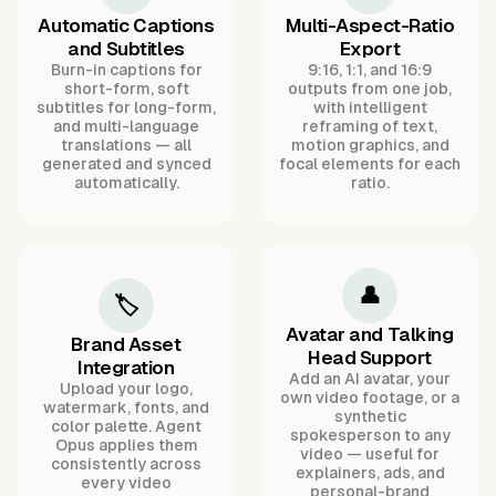
Automatic Captions
Multi-Aspect-Ratio
and Subtitles
Export
Burn-in captions for
9:16, 1:1, and 16:9
short-form, soft
outputs from one job,
subtitles for long-form,
with intelligent
and multi-language
reframing of text,
translations — all
motion graphics, and
generated and synced
focal elements for each
automatically.
ratio.
👤
🏷️
Avatar and Talking
Brand Asset
Head Support
Integration
Add an AI avatar, your
Upload your logo,
own video footage, or a
watermark, fonts, and
synthetic
color palette. Agent
spokesperson to any
Opus applies them
video — useful for
consistently across
explainers, ads, and
every video
personal-brand