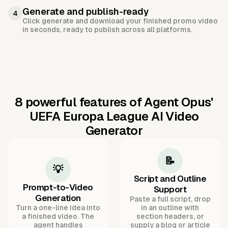
Generate and publish-ready
4
Click generate and download your finished promo video
in seconds, ready to publish across all platforms.
8 powerful features of Agent Opus'
UEFA Europa League AI Video
Generator
📝
💡
Script and Outline
Prompt-to-Video
Support
Generation
Paste a full script, drop
Turn a one-line idea into
in an outline with
a finished video. The
section headers, or
agent handles
supply a blog or article