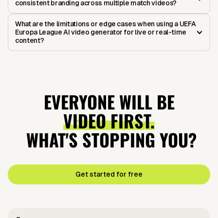
consistent branding across multiple match videos?
What are the limitations or edge cases when using a UEFA
Europa League AI video generator for live or real-time
content?
EVERYONE WILL BE
VIDEO FIRST.
WHAT'S STOPPING YOU?
Get started for free