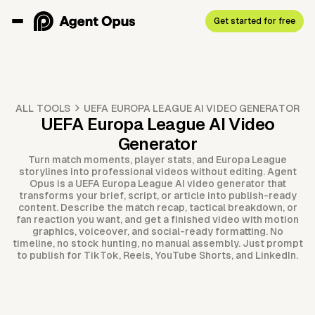
Get started for free
ALL TOOLS
UEFA EUROPA LEAGUE AI VIDEO GENERATOR
UEFA Europa League AI Video
Generator
Turn match moments, player stats, and Europa League
storylines into professional videos without editing. Agent
Opus is a UEFA Europa League AI video generator that
transforms your brief, script, or article into publish-ready
content. Describe the match recap, tactical breakdown, or
fan reaction you want, and get a finished video with motion
graphics, voiceover, and social-ready formatting. No
timeline, no stock hunting, no manual assembly. Just prompt
to publish for TikTok, Reels, YouTube Shorts, and LinkedIn.