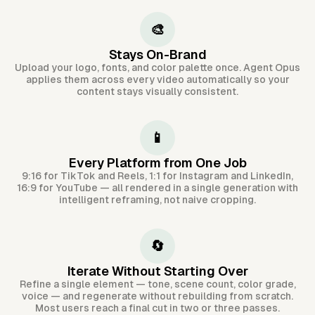
🎨
Stays On-Brand
Upload your logo, fonts, and color palette once. Agent Opus
applies them across every video automatically so your
content stays visually consistent.
📱
Every Platform from One Job
9:16 for TikTok and Reels, 1:1 for Instagram and LinkedIn,
16:9 for YouTube — all rendered in a single generation with
intelligent reframing, not naive cropping.
🔄
Iterate Without Starting Over
Refine a single element — tone, scene count, color grade,
voice — and regenerate without rebuilding from scratch.
Most users reach a final cut in two or three passes.