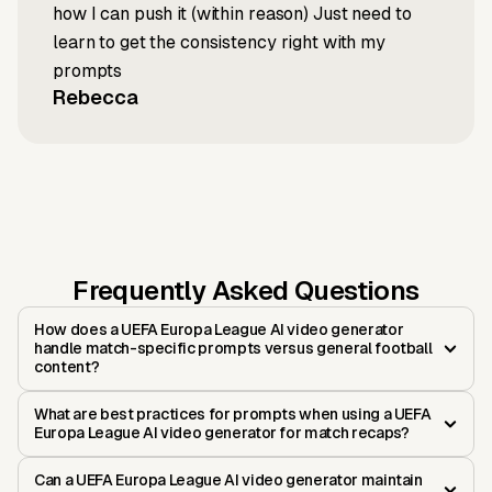
how I can push it (within reason) Just need to
learn to get the consistency right with my
prompts
Rebecca
Frequently Asked Questions
How does a UEFA Europa League AI video generator
handle match-specific prompts versus general football
content?
What are best practices for prompts when using a UEFA
Europa League AI video generator for match recaps?
Can a UEFA Europa League AI video generator maintain