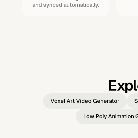
and synced automatically.
Expl
Voxel Art Video Generator
S
Low Poly Animation 