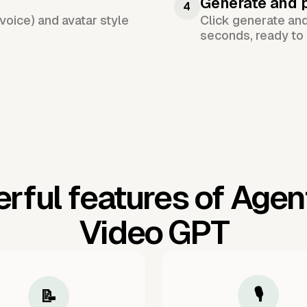
Generate and 
4
voice) and avatar style
Click generate an
seconds, ready to 
rful features of Agen
Video GPT
🎙️
📝