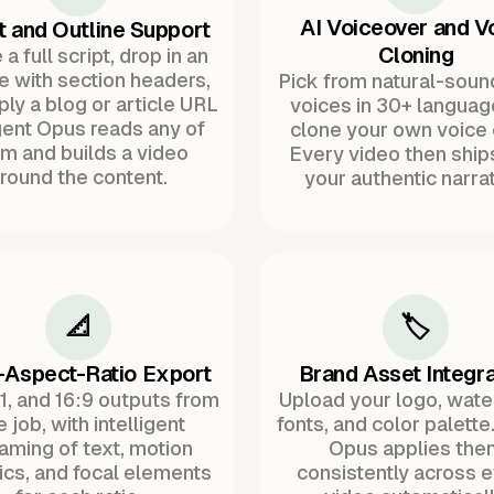
AI Voiceover and V
t and Outline Support
Cloning
a full script, drop in an
ne with section headers,
Pick from natural-soun
ply a blog or article URL
voices in 30+ languag
ent Opus reads any of
clone your own voice 
m and builds a video
Every video then ship
round the content.
your authentic narrat
📐
🏷️
-Aspect-Ratio Export
Brand Asset Integra
:1, and 16:9 outputs from
Upload your logo, wat
 job, with intelligent
fonts, and color palette
raming of text, motion
Opus applies the
ics, and focal elements
consistently across 