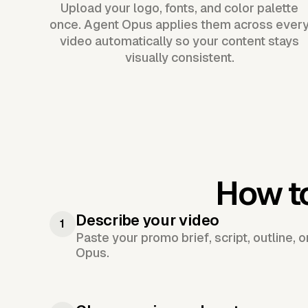
Upload your logo, fonts, and color palette
once. Agent Opus applies them across ever
video automatically so your content stays
visually consistent.
How t
Describe your video
1
Paste your promo brief, script, outline, 
Opus.