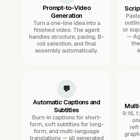
Prompt-to-Video
Scrip
Generation
Paste 
outli
Turn a one-line idea into a
or sup
finished video. The agent
— Ag
handles structure, pacing, B-
the
roll selection, and final
a
assembly automatically.
💬
Automatic Captions and
Multi
Subtitles
9:16, 1
Burn-in captions for short-
one
form, soft subtitles for long-
ref
form, and multi-language
graph
translations — all generated