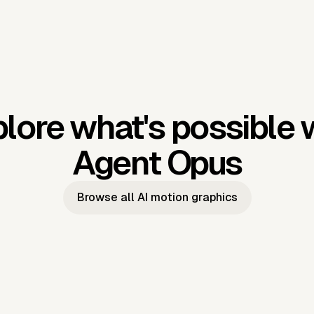
lore what's possible 
Agent Opus
Browse all AI motion graphics