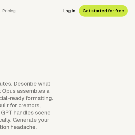
Pricing
Log in
Get started for free
nutes. Describe what
ent Opus assembles a
cial-ready formatting.
ilt for creators,
eo GPT handles scene
cally. Generate your
ction headache.