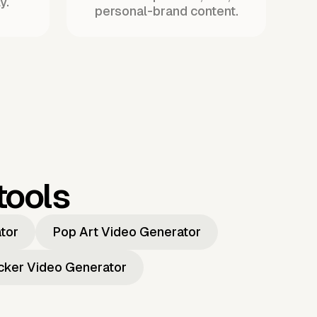
y.
personal-brand content.
tools
ator
Pop Art Video Generator
icker Video Generator