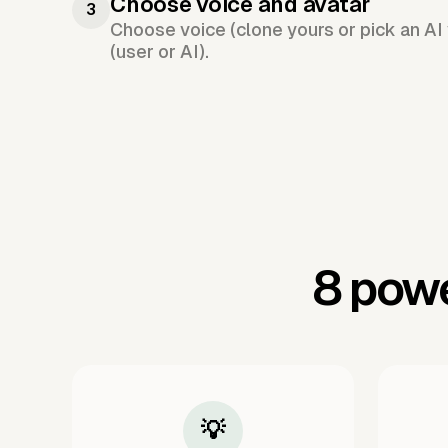
Choose voice and avatar
3
Choose voice (clone yours or pick an AI 
(user or AI).
8 powe
💡