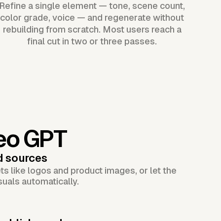
Refine a single element — tone, scene count,
color grade, voice — and regenerate without
rebuilding from scratch. Most users reach a
final cut in two or three passes.
eo GPT
d sources
s like logos and product images, or let the
suals automatically.