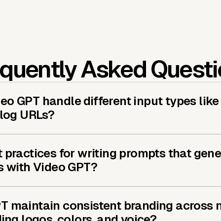
quently Asked Quest
o GPT handle different input types like
blog URLs?
 practices for writing prompts that gene
s with Video GPT?
T maintain consistent branding across m
ding logos, colors, and voice?