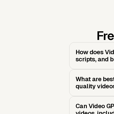
Fre
How does Vide
scripts, and 
What are best
quality video
Can Video GP
videos, inclu