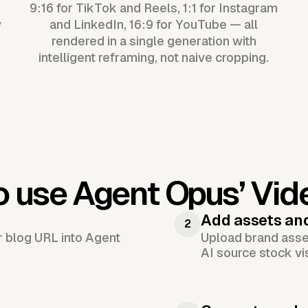
9:16 for TikTok and Reels, 1:1 for Instagram
y
and LinkedIn, 16:9 for YouTube — all
rendered in a single generation with
intelligent reframing, not naive cropping.
o use Agent Opus’
Vid
Add assets an
2
or blog URL into Agent
Upload brand asset
AI source stock vi