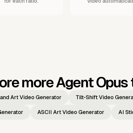
for each ratio.
video automaticall
ore more Agent Opus 
and Art Video Generator
Tilt-Shift Video Gener
Generator
ASCII Art Video Generator
AI St