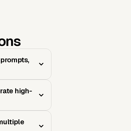
ions
 prompts,
rate high-
ultiple