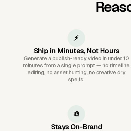
Reaso
⚡
Ship in Minutes, Not Hours
Generate a publish-ready video in under 10
minutes from a single prompt — no timeline
editing, no asset hunting, no creative dry
spells.
🎨
Stays On-Brand