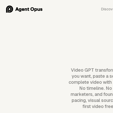
Discov
Video GPT transform
you want, paste a s
complete video with A
No timeline. No 
marketers, and foun
pacing, visual sour
first video fr