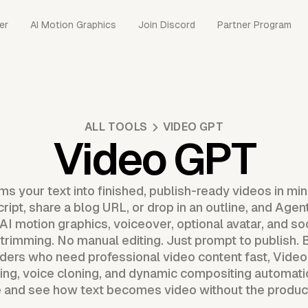
er
AI Motion Graphics
Join Discord
Partner Program
ALL TOOLS
VIDEO GPT
Video GPT
s your text into finished, publish-ready videos in mi
cript, share a blog URL, or drop in an outline, and Ag
I motion graphics, voiceover, optional avatar, and so
trimming. No manual editing. Just prompt to publish. Bu
ders who need professional video content fast, Vid
cing, voice cloning, and dynamic compositing automati
ee and see how text becomes video without the produ