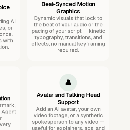
Beat-Synced Motion
oice
Graphics
Dynamic visuals that lock to
ding AI
the beat of your audio or the
es, or
pacing of your script — kinetic
once.
typography, transitions, and
s with
effects, no manual keyframing
ion.
required.
👤
Avatar and Talking Head
tion
Support
ermark,
Add an AI avatar, your own
. Agent
video footage, or a synthetic
m
spokesperson to any video —
every
useful for explainers, ads, and