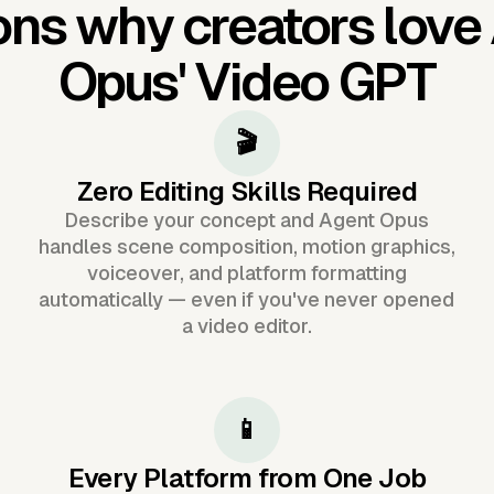
ns why creators love
Opus'
Video GPT
🎬
Zero Editing Skills Required
Describe your concept and Agent Opus
handles scene composition, motion graphics,
voiceover, and platform formatting
automatically — even if you've never opened
a video editor.
📱
Every Platform from One Job