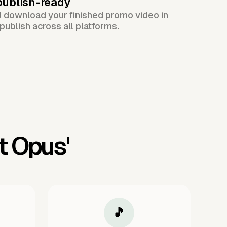
publish-ready
d download your finished promo video in
publish across all platforms.
t Opus'
🎵