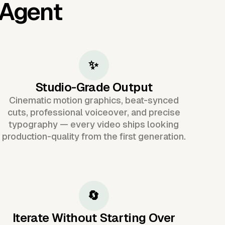
 Agent
✨
Studio-Grade Output
Cinematic motion graphics, beat-synced
cuts, professional voiceover, and precise
typography — every video ships looking
production-quality from the first generation.
🔄
Iterate Without Starting Over