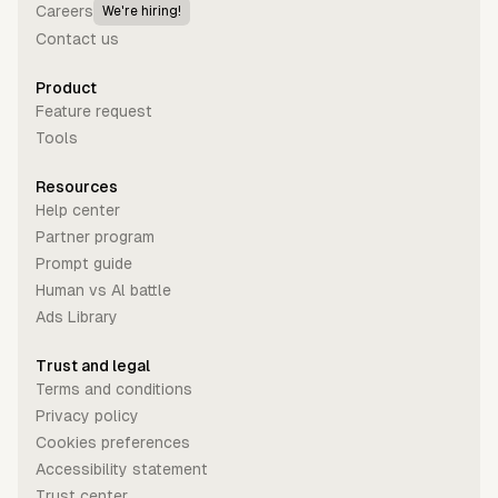
Careers
We're hiring!
Contact us
Product
Feature request
Tools
Resources
Help center
Partner program
Prompt guide
Human vs Al battle
Ads Library
Trust and legal
Terms and conditions
Privacy policy
Cookies preferences
Accessibility statement
Trust center