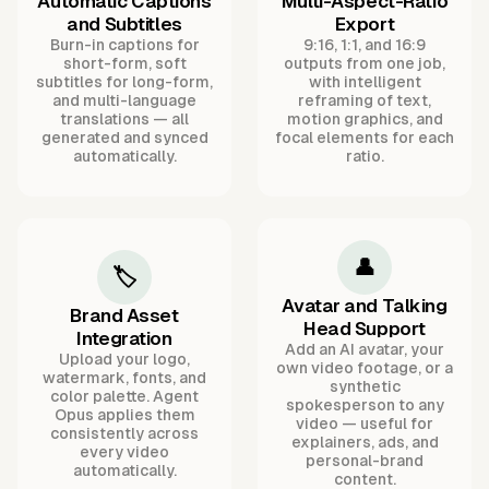
Automatic Captions
Multi-Aspect-Ratio
and Subtitles
Export
Burn-in captions for
9:16, 1:1, and 16:9
short-form, soft
outputs from one job,
subtitles for long-form,
with intelligent
and multi-language
reframing of text,
translations — all
motion graphics, and
generated and synced
focal elements for each
automatically.
ratio.
👤
🏷️
Avatar and Talking
Brand Asset
Head Support
Integration
Add an AI avatar, your
Upload your logo,
own video footage, or a
watermark, fonts, and
synthetic
color palette. Agent
spokesperson to any
Opus applies them
video — useful for
consistently across
explainers, ads, and
every video
personal-brand
automatically.
content.