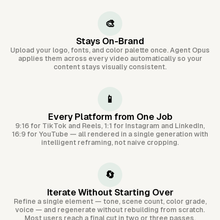
🎨
Stays On-Brand
Upload your logo, fonts, and color palette once. Agent Opus
applies them across every video automatically so your
content stays visually consistent.
📱
Every Platform from One Job
9:16 for TikTok and Reels, 1:1 for Instagram and LinkedIn,
16:9 for YouTube — all rendered in a single generation with
intelligent reframing, not naive cropping.
🔄
Iterate Without Starting Over
Refine a single element — tone, scene count, color grade,
voice — and regenerate without rebuilding from scratch.
Most users reach a final cut in two or three passes.