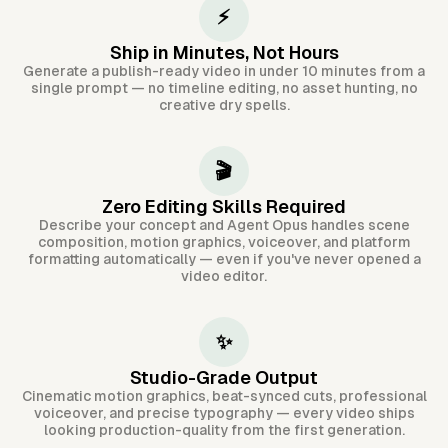
⚡
Ship in Minutes, Not Hours
Generate a publish-ready video in under 10 minutes from a
single prompt — no timeline editing, no asset hunting, no
creative dry spells.
🎬
Zero Editing Skills Required
Describe your concept and Agent Opus handles scene
composition, motion graphics, voiceover, and platform
formatting automatically — even if you've never opened a
video editor.
✨
Studio-Grade Output
Cinematic motion graphics, beat-synced cuts, professional
voiceover, and precise typography — every video ships
looking production-quality from the first generation.