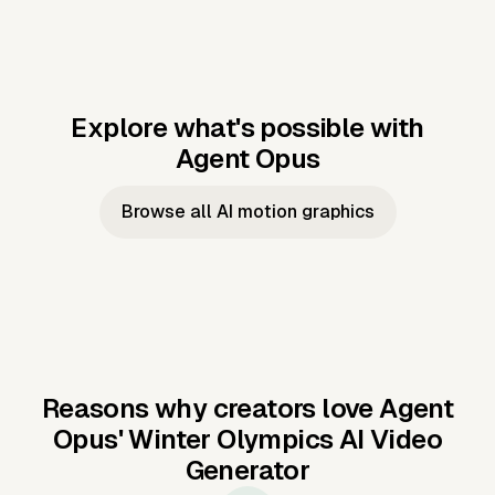
Explore what's possible with
Agent Opus
Music to video
Script to video
Music to
Taylor's
Music to video
Script to video
Music to
JFK Narrating
Browse all AI motion graphics
Video —
'Showgirl'
Video —
the Cuban
Studio Quality
Cash Grab?
Vocal
Missile Crisis
Performance
Reasons why creators love Agent
Opus'
Winter Olympics AI Video
Generator