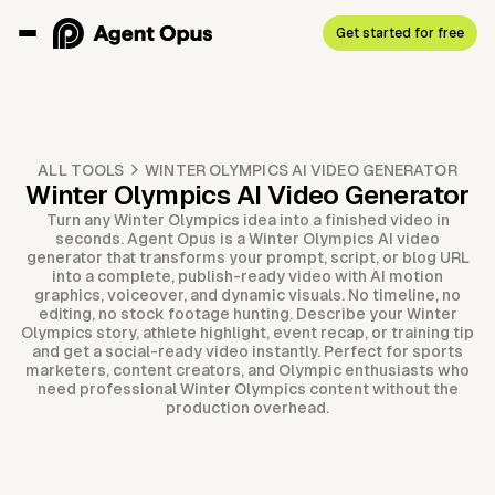
Get started for free
ALL TOOLS
WINTER OLYMPICS AI VIDEO GENERATOR
Winter Olympics AI Video Generator
Turn any Winter Olympics idea into a finished video in
seconds. Agent Opus is a Winter Olympics AI video
generator that transforms your prompt, script, or blog URL
into a complete, publish-ready video with AI motion
graphics, voiceover, and dynamic visuals. No timeline, no
editing, no stock footage hunting. Describe your Winter
Olympics story, athlete highlight, event recap, or training tip
and get a social-ready video instantly. Perfect for sports
marketers, content creators, and Olympic enthusiasts who
need professional Winter Olympics content without the
production overhead.