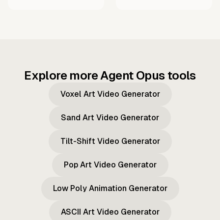
Explore more Agent Opus tools
Voxel Art Video Generator
Sand Art Video Generator
Tilt-Shift Video Generator
Pop Art Video Generator
Low Poly Animation Generator
ASCII Art Video Generator