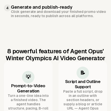
Generate and publish-ready
4
Click generate and download your finished promo video
in seconds, ready to publish across all platforms.
8 powerful features of Agent Opus'
Winter Olympics AI Video Generator
📝
💡
Script and Outline
Prompt-to-Video
Support
Generation
Paste a full script, drop
Turn a one-line idea into
in an outline with
a finished video. The
section headers, or
agent handles
supply a blog or article
structure, pacing, B-roll
URL — Agent Opus