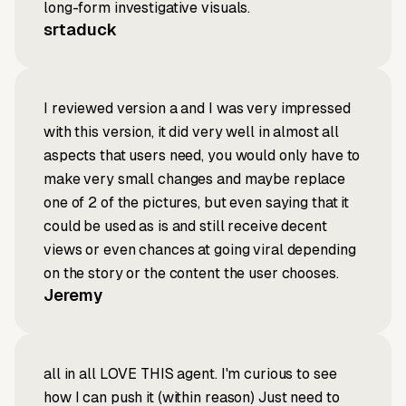
long-form investigative visuals.
srtaduck
I reviewed version a and I was very impressed
with this version, it did very well in almost all
aspects that users need, you would only have to
make very small changes and maybe replace
one of 2 of the pictures, but even saying that it
could be used as is and still receive decent
views or even chances at going viral depending
on the story or the content the user chooses.
Jeremy
all in all LOVE THIS agent. I'm curious to see
how I can push it (within reason) Just need to