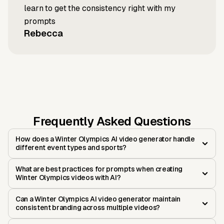
learn to get the consistency right with my
prompts
Rebecca
Frequently Asked Questions
How does a Winter Olympics AI video generator handle
different event types and sports?
What are best practices for prompts when creating
Winter Olympics videos with AI?
Can a Winter Olympics AI video generator maintain
consistent branding across multiple videos?