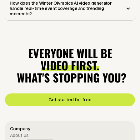
How does the Winter Olympics AI video generator
handle real-time event coverage and trending
moments?
EVERYONE WILL BE
VIDEO FIRST.
WHAT'S STOPPING YOU?
Get started for free
Company
About us