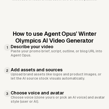
How to use Agent Opus’
Winter
Olympics AI Video Generator
Describe your video
1
Paste your promo brief, script, outline, or blog URL into
Agent Opus.
Add assets and sources
2
Upload brand assets like logos and product images, or
let the AI source stock visuals automatically.
Choose voice and avatar
3
Choose voice (clone yours or pick an AI voice) and avatar
style (user or AI).