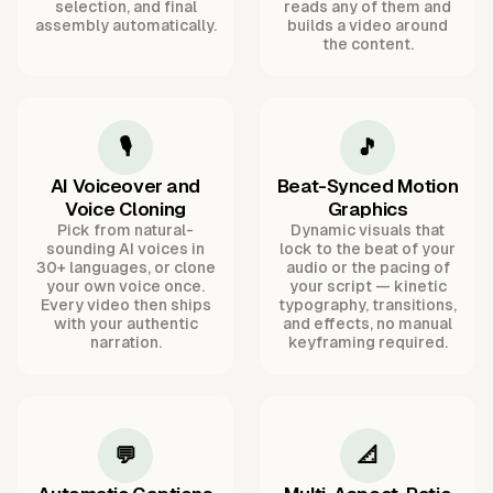
selection, and final
reads any of them and
assembly automatically.
builds a video around
the content.
🎙️
🎵
AI Voiceover and
Beat-Synced Motion
Voice Cloning
Graphics
Pick from natural-
Dynamic visuals that
sounding AI voices in
lock to the beat of your
30+ languages, or clone
audio or the pacing of
your own voice once.
your script — kinetic
Every video then ships
typography, transitions,
with your authentic
and effects, no manual
narration.
keyframing required.
💬
📐