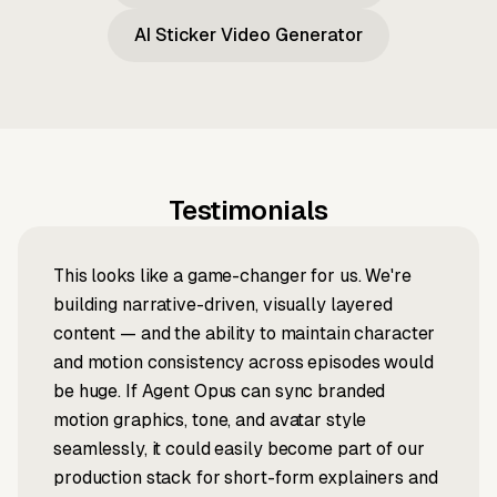
AI Sticker Video Generator
Testimonials
This looks like a game-changer for us. We're
building narrative-driven, visually layered
content — and the ability to maintain character
and motion consistency across episodes would
be huge. If Agent Opus can sync branded
motion graphics, tone, and avatar style
seamlessly, it could easily become part of our
production stack for short-form explainers and