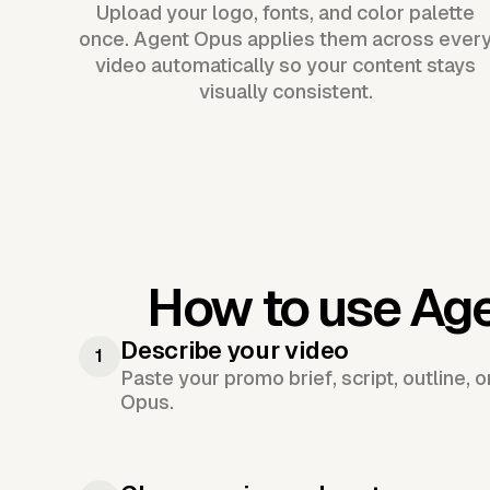
Upload your logo, fonts, and color palette
once. Agent Opus applies them across ever
video automatically so your content stays
visually consistent.
How to use Ag
Describe your video
1
Paste your promo brief, script, outline, 
Opus.