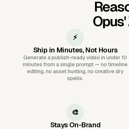
Reaso
Opus'
⚡
Ship in Minutes, Not Hours
Generate a publish-ready video in under 10
minutes from a single prompt — no timeline
editing, no asset hunting, no creative dry
spells.
🎨
Stays On-Brand