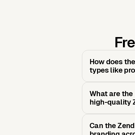
Fre
How does the 
types like pr
What are the 
high-quality
Can the Zend
branding acro