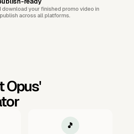
publish-ready
d download your finished promo video in
publish across all platforms.
t Opus'
tor
🎵