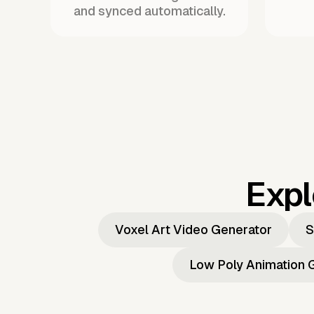
and synced automatically.
Expl
Voxel Art Video Generator
S
Low Poly Animation 