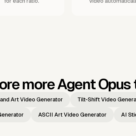
for each ratio.
video automaticall
ore more Agent Opus 
and Art Video Generator
Tilt-Shift Video Gener
Generator
ASCII Art Video Generator
AI St