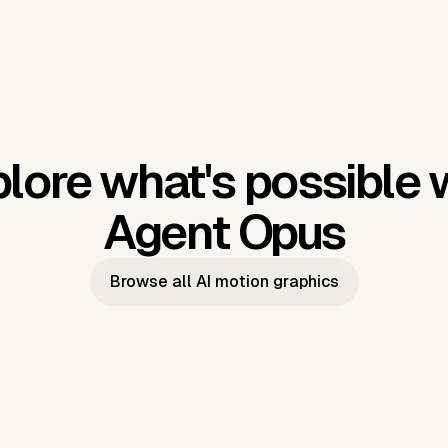
lore what's possible 
Agent Opus
Browse all AI motion graphics