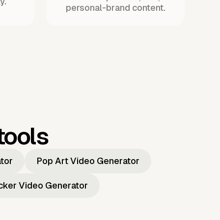
y.
personal-brand content.
tools
ator
Pop Art Video Generator
icker Video Generator