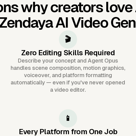
ns why creators love
Zendaya AI Video Gen
🎬
Zero Editing Skills Required
Describe your concept and Agent Opus
handles scene composition, motion graphics,
voiceover, and platform formatting
automatically — even if you've never opened
a video editor.
📱
Every Platform from One Job