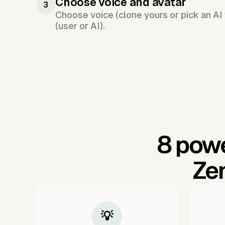
Choose voice and avatar
3
Choose voice (clone yours or pick an AI 
(user or AI).
8 powe
Ze
💡