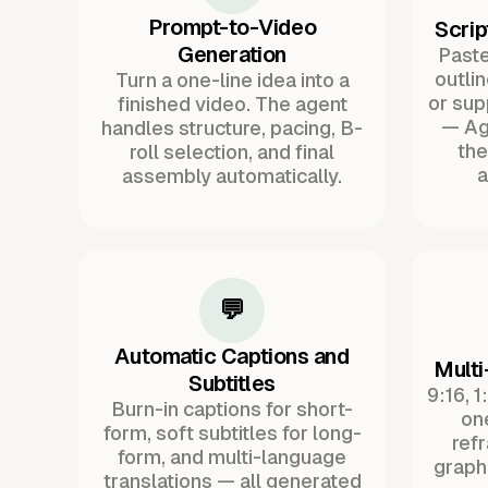
Prompt-to-Video
Scrip
Generation
Paste 
outli
Turn a one-line idea into a
or sup
finished video. The agent
— Ag
handles structure, pacing, B-
the
roll selection, and final
a
assembly automatically.
💬
Automatic Captions and
Multi
Subtitles
9:16, 1
Burn-in captions for short-
one
form, soft subtitles for long-
ref
form, and multi-language
graph
translations — all generated