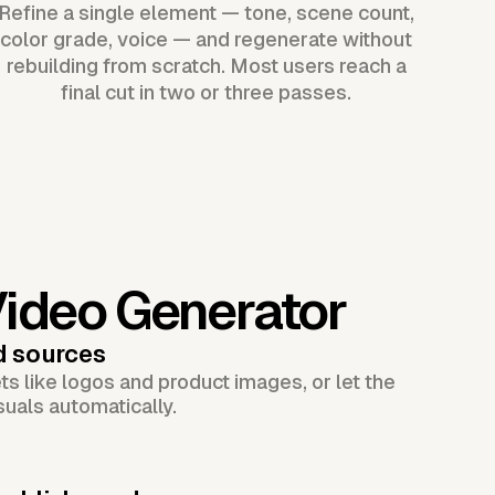
Refine a single element — tone, scene count,
color grade, voice — and regenerate without
rebuilding from scratch. Most users reach a
final cut in two or three passes.
Video Generator
d sources
s like logos and product images, or let the
suals automatically.