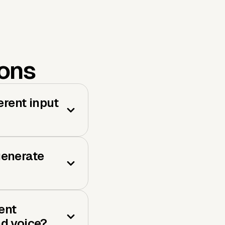
ions
erent input
generate
ent
nd voice?