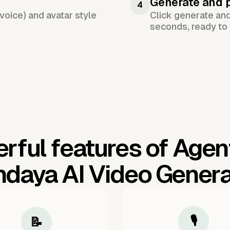
Generate and 
4
voice) and avatar style
Click generate an
seconds, ready to 
rful features of Agen
ndaya AI Video Genera
🎙️
📝