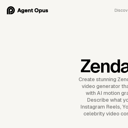
Discov
Zenda
Create stunning Zen
video generator tha
with AI motion gr
Describe what yo
Instagram Reels, Yo
celebrity video co