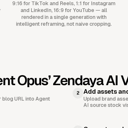
9:16 for TikTok and Reels, 1:1 for Instagram
y
and LinkedIn, 16:9 for YouTube — all
rendered in a single generation with
intelligent reframing, not naive cropping.
ent Opus’
Zendaya AI 
Add assets an
2
or blog URL into Agent
Upload brand asset
AI source stock vi