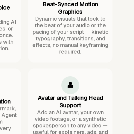
Beat-Synced Motion
oice
Graphics
Dynamic visuals that lock to
ding AI
the beat of your audio or the
es, or
pacing of your script — kinetic
once.
typography, transitions, and
s with
effects, no manual keyframing
ion.
required.
👤
Avatar and Talking Head
tion
Support
ermark,
Add an AI avatar, your own
. Agent
video footage, or a synthetic
m
spokesperson to any video —
every
useful for explainers, ads, and