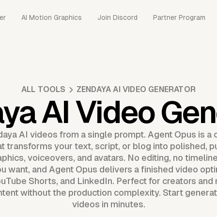
er
AI Motion Graphics
Join Discord
Partner Program
ALL TOOLS
ZENDAYA AI VIDEO GENERATOR
ya AI Video Gen
daya AI videos from a single prompt. Agent Opus is a
t transforms your text, script, or blog into polished, 
aphics, voiceovers, and avatars. No editing, no timelin
u want, and Agent Opus delivers a finished video opti
uTube Shorts, and LinkedIn. Perfect for creators an
ntent without the production complexity. Start generat
videos in minutes.