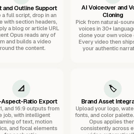
AI Voiceover and V
t and Outline Support
Cloning
a full script, drop in an
ne with section headers,
Pick from natural-soun
ply a blog or article URL
voices in 30+ languag
ent Opus reads any of
clone your own voice 
m and builds a video
Every video then ship
round the content.
your authentic narrat
📐
🏷️
-Aspect-Ratio Export
Brand Asset Integra
:1, and 16:9 outputs from
Upload your logo, wat
 job, with intelligent
fonts, and color palette
raming of text, motion
Opus applies the
ics, and focal elements
consistently across 