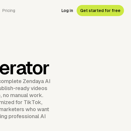
Pricing
Log in
Get started for free
erator
 complete Zendaya AI
publish-ready videos
e, no manual work.
mized for TikTok,
d marketers who want
ing professional AI