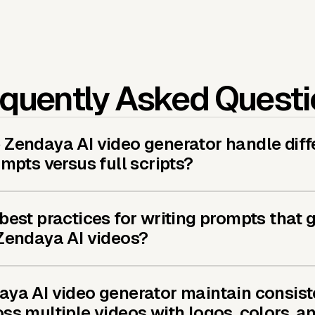
quently Asked Quest
Zendaya AI video generator handle diff
ompts versus full scripts?
best practices for writing prompts that 
 Zendaya AI videos?
aya AI video generator maintain consist
ss multiple videos with logos, colors, a