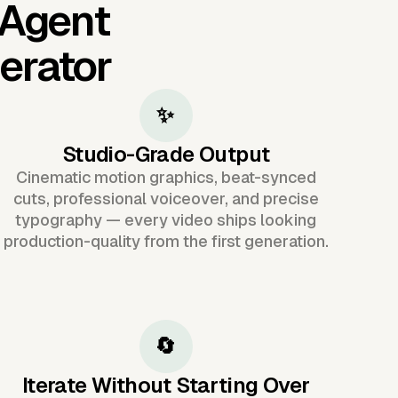
 Agent
erator
✨
Studio-Grade Output
Cinematic motion graphics, beat-synced
cuts, professional voiceover, and precise
typography — every video ships looking
production-quality from the first generation.
🔄
Iterate Without Starting Over