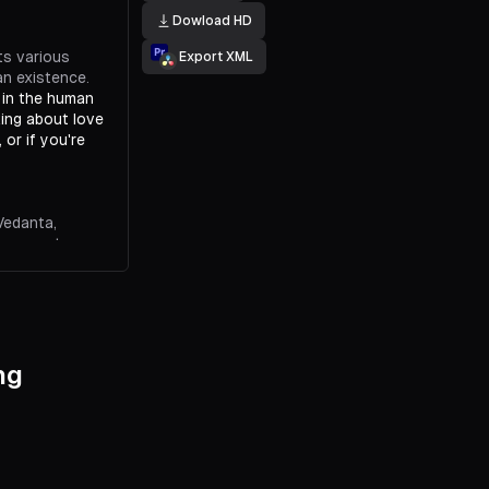
Dowload HD
ts various
Export XML
an existence.
, in the human
lking about love
 or if you're
Vedanta,
permanent
nce, love is
only permanent
ng
 the ideas of
nce.
Buddhist
 emptiness is