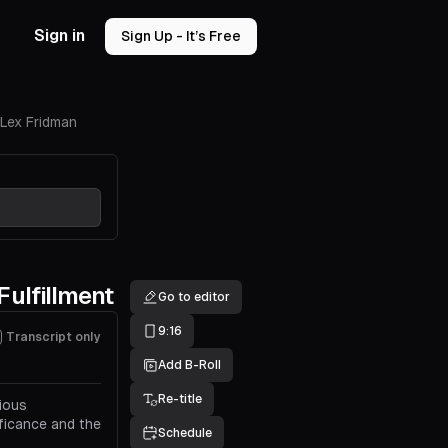
Sign in
Sign Up - It’s Free
 Lex Fridman
Fulfillment
Go to editor
9:16
Transcript only
Add B-Roll
Re-title
rious
ificance and the
Schedule