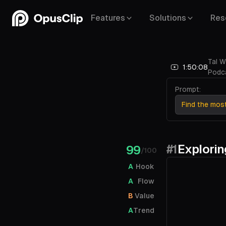
Features
Solutions
Res
Tal W
1:50:08
Podc
Prompt:
Find the mos
#1
Explorin
99
/100
A
Hook
A
Flow
B
Value
A
Trend