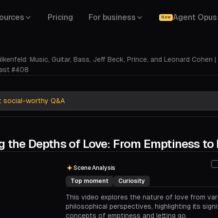
ources
Pricing
For business
Agent Opus
New
ilkenfeld: Music, Guitar, Bass, Jeff Beck, Prince, and Leonard Cohen |
ast #408
t social-worthy Q&A
g the Depths of Love: From Emptiness to 
00:00
00:44
Scene Analysis
Top moment
Curiosity
This video explores the nature of love from va
philosophical perspectives, highlighting its sign
concepts of emptiness and letting go.