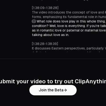
[1:38:09-1:38:28]
The video introduces the concept of love and i
forms, emphasizing its fundamental role in hum
What role does love play in this whole thing
condition? Well, love is everything. If you're ta
as in romantic love or paternal or maternal love,
talking about love as in.
[1:38:28-1:38:39]
It discusses Eastern perspectives, particularly 
defining love as consciousness and the only 
aspect of life.
In an Eastern tradition like Vedanta, for insta
consciousness, love is everything. That's the 
thing. Yeah.
[1:38:39-1:38:51]
ubmit your video to try out ClipAnythi
A Buddhist viewpoint is presented, contrasting
emptiness and fullness in the context of existe
Join the Beta
Or if you were to come from a Zen or like a 
perspective, they would say nothingness. Like,
Versus fullness.