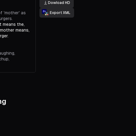
Dowload HD
f 'mother' as
Export XML
urgers.
it means the,
, mother means,
rger.
aughing,
chup,
 gonna mother
ketchup,
es proper
ng
he term.
uld I have some?
her it up' as