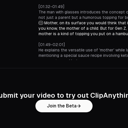
[01:32-01:49]
The man with glasses introduces the concept o
not just a parent but a humorous topping for b
Mother, on its surface you would think that 
you know, the mother of a child. But for Gen Z
mother is a kind of topping you put on a hambu
[01:49-02:01]
He explains the versatile use of 'mother' while l
mentioning a special sauce recipe involving ket
mayonnaise, and hot sauce.
And you can use it in different ways. We're
this up. It's a special kind of sauce. I think it's 
mayonnaise, and a little hot sauce.
[02:01-02:13]
The man requests extra 'mother' and encourag
ubmit your video to try out ClipAnythi
pronunciation, suggesting a fun way to enjoy t
Let's light this mother up. Extra mother. Co
Join the Beta
I'd like cheese and extra mother.
[02:13-02:14]
He concludes by playfully urging viewers to 'mot