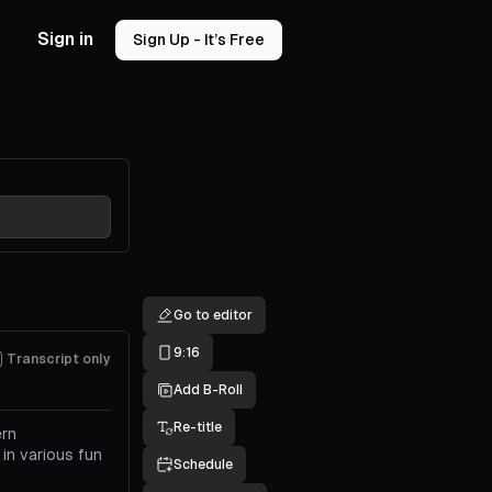
Sign in
Sign Up - It’s Free
Go to editor
9:16
Transcript only
Add B-Roll
Re-title
ern
 in various fun
Schedule