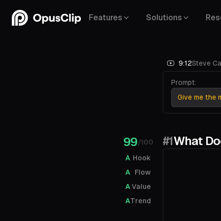
Features
Solutions
Res
9:12
Steve Ca
Prompt:
Give me the m
#1
What Doe
99
/100
A
Hook
A
Flow
A
Value
A
Trend