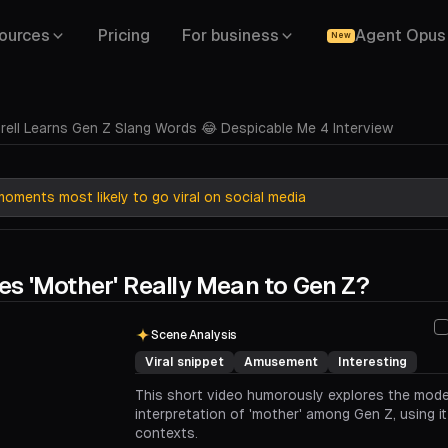
ources
Pricing
For business
Agent Opus
New
rell Learns Gen Z Slang Words 😂 Despicable Me 4 Interview
oments most likely to go viral on social media
s 'Mother' Really Mean to Gen Z?
00:00
00:42
Scene Analysis
Viral snippet
Amusement
Interesting
This short video humorously explores the mod
interpretation of 'mother' among Gen Z, using it
contexts.