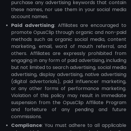
purchase any advertising keywords that contain
these names, nor use them in your social media
account names.
Paid advertising
: Affiliates are encouraged to
promote OpusClip through organic and non-paid
methods such as organic social media, content
marketing, email, word of mouth referral, and
others. Affiliates are expressly prohibited from
engaging in any form of paid advertising, including
but not limited to search advertising, social media
advertising, display advertising, native advertising
(digital advertorials), paid influencer marketing,
or any other forms of performance marketing.
Violation of this policy may result in immediate
suspension from the OpusClip Affiliate Program
and forfeiture of any pending and future
commissions.
Compliance
: You must adhere to all applicable