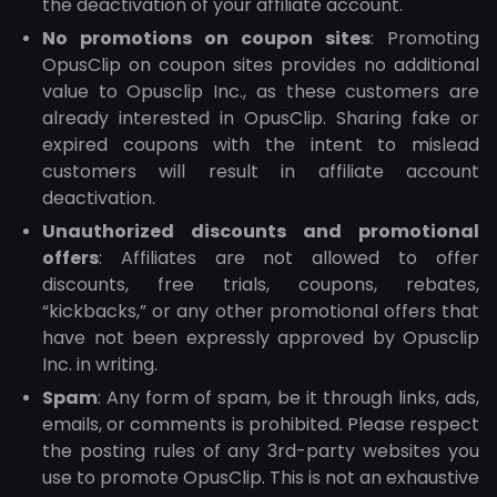
the deactivation of your affiliate account.
No promotions on coupon sites
: Promoting
OpusClip on coupon sites provides no additional
value to Opusclip Inc., as these customers are
already interested in OpusClip. Sharing fake or
expired coupons with the intent to mislead
customers will result in affiliate account
deactivation.
Unauthorized discounts and promotional
offers
: Affiliates are not allowed to offer
discounts, free trials, coupons, rebates,
“kickbacks,” or any other promotional offers that
have not been expressly approved by Opusclip
Inc. in writing.
Spam
: Any form of spam, be it through links, ads,
emails, or comments is prohibited. Please respect
the posting rules of any 3rd-party websites you
use to promote OpusClip. This is not an exhaustive