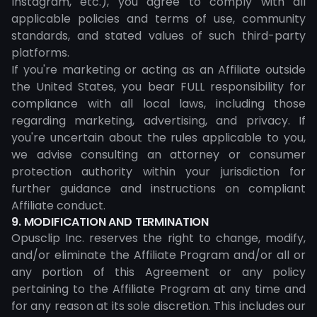
Instagram, etc.), you agree to comply with all
applicable policies and terms of use, community
standards, and stated values of such third-party
platforms.
If you're marketing or acting as an Affiliate outside
the United States, you bear FULL responsibility for
compliance with all local laws, including those
regarding marketing, advertising, and privacy. If
you're uncertain about the rules applicable to you,
we advise consulting an attorney or consumer
protection authority within your jurisdiction for
further guidance and instructions on compliant
Affiliate conduct.
9. MODIFICATION AND TERMINATION
Opusclip Inc. reserves the right to change, modify,
and/or eliminate the Affiliate Program and/or all or
any portion of this Agreement or any policy
pertaining to the Affiliate Program at any time and
for any reason at its sole discretion. This includes our