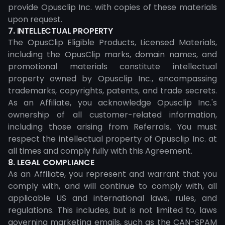
provide Opusclip Inc. with copies of these materials
upon request.
7. INTELLECTUAL PROPERTY
The OpusClip Eligible Products, Licensed Materials,
including the OpusClip marks, domain names, and
promotional materials constitute intellectual
property owned by Opusclip Inc., encompassing
trademarks, copyrights, patents, and trade secrets.
As an Affiliate, you acknowledge Opusclip Inc.'s
ownership of all customer-related information,
including those arising from Referrals. You must
respect the intellectual property of Opusclip Inc. at
all times and comply fully with this Agreement.
8. LEGAL COMPLIANCE
As an Affiliate, you represent and warrant that you
comply with, and will continue to comply with, all
applicable US and international laws, rules, and
regulations. This includes, but is not limited to, laws
governing marketing emails, such as the CAN-SPAM