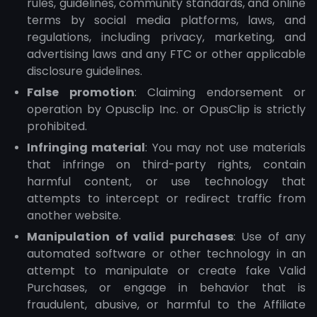
rules, guidelines, community standards, and online
terms by social media platforms, laws, and
regulations, including privacy, marketing, and
advertising laws and any FTC or other applicable
disclosure guidelines.
False promotion
: Claiming endorsement or
operation by Opusclip Inc. or OpusClip is strictly
prohibited.
Infringing material
: You may not use materials
that infringe on third-party rights, contain
harmful content, or use technology that
attempts to intercept or redirect traffic from
another website.
Manipulation of valid purchases
: Use of any
automated software or other technology in an
attempt to manipulate or create fake Valid
Purchases, or engage in behavior that is
fraudulent, abusive, or harmful to the Affiliate