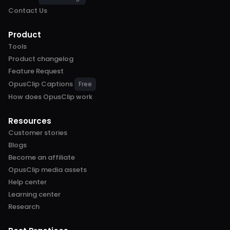
Contact Us
Product
Tools
Product changelog
Feature Request
OpusClip Captions
Free
How does OpusClip work
Resources
Customer stories
Blogs
Become an affiliate
OpusClip media assets
Help center
Learning center
Research