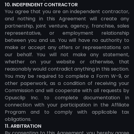
10. INDEPENDENT CONTRACTOR
You agree that you are an independent contractor,
and nothing in this Agreement will create any
partnership, joint venture, agency, franchise, sales
representative, or employment relationship
between you and us. You will have no authority to
make or accept any offers or representations on
our behalf. You will not make any statement,
whether on your website or otherwise, that
reasonably would contradict anything in this section.
You may be required to complete a Form W-9, or
other paperwork, as a condition of receiving your
Commission and will cooperate with all requests by
Opusclip Inc. to complete documentation in
connection with your participation in the Affiliate
Program and to comply with applicable tax
obligations.
11. ARBITRATION
By consenting to this Agreement, you hereby agree