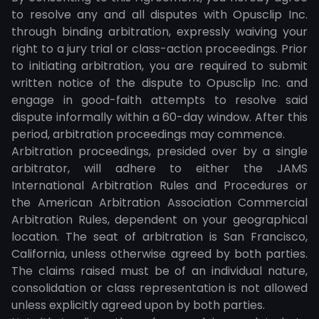
to resolve any and all disputes with Opusclip Inc.
through binding arbitration, expressly waiving your
right to a jury trial or class-action proceedings. Prior
to initiating arbitration, you are required to submit
written notice of the dispute to Opusclip Inc. and
engage in good-faith attempts to resolve said
dispute informally within a 60-day window. After this
period, arbitration proceedings may commence.
Arbitration proceedings, presided over by a single
arbitrator, will adhere to either the JAMS
International Arbitration Rules and Procedures or
the American Arbitration Association Commercial
Arbitration Rules, dependent on your geographical
location. The seat of arbitration is San Francisco,
California, unless otherwise agreed by both parties.
The claims raised must be of an individual nature,
consolidation or class representation is not allowed
unless explicitly agreed upon by both parties.