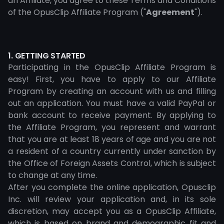
an Affiliate, you agree to these Terms and Conditions
of the OpusClip Affiliate Program ("
Agreement
").
1. GETTING STARTED
Participating in the OpusClip Affiliate Program is
easy! First, you have to apply to our Affiliate
Program by creating an account with us and filling
out an application. You must have a valid PayPal or
bank account to receive payment. By applying to
the Affiliate Program, you represent and warrant
that you are at least 18 years of age and you are not
a resident of a country currently under sanction by
the Office of Foreign Assets Control, which is subject
to change at any time.
After you complete the online application, Opusclip
Inc. will review your application and, in its sole
discretion, may accept you as a OpusClip Affiliate,
which is based on brand and demographic fit and