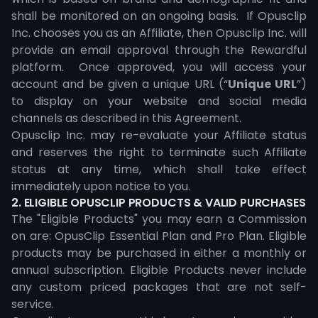
shall be monitored on an ongoing basis. If Opusclip
Inc. chooses you as an Affiliate, then Opusclip Inc. will
provide an email approval through the Rewardful
platform. Once approved, you will access your
account and be given a unique URL (“
Unique URL
”)
to display on your website and social media
channels as described in this Agreement.
Opusclip Inc. may re-evaluate your Affiliate status
and reserves the right to terminate such Affiliate
status at any time, which shall take effect
immediately upon notice to you.
2. ELIGIBLE OPUSCLIP PRODUCTS & VALID PURCHASES
The "Eligible Products" you may earn a Commission
on are: OpusClip Essential Plan and Pro Plan. Eligible
products may be purchased in either a monthly or
annual subscription. Eligible Products never include
any custom priced packages that are not self-
service.