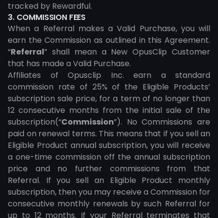
tracked by Rewardful.
3. COMMISSION FEES
When a Referral makes a Valid Purchase, you will
earn the Commission as outlined in this Agreement.
“
Referral
” shall mean a New OpusClip Customer
that has made a Valid Purchase.
Affiliates of Opusclip Inc. earn a standard
commission rate of 25% of the Eligible Products’
subscription sale price, for a term of no longer than
12 consecutive months from the initial sale of the
subscription(“
Commission
”). No Commissions are
paid on renewal terms. This means that if you sell an
Eligible Product annual subscription, you will receive
a one-time commission off the annual subscription
price and no further commissions from that
Referral. If you sell an Eligible Product monthly
subscription, then you may receive a Commission for
consecutive monthly renewals by such Referral for
up to 12 months. If your Referral terminates that