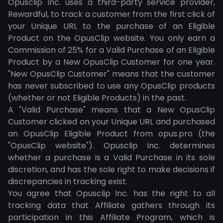
Opusclip Inc. uses a third-party service provider,
Rewardful, to track a customer from the first click of
your Unique URL to the purchase of an Eligible
Product on the OpusClip website. You only earn a
Commission of 25% for a Valid Purchase of an Eligible
Product by a New OpusClip Customer for one year.
"New OpusClip Customer" means that the customer
has never subscribed to use any OpusClip products
(whether or not Eligible Products) in the past.
A "Valid Purchase" means that a New OpusClip
Customer clicked on your Unique URL and purchased
an OpusClip Eligible Product from opus.pro (the
"OpusClip website"). Opusclip Inc. determines
whether a purchase is a Valid Purchase in its sole
discretion, and has the sole right to make decisions if
discrepancies in tracking exist.
You agree that Opusclip Inc. has the right to all
tracking data that Affiliate gathers through its
participation in this Affiliate Program, which is