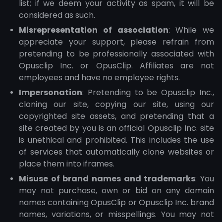
list; if we deem your activity as spam, it will be
considered as such.
Misrepresentation of association
: While we
appreciate your support, please refrain from
pretending to be professionally associated with
Opusclip Inc. or OpusClip. Affiliates are not
employees and have no employee rights.
Impersonation
: Pretending to be Opusclip Inc.,
cloning our site, copying our site, using our
copyrighted site assets, and pretending that a
site created by you is an official Opusclip Inc. site
is unethical and prohibited. This includes the use
of services that automatically clone websites or
place them into iframes.
Misuse of brand names and trademarks
: You
may not purchase, own or bid on any domain
names containing OpusClip or Opusclip Inc. brand
names, variations, or misspellings. You may not