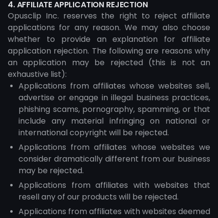
4. AFFILIATE APPLICATION REJECTION
Opusclip Inc. reserves the right to reject affiliate
applications for any reason. We may also choose
whether to provide an explanation for affiliate
application rejection. The following are reasons why
an application may be rejected (this is not an
exhaustive list):
Applications from affiliates whose websites sell,
advertise or engage in illegal business practices,
phishing scams, pornography, spamming, or that
include any material infringing on national or
international copyright will be rejected.
Applications from affiliates whose websites we
consider dramatically different from our business
may be rejected.
Applications from affiliates with websites that
resell any of our products will be rejected.
Applications from affiliates with websites deemed