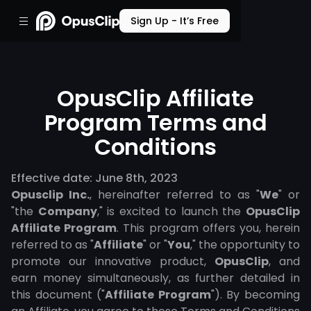
Sign Up - It’s Free
OpusClip Affiliate
Program Terms and
Conditions
Effective date: June 8th, 2023
Opusclip Inc.
, hereinafter referred to as "
We
" or
"the
Company
," is excited to launch the
OpusClip
Affiliate Program
. This program offers you, herein
referred to as "
Affiliate
" or "
You
," the opportunity to
promote our innovative product,
OpusClip
, and
earn money simultaneously, as further detailed in
this document ("
Affiliate Program
"). By becoming