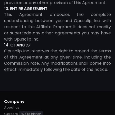
provision or any other provision of this Agreement.
13. ENTIRE AGREEMENT
This Agreement embodies the complete
understanding between you and Opusclip Inc. with
respect to this Affiliate Program. It does not modify
or supersede any other agreements you may have
with Opusclip Inc.
14. CHANGES
Opusclip Inc. reserves the right to amend the terms
of this Agreement at any given time, including the
Commission rate. Any modifications shall come into
effect immediately following the date of the notice.
Company
About us
Careers
We're hiring!