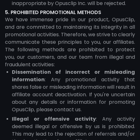
inappropriate by Opusclip Inc. will be rejected.
5. PROHIBITED PROMOTIONAL METHODS
We have immense pride in our product, OpusClip,
and are committed to maintaining its integrity in all
promotional activities. Therefore, we strive to clearly
communicate these principles to you, our affiliates.
The following methods are prohibited to protect
you, our customers, and our team from illegal and
fraudulent activities:
Dissemination of incorrect or misleading
information
: Any promotional activity that
shares false or misleading information will result in
affiliate account deactivation. If you're uncertain
about any details or information for promoting
OpusClip, please contact us.
Illegal or offensive activity
: Any activity
deemed illegal or offensive by us is prohibited.
This may lead to the rejection of referrals and/or