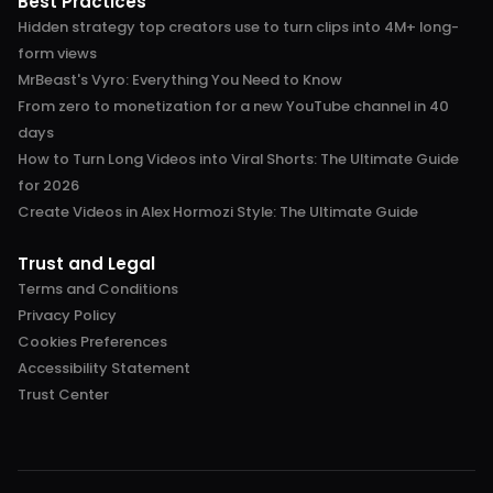
Best Practices
Hidden strategy top creators use to turn clips into 4M+ long-
form views
MrBeast's Vyro: Everything You Need to Know
From zero to monetization for a new YouTube channel in 40
days
How to Turn Long Videos into Viral Shorts: The Ultimate Guide
for 2026
Create Videos in Alex Hormozi Style: The Ultimate Guide
Trust and Legal
Terms and Conditions
Privacy Policy
Cookies Preferences
Accessibility Statement
Trust Center