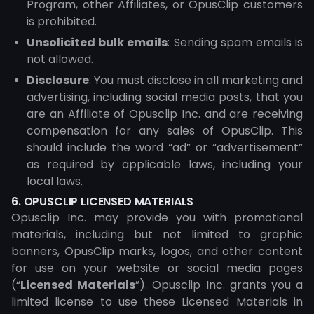
Program, other Affiliates, or OpusClip customers
is prohibited.
Unsolicited bulk emails
: Sending spam emails is
not allowed.
Disclosure
: You must disclose in all marketing and
advertising, including social media posts, that you
are an Affiliate of Opusclip Inc. and are receiving
compensation for any sales of OpusClip. This
should include the word “ad” or “advertisement”
as required by applicable laws, including your
local laws.
6. OPUSCLIP LICENSED MATERIALS
Opusclip Inc. may provide you with promotional
materials, including but not limited to graphic
banners, OpusClip marks, logos, and other content
for use on your website or social media pages
(“
Licensed Materials
”). Opusclip Inc. grants you a
limited license to use these Licensed Materials in