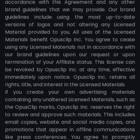
accordance with this Agreement and any other
brand guidelines that we may provide. Our brand
guidelines include using the most up-to-date
versions of logos and not altering any Licensed
Material provided to you. All uses of the Licensed
Materials benefit Opusclip Inc. You agree to cease
using any Licensed Materials not in accordance with
our brand guidelines upon our request or upon
termination of your Affiliate status. This license can
be revoked by Opusclip Inc. at any time, effective
immediately upon notice. Opusclip Inc. retains all
rights, title, and interest in the Licensed Materials.
If you create your own advertising materials
containing any unaltered Licensed Materials, such as
the OpusClip marks, Opusclip Inc. reserves the right
to review and approve such materials. This includes
email copies, website and social media copies, and
promotions that appear in offline communications
like press conferences. You agree to promptly