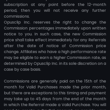
subscription at any point before the 12-month
period, then you will not receive any further
commissions.
Opusclip Inc. reserves the right to change the
Commission percentages immediately upon written
notice to you. In such case, the new Commission
price shall take effect immediately for any Referrals
after the date of notice of Commission price
change. Affiliates who have a high performance rate
may be eligible to earn a higher Commission rate, as
determined by Opusclip Inc. in its sole discretion on a
case by case basis.
Commissions are generally paid on the 15th of the
month for Valid Purchases made the prior month,
but there are exceptions to this timing and payment
may take up to 45 days from the end of the month
in which the Referral made a Valid Purchase. You will