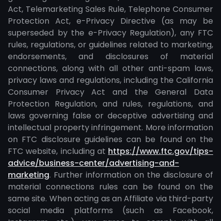
Act, Telemarketing Sales Rule, Telephone Consumer
Protection Act, e-Privacy Directive (as may be
superseded by the e-Privacy Regulation), any FTC
rules, regulations, or guidelines related to marketing,
endorsements, and disclosures of material
connections, along with all other anti-spam laws,
privacy laws and regulations, including the California
Consumer Privacy Act and the General Data
Protection Regulation, and rules, regulations, and
laws governing false or deceptive advertising and
intellectual property infringement. More information
on FTC disclosure guidelines can be found on the
FTC website, including at
https://www.ftc.gov/tips-
advice/business-center/advertising-and-
marketing
. Further information on the disclosure of
material connections rules can be found on the
same site. When acting as an Affiliate via third-party
social media platforms (such as Facebook,