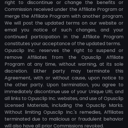
right to discontinue or change the benefits or
Commission received under the Affiliate Program or
merge the Affiliate Program with another program.
We will post the updated terms on our website or
email you notice of such changes, and your
continued participation in the Affiliate Program
constitutes your acceptance of the updated terms.
Opusclip Inc. reserves the right to suspend or
remove Affiliates from the Opusclip Affiliate
Program at any time, without warning, at its sole
discretion. Either party may terminate this
Agreement, with or without cause, upon notice to
the other party. Upon termination, you agree to
immediately discontinue use of your Unique URL and
all links to Opusclip Inc. websites, and use of Opusclip
Licensed Materials, including the Opusclip Marks.
Without limiting Opusclip Inc.'s remedies, Affiliates
terminated due to malicious or fraudulent behavior
will also have all prior Commissions revoked.