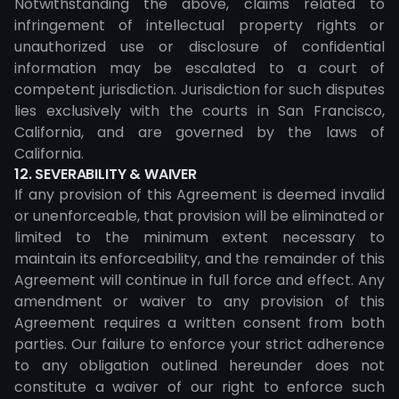
Notwithstanding the above, claims related to
infringement of intellectual property rights or
unauthorized use or disclosure of confidential
information may be escalated to a court of
competent jurisdiction. Jurisdiction for such disputes
lies exclusively with the courts in San Francisco,
California, and are governed by the laws of
California.
12. SEVERABILITY & WAIVER
If any provision of this Agreement is deemed invalid
or unenforceable, that provision will be eliminated or
limited to the minimum extent necessary to
maintain its enforceability, and the remainder of this
Agreement will continue in full force and effect. Any
amendment or waiver to any provision of this
Agreement requires a written consent from both
parties. Our failure to enforce your strict adherence
to any obligation outlined hereunder does not
constitute a waiver of our right to enforce such