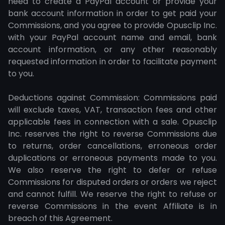
need to create a PayPal account or provide your
bank account information in order to get paid your
Commissions, and you agree to provide Opusclip Inc.
with your PayPal account name and email, bank
account information, or any other reasonably
requested information in order to facilitate payment
to you.
Deductions against Commission: Commissions paid
will exclude taxes, VAT, transaction fees and other
applicable fees in connection with a sale. Opusclip
Inc. reserves the right to reverse Commissions due
to returns, order cancellations, erroneous order
duplications or erroneous payments made to you.
We also reserve the right to defer or refuse
Commissions for disputed orders or orders we reject
and cannot fulfill. We reserve the right to refuse or
reverse Commissions in the event Affiliate is in
breach of this Agreement.