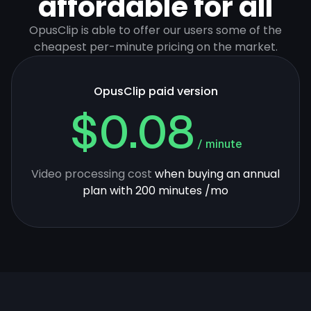
affordable for all
OpusClip is able to offer our users some of the
cheapest per-minute pricing on the market.
OpusClip paid version
$0.08
/ minute
Video processing cost
when buying an annual
plan with 200 minutes /mo