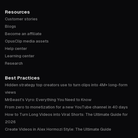
Resources
Customer stories
Blogs
Become an affiliate
OpusClip media assets
Help center
Learning center
Research
Best Practices
Hidden strategy top creators use to turn clips into 4M+ long-form
views
MrBeast's Vyro: Everything You Need to Know
From zero to monetization for a new YouTube channel in 40 days
How to Turn Long Videos into Viral Shorts: The Ultimate Guide for
2026
Create Videos in Alex Hormozi Style: The Ultimate Guide