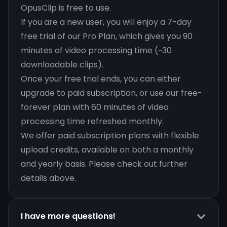
OpusClip is free to use.
If you are a new user, you will enjoy a 7-day
free trial of our Pro Plan, which gives you 90
minutes of video processing time (~30
downloadable clips).
Once your free trial ends, you can either
upgrade to paid subscription, or use our free-
forever plan with 60 minutes of video
processing time refreshed monthly.
We offer paid subscription plans with flexible
upload credits, available on both a monthly
and yearly basis. Please check out further
details above.
I have more questions!