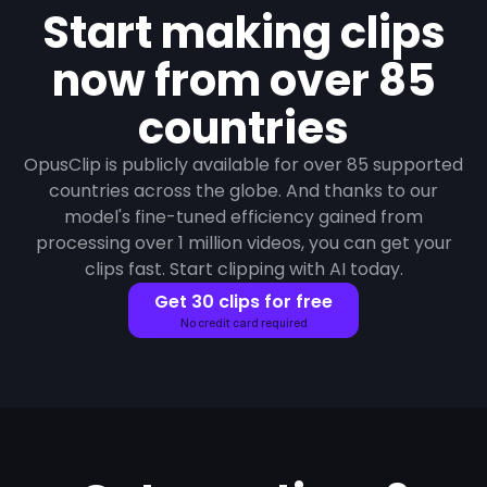
Start making clips
now from over 85
countries
OpusClip is publicly available for over 85 supported
countries across the globe. And thanks to our
model's fine-tuned efficiency gained from
processing over 1 million videos, you can get your
clips fast. Start clipping with AI today.
Get 30 clips for free
No credit card required