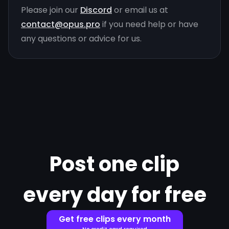
Please join our
Discord
or email us at
contact@opus.pro
if you need help or have
any questions or advice for us.
Post one clip
every day for free
Get free clips every month