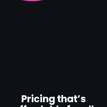
Pricing that’s