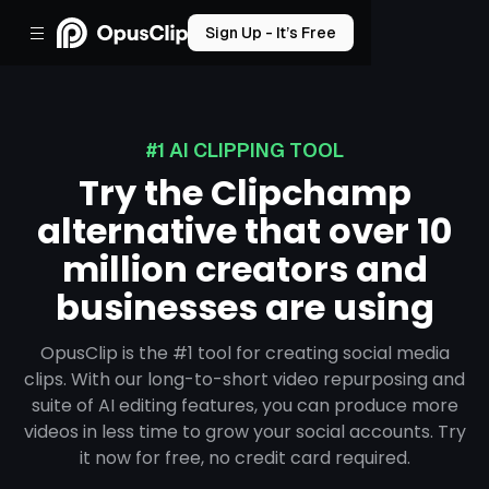
Sign Up - It’s Free
#1 AI CLIPPING TOOL
Try the Clipchamp
alternative that over 10
million creators and
businesses are using
OpusClip is the #1 tool for creating social media
clips. With our long-to-short video repurposing and
suite of AI editing features, you can produce more
videos in less time to grow your social accounts. Try
it now for free, no credit card required.