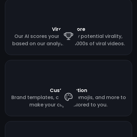
Virality score
Our AI scores your clips by potential virality,
based on our analysis of 1000s of viral videos.
Customization
Brand templates, custom emojis, and more to
make your clips tailored to you.