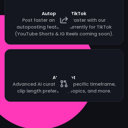
Autopost to TikTok
Post faster and grow faster with our
autoposting feature. Currently for TikTok
(YouTube Shorts & IG Reels coming soon).
AI Copilot
Advanced AI curation by specific timeframe,
clip length preference, topics, and more.