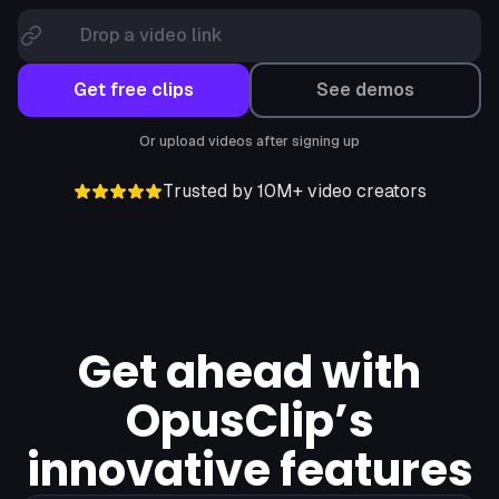
Drop a video link
Get free clips
See demos
Or upload videos after signing up
Trusted by 10M+ video creators
Get ahead with
OpusClip’s
innovative features