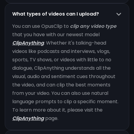
What types of videos can I upload?
You can use OpusClip to
clip any video type
that you have with our newest model
ClipAnything
. Whether it's talking-head
videos like podcasts and interviews, vlogs,
sports, TV shows, or videos with little to no
dialogue, ClipAnything understands all the
visual, audio and sentiment cues throughout
the video, and can clip the best moments
from your video. You can also use natural
language prompts to clip a specific moment.
To learn more about it, please visit the
ClipAnything
page.