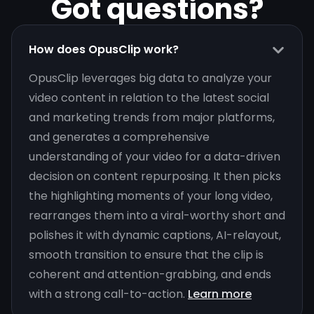
Got questions?
How does OpusClip work?
OpusClip leverages big data to analyze your
video content in relation to the latest social
and marketing trends from major platforms,
and generates a comprehensive
understanding of your video for a data-driven
decision on content repurposing. It then picks
the highlighting moments of your long video,
rearranges them into a viral-worthy short and
polishes it with dynamic captions, AI-relayout,
smooth transition to ensure that the clip is
coherent and attention-grabbing, and ends
with a strong call-to-action.
Learn more