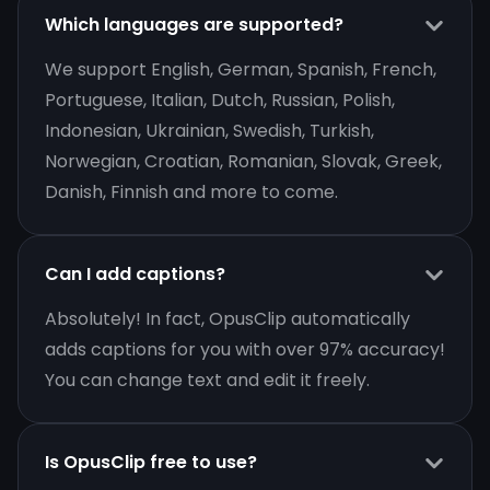
Which languages are supported?
We support English, German, Spanish, French,
Portuguese, Italian, Dutch, Russian, Polish,
Indonesian, Ukrainian, Swedish, Turkish,
Norwegian, Croatian, Romanian, Slovak, Greek,
Danish, Finnish and more to come.
Can I add captions?
Absolutely! In fact, OpusClip automatically
adds captions for you with over 97% accuracy!
You can change text and edit it freely.
Is OpusClip free to use?