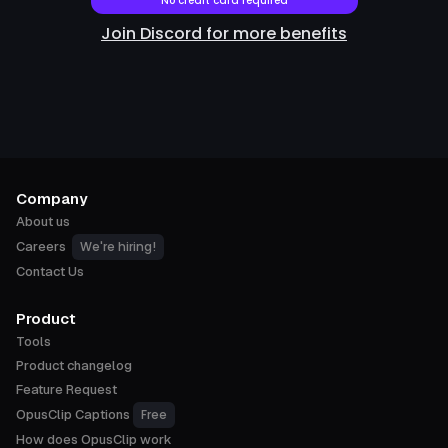
No credit card required
Join Discord for more benefits
Company
About us
We're hiring!
Careers
Contact Us
Product
Tools
Product changelog
Feature Request
Free
OpusClip Captions
How does OpusClip work