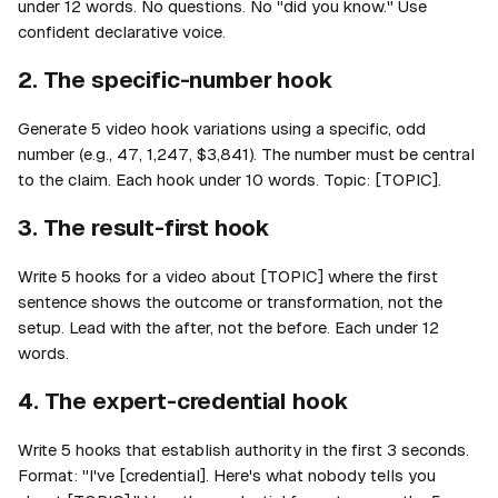
under 12 words. No questions. No "did you know." Use
confident declarative voice.
2. The specific-number hook
Generate 5 video hook variations using a specific, odd
number (e.g., 47, 1,247, $3,841). The number must be central
to the claim. Each hook under 10 words. Topic: [TOPIC].
3. The result-first hook
Write 5 hooks for a video about [TOPIC] where the first
sentence shows the outcome or transformation, not the
setup. Lead with the after, not the before. Each under 12
words.
4. The expert-credential hook
Write 5 hooks that establish authority in the first 3 seconds.
Format: "I've [credential]. Here's what nobody tells you