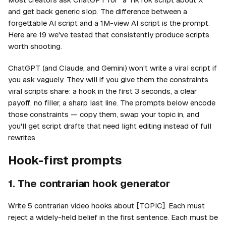
and get back generic slop. The difference between a
forgettable AI script and a 1M-view AI script is the prompt.
Here are 19 we've tested that consistently produce scripts
worth shooting.
ChatGPT (and Claude, and Gemini) won't write a viral script if
you ask vaguely. They will if you give them the constraints
viral scripts share: a hook in the first 3 seconds, a clear
payoff, no filler, a sharp last line. The prompts below encode
those constraints — copy them, swap your topic in, and
you'll get script drafts that need light editing instead of full
rewrites.
Hook-first prompts
1. The contrarian hook generator
Write 5 contrarian video hooks about [TOPIC]. Each must
reject a widely-held belief in the first sentence. Each must be