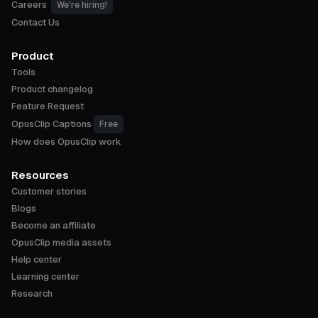
Careers
We're hiring!
Contact Us
Product
Tools
Product changelog
Feature Request
OpusClip Captions
Free
How does OpusClip work
Resources
Customer stories
Blogs
Become an affiliate
OpusClip media assets
Help center
Learning center
Research