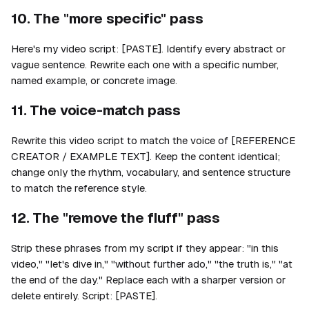
10. The "more specific" pass
Here's my video script: [PASTE]. Identify every abstract or
vague sentence. Rewrite each one with a specific number,
named example, or concrete image.
11. The voice-match pass
Rewrite this video script to match the voice of [REFERENCE
CREATOR / EXAMPLE TEXT]. Keep the content identical;
change only the rhythm, vocabulary, and sentence structure
to match the reference style.
12. The "remove the fluff" pass
Strip these phrases from my script if they appear: "in this
video," "let's dive in," "without further ado," "the truth is," "at
the end of the day." Replace each with a sharper version or
delete entirely. Script: [PASTE].