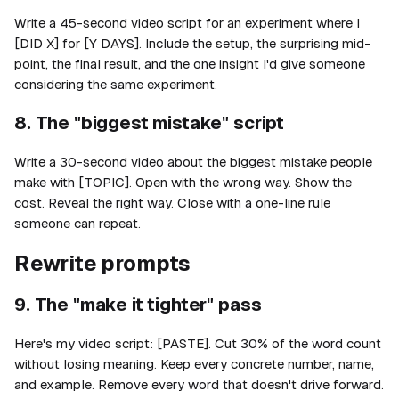
Write a 45-second video script for an experiment where I
[DID X] for [Y DAYS]. Include the setup, the surprising mid-
point, the final result, and the one insight I'd give someone
considering the same experiment.
8. The "biggest mistake" script
Write a 30-second video about the biggest mistake people
make with [TOPIC]. Open with the wrong way. Show the
cost. Reveal the right way. Close with a one-line rule
someone can repeat.
Rewrite prompts
9. The "make it tighter" pass
Here's my video script: [PASTE]. Cut 30% of the word count
without losing meaning. Keep every concrete number, name,
and example. Remove every word that doesn't drive forward.