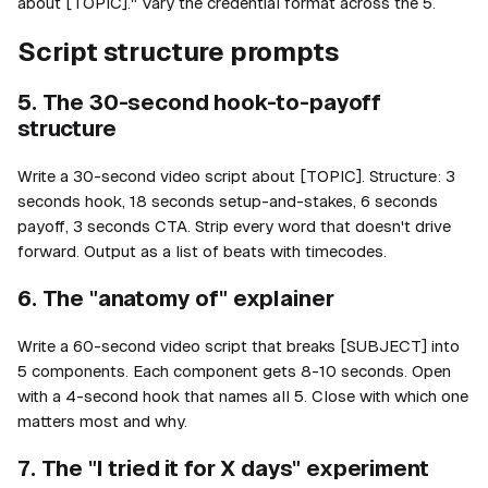
about [TOPIC]." Vary the credential format across the 5.
Script structure prompts
5. The 30-second hook-to-payoff
structure
Write a 30-second video script about [TOPIC]. Structure: 3
seconds hook, 18 seconds setup-and-stakes, 6 seconds
payoff, 3 seconds CTA. Strip every word that doesn't drive
forward. Output as a list of beats with timecodes.
6. The "anatomy of" explainer
Write a 60-second video script that breaks [SUBJECT] into
5 components. Each component gets 8-10 seconds. Open
with a 4-second hook that names all 5. Close with which one
matters most and why.
7. The "I tried it for X days" experiment