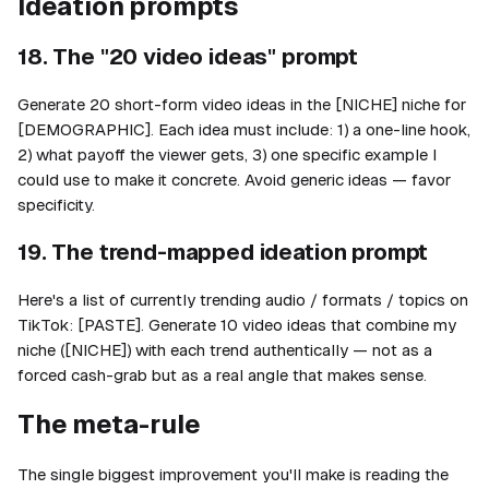
Ideation prompts
18. The "20 video ideas" prompt
Generate 20 short-form video ideas in the [NICHE] niche for
[DEMOGRAPHIC]. Each idea must include: 1) a one-line hook,
2) what payoff the viewer gets, 3) one specific example I
could use to make it concrete. Avoid generic ideas — favor
specificity.
19. The trend-mapped ideation prompt
Here's a list of currently trending audio / formats / topics on
TikTok: [PASTE]. Generate 10 video ideas that combine my
niche ([NICHE]) with each trend authentically — not as a
forced cash-grab but as a real angle that makes sense.
The meta-rule
The single biggest improvement you'll make is reading the