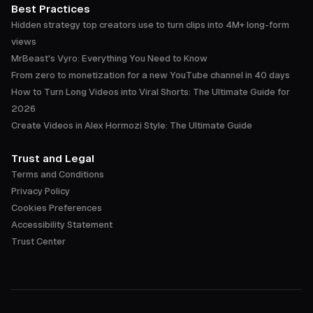
Best Practices
Hidden strategy top creators use to turn clips into 4M+ long-form
views
MrBeast's Vyro: Everything You Need to Know
From zero to monetization for a new YouTube channel in 40 days
How to Turn Long Videos into Viral Shorts: The Ultimate Guide for
2026
Create Videos in Alex Hormozi Style: The Ultimate Guide
Trust and Legal
Terms and Conditions
Privacy Policy
Cookies Preferences
Accessibility Statement
Trust Center