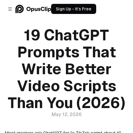
Sign Up - It’s Free
19 ChatGPT
Prompts That
Write Better
Video Scripts
Than You (2026)
May 12, 2026
Most creators ask ChatGPT for "a TikTok script about X"