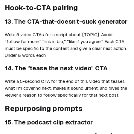
Hook-to-CTA pairing
13. The CTA-that-doesn't-suck generator
Write 5 video CTAs for a script about [TOPIC]. Avoid:
"follow for more," "link in bio," "like if you agree." Each CTA
must be specific to the content and give a clear next action.
Under 8 words each.
14. The "tease the next video" CTA
Write a 5-second CTA for the end of this video that teases
what I'm covering next, makes it sound urgent, and gives the
viewer a reason to follow specifically for that next post.
Repurposing prompts
15. The podcast clip extractor