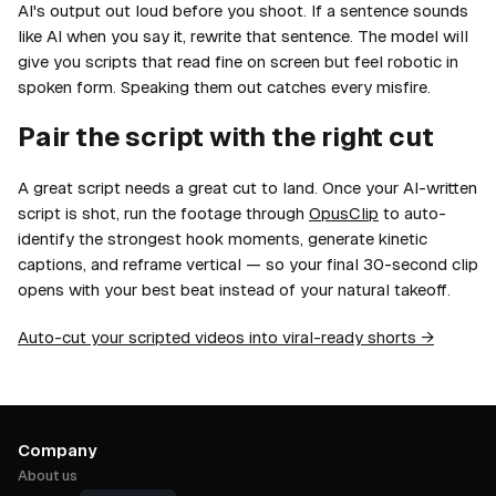
AI's output out loud before you shoot. If a sentence sounds
like AI when you say it, rewrite that sentence. The model will
give you scripts that read fine on screen but feel robotic in
spoken form. Speaking them out catches every misfire.
Pair the script with the right cut
A great script needs a great cut to land. Once your AI-written
script is shot, run the footage through
OpusClip
to auto-
identify the strongest hook moments, generate kinetic
captions, and reframe vertical — so your final 30-second clip
opens with your best beat instead of your natural takeoff.
Auto-cut your scripted videos into viral-ready shorts →
Company
About us