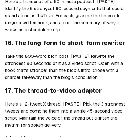
Here's a transcript of a 60-minute podcast: [PASTE].
Identify the 5 strongest 60-second segments that could
stand alone as TikToks. For each, give me the timecode
range, a written hook, and a one-line summary of why it
works as a standalone clip.
16. The long-form to short-form rewriter
Take this 800-word blog post: [PASTE]. Rewrite the
strongest 90 seconds of it as a video script. Open with a
hook that's stronger than the blog's intro. Close with a
sharper takeaway than the blog's conclusion.
17. The thread-to-video adapter
Here's a 12-tweet X thread: [PASTE]. Pick the 3 strongest
tweets and combine them into a single 45-second video
script. Maintain the voice of the thread but tighten the
rhythm for spoken delivery.