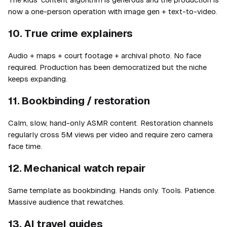
now a one-person operation with image gen + text-to-video.
10. True crime explainers
Audio + maps + court footage + archival photo. No face
required. Production has been democratized but the niche
keeps expanding.
11. Bookbinding / restoration
Calm, slow, hand-only ASMR content. Restoration channels
regularly cross 5M views per video and require zero camera
face time.
12. Mechanical watch repair
Same template as bookbinding. Hands only. Tools. Patience.
Massive audience that rewatches.
13. AI travel guides