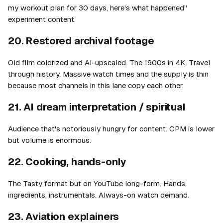
my workout plan for 30 days, here's what happened"
experiment content.
20. Restored archival footage
Old film colorized and AI-upscaled. The 1900s in 4K. Travel
through history. Massive watch times and the supply is thin
because most channels in this lane copy each other.
21. AI dream interpretation / spiritual
Audience that's notoriously hungry for content. CPM is lower
but volume is enormous.
22. Cooking, hands-only
The Tasty format but on YouTube long-form. Hands,
ingredients, instrumentals. Always-on watch demand.
23. Aviation explainers