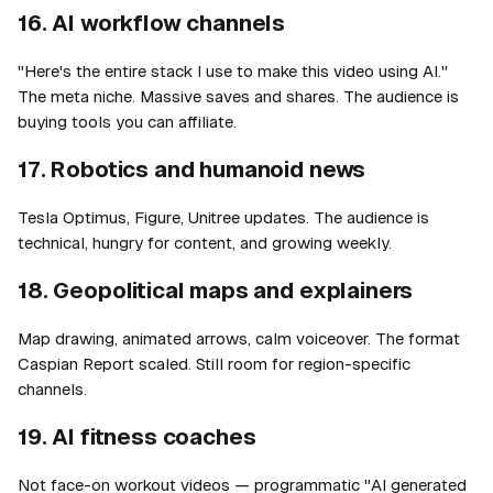
16. AI workflow channels
"Here's the entire stack I use to make this video using AI."
The meta niche. Massive saves and shares. The audience is
buying tools you can affiliate.
17. Robotics and humanoid news
Tesla Optimus, Figure, Unitree updates. The audience is
technical, hungry for content, and growing weekly.
18. Geopolitical maps and explainers
Map drawing, animated arrows, calm voiceover. The format
Caspian Report scaled. Still room for region-specific
channels.
19. AI fitness coaches
Not face-on workout videos — programmatic "AI generated