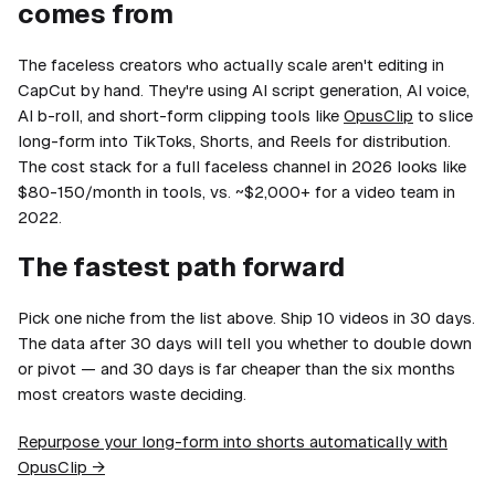
comes from
The faceless creators who actually scale aren't editing in
CapCut by hand. They're using AI script generation, AI voice,
AI b-roll, and short-form clipping tools like
OpusClip
to slice
long-form into TikToks, Shorts, and Reels for distribution.
The cost stack for a full faceless channel in 2026 looks like
$80-150/month in tools, vs. ~$2,000+ for a video team in
2022.
The fastest path forward
Pick one niche from the list above. Ship 10 videos in 30 days.
The data after 30 days will tell you whether to double down
or pivot — and 30 days is far cheaper than the six months
most creators waste deciding.
Repurpose your long-form into shorts automatically with
OpusClip →