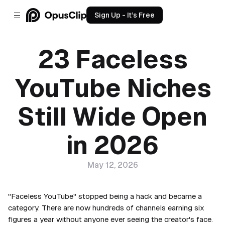
Sign Up - It’s Free
23 Faceless
YouTube Niches
Still Wide Open
in 2026
May 12, 2026
"Faceless YouTube" stopped being a hack and became a
category. There are now hundreds of channels earning six
figures a year without anyone ever seeing the creator's face.