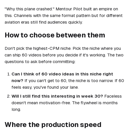
"Why this plane crashed." Mentour Pilot built an empire on
this. Channels with the same format pattern but for different
aviation eras still find audiences quickly.
How to choose between them
Don't pick the highest-CPM niche. Pick the niche where you
can ship 60 videos before you decide if it's working. The two
questions to ask before committing:
Can I think of 60 video ideas in this niche right
now?
If you can't get to 60, the niche is too narrow. If 60
feels easy, you've found your lane.
Will I still find this interesting in week 30?
Faceless
doesn't mean motivation-free. The flywheel is months
long.
Where the production speed