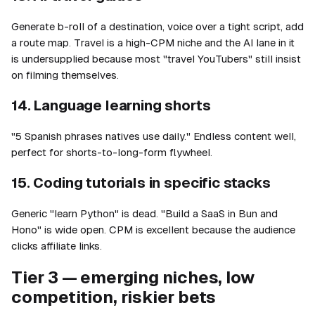
Generate b-roll of a destination, voice over a tight script, add
a route map. Travel is a high-CPM niche and the AI lane in it
is undersupplied because most "travel YouTubers" still insist
on filming themselves.
14. Language learning shorts
"5 Spanish phrases natives use daily." Endless content well,
perfect for shorts-to-long-form flywheel.
15. Coding tutorials in specific stacks
Generic "learn Python" is dead. "Build a SaaS in Bun and
Hono" is wide open. CPM is excellent because the audience
clicks affiliate links.
Tier 3 — emerging niches, low
competition, riskier bets