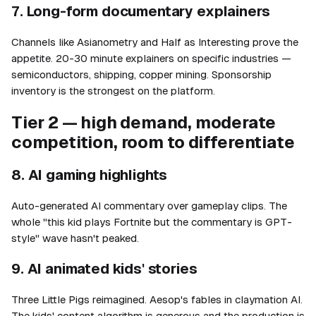
7. Long-form documentary explainers
Channels like Asianometry and Half as Interesting prove the
appetite. 20-30 minute explainers on specific industries —
semiconductors, shipping, copper mining. Sponsorship
inventory is the strongest on the platform.
Tier 2 — high demand, moderate
competition, room to differentiate
8. AI gaming highlights
Auto-generated AI commentary over gameplay clips. The
whole "this kid plays Fortnite but the commentary is GPT-
style" wave hasn't peaked.
9. AI animated kids' stories
Three Little Pigs reimagined. Aesop's fables in claymation AI.
The kids' content algorithm is generous and the production is