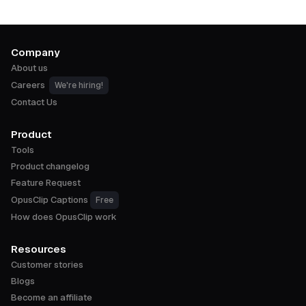
Company
About us
Careers
We're hiring!
Contact Us
Product
Tools
Product changelog
Feature Request
OpusClip Captions
Free
How does OpusClip work
Resources
Customer stories
Blogs
Become an affiliate