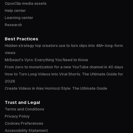
OpusClip media assets
Help center
Learning center
Research
Best Practices
Hidden strategy top creators use to turn clips into 4M+ long-form
views
MrBeast's Vyro: Everything You Need to Know
From zero to monetization for a new YouTube channel in 40 days
How to Turn Long Videos into Viral Shorts: The Ultimate Guide for
2026
Create Videos in Alex Hormozi Style: The Ultimate Guide
Trust and Legal
Terms and Conditions
Privacy Policy
Cookies Preferences
Accessibility Statement