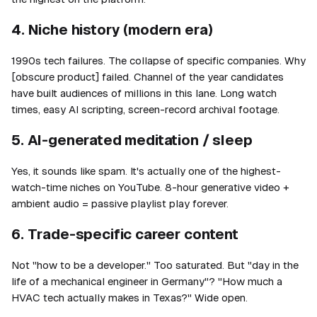
4. Niche history (modern era)
1990s tech failures. The collapse of specific companies. Why
[obscure product] failed. Channel of the year candidates
have built audiences of millions in this lane. Long watch
times, easy AI scripting, screen-record archival footage.
5. AI-generated meditation / sleep
Yes, it sounds like spam. It's actually one of the highest-
watch-time niches on YouTube. 8-hour generative video +
ambient audio = passive playlist play forever.
6. Trade-specific career content
Not "how to be a developer." Too saturated. But "day in the
life of a mechanical engineer in Germany"? "How much a
HVAC tech actually makes in Texas?" Wide open.