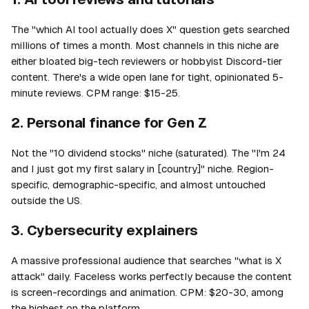
The "which AI tool actually does X" question gets searched
millions of times a month. Most channels in this niche are
either bloated big-tech reviewers or hobbyist Discord-tier
content. There's a wide open lane for tight, opinionated 5-
minute reviews. CPM range: $15-25.
2. Personal finance for Gen Z
Not the "10 dividend stocks" niche (saturated). The "I'm 24
and I just got my first salary in [country]" niche. Region-
specific, demographic-specific, and almost untouched
outside the US.
3. Cybersecurity explainers
A massive professional audience that searches "what is X
attack" daily. Faceless works perfectly because the content
is screen-recordings and animation. CPM: $20-30, among
the highest on the platform.