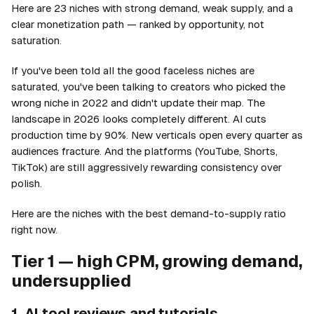
Here are 23 niches with strong demand, weak supply, and a
clear monetization path — ranked by opportunity, not
saturation.
If you've been told all the good faceless niches are
saturated, you've been talking to creators who picked the
wrong niche in 2022 and didn't update their map. The
landscape in 2026 looks completely different. AI cuts
production time by 90%. New verticals open every quarter as
audiences fracture. And the platforms (YouTube, Shorts,
TikTok) are still aggressively rewarding consistency over
polish.
Here are the niches with the best demand-to-supply ratio
right now.
Tier 1 — high CPM, growing demand,
undersupplied
1. AI tool reviews and tutorials