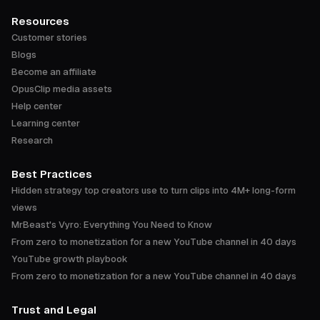
Resources
Customer stories
Blogs
Become an affiliate
OpusClip media assets
Help center
Learning center
Research
Best Practices
Hidden strategy top creators use to turn clips into 4M+ long-form
views
MrBeast's Vyro: Everything You Need to Know
From zero to monetization for a new YouTube channel in 40 days
YouTube growth playbook
From zero to monetization for a new YouTube channel in 40 days
Trust and Legal