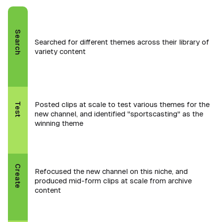
Search
Searched for different themes across their library of
variety content
Posted clips at scale to test various themes for the
Test
new channel, and identified "sportscasting" as the
winning theme
Create
Refocused the new channel on this niche, and
produced mid-form clips at scale from archive
content