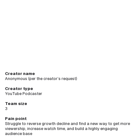
creating
new videos
Creator name
Anonymous (per the creator’s request)
Creator type
YouTube Podcaster
Team size
3
Pain point
Struggle to reverse growth decline and find a new way to get more
viewership, increase watch time, and build a highly engaging
audience base