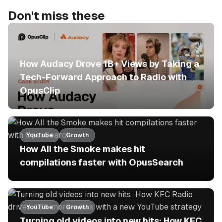
Don't miss these
No items found.
How Audacy Drove 1B+ Views by Taking a
Tech-Forward Approach to Radio with
OpusClip
YouTube
Growth
How All the Smoke makes hit
compilations faster with OpusSearch
YouTube
Growth
Turning old videos into new hits: How KFC