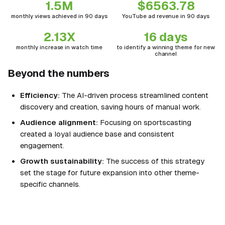
1.5M
$6563.78
monthly views achieved in 90 days
YouTube ad revenue in 90 days
2.13X
16 days
monthly increase in watch time
to identify a winning theme for new
channel
Beyond the numbers
Efficiency:
The AI-driven process streamlined content
discovery and creation, saving hours of manual work.
Audience alignment:
Focusing on sportscasting
created a loyal audience base and consistent
engagement.
Growth sustainability:
The success of this strategy
set the stage for future expansion into other theme-
specific channels.