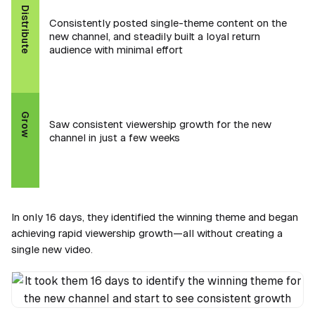
Distribute
Consistently posted single-theme content on the
new channel, and steadily built a loyal return
audience with minimal effort
Grow
Saw consistent viewership growth for the new
channel in just a few weeks
In only 16 days, they identified the winning theme and began
achieving rapid viewership growth—all without creating a
single new video.