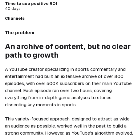
Time to see positive ROI
40 days
Channels
The problem
An archive of content, but no clear
path to growth
A YouTube creator specializing in sports commentary and
entertainment had built an extensive archive of over 800
episodes, with over 500K subscribers on their main YouTube
channel. Each episode ran over two hours, covering
everything from in-depth game analyses to stories
dissecting key moments in sports.
This variety-focused approach, designed to attract as wide
an audience as possible, worked well in the past to build a
strong community. However, as YouTube’s algorithm evolved,