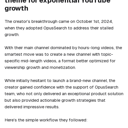
theme for exponential YouTube
growth
The creator’s breakthrough came on October 1st, 2024,
when they adopted OpusSearch to address their stalled
growth.
With their main channel dominated by hours-long videos, the
smartest move was to create a new channel with topic-
specific mid-length videos, a format better optimized for
viewership growth and monetization.
While initially hesitant to launch a brand-new channel, the
creator gained confidence with the support of OpusSearch
team, who not only delivered an exceptional product solution
but also provided actionable growth strategies that
delivered impressive results.
Here’s the simple workflow they followed: