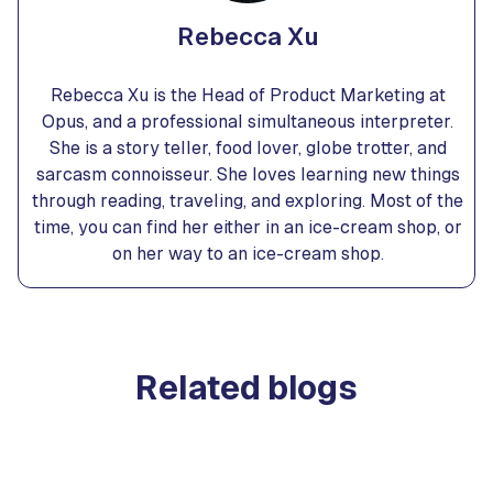
Rebecca Xu
Rebecca Xu is the Head of Product Marketing at
Opus, and a professional simultaneous interpreter.
She is a story teller, food lover, globe trotter, and
sarcasm connoisseur. She loves learning new things
through reading, traveling, and exploring. Most of the
time, you can find her either in an ice-cream shop, or
on her way to an ice-cream shop.
Related blogs