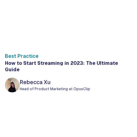
Best Practice
How to Start Streaming in 2023: The Ultimate
Guide
Rebecca Xu
Head of Product Marketing at OpusClip