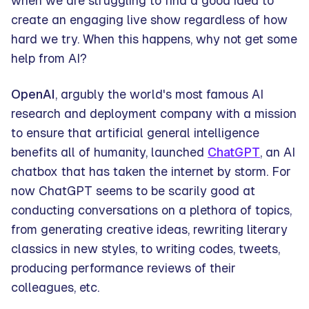
when we are struggling to find a good idea to
create an engaging live show regardless of how
hard we try. When this happens, why not get some
help from AI?
OpenAI
, argubly the world's most famous AI
research and deployment company with a mission
to ensure that artificial general intelligence
benefits all of humanity, launched
ChatGPT
, an AI
chatbox that has taken the internet by storm. For
now ChatGPT seems to be scarily good at
conducting conversations on a plethora of topics,
from generating creative ideas, rewriting literary
classics in new styles, to writing codes, tweets,
producing performance reviews of their
colleagues, etc.