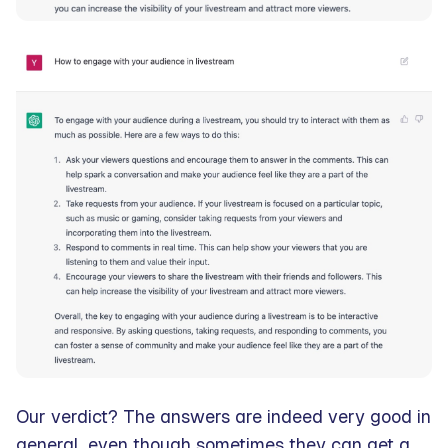
Our verdict? The answers are indeed very good in
general, even though sometimes they can get a