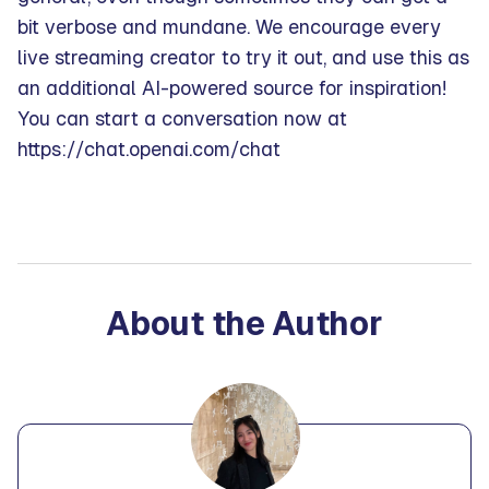
bit verbose and mundane. We encourage every
live streaming creator to try it out, and use this as
an additional AI-powered source for inspiration!
You can start a conversation now at
https://chat.openai.com/chat
About the Author