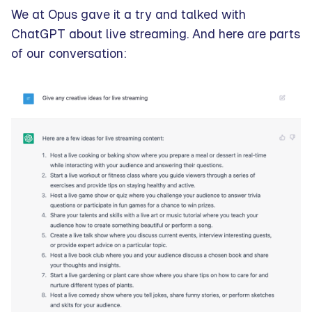
We at Opus gave it a try and talked with
ChatGPT about live streaming. And here are parts
of our conversation: