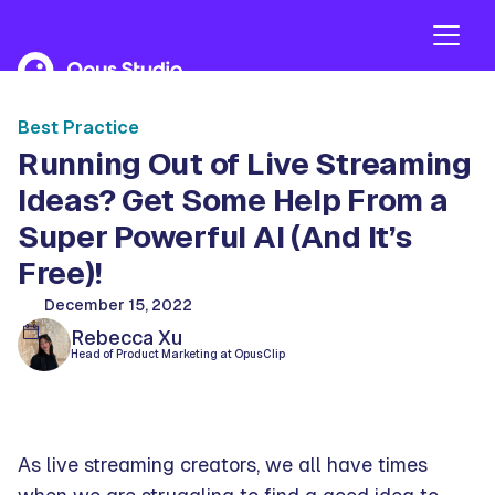
Best Practice
Running Out of Live Streaming
Ideas? Get Some Help From a
Super Powerful AI (And It’s
Free)!
December 15, 2022
Rebecca Xu
Head of Product Marketing at OpusClip
As live streaming creators, we all have times