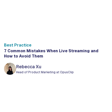
Best Practice
7 Common Mistakes When Live Streaming and
How to Avoid Them
Rebecca Xu
Head of Product Marketing at OpusClip