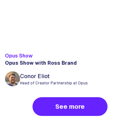
Opus Show
Opus Show with Ross Brand
Conor Eliot
Head of Creator Partnership at Opus
See more