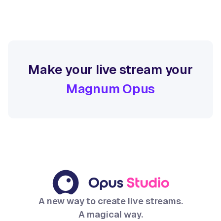
Make your live stream your
Magnum Opus
A new way to create live streams.
A magical way.