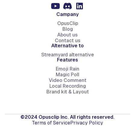
Campany
OpusClip
Blog
About us
Contact us
Alternative to
Streamyard alternative
Features
Emoji Rain
Magic Poll
Video Comment
Local Recording
Brand kit & Layout
©2024 Opusclip Inc. All rights reserved.
Terms of Service
Privacy Policy