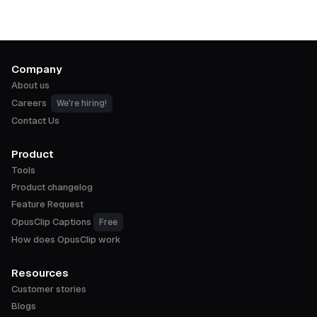
Company
About us
Careers
We're hiring!
Contact Us
Product
Tools
Product changelog
Feature Request
OpusClip Captions
Free
How does OpusClip work
Resources
Customer stories
Blogs