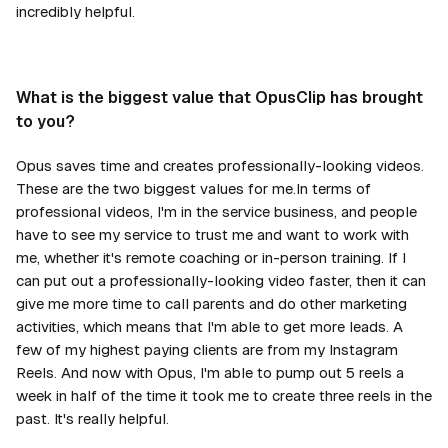
incredibly helpful.
What is the biggest value that OpusClip has brought
to you?
Opus saves time and creates professionally-looking videos.
These are the two biggest values for me.In terms of
professional videos, I'm in the service business, and people
have to see my service to trust me and want to work with
me, whether it's remote coaching or in-person training. If I
can put out a professionally-looking video faster, then it can
give me more time to call parents and do other marketing
activities, which means that I'm able to get more leads. A
few of my highest paying clients are from my Instagram
Reels. And now with Opus, I'm able to pump out 5 reels a
week in half of the time it took me to create three reels in the
past. It's really helpful.