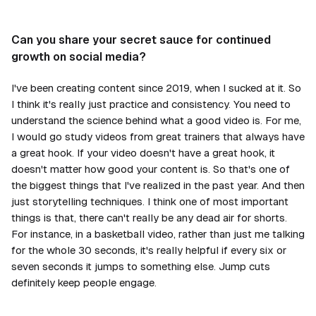
Can you share your secret sauce for continued
growth on social media?
I've been creating content since 2019, when I sucked at it. So
I think it's really just practice and consistency. You need to
understand the science behind what a good video is. For me,
I would go study videos from great trainers that always have
a great hook. If your video doesn't have a great hook, it
doesn't matter how good your content is. So that's one of
the biggest things that I've realized in the past year. And then
just storytelling techniques. I think one of most important
things is that, there can't really be any dead air for shorts.
For instance, in a basketball video, rather than just me talking
for the whole 30 seconds, it's really helpful if every six or
seven seconds it jumps to something else. Jump cuts
definitely keep people engage.