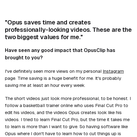
"Opus saves time and creates
professionally-looking videos. These are the
two biggest values for me."
Have seen any good impact that OpusClip has
brought to you?
I've definitely seen more views on my personal
Instagram
page. Time saving is a huge benefit for me. It's probably
saving me at least an hour every week.
The short videos just look more professional, to be honest. I
follow a basketball trainer online who uses Final Cut Pro to
edit his videos, and the videos Opus creates look like his
videos. I tried to learn Final Cut Pro, but the time it takes me
to learn is more than I want to give. So having software like
Opus where I don't have to learn how to cut things up is