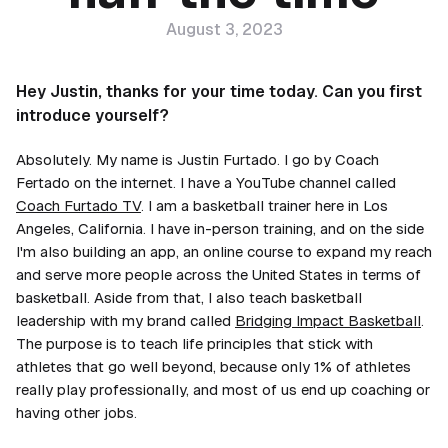
August 3, 2023
Hey Justin, thanks for your time today. Can you first
introduce yourself?
Absolutely. My name is Justin Furtado. I go by Coach
Fertado on the internet. I have a YouTube channel called
Coach Furtado TV
. I am a basketball trainer here in Los
Angeles, California. I have in-person training, and on the side
I'm also building an app, an online course to expand my reach
and serve more people across the United States in terms of
basketball. Aside from that, I also teach basketball
leadership with my brand called
Bridging Impact Basketball
.
The purpose is to teach life principles that stick with
athletes that go well beyond, because only 1% of athletes
really play professionally, and most of us end up coaching or
having other jobs.