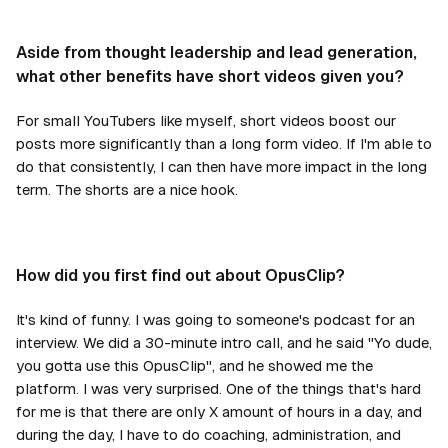
Aside from thought leadership and lead generation,
what other benefits have short videos given you?
For small YouTubers like myself, short videos boost our
posts more significantly than a long form video. If I'm able to
do that consistently, I can then have more impact in the long
term. The shorts are a nice hook.
How did you first find out about OpusClip?
It's kind of funny. I was going to someone's podcast for an
interview. We did a 30-minute intro call, and he said "Yo dude,
you gotta use this OpusClip", and he showed me the
platform. I was very surprised. One of the things that's hard
for me is that there are only X amount of hours in a day, and
during the day, I have to do coaching, administration, and