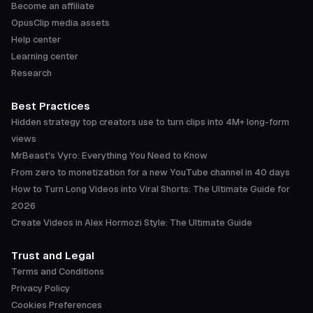
Become an affiliate
OpusClip media assets
Help center
Learning center
Research
Best Practices
Hidden strategy top creators use to turn clips into 4M+ long-form
views
MrBeast's Vyro: Everything You Need to Know
From zero to monetization for a new YouTube channel in 40 days
How to Turn Long Videos into Viral Shorts: The Ultimate Guide for
2026
Create Videos in Alex Hormozi Style: The Ultimate Guide
Trust and Legal
Terms and Conditions
Privacy Policy
Cookies Preferences