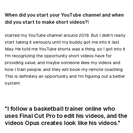
When did you start your YouTube channel and when
did you start to make short videos?
I
started my YouTube channel around 2019. But I didn't really
start taking it seriously until my buddy got me into it last
May. He told me YouTube shorts was a thing, so I got into it.
I'm recognizing the opportunity short videos have for
providing value, and maybe someone likes my videos and
how I train people, and they will book my remote coaching.
This is definitely an opportunity and I'm figuring out a better
system.
"I follow a basketball trainer online who
uses Final Cut Pro to edit his videos, and the
videos Opus creates look like his videos."