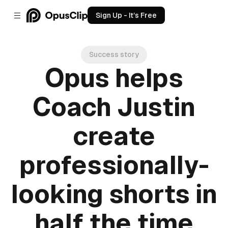
Sign Up - It’s Free
Success story
Opus helps
Coach Justin
create
professionally-
looking shorts in
half the time