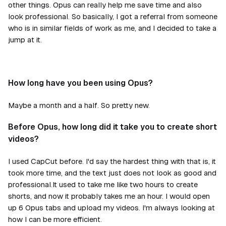
other things. Opus can really help me save time and also
look professional. So basically, I got a referral from someone
who is in similar fields of work as me, and I decided to take a
jump at it.
How long have you been using Opus?
Maybe a month and a half. So pretty new.
Before Opus, how long did it take you to create short
videos?
I used CapCut before. I'd say the hardest thing with that is, it
took more time, and the text just does not look as good and
professional.It used to take me like two hours to create
shorts, and now it probably takes me an hour. I would open
up 6 Opus tabs and upload my videos. I'm always looking at
how I can be more efficient.