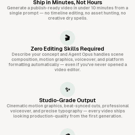
Ship in Minutes, Not Hours
Generate a publish-ready video in under 10 minutes from a
single prompt — no timeline editing, no asset hunting, no
creative dry spells.
🎬
Zero Editing Skills Required
Describe your concept and Agent Opus handles scene
composition, motion graphics, voiceover, and platform
formatting automatically — even if you've never opened a
video editor.
✨
Studio-Grade Output
Cinematic motion graphics, beat-synced cuts, professional
voiceover, and precise typography — every video ships
looking production-quality from the first generation.