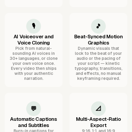
🎙️
🎵
AI Voiceover and
Beat-Synced Motion
Voice Cloning
Graphics
Pick from natural-
Dynamic visuals that
sounding AI voices in
lock to the beat of your
30+ languages, or clone
audio or the pacing of
your own voice once.
your script — kinetic
Every video then ships
typography, transitions,
with your authentic
and effects, no manual
narration.
keyframing required.
💬
📐
Automatic Captions
Multi-Aspect-Ratio
and Subtitles
Export
Burn-in captions for
9:16, 1:1, and 16:9