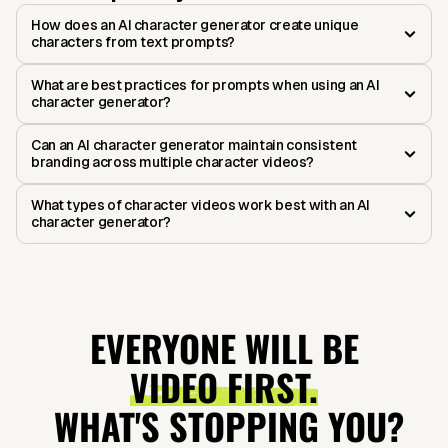
How does an AI character generator create unique
characters from text prompts?
What are best practices for prompts when using an AI
character generator?
Can an AI character generator maintain consistent
branding across multiple character videos?
What types of character videos work best with an AI
character generator?
EVERYONE WILL BE
VIDEO FIRST.
WHAT'S STOPPING YOU?