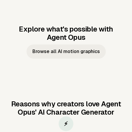
Explore what's possible with
Agent Opus
Music to video
Script to video
Music to
Taylor's
Music to video
Script to video
Music to
JFK Narrating
Browse all AI motion graphics
Video —
'Showgirl'
Video —
the Cuban
Studio Quality
Cash Grab?
Vocal
Missile Crisis
Performance
Reasons why creators love Agent
Opus'
AI Character Generator
⚡