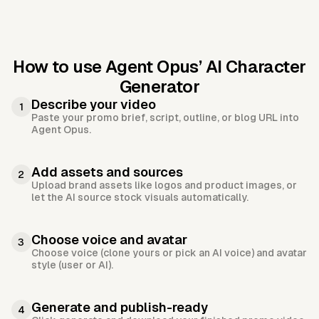
How to use Agent Opus’
AI Character
Generator
Describe your video
1
Paste your promo brief, script, outline, or blog URL into
Agent Opus.
Add assets and sources
2
Upload brand assets like logos and product images, or
let the AI source stock visuals automatically.
Choose voice and avatar
3
Choose voice (clone yours or pick an AI voice) and avatar
style (user or AI).
Generate and publish-ready
4