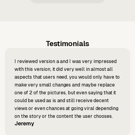
Testimonials
I reviewed version a and I was very impressed
with this version, it did very well in almost all
aspects that users need, you would only have to
make very small changes and maybe replace
one of 2 of the pictures, but even saying that it
could be used as is and still receive decent
views or even chances at going viral depending
on the story or the content the user chooses.
Jeremy