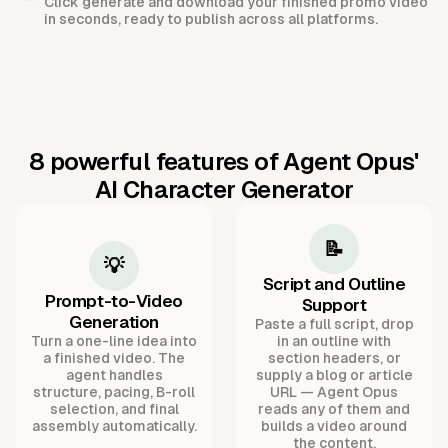
Click generate and download your finished promo video
in seconds, ready to publish across all platforms.
8 powerful features of Agent Opus'
AI Character Generator
📝
💡
Script and Outline
Prompt-to-Video
Support
Generation
Paste a full script, drop
Turn a one-line idea into
in an outline with
a finished video. The
section headers, or
agent handles
supply a blog or article
structure, pacing, B-roll
URL — Agent Opus
selection, and final
reads any of them and
assembly automatically.
builds a video around
the content.