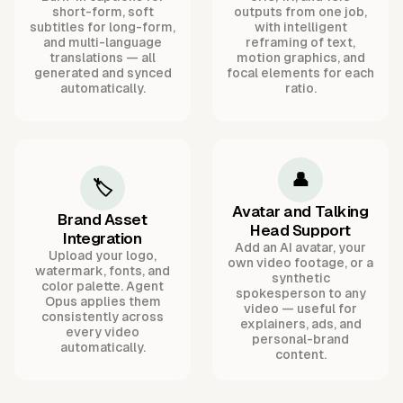
short-form, soft
outputs from one job,
subtitles for long-form,
with intelligent
and multi-language
reframing of text,
translations — all
motion graphics, and
generated and synced
focal elements for each
automatically.
ratio.
👤
🏷️
Avatar and Talking
Brand Asset
Head Support
Integration
Add an AI avatar, your
Upload your logo,
own video footage, or a
watermark, fonts, and
synthetic
color palette. Agent
spokesperson to any
Opus applies them
video — useful for
consistently across
explainers, ads, and
every video
personal-brand
automatically.
content.