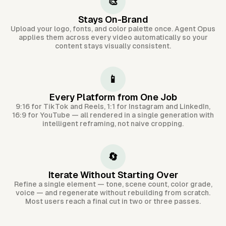
🎨
Stays On-Brand
Upload your logo, fonts, and color palette once. Agent Opus
applies them across every video automatically so your
content stays visually consistent.
📱
Every Platform from One Job
9:16 for TikTok and Reels, 1:1 for Instagram and LinkedIn,
16:9 for YouTube — all rendered in a single generation with
intelligent reframing, not naive cropping.
🔄
Iterate Without Starting Over
Refine a single element — tone, scene count, color grade,
voice — and regenerate without rebuilding from scratch.
Most users reach a final cut in two or three passes.