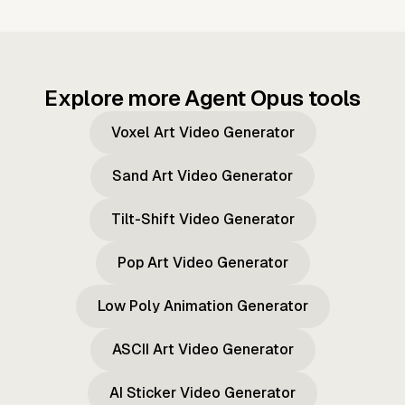
Explore more Agent Opus tools
Voxel Art Video Generator
Sand Art Video Generator
Tilt-Shift Video Generator
Pop Art Video Generator
Low Poly Animation Generator
ASCII Art Video Generator
AI Sticker Video Generator