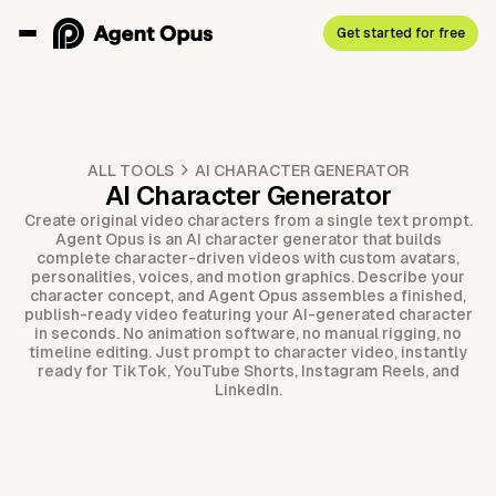
Get started for free
ALL TOOLS
AI CHARACTER GENERATOR
AI Character Generator
Create original video characters from a single text prompt.
Agent Opus is an AI character generator that builds
complete character-driven videos with custom avatars,
personalities, voices, and motion graphics. Describe your
character concept, and Agent Opus assembles a finished,
publish-ready video featuring your AI-generated character
in seconds. No animation software, no manual rigging, no
timeline editing. Just prompt to character video, instantly
ready for TikTok, YouTube Shorts, Instagram Reels, and
LinkedIn.