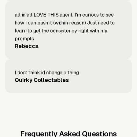
all in all LOVE THIS agent. I'm curious to see
how I can push it (within reason) Just need to
learn to get the consistency right with my
prompts
Rebecca
I dont think id change a thing
Quirky Collectables
Frequently Asked Questions