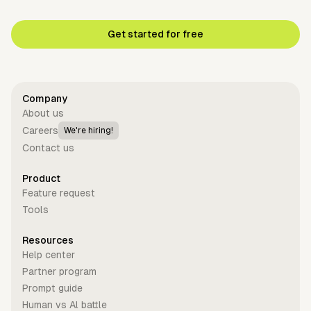
Get started for free
Company
About us
Careers
We're hiring!
Contact us
Product
Feature request
Tools
Resources
Help center
Partner program
Prompt guide
Human vs Al battle