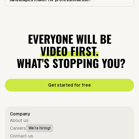
EVERYONE WILL BE
VIDEO FIRST.
WHAT'S STOPPING YOU?
Get started for free
Company
About us
Careers
We're hiring!
Contact us