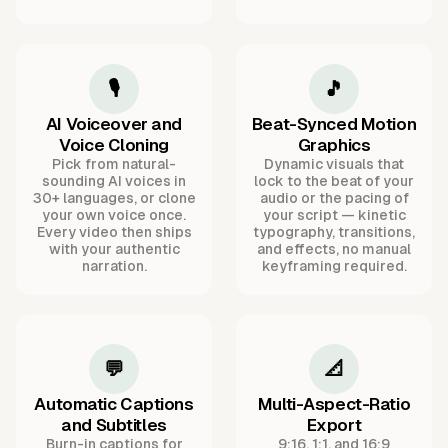
🎙️
🎵
AI Voiceover and
Beat-Synced Motion
Voice Cloning
Graphics
Pick from natural-
Dynamic visuals that
sounding AI voices in
lock to the beat of your
30+ languages, or clone
audio or the pacing of
your own voice once.
your script — kinetic
Every video then ships
typography, transitions,
with your authentic
and effects, no manual
narration.
keyframing required.
💬
📐
Automatic Captions
Multi-Aspect-Ratio
and Subtitles
Export
Burn-in captions for
9:16, 1:1, and 16:9