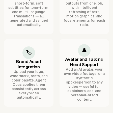
short-form, soft
outputs from one job,
subtitles for long-form,
with intelligent
and multi-language
reframing of text,
translations — all
motion graphics, and
generated and synced
focal elements for each
automatically.
ratio.
👤
🏷️
Avatar and Talking
Brand Asset
Head Support
Integration
Add an AI avatar, your
Upload your logo,
own video footage, or a
watermark, fonts, and
synthetic
color palette. Agent
spokesperson to any
Opus applies them
video — useful for
consistently across
explainers, ads, and
every video
personal-brand
automatically.
content.