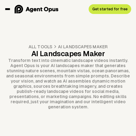
Get started for free
ALL TOOLS
AI LANDSCAPES MAKER
AI Landscapes Maker
Transform text into cinematic landscape videos instantly.
Agent Opus is your AI landscapes maker that generates
stunning nature scenes, mountain vistas, ocean panoramas,
and seasonal environments from simple prompts. Describe
your vision, and watch as AI assembles dynamic motion
graphics, sources breathtaking imagery, and creates
publish-ready landscape videos for social media,
presentations, or marketing campaigns. No editing skills
required, just your imagination and our intelligent video
generation system.