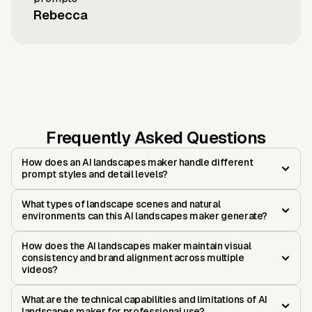
Rebecca
Frequently Asked Questions
How does an AI landscapes maker handle different
prompt styles and detail levels?
What types of landscape scenes and natural
environments can this AI landscapes maker generate?
How does the AI landscapes maker maintain visual
consistency and brand alignment across multiple
videos?
What are the technical capabilities and limitations of AI
landscapes maker for professional use?