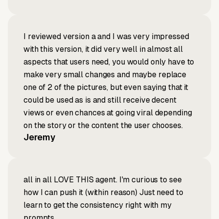
I reviewed version a and I was very impressed
with this version, it did very well in almost all
aspects that users need, you would only have to
make very small changes and maybe replace
one of 2 of the pictures, but even saying that it
could be used as is and still receive decent
views or even chances at going viral depending
on the story or the content the user chooses.
Jeremy
all in all LOVE THIS agent. I'm curious to see
how I can push it (within reason) Just need to
learn to get the consistency right with my
prompts