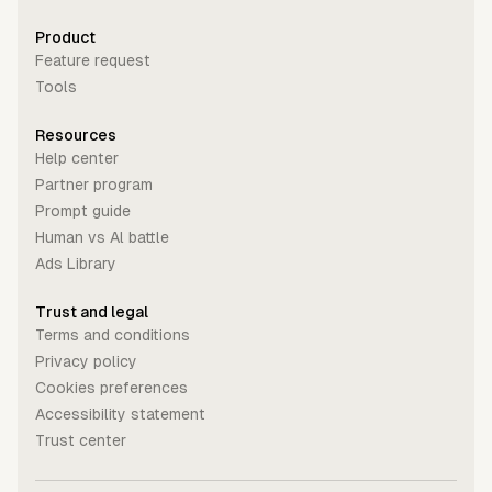
Product
Feature request
Tools
Resources
Help center
Partner program
Prompt guide
Human vs Al battle
Ads Library
Trust and legal
Terms and conditions
Privacy policy
Cookies preferences
Accessibility statement
Trust center