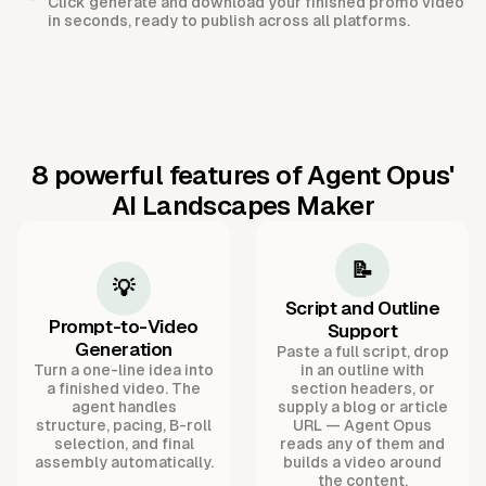
Click generate and download your finished promo video
in seconds, ready to publish across all platforms.
8 powerful features of Agent Opus'
AI Landscapes Maker
📝
💡
Script and Outline
Prompt-to-Video
Support
Generation
Paste a full script, drop
Turn a one-line idea into
in an outline with
a finished video. The
section headers, or
agent handles
supply a blog or article
structure, pacing, B-roll
URL — Agent Opus
selection, and final
reads any of them and
assembly automatically.
builds a video around
the content.