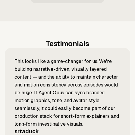
Testimonials
This looks like a game-changer for us. We're
building narrative-driven, visually layered
content — and the ability to maintain character
and motion consistency across episodes would
be huge. If Agent Opus can sync branded
motion graphics, tone, and avatar style
seamlessly, it could easily become part of our
production stack for short-form explainers and
long-form investigative visuals.
srtaduck