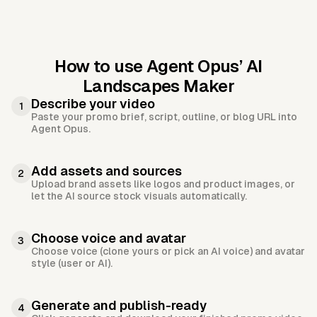
How to use Agent Opus’
AI
Landscapes Maker
Describe your video
1
Paste your promo brief, script, outline, or blog URL into
Agent Opus.
Add assets and sources
2
Upload brand assets like logos and product images, or
let the AI source stock visuals automatically.
Choose voice and avatar
3
Choose voice (clone yours or pick an AI voice) and avatar
style (user or AI).
Generate and publish-ready
4