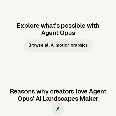
Explore what's possible with
Agent Opus
Music to video
Script to video
Music to
Taylor's
Music to video
Script to video
Music to
JFK Narrating
Browse all AI motion graphics
Video —
'Showgirl'
Video —
the Cuban
Studio Quality
Cash Grab?
Vocal
Missile Crisis
Performance
Reasons why creators love Agent
Opus'
AI Landscapes Maker
⚡