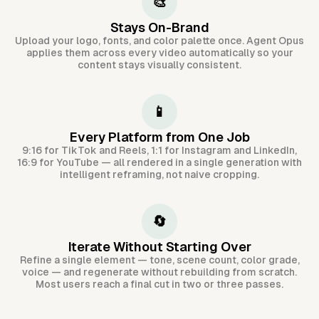
🎨
Stays On-Brand
Upload your logo, fonts, and color palette once. Agent Opus
applies them across every video automatically so your
content stays visually consistent.
📱
Every Platform from One Job
9:16 for TikTok and Reels, 1:1 for Instagram and LinkedIn,
16:9 for YouTube — all rendered in a single generation with
intelligent reframing, not naive cropping.
🔄
Iterate Without Starting Over
Refine a single element — tone, scene count, color grade,
voice — and regenerate without rebuilding from scratch.
Most users reach a final cut in two or three passes.