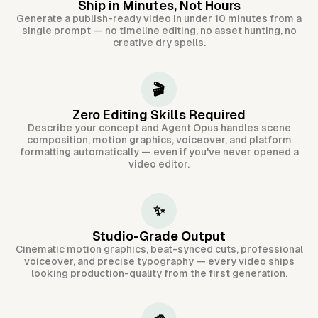
Ship in Minutes, Not Hours
Generate a publish-ready video in under 10 minutes from a
single prompt — no timeline editing, no asset hunting, no
creative dry spells.
🎬
Zero Editing Skills Required
Describe your concept and Agent Opus handles scene
composition, motion graphics, voiceover, and platform
formatting automatically — even if you've never opened a
video editor.
✨
Studio-Grade Output
Cinematic motion graphics, beat-synced cuts, professional
voiceover, and precise typography — every video ships
looking production-quality from the first generation.