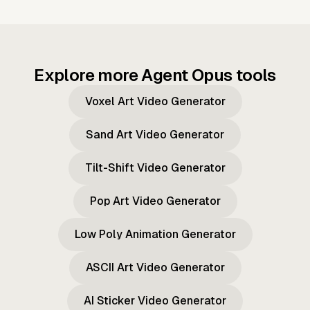
Explore more Agent Opus tools
Voxel Art Video Generator
Sand Art Video Generator
Tilt-Shift Video Generator
Pop Art Video Generator
Low Poly Animation Generator
ASCII Art Video Generator
AI Sticker Video Generator