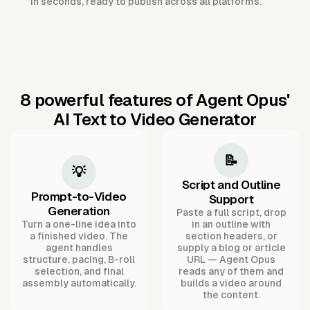
in seconds, ready to publish across all platforms.
8 powerful features of Agent Opus'
AI Text to Video Generator
📝
💡
Script and Outline
Prompt-to-Video
Support
Generation
Paste a full script, drop
Turn a one-line idea into
in an outline with
a finished video. The
section headers, or
agent handles
supply a blog or article
structure, pacing, B-roll
URL — Agent Opus
selection, and final
reads any of them and
assembly automatically.
builds a video around
the content.