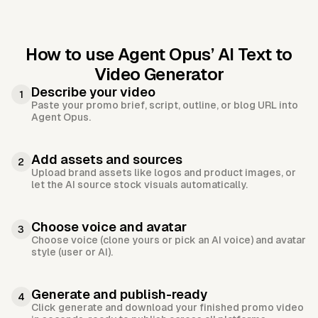
How to use Agent Opus’
AI Text to
Video Generator
Describe your video
1
Paste your promo brief, script, outline, or blog URL into
Agent Opus.
Add assets and sources
2
Upload brand assets like logos and product images, or
let the AI source stock visuals automatically.
Choose voice and avatar
3
Choose voice (clone yours or pick an AI voice) and avatar
style (user or AI).
Generate and publish-ready
4
Click generate and download your finished promo video