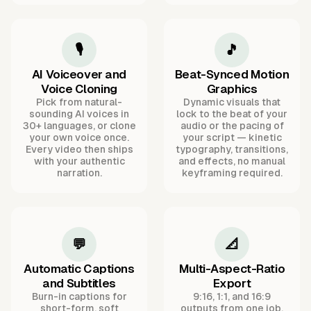
🎙️
🎵
AI Voiceover and
Beat-Synced Motion
Voice Cloning
Graphics
Pick from natural-
Dynamic visuals that
sounding AI voices in
lock to the beat of your
30+ languages, or clone
audio or the pacing of
your own voice once.
your script — kinetic
Every video then ships
typography, transitions,
with your authentic
and effects, no manual
narration.
keyframing required.
💬
📐
Automatic Captions
Multi-Aspect-Ratio
and Subtitles
Export
Burn-in captions for
9:16, 1:1, and 16:9
short-form, soft
outputs from one job,