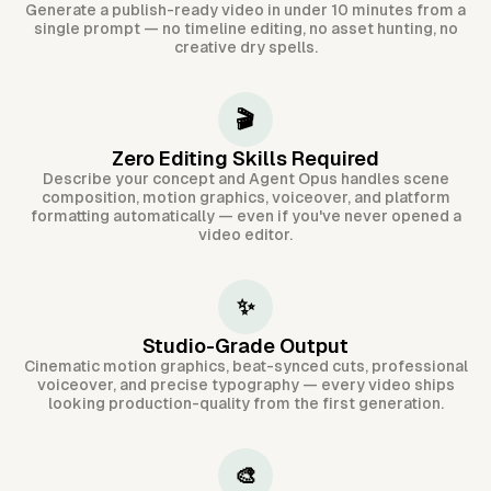
Generate a publish-ready video in under 10 minutes from a
single prompt — no timeline editing, no asset hunting, no
creative dry spells.
🎬
Zero Editing Skills Required
Describe your concept and Agent Opus handles scene
composition, motion graphics, voiceover, and platform
formatting automatically — even if you've never opened a
video editor.
✨
Studio-Grade Output
Cinematic motion graphics, beat-synced cuts, professional
voiceover, and precise typography — every video ships
looking production-quality from the first generation.
🎨