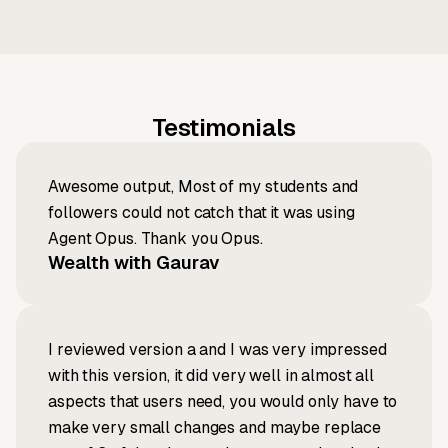
Testimonials
Awesome output, Most of my students and
followers could not catch that it was using
Agent Opus. Thank you Opus.
Wealth with Gaurav
I reviewed version a and I was very impressed
with this version, it did very well in almost all
aspects that users need, you would only have to
make very small changes and maybe replace