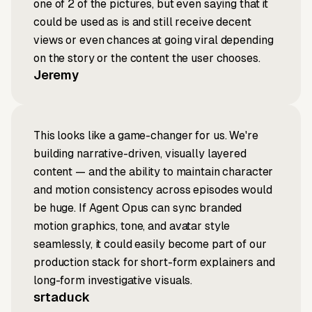
one of 2 of the pictures, but even saying that it
could be used as is and still receive decent
views or even chances at going viral depending
on the story or the content the user chooses.
Jeremy
This looks like a game-changer for us. We're
building narrative-driven, visually layered
content — and the ability to maintain character
and motion consistency across episodes would
be huge. If Agent Opus can sync branded
motion graphics, tone, and avatar style
seamlessly, it could easily become part of our
production stack for short-form explainers and
long-form investigative visuals.
srtaduck