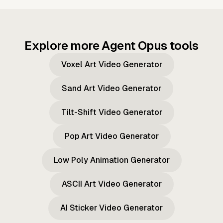
Explore more Agent Opus tools
Voxel Art Video Generator
Sand Art Video Generator
Tilt-Shift Video Generator
Pop Art Video Generator
Low Poly Animation Generator
ASCII Art Video Generator
AI Sticker Video Generator