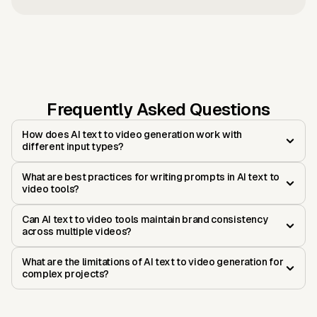
Frequently Asked Questions
How does AI text to video generation work with
different input types?
What are best practices for writing prompts in AI text to
video tools?
Can AI text to video tools maintain brand consistency
across multiple videos?
What are the limitations of AI text to video generation for
complex projects?