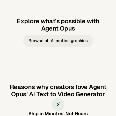
Explore what's possible with
Agent Opus
Music to video
Script to video
Music to
Taylor's
Music to video
Script to video
Music to
JFK Narrating
Browse all AI motion graphics
Video —
'Showgirl'
Video —
the Cuban
Studio Quality
Cash Grab?
Vocal
Missile Crisis
Performance
Reasons why creators love Agent
Opus'
AI Text to Video Generator
⚡
Ship in Minutes, Not Hours