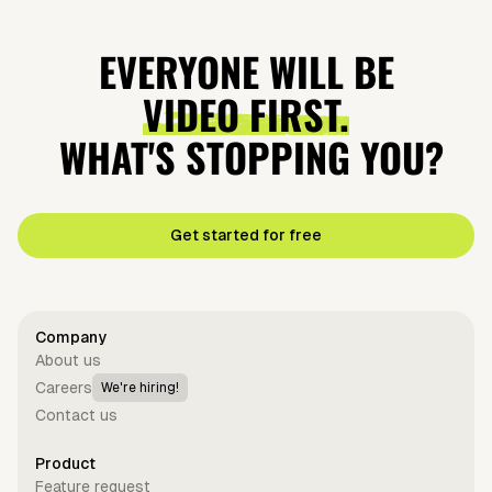
EVERYONE WILL BE
VIDEO FIRST.
WHAT'S STOPPING YOU?
Get started for free
Company
About us
Careers
We're hiring!
Contact us
Product
Feature request