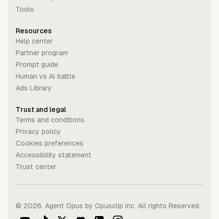
Tools
Resources
Help center
Partner program
Prompt guide
Human vs Al battle
Ads Library
Trust and legal
Terms and conditions
Privacy policy
Cookies preferences
Accessibility statement
Trust center
©
2026
. Agent Opus by Opusclip Inc. All rights Reserved.