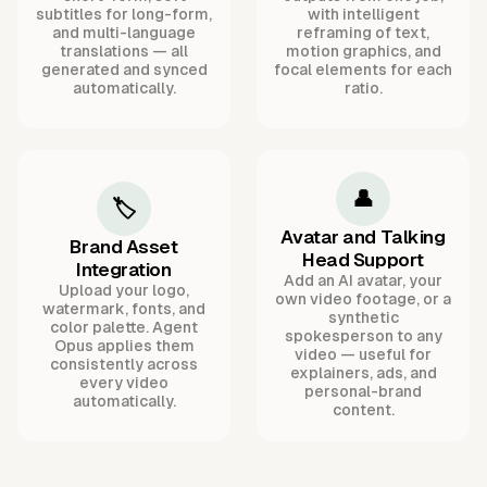
subtitles for long-form,
with intelligent
and multi-language
reframing of text,
translations — all
motion graphics, and
generated and synced
focal elements for each
automatically.
ratio.
👤
🏷️
Avatar and Talking
Brand Asset
Head Support
Integration
Add an AI avatar, your
Upload your logo,
own video footage, or a
watermark, fonts, and
synthetic
color palette. Agent
spokesperson to any
Opus applies them
video — useful for
consistently across
explainers, ads, and
every video
personal-brand
automatically.
content.