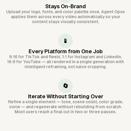
Stays On-Brand
Upload your logo, fonts, and color palette once. Agent Opus
applies them across every video automatically so your
content stays visually consistent.
📱
Every Platform from One Job
9:16 for TikTok and Reels, 1:1 for Instagram and LinkedIn,
16:9 for YouTube — all rendered in a single generation with
intelligent reframing, not naive cropping.
🔄
Iterate Without Starting Over
Refine a single element — tone, scene count, color grade,
voice — and regenerate without rebuilding from scratch.
Most users reach a final cut in two or three passes.