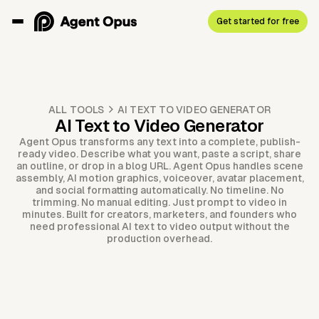
Get started for free
ALL TOOLS
AI TEXT TO VIDEO GENERATOR
AI Text to Video Generator
Agent Opus transforms any text into a complete, publish-
ready video. Describe what you want, paste a script, share
an outline, or drop in a blog URL. Agent Opus handles scene
assembly, AI motion graphics, voiceover, avatar placement,
and social formatting automatically. No timeline. No
trimming. No manual editing. Just prompt to video in
minutes. Built for creators, marketers, and founders who
need professional AI text to video output without the
production overhead.