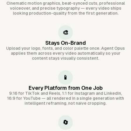
Cinematic motion graphics, beat-synced cuts, professional
voiceover, and precise typography — every video ships
looking production-quality from the first generation.
🎨
Stays On-Brand
Upload your logo, fonts, and color palette once. Agent Opus
applies them across every video automatically so your
content stays visually consistent.
📱
Every Platform from One Job
9:16 for TikTok and Reels, 1:1 for Instagram and LinkedIn,
16:9 for YouTube — all rendered in a single generation with
intelligent reframing, not naive cropping.
🔄