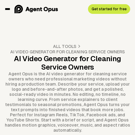
Get started for free
ALL TOOLS
AI VIDEO GENERATOR FOR CLEANING SERVICE OWNERS
AI Video Generator for Cleaning
Service Owners
Agent Opus is the AI video generator for cleaning service
owners who need professional marketing videos without
hiring a production team. Describe your service, upload your
logo and before-and-after photos, and get a polished,
social-ready video in minutes. No editing, no timeline, no
learning curve. From service explainers to client
testimonials to seasonal promotions, Agent Opus turns your
text prompts into finished videos that book more jobs.
Perfect for Instagram Reels, TikTok, Facebook ads, and
YouTube Shorts. Start with a brief or script, and Agent Opus
handles motion graphics, voiceover, music, and aspect ratios
automatically.