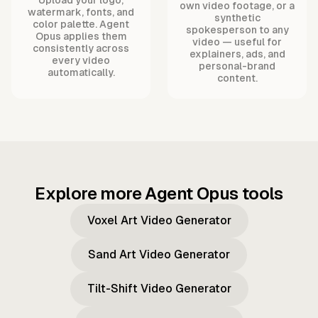
own video footage, or a
watermark, fonts, and
synthetic
color palette. Agent
spokesperson to any
Opus applies them
video — useful for
consistently across
explainers, ads, and
every video
personal-brand
automatically.
content.
Explore more Agent Opus tools
Voxel Art Video Generator
Sand Art Video Generator
Tilt-Shift Video Generator