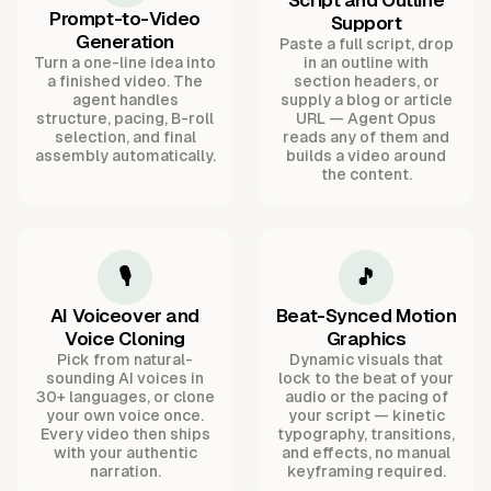
Script and Outline
Prompt-to-Video
Support
Generation
Paste a full script, drop
Turn a one-line idea into
in an outline with
a finished video. The
section headers, or
agent handles
supply a blog or article
structure, pacing, B-roll
URL — Agent Opus
selection, and final
reads any of them and
assembly automatically.
builds a video around
the content.
🎙️
🎵
AI Voiceover and
Beat-Synced Motion
Voice Cloning
Graphics
Pick from natural-
Dynamic visuals that
sounding AI voices in
lock to the beat of your
30+ languages, or clone
audio or the pacing of
your own voice once.
your script — kinetic
Every video then ships
typography, transitions,
with your authentic
and effects, no manual
narration.
keyframing required.