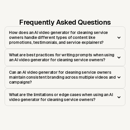
Frequently Asked Questions
How does an AI video generator for cleaning service
owners handle different types of content like
promotions, testimonials, and service explainers?
What are best practices for writing prompts when using
an AI video generator for cleaning service owners?
Can an AI video generator for cleaning service owners
maintain consistent branding across multiple videos and
campaigns?
What are the limitations or edge cases when using an AI
video generator for cleaning service owners?