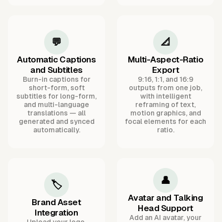
💬
📐
Automatic Captions
Multi-Aspect-Ratio
and Subtitles
Export
Burn-in captions for
9:16, 1:1, and 16:9
short-form, soft
outputs from one job,
subtitles for long-form,
with intelligent
and multi-language
reframing of text,
translations — all
motion graphics, and
generated and synced
focal elements for each
automatically.
ratio.
👤
🏷️
Avatar and Talking
Brand Asset
Head Support
Integration
Add an AI avatar, your
Upload your logo,