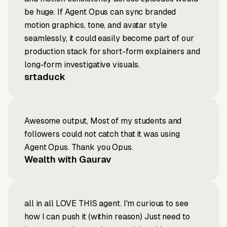
be huge. If Agent Opus can sync branded
motion graphics, tone, and avatar style
seamlessly, it could easily become part of our
production stack for short-form explainers and
long-form investigative visuals.
srtaduck
Awesome output, Most of my students and
followers could not catch that it was using
Agent Opus. Thank you Opus.
Wealth with Gaurav
all in all LOVE THIS agent. I'm curious to see
how I can push it (within reason) Just need to