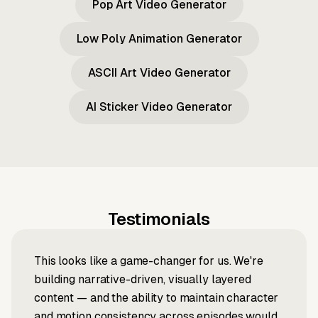
Pop Art Video Generator
Low Poly Animation Generator
ASCII Art Video Generator
AI Sticker Video Generator
Testimonials
This looks like a game-changer for us. We're
building narrative-driven, visually layered
content — and the ability to maintain character
and motion consistency across episodes would