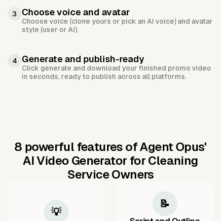
Choose voice and avatar
3
Choose voice (clone yours or pick an AI voice) and avatar
style (user or AI).
Generate and publish-ready
4
Click generate and download your finished promo video
in seconds, ready to publish across all platforms.
8 powerful features of Agent Opus'
AI Video Generator for Cleaning
Service Owners
📝
💡