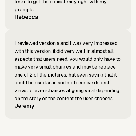
learn to get the consistency right with my
prompts
Rebecca
I reviewed version a and I was very impressed
with this version, it did very well in almost all
aspects that users need, you would only have to
make very small changes and maybe replace
one of 2 of the pictures, but even saying that it
could be used as is and still receive decent
views or even chances at going viral depending
on the story or the content the user chooses.
Jeremy