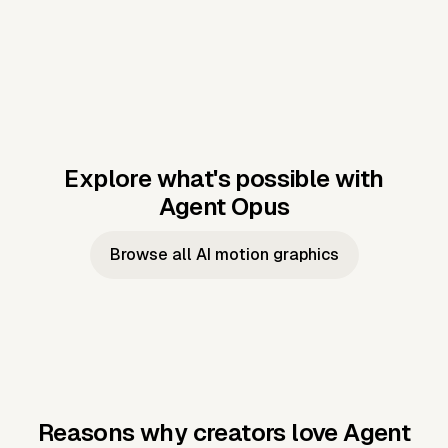
Explore what's possible with
Agent Opus
Music to video
Script to video
Music to
Taylor's
Music to video
Script to video
Music to
JFK Narrating
Browse all AI motion graphics
Video —
'Showgirl'
Video —
the Cuban
Studio Quality
Cash Grab?
Vocal
Missile Crisis
Performance
Reasons why creators love Agent