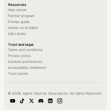
Resources
Help center
Partner program
Prompt guide
Human vs Al battle
Ads Library
Trust and legal
Terms and conditions
Privacy policy
Cookies preferences
Accessibility statement
Trust center
©
2026
. Agent Opus by Opusclip Inc. All rights Reserved.