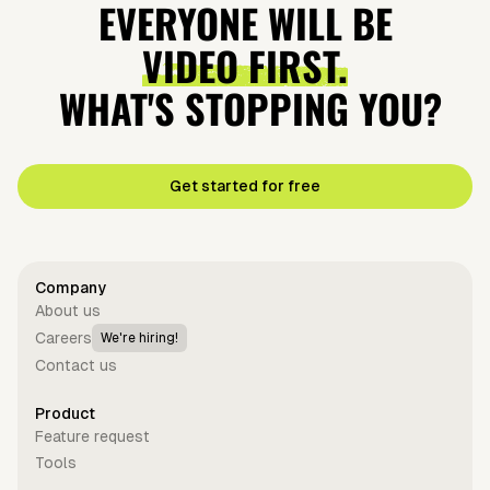
EVERYONE WILL BE
VIDEO FIRST.
WHAT'S STOPPING YOU?
Get started for free
Company
About us
Careers
We're hiring!
Contact us
Product
Feature request
Tools