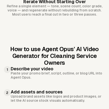
Iterate Without Starting Over
Refine a single element — tone, scene count, color grade,
voice — and regenerate without rebuilding from scratch.
Most users reach a final cut in two or three passes.
How to use Agent Opus’
AI Video
Generator for Cleaning Service
Owners
Describe your video
1
Paste your promo brief, script, outline, or blog URL into
Agent Opus.
Add assets and sources
2
Upload brand assets like logos and product images, or
let the AI source stock visuals automatically.