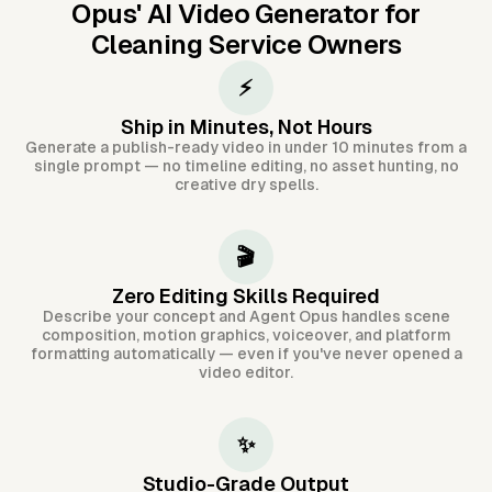
Opus'
AI Video Generator for
Cleaning Service Owners
⚡
Ship in Minutes, Not Hours
Generate a publish-ready video in under 10 minutes from a
single prompt — no timeline editing, no asset hunting, no
creative dry spells.
🎬
Zero Editing Skills Required
Describe your concept and Agent Opus handles scene
composition, motion graphics, voiceover, and platform
formatting automatically — even if you've never opened a
video editor.
✨
Studio-Grade Output