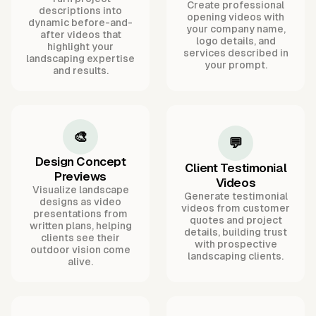
Create professional
descriptions into
opening videos with
dynamic before-and-
your company name,
after videos that
logo details, and
highlight your
services described in
landscaping expertise
your prompt.
and results.
🎨
💬
Design Concept
Client Testimonial
Previews
Videos
Visualize landscape
Generate testimonial
designs as video
videos from customer
presentations from
quotes and project
written plans, helping
details, building trust
clients see their
with prospective
outdoor vision come
landscaping clients.
alive.