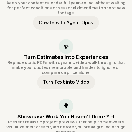
Keep your content calendar full year-round without waiting
for perfect conditions or seasonal downtime to shoot new
footage.
Create with Agent Opus
✨
Turn Estimates Into Experiences
Replace static PDFs with dynamic video walkthroughs that
make your quotes memorable and harder to ignore or
compare on price alone.
Turn Text into Video
🌳
Showcase Work You Haven't Done Yet
Present realistic project previews that help homeowners
visualize their dream yard before you break ground or sign