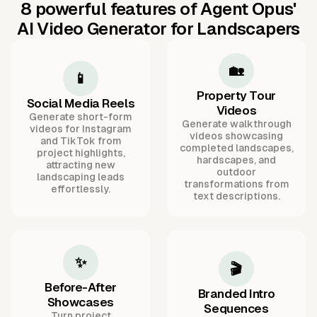
8 powerful features of Agent Opus'
AI Video Generator for Landscapers
🏡
📱
Property Tour
Social Media Reels
Videos
Generate short-form
Generate walkthrough
videos for Instagram
videos showcasing
and TikTok from
completed landscapes,
project highlights,
hardscapes, and
attracting new
outdoor
landscaping leads
transformations from
effortlessly.
text descriptions.
✨
🎬
Before-After
Branded Intro
Showcases
Sequences
Turn project