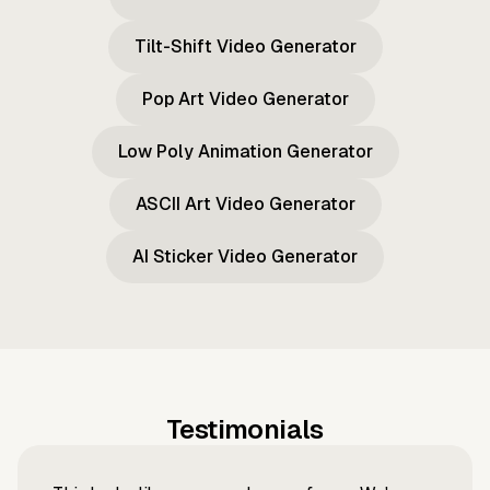
Tilt-Shift Video Generator
Pop Art Video Generator
Low Poly Animation Generator
ASCII Art Video Generator
AI Sticker Video Generator
Testimonials