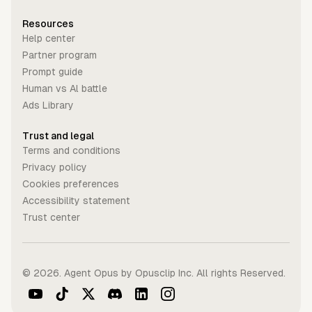
Resources
Help center
Partner program
Prompt guide
Human vs Al battle
Ads Library
Trust and legal
Terms and conditions
Privacy policy
Cookies preferences
Accessibility statement
Trust center
©
2026
. Agent Opus by Opusclip Inc. All rights Reserved.