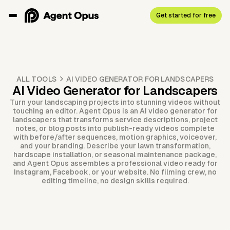
Get started for free
ALL TOOLS
AI VIDEO GENERATOR FOR LANDSCAPERS
AI Video Generator for Landscapers
Turn your landscaping projects into stunning videos without
touching an editor. Agent Opus is an AI video generator for
landscapers that transforms service descriptions, project
notes, or blog posts into publish-ready videos complete
with before/after sequences, motion graphics, voiceover,
and your branding. Describe your lawn transformation,
hardscape installation, or seasonal maintenance package,
and Agent Opus assembles a professional video ready for
Instagram, Facebook, or your website. No filming crew, no
editing timeline, no design skills required.