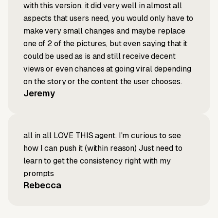
with this version, it did very well in almost all
aspects that users need, you would only have to
make very small changes and maybe replace
one of 2 of the pictures, but even saying that it
could be used as is and still receive decent
views or even chances at going viral depending
on the story or the content the user chooses.
Jeremy
all in all LOVE THIS agent. I'm curious to see
how I can push it (within reason) Just need to
learn to get the consistency right with my
prompts
Rebecca