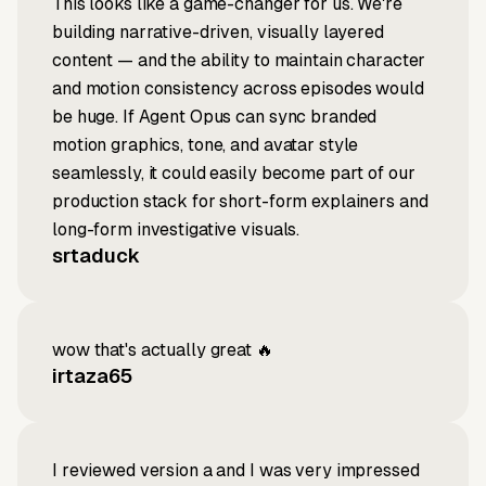
This looks like a game-changer for us. We're
building narrative-driven, visually layered
content — and the ability to maintain character
and motion consistency across episodes would
be huge. If Agent Opus can sync branded
motion graphics, tone, and avatar style
seamlessly, it could easily become part of our
production stack for short-form explainers and
long-form investigative visuals.
srtaduck
wow that's actually great 🔥
irtaza65
I reviewed version a and I was very impressed