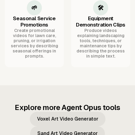
🌱
🛠️
Seasonal Service
Equipment
Promotions
Demonstration Clips
Create promotional
Produce videos
videos for lawn care,
explaining landscaping
pruning, or irrigation
tools, techniques, or
services by describing
maintenance tips by
seasonal offerings in
describing the process
prompts.
in simple text.
Explore more Agent Opus tools
Voxel Art Video Generator
Sand Art Video Generator