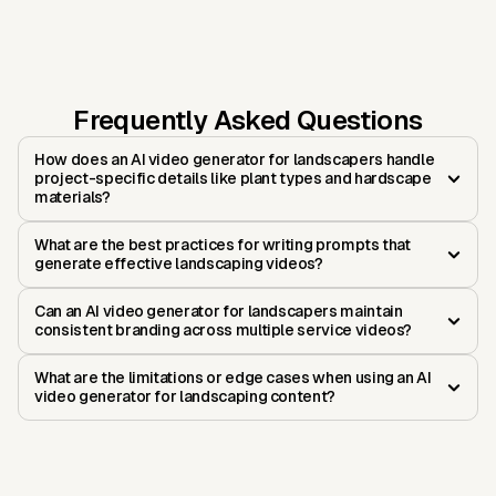
Frequently Asked Questions
How does an AI video generator for landscapers handle
project-specific details like plant types and hardscape
materials?
What are the best practices for writing prompts that
generate effective landscaping videos?
Can an AI video generator for landscapers maintain
consistent branding across multiple service videos?
What are the limitations or edge cases when using an AI
video generator for landscaping content?