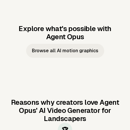
Explore what's possible with
Agent Opus
Music to video
Script to video
Music to
Taylor's
Music to video
Script to video
Music to
JFK Narrating
Browse all AI motion graphics
Video —
'Showgirl'
Video —
the Cuban
Studio Quality
Cash Grab?
Vocal
Missile Crisis
Performance
Reasons why creators love Agent
Opus'
AI Video Generator for
Landscapers