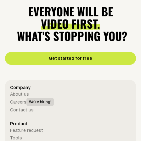
EVERYONE WILL BE
VIDEO FIRST.
WHAT'S STOPPING YOU?
Get started for free
Company
About us
Careers
We're hiring!
Contact us
Product
Feature request
Tools