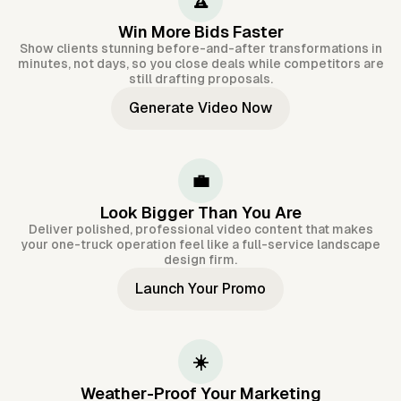
🏆
Win More Bids Faster
Show clients stunning before-and-after transformations in
minutes, not days, so you close deals while competitors are
still drafting proposals.
Generate Video Now
💼
Look Bigger Than You Are
Deliver polished, professional video content that makes
your one-truck operation feel like a full-service landscape
design firm.
Launch Your Promo
☀️
Weather-Proof Your Marketing