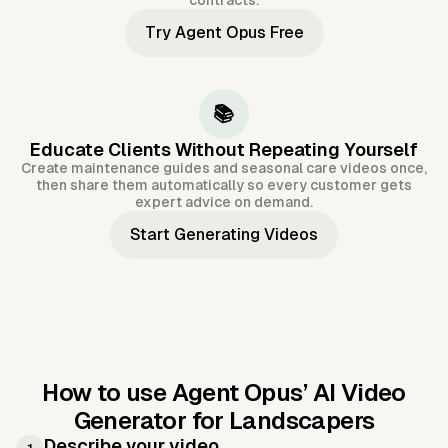
contracts.
Try Agent Opus Free
📚
Educate Clients Without Repeating Yourself
Create maintenance guides and seasonal care videos once,
then share them automatically so every customer gets
expert advice on demand.
Start Generating Videos
How to use Agent Opus’
AI Video
Generator for Landscapers
Describe your video