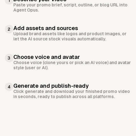
1
Paste your promo brief, script, outline, or blog URL into
Agent Opus.
Add assets and sources
2
Upload brand assets like logos and product images, or
let the AI source stock visuals automatically.
Choose voice and avatar
3
Choose voice (clone yours or pick an AI voice) and avatar
style (user or AI).
Generate and publish-ready
4
Click generate and download your finished promo video
in seconds, ready to publish across all platforms.