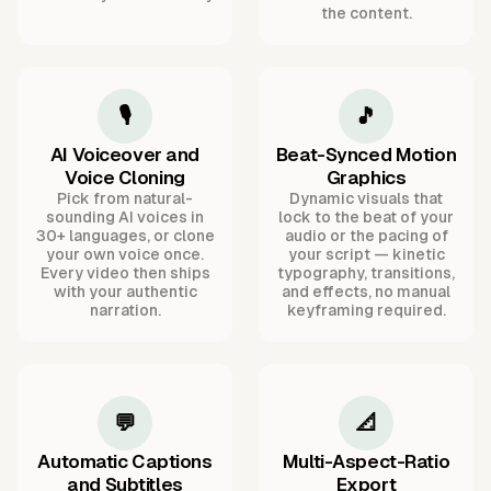
the content.
🎙️
🎵
AI Voiceover and
Beat-Synced Motion
Voice Cloning
Graphics
Pick from natural-
Dynamic visuals that
sounding AI voices in
lock to the beat of your
30+ languages, or clone
audio or the pacing of
your own voice once.
your script — kinetic
Every video then ships
typography, transitions,
with your authentic
and effects, no manual
narration.
keyframing required.
💬
📐
Automatic Captions
Multi-Aspect-Ratio
and Subtitles
Export