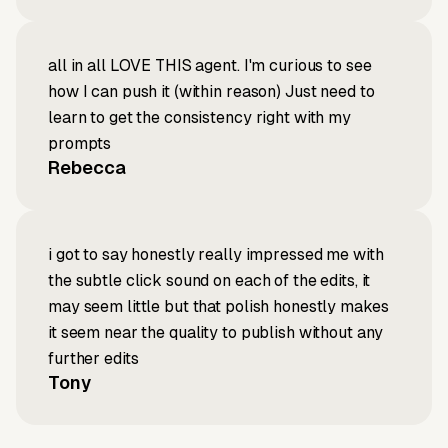
all in all LOVE THIS agent. I'm curious to see
how I can push it (within reason) Just need to
learn to get the consistency right with my
prompts
Rebecca
i got to say honestly really impressed me with
the subtle click sound on each of the edits, it
may seem little but that polish honestly makes
it seem near the quality to publish without any
further edits
Tony