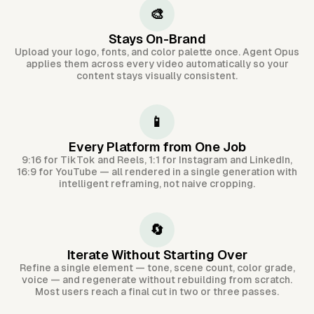
🎨
Stays On-Brand
Upload your logo, fonts, and color palette once. Agent Opus
applies them across every video automatically so your
content stays visually consistent.
📱
Every Platform from One Job
9:16 for TikTok and Reels, 1:1 for Instagram and LinkedIn,
16:9 for YouTube — all rendered in a single generation with
intelligent reframing, not naive cropping.
🔄
Iterate Without Starting Over
Refine a single element — tone, scene count, color grade,
voice — and regenerate without rebuilding from scratch.
Most users reach a final cut in two or three passes.