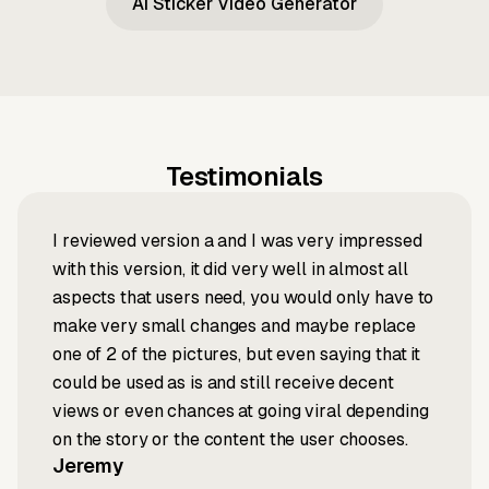
AI Sticker Video Generator
Testimonials
I reviewed version a and I was very impressed
with this version, it did very well in almost all
aspects that users need, you would only have to
make very small changes and maybe replace
one of 2 of the pictures, but even saying that it
could be used as is and still receive decent
views or even chances at going viral depending
on the story or the content the user chooses.
Jeremy