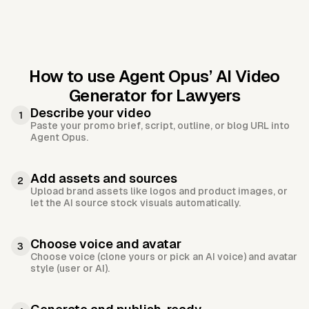
How to use Agent Opus’
AI Video
Generator for Lawyers
Describe your video
1
Paste your promo brief, script, outline, or blog URL into
Agent Opus.
Add assets and sources
2
Upload brand assets like logos and product images, or
let the AI source stock visuals automatically.
Choose voice and avatar
3
Choose voice (clone yours or pick an AI voice) and avatar
style (user or AI).