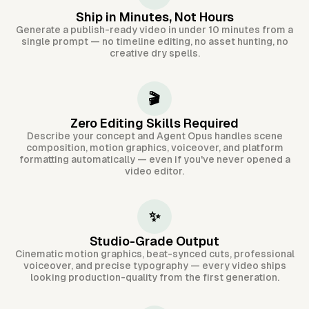
Ship in Minutes, Not Hours
Generate a publish-ready video in under 10 minutes from a
single prompt — no timeline editing, no asset hunting, no
creative dry spells.
🎬
Zero Editing Skills Required
Describe your concept and Agent Opus handles scene
composition, motion graphics, voiceover, and platform
formatting automatically — even if you've never opened a
video editor.
✨
Studio-Grade Output
Cinematic motion graphics, beat-synced cuts, professional
voiceover, and precise typography — every video ships
looking production-quality from the first generation.