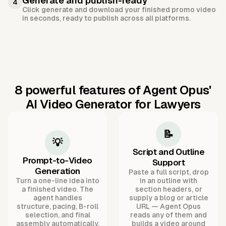
Generate and publish-ready
4
Click generate and download your finished promo video
in seconds, ready to publish across all platforms.
8 powerful features of Agent Opus'
AI Video Generator for Lawyers
📝
💡
Script and Outline
Prompt-to-Video
Support
Generation
Paste a full script, drop
Turn a one-line idea into
in an outline with
a finished video. The
section headers, or
agent handles
supply a blog or article
structure, pacing, B-roll
URL — Agent Opus
selection, and final
reads any of them and
assembly automatically.
builds a video around