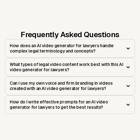
Frequently Asked Questions
How does an AI video generator for lawyers handle
complex legal terminology and concepts?
What types of legal video content work best with this AI
video generator for lawyers?
Can I use my own voice and firm branding in videos
created with an AI video generator for lawyers?
How do I write effective prompts for an AI video
generator for lawyers to get the best results?