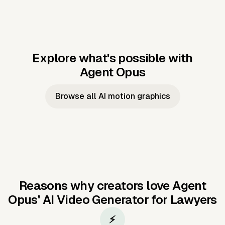
Explore what's possible with
Agent Opus
Music to video
Script to video
Music to
Taylor's
Music to video
Script to video
Music to
JFK Narrating
Browse all AI motion graphics
Video —
'Showgirl'
Video —
the Cuban
Studio Quality
Cash Grab?
Vocal
Missile Crisis
Performance
Reasons why creators love Agent
Opus'
AI Video Generator for Lawyers
⚡