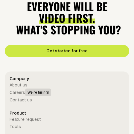
EVERYONE WILL BE
VIDEO FIRST.
WHAT'S STOPPING YOU?
Get started for free
Company
About us
Careers
We're hiring!
Contact us
Product
Feature request
Tools