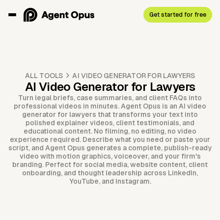
Get started for free
ALL TOOLS
AI VIDEO GENERATOR FOR LAWYERS
AI Video Generator for Lawyers
Turn legal briefs, case summaries, and client FAQs into
professional videos in minutes. Agent Opus is an AI video
generator for lawyers that transforms your text into
polished explainer videos, client testimonials, and
educational content. No filming, no editing, no video
experience required. Describe what you need or paste your
script, and Agent Opus generates a complete, publish-ready
video with motion graphics, voiceover, and your firm's
branding. Perfect for social media, website content, client
onboarding, and thought leadership across LinkedIn,
YouTube, and Instagram.