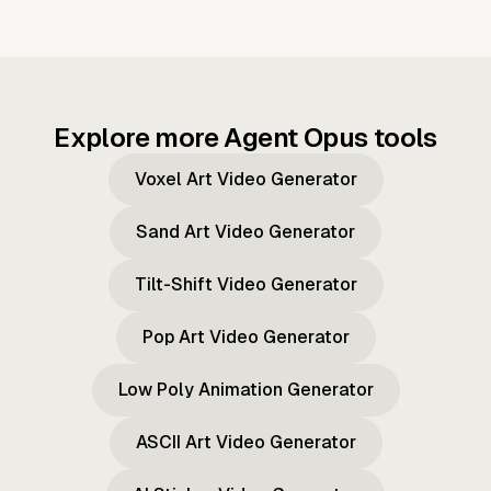
Explore more Agent Opus tools
Voxel Art Video Generator
Sand Art Video Generator
Tilt-Shift Video Generator
Pop Art Video Generator
Low Poly Animation Generator
ASCII Art Video Generator