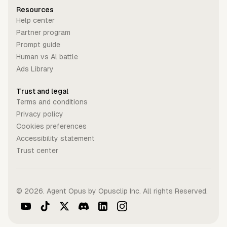
Resources
Help center
Partner program
Prompt guide
Human vs Al battle
Ads Library
Trust and legal
Terms and conditions
Privacy policy
Cookies preferences
Accessibility statement
Trust center
©
2026
. Agent Opus by Opusclip Inc. All rights Reserved.