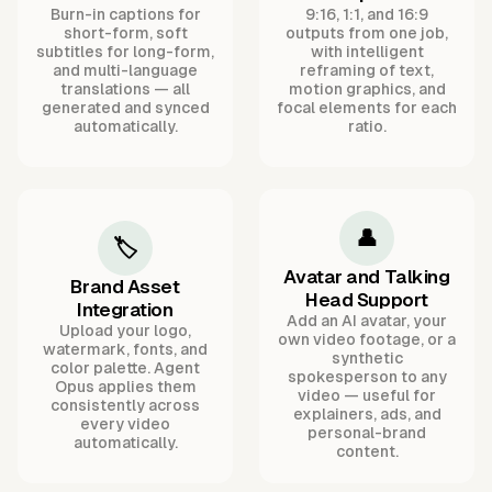
Burn-in captions for
9:16, 1:1, and 16:9
short-form, soft
outputs from one job,
subtitles for long-form,
with intelligent
and multi-language
reframing of text,
translations — all
motion graphics, and
generated and synced
focal elements for each
automatically.
ratio.
👤
🏷️
Avatar and Talking
Brand Asset
Head Support
Integration
Add an AI avatar, your
Upload your logo,
own video footage, or a
watermark, fonts, and
synthetic
color palette. Agent
spokesperson to any
Opus applies them
video — useful for
consistently across
explainers, ads, and
every video
personal-brand
automatically.
content.