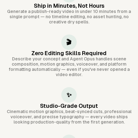
Ship in Minutes, Not Hours
Generate a publish-ready video in under 10 minutes from a
single prompt — no timeline editing, no asset hunting, no
creative dry spells.
🎬
Zero Editing Skills Required
Describe your concept and Agent Opus handles scene
composition, motion graphics, voiceover, and platform
formatting automatically — even if you've never opened a
video editor.
✨
Studio-Grade Output
Cinematic motion graphics, beat-synced cuts, professional
voiceover, and precise typography — every video ships
looking production-quality from the first generation.