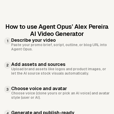
How to use Agent Opus’
Alex Pereira
AI Video Generator
Describe your video
1
Paste your promo brief, script, outline, or blog URL into
Agent Opus.
Add assets and sources
2
Upload brand assets like logos and product images, or
let the AI source stock visuals automatically.
Choose voice and avatar
3
Choose voice (clone yours or pick an AI voice) and avatar
style (user or AI).
Generate and publish-ready
4