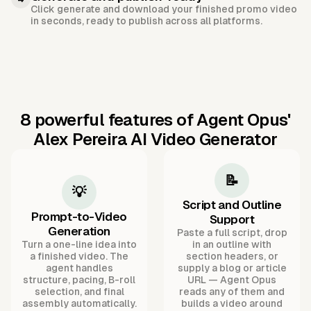
Click generate and download your finished promo video
in seconds, ready to publish across all platforms.
8 powerful features of Agent Opus'
Alex Pereira AI Video Generator
📝
💡
Script and Outline
Prompt-to-Video
Support
Generation
Paste a full script, drop
Turn a one-line idea into
in an outline with
a finished video. The
section headers, or
agent handles
supply a blog or article
structure, pacing, B-roll
URL — Agent Opus
selection, and final
reads any of them and
assembly automatically.
builds a video around