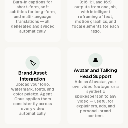
Burn-in captions for
9:16, 1:1, and 16:9
short-form, soft
outputs from one job,
subtitles for long-form,
with intelligent
and multi-language
reframing of text,
translations — all
motion graphics, and
generated and synced
focal elements for each
automatically.
ratio.
👤
🏷️
Avatar and Talking
Brand Asset
Head Support
Integration
Add an AI avatar, your
Upload your logo,
own video footage, or a
watermark, fonts, and
synthetic
color palette. Agent
spokesperson to any
Opus applies them
video — useful for
consistently across
explainers, ads, and
every video
personal-brand
automatically.
content.