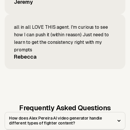
Jeremy
all in all LOVE THIS agent. I'm curious to see
how I can push it (within reason) Just need to
learn to get the consistency right with my
prompts
Rebecca
Frequently Asked Questions
How does Alex Pereira AI video generator handle
different types of fighter content?