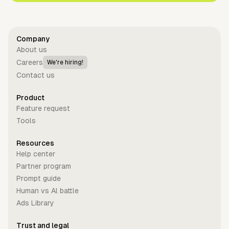
Company
About us
Careers
We're hiring!
Contact us
Product
Feature request
Tools
Resources
Help center
Partner program
Prompt guide
Human vs Al battle
Ads Library
Trust and legal