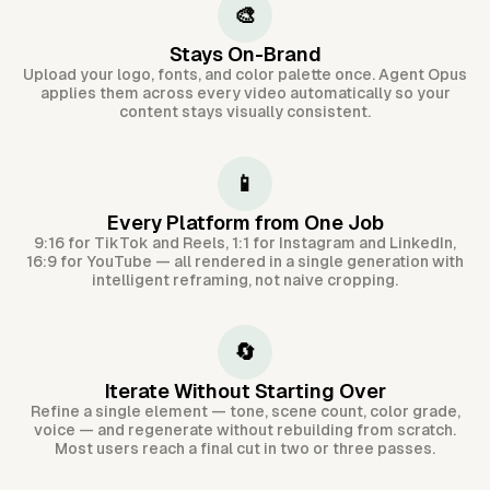
🎨
Stays On-Brand
Upload your logo, fonts, and color palette once. Agent Opus
applies them across every video automatically so your
content stays visually consistent.
📱
Every Platform from One Job
9:16 for TikTok and Reels, 1:1 for Instagram and LinkedIn,
16:9 for YouTube — all rendered in a single generation with
intelligent reframing, not naive cropping.
🔄
Iterate Without Starting Over
Refine a single element — tone, scene count, color grade,
voice — and regenerate without rebuilding from scratch.
Most users reach a final cut in two or three passes.