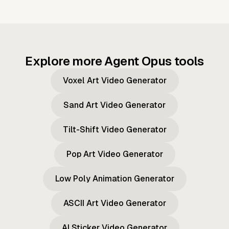
Explore more Agent Opus tools
Voxel Art Video Generator
Sand Art Video Generator
Tilt-Shift Video Generator
Pop Art Video Generator
Low Poly Animation Generator
ASCII Art Video Generator
AI Sticker Video Generator