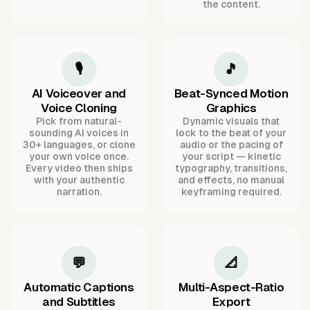
the content.
🎙️
🎵
AI Voiceover and
Beat-Synced Motion
Voice Cloning
Graphics
Pick from natural-
Dynamic visuals that
sounding AI voices in
lock to the beat of your
30+ languages, or clone
audio or the pacing of
your own voice once.
your script — kinetic
Every video then ships
typography, transitions,
with your authentic
and effects, no manual
narration.
keyframing required.
💬
📐
Automatic Captions
Multi-Aspect-Ratio
and Subtitles
Export