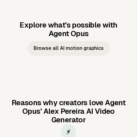
Explore what's possible with
Agent Opus
Music to video
Script to video
Music to
Taylor's
Music to video
Script to video
Music to
JFK Narrating
Browse all AI motion graphics
Video —
'Showgirl'
Video —
the Cuban
Studio Quality
Cash Grab?
Vocal
Missile Crisis
Performance
Reasons why creators love Agent
Opus'
Alex Pereira AI Video
Generator
⚡