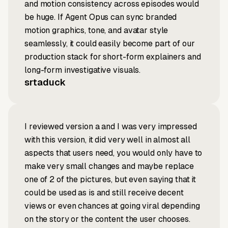
and motion consistency across episodes would
be huge. If Agent Opus can sync branded
motion graphics, tone, and avatar style
seamlessly, it could easily become part of our
production stack for short-form explainers and
long-form investigative visuals.
srtaduck
I reviewed version a and I was very impressed
with this version, it did very well in almost all
aspects that users need, you would only have to
make very small changes and maybe replace
one of 2 of the pictures, but even saying that it
could be used as is and still receive decent
views or even chances at going viral depending
on the story or the content the user chooses.