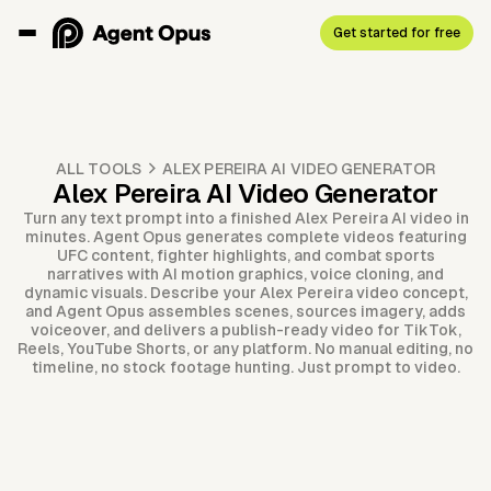
Get started for free
ALL TOOLS
ALEX PEREIRA AI VIDEO GENERATOR
Alex Pereira AI Video Generator
Turn any text prompt into a finished Alex Pereira AI video in
minutes. Agent Opus generates complete videos featuring
UFC content, fighter highlights, and combat sports
narratives with AI motion graphics, voice cloning, and
dynamic visuals. Describe your Alex Pereira video concept,
and Agent Opus assembles scenes, sources imagery, adds
voiceover, and delivers a publish-ready video for TikTok,
Reels, YouTube Shorts, or any platform. No manual editing, no
timeline, no stock footage hunting. Just prompt to video.