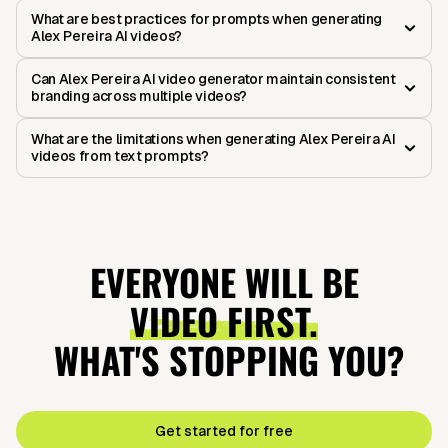
What are best practices for prompts when generating
Alex Pereira AI videos?
Can Alex Pereira AI video generator maintain consistent
branding across multiple videos?
What are the limitations when generating Alex Pereira AI
videos from text prompts?
EVERYONE WILL BE
VIDEO FIRST.
WHAT'S STOPPING YOU?
Get started for free