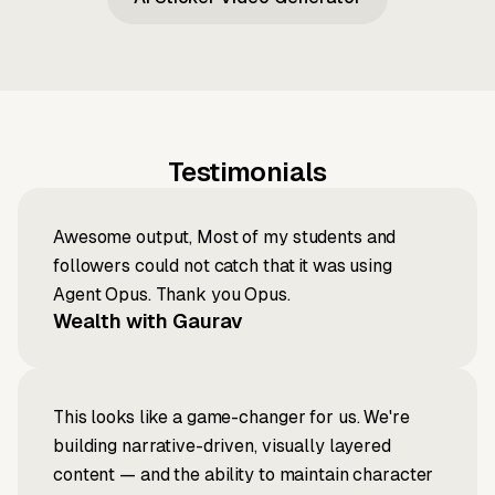
Testimonials
Awesome output, Most of my students and
followers could not catch that it was using
Agent Opus. Thank you Opus.
Wealth with Gaurav
This looks like a game-changer for us. We're
building narrative-driven, visually layered
content — and the ability to maintain character