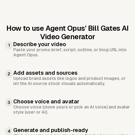
How to use Agent Opus’
Bill Gates AI
Video Generator
Describe your video
1
Paste your promo brief, script, outline, or blog URL into
Agent Opus.
Add assets and sources
2
Upload brand assets like logos and product images, or
let the AI source stock visuals automatically.
Choose voice and avatar
3
Choose voice (clone yours or pick an AI voice) and avatar
style (user or AI).
Generate and publish-ready
4