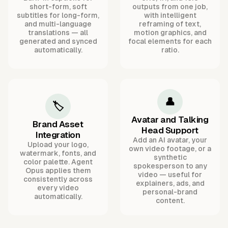
short-form, soft
outputs from one job,
subtitles for long-form,
with intelligent
and multi-language
reframing of text,
translations — all
motion graphics, and
generated and synced
focal elements for each
automatically.
ratio.
👤
🏷️
Avatar and Talking
Brand Asset
Head Support
Integration
Add an AI avatar, your
Upload your logo,
own video footage, or a
watermark, fonts, and
synthetic
color palette. Agent
spokesperson to any
Opus applies them
video — useful for
consistently across
explainers, ads, and
every video
personal-brand
automatically.
content.