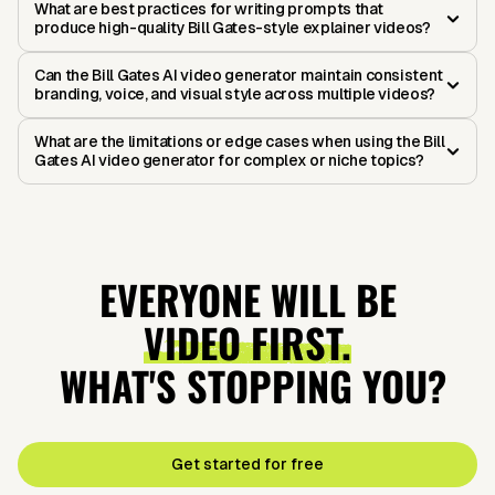
What are best practices for writing prompts that
produce high-quality Bill Gates-style explainer videos?
Can the Bill Gates AI video generator maintain consistent
branding, voice, and visual style across multiple videos?
What are the limitations or edge cases when using the Bill
Gates AI video generator for complex or niche topics?
EVERYONE WILL BE
VIDEO FIRST.
WHAT'S STOPPING YOU?
Get started for free