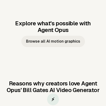
Explore what's possible with
Agent Opus
Music to video
Script to video
Music to
Taylor's
Music to video
Script to video
Music to
JFK Narrating
Browse all AI motion graphics
Video —
'Showgirl'
Video —
the Cuban
Studio Quality
Cash Grab?
Vocal
Missile Crisis
Performance
Reasons why creators love Agent
Opus'
Bill Gates AI Video Generator
⚡