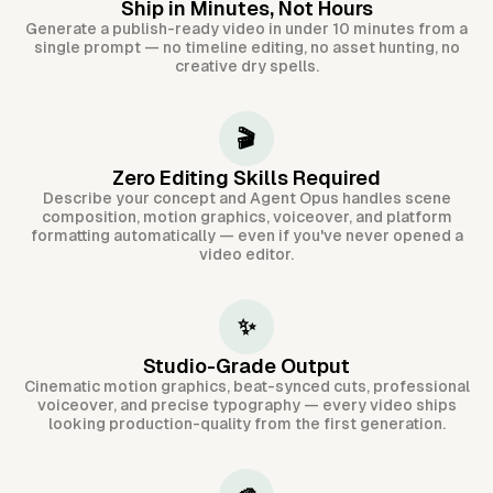
Ship in Minutes, Not Hours
Generate a publish-ready video in under 10 minutes from a
single prompt — no timeline editing, no asset hunting, no
creative dry spells.
🎬
Zero Editing Skills Required
Describe your concept and Agent Opus handles scene
composition, motion graphics, voiceover, and platform
formatting automatically — even if you've never opened a
video editor.
✨
Studio-Grade Output
Cinematic motion graphics, beat-synced cuts, professional
voiceover, and precise typography — every video ships
looking production-quality from the first generation.