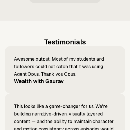
Testimonials
Awesome output, Most of my students and
followers could not catch that it was using
Agent Opus. Thank you Opus.
Wealth with Gaurav
This looks like a game-changer for us. We're
building narrative-driven, visually layered
content — and the ability to maintain character
and motion consistency across episodes would