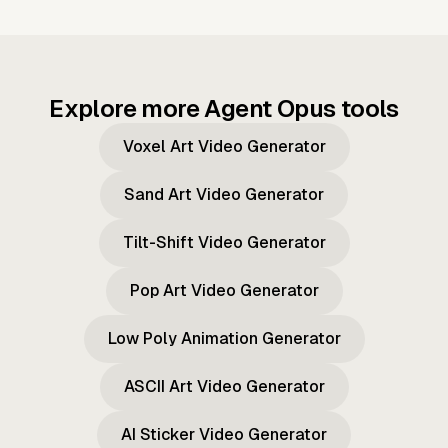
Explore more Agent Opus tools
Voxel Art Video Generator
Sand Art Video Generator
Tilt-Shift Video Generator
Pop Art Video Generator
Low Poly Animation Generator
ASCII Art Video Generator
AI Sticker Video Generator