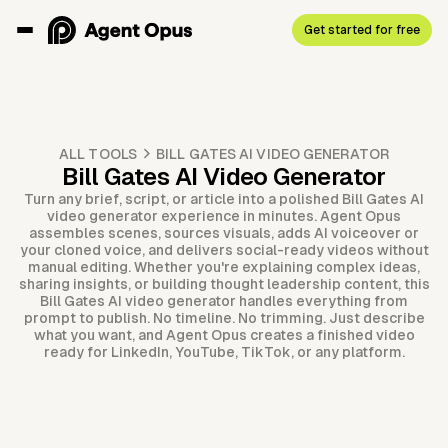
Get started for free
ALL TOOLS
BILL GATES AI VIDEO GENERATOR
Bill Gates AI Video Generator
Turn any brief, script, or article into a polished Bill Gates AI
video generator experience in minutes. Agent Opus
assembles scenes, sources visuals, adds AI voiceover or
your cloned voice, and delivers social-ready videos without
manual editing. Whether you're explaining complex ideas,
sharing insights, or building thought leadership content, this
Bill Gates AI video generator handles everything from
prompt to publish. No timeline. No trimming. Just describe
what you want, and Agent Opus creates a finished video
ready for LinkedIn, YouTube, TikTok, or any platform.