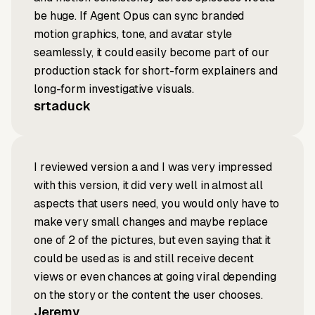
be huge. If Agent Opus can sync branded
motion graphics, tone, and avatar style
seamlessly, it could easily become part of our
production stack for short-form explainers and
long-form investigative visuals.
srtaduck
I reviewed version a and I was very impressed
with this version, it did very well in almost all
aspects that users need, you would only have to
make very small changes and maybe replace
one of 2 of the pictures, but even saying that it
could be used as is and still receive decent
views or even chances at going viral depending
on the story or the content the user chooses.
Jeremy