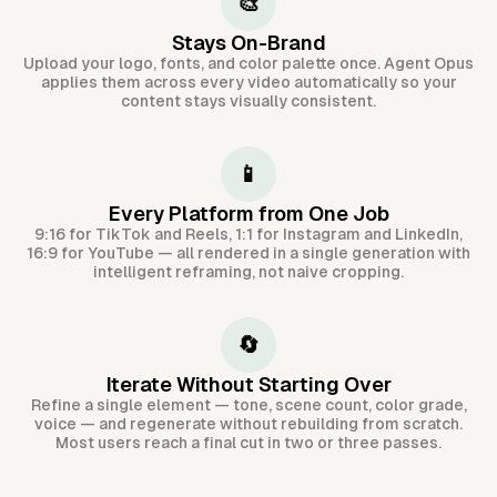
🎨
Stays On-Brand
Upload your logo, fonts, and color palette once. Agent Opus
applies them across every video automatically so your
content stays visually consistent.
📱
Every Platform from One Job
9:16 for TikTok and Reels, 1:1 for Instagram and LinkedIn,
16:9 for YouTube — all rendered in a single generation with
intelligent reframing, not naive cropping.
🔄
Iterate Without Starting Over
Refine a single element — tone, scene count, color grade,
voice — and regenerate without rebuilding from scratch.
Most users reach a final cut in two or three passes.