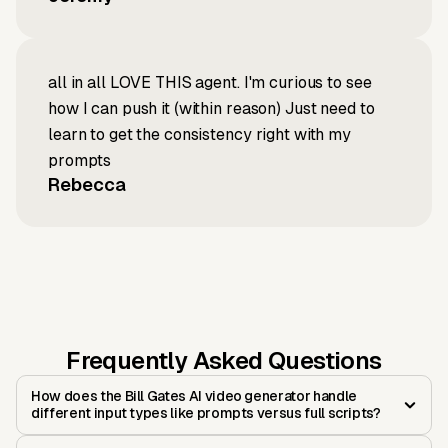
all in all LOVE THIS agent. I'm curious to see
how I can push it (within reason) Just need to
learn to get the consistency right with my
prompts
Rebecca
Frequently Asked Questions
How does the Bill Gates AI video generator handle
different input types like prompts versus full scripts?