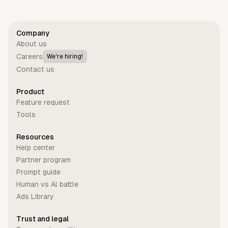
Company
About us
Careers
We're hiring!
Contact us
Product
Feature request
Tools
Resources
Help center
Partner program
Prompt guide
Human vs Al battle
Ads Library
Trust and legal