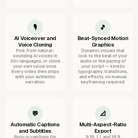
🎙️
🎵
AI Voiceover and
Beat-Synced Motion
Voice Cloning
Graphics
Pick from natural-
Dynamic visuals that
sounding AI voices in
lock to the beat of your
30+ languages, or clone
audio or the pacing of
your own voice once.
your script — kinetic
Every video then ships
typography, transitions,
with your authentic
and effects, no manual
narration.
keyframing required.
💬
📐
Automatic Captions
Multi-Aspect-Ratio
and Subtitles
Export
Burn-in captions for
9:16, 1:1, and 16:9