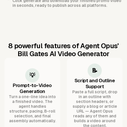
Click generate and download your finished promo video
in seconds, ready to publish across all platforms.
8 powerful features of Agent Opus'
Bill Gates AI Video Generator
📝
💡
Script and Outline
Prompt-to-Video
Support
Generation
Paste a full script, drop
Turn a one-line idea into
in an outline with
a finished video. The
section headers, or
agent handles
supply a blog or article
structure, pacing, B-roll
URL — Agent Opus
selection, and final
reads any of them and
assembly automatically.
builds a video around
the content.