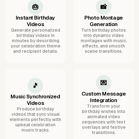
🎂
📸
Instant Birthday
Photo Montage
Videos
Generation
Generate personalized
Turn birthday photos
birthday videos in
into dynamic video
minutes by describing
montages with music,
your celebration theme
effects, and smooth
and recipient details.
scene transitions.
💌
🎵
Custom Message
Music Synchronized
Integration
Videos
Transform your
Produce birthday
birthday wishes into
videos that sync visual
animated video
elements perfectly with
sequences with text
upbeat celebration
overlays and festive
music tracks.
transitions.