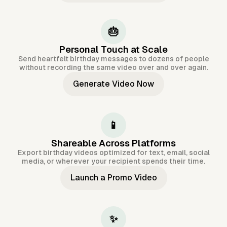
🎂
Personal Touch at Scale
Send heartfelt birthday messages to dozens of people
without recording the same video over and over again.
Generate Video Now
📱
Shareable Across Platforms
Export birthday videos optimized for text, email, social
media, or wherever your recipient spends their time.
Launch a Promo Video
✨