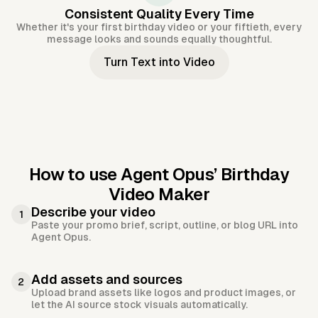
Consistent Quality Every Time
Whether it's your first birthday video or your fiftieth, every
message looks and sounds equally thoughtful.
Turn Text into Video
How to use Agent Opus’
Birthday
Video Maker
Describe your video
1
Paste your promo brief, script, outline, or blog URL into
Agent Opus.
Add assets and sources
2
Upload brand assets like logos and product images, or
let the AI source stock visuals automatically.