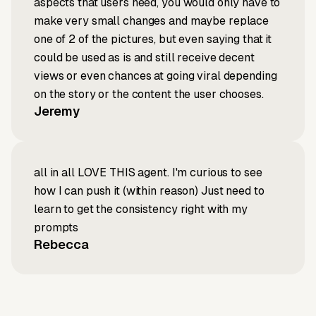
aspects that users need, you would only have to
make very small changes and maybe replace
one of 2 of the pictures, but even saying that it
could be used as is and still receive decent
views or even chances at going viral depending
on the story or the content the user chooses.
Jeremy
all in all LOVE THIS agent. I'm curious to see
how I can push it (within reason) Just need to
learn to get the consistency right with my
prompts
Rebecca