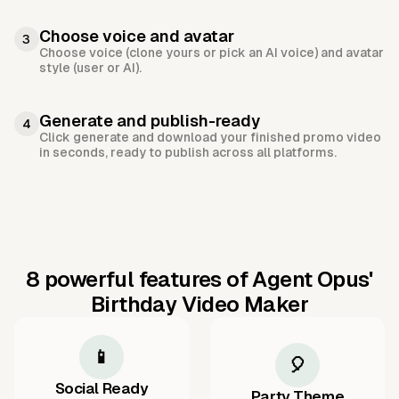
Choose voice and avatar
3
Choose voice (clone yours or pick an AI voice) and avatar
style (user or AI).
Generate and publish-ready
4
Click generate and download your finished promo video
in seconds, ready to publish across all platforms.
8 powerful features of Agent Opus'
Birthday Video Maker
📱
🎈
Social Ready
Party Theme