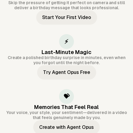
Skip the pressure of getting it perfect on camera and still
deliver a birthday message that looks professional.
Start Your First Video
⚡
Last-Minute Magic
Create a polished birthday surprise in minutes, even when
you forgot until the night before.
Try Agent Opus Free
💝
Memories That Feel Real
Your voice, your style, your sentiment—delivered in a video
that feels genuinely made by you.
Create with Agent Opus