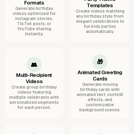
Formats
Templates
Generate birthday
Create videos matching
videos optimized for
any birthday style from
Instagram stories,
elegant celebrations to
TikTok posts, or
fun kids parties
YouTube sharing
automatically.
instantly.
🎁
👥
Animated Greeting
Multi-Recipient
Cards
Videos
Generate moving
Create group birthday
birthday cards with
videos featuring
animated text, confetti
multiple celebrants with
effects, and
personalized segments
customizable
for each person.
background scenes.