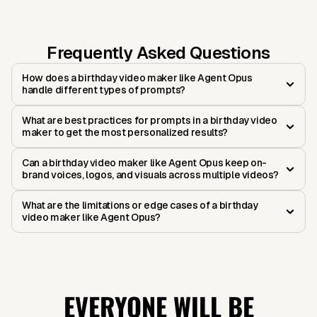
Frequently Asked Questions
How does a birthday video maker like Agent Opus
handle different types of prompts?
What are best practices for prompts in a birthday video
maker to get the most personalized results?
Can a birthday video maker like Agent Opus keep on-
brand voices, logos, and visuals across multiple videos?
What are the limitations or edge cases of a birthday
video maker like Agent Opus?
EVERYONE WILL BE