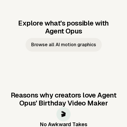
Explore what's possible with
Agent Opus
Music to video
Script to video
Music to
Taylor's
Music to video
Script to video
Music to
JFK Narrating
Browse all AI motion graphics
Video —
'Showgirl'
Video —
the Cuban
Studio Quality
Cash Grab?
Vocal
Missile Crisis
Performance
Reasons why creators love Agent
Opus'
Birthday Video Maker
🎬
No Awkward Takes