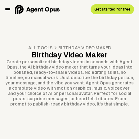
Get started for free
ALL TOOLS
BIRTHDAY VIDEO MAKER
Birthday Video Maker
Create personalized birthday videos in seconds with Agent
Opus, the AI birthday video maker that turns your ideas into
polished, ready-to-share videos. No editing skills, no
timeline, no manual work. Just describe the birthday person,
your message, and the vibe you want. Agent Opus generates
a complete video with motion graphics, music, voiceover,
and your choice of AI or personal avatar. Perfect for social
posts, surprise messages, or heartfelt tributes. From
prompt to publish-ready birthday video, it's that simple.