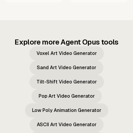
Explore more Agent Opus tools
Voxel Art Video Generator
Sand Art Video Generator
Tilt-Shift Video Generator
Pop Art Video Generator
Low Poly Animation Generator
ASCII Art Video Generator