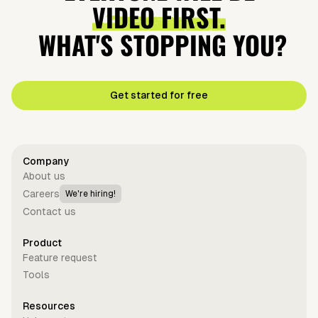
VIDEO FIRST.
WHAT'S STOPPING YOU?
Get started for free
Company
About us
Careers
We're hiring!
Contact us
Product
Feature request
Tools
Resources