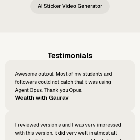
AI Sticker Video Generator
Testimonials
Awesome output, Most of my students and
followers could not catch that it was using
Agent Opus. Thank you Opus.
Wealth with Gaurav
I reviewed version a and I was very impressed
with this version, it did very well in almost all