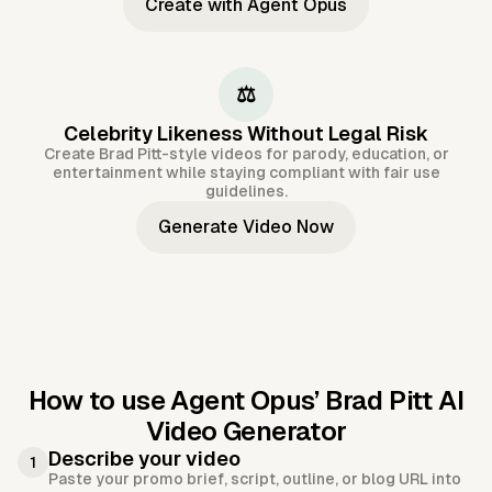
Create with Agent Opus
⚖️
Celebrity Likeness Without Legal Risk
Create Brad Pitt-style videos for parody, education, or
entertainment while staying compliant with fair use
guidelines.
Generate Video Now
How to use Agent Opus’
Brad Pitt AI
Video Generator
Describe your video
1
Paste your promo brief, script, outline, or blog URL into