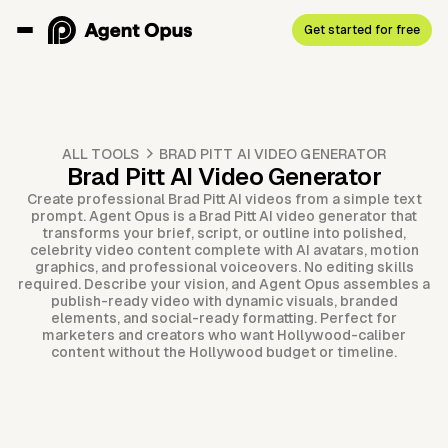
Get started for free
ALL TOOLS
BRAD PITT AI VIDEO GENERATOR
Brad Pitt AI Video Generator
Create professional Brad Pitt AI videos from a simple text
prompt. Agent Opus is a Brad Pitt AI video generator that
transforms your brief, script, or outline into polished,
celebrity video content complete with AI avatars, motion
graphics, and professional voiceovers. No editing skills
required. Describe your vision, and Agent Opus assembles a
publish-ready video with dynamic visuals, branded
elements, and social-ready formatting. Perfect for
marketers and creators who want Hollywood-caliber
content without the Hollywood budget or timeline.