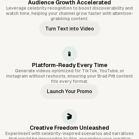
Audience Growth Accelerated
Leverage celebrity recognition to boost discoverability and
watch time, helping your channel grow faster with attention-
grabbing content.
Turn Text into Video
📱
Platform-Ready Every Time
Generate videos optimized for TikTok, YouTube, or
Instagram without reshoots, ensuring your Brad Pitt content
fits every format.
Launch Your Promo
🎬
Creative Freedom Unleashed
Experiment with celebrity-inspired scenarios and narratives
that would be impossible to film, expanding your creative