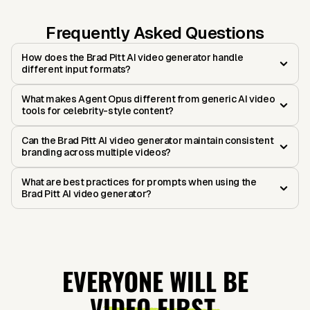
Frequently Asked Questions
How does the Brad Pitt AI video generator handle
different input formats?
What makes Agent Opus different from generic AI video
tools for celebrity-style content?
Can the Brad Pitt AI video generator maintain consistent
branding across multiple videos?
What are best practices for prompts when using the
Brad Pitt AI video generator?
EVERYONE WILL BE
VIDEO FIRST.