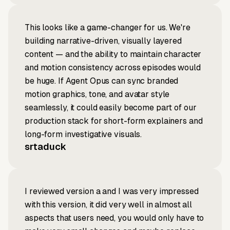
This looks like a game-changer for us. We're
building narrative-driven, visually layered
content — and the ability to maintain character
and motion consistency across episodes would
be huge. If Agent Opus can sync branded
motion graphics, tone, and avatar style
seamlessly, it could easily become part of our
production stack for short-form explainers and
long-form investigative visuals.
srtaduck
I reviewed version a and I was very impressed
with this version, it did very well in almost all
aspects that users need, you would only have to