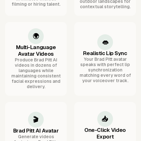
outdoor landscapes for
filming or hiring talent.
contextual storytelling.
🌍
👄
Multi-Language
Realistic Lip Sync
Avatar Videos
Your Brad Pitt avatar
Produce Brad Pitt AI
speaks with perfect lip
videos in dozens of
synchronization
languages while
matching every word of
maintaining consistent
your voiceover track.
facial expressions and
delivery.
📥
🎬
One-Click Video
Brad Pitt AI Avatar
Export
Generate videos