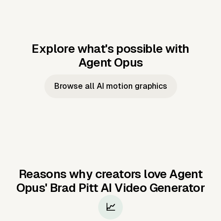
Explore what's possible with
Agent Opus
Music to video
Script to video
Music to
Taylor's
Music to video
Script to video
Music to
JFK Narrating
Browse all AI motion graphics
Video —
'Showgirl'
Video —
the Cuban
Studio Quality
Cash Grab?
Vocal
Missile Crisis
Performance
Reasons why creators love Agent
Opus'
Brad Pitt AI Video Generator
📈