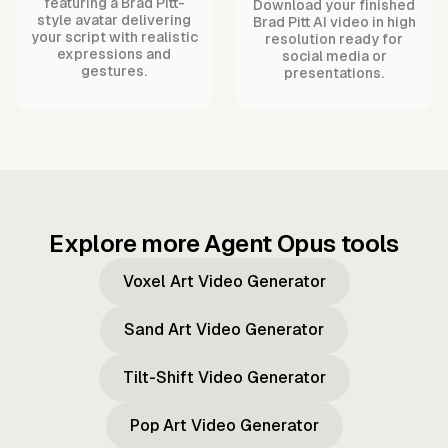
featuring a Brad Pitt-
Download your finished
style avatar delivering
Brad Pitt AI video in high
your script with realistic
resolution ready for
expressions and
social media or
gestures.
presentations.
Explore more Agent Opus tools
Voxel Art Video Generator
Sand Art Video Generator
Tilt-Shift Video Generator
Pop Art Video Generator