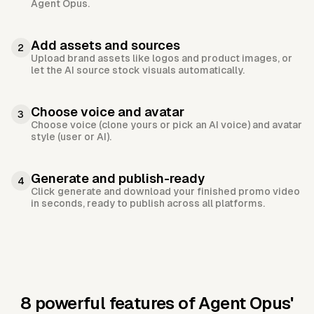
Agent Opus.
Add assets and sources
2
Upload brand assets like logos and product images, or
let the AI source stock visuals automatically.
Choose voice and avatar
3
Choose voice (clone yours or pick an AI voice) and avatar
style (user or AI).
Generate and publish-ready
4
Click generate and download your finished promo video
in seconds, ready to publish across all platforms.
8 powerful features of Agent Opus'