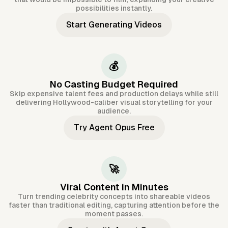
possibilities instantly.
Start Generating Videos
💰
No Casting Budget Required
Skip expensive talent fees and production delays while still
delivering Hollywood-caliber visual storytelling for your
audience.
Try Agent Opus Free
🚀
Viral Content in Minutes
Turn trending celebrity concepts into shareable videos
faster than traditional editing, capturing attention before the
moment passes.