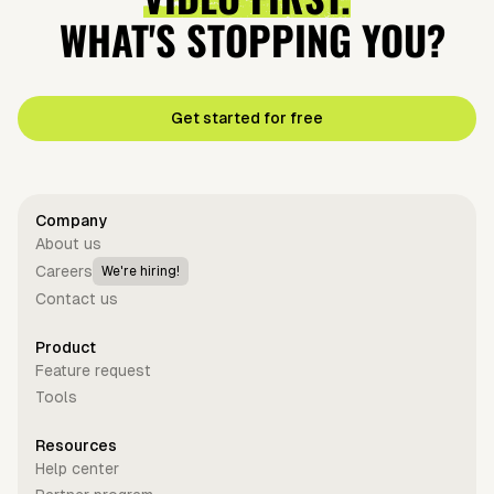
WHAT'S STOPPING YOU?
Get started for free
Company
About us
Careers
We're hiring!
Contact us
Product
Feature request
Tools
Resources
Help center