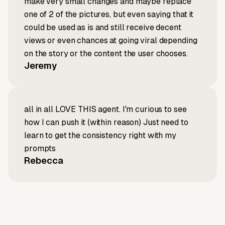
make very small changes and maybe replace
one of 2 of the pictures, but even saying that it
could be used as is and still receive decent
views or even chances at going viral depending
on the story or the content the user chooses.
Jeremy
all in all LOVE THIS agent. I'm curious to see
how I can push it (within reason) Just need to
learn to get the consistency right with my
prompts
Rebecca