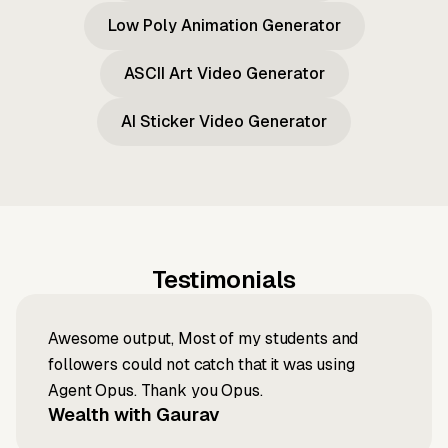
Low Poly Animation Generator
ASCII Art Video Generator
AI Sticker Video Generator
Testimonials
Awesome output, Most of my students and
followers could not catch that it was using
Agent Opus. Thank you Opus.
Wealth with Gaurav