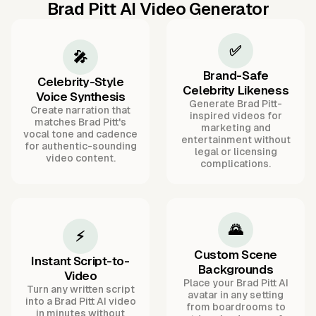
Brad Pitt AI Video Generator
✅
🎤
Brand-Safe
Celebrity-Style
Celebrity Likeness
Voice Synthesis
Generate Brad Pitt-
Create narration that
inspired videos for
matches Brad Pitt's
marketing and
vocal tone and cadence
entertainment without
for authentic-sounding
legal or licensing
video content.
complications.
🌄
⚡
Custom Scene
Instant Script-to-
Backgrounds
Video
Place your Brad Pitt AI
Turn any written script
avatar in any setting
into a Brad Pitt AI video
from boardrooms to
in minutes without