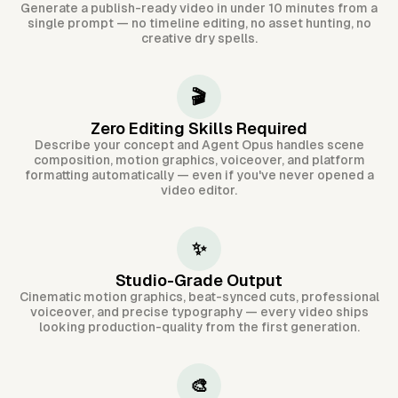
Generate a publish-ready video in under 10 minutes from a
single prompt — no timeline editing, no asset hunting, no
creative dry spells.
🎬
Zero Editing Skills Required
Describe your concept and Agent Opus handles scene
composition, motion graphics, voiceover, and platform
formatting automatically — even if you've never opened a
video editor.
✨
Studio-Grade Output
Cinematic motion graphics, beat-synced cuts, professional
voiceover, and precise typography — every video ships
looking production-quality from the first generation.
🎨