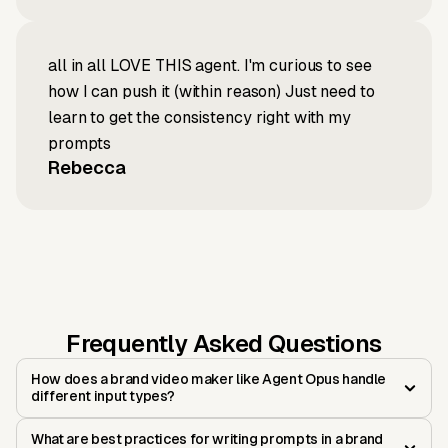
all in all LOVE THIS agent. I'm curious to see
how I can push it (within reason) Just need to
learn to get the consistency right with my
prompts
Rebecca
Frequently Asked Questions
How does a brand video maker like Agent Opus handle
different input types?
What are best practices for writing prompts in a brand