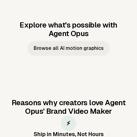
Explore what's possible with
Agent Opus
Music to video
Script to video
Music to
Taylor's
Music to video
Script to video
Music to
JFK Narrating
Browse all AI motion graphics
Video —
'Showgirl'
Video —
the Cuban
Studio Quality
Cash Grab?
Vocal
Missile Crisis
Performance
Reasons why creators love Agent
Opus'
Brand Video Maker
⚡
Ship in Minutes, Not Hours