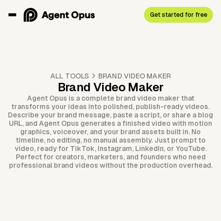
Get started for free
ALL TOOLS
BRAND VIDEO MAKER
Brand Video Maker
Agent Opus is a complete brand video maker that
transforms your ideas into polished, publish-ready videos.
Describe your brand message, paste a script, or share a blog
URL, and Agent Opus generates a finished video with motion
graphics, voiceover, and your brand assets built in. No
timeline, no editing, no manual assembly. Just prompt to
video, ready for TikTok, Instagram, LinkedIn, or YouTube.
Perfect for creators, marketers, and founders who need
professional brand videos without the production overhead.