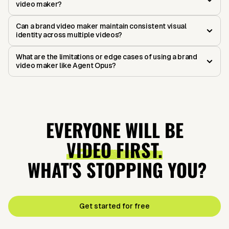
video maker?
Can a brand video maker maintain consistent visual
identity across multiple videos?
What are the limitations or edge cases of using a brand
video maker like Agent Opus?
EVERYONE WILL BE
VIDEO FIRST.
WHAT'S STOPPING YOU?
Get started for free