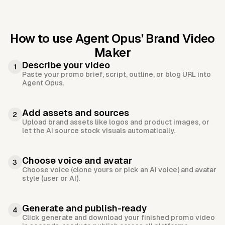
How to use Agent Opus’
Brand Video
Maker
Describe your video
1
Paste your promo brief, script, outline, or blog URL into
Agent Opus.
Add assets and sources
2
Upload brand assets like logos and product images, or
let the AI source stock visuals automatically.
Choose voice and avatar
3
Choose voice (clone yours or pick an AI voice) and avatar
style (user or AI).
Generate and publish-ready
4
Click generate and download your finished promo video