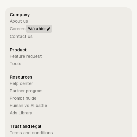
Company
About us
Careers
We're hiring!
Contact us
Product
Feature request
Tools
Resources
Help center
Partner program
Prompt guide
Human vs Al battle
Ads Library
Trust and legal
Terms and conditions