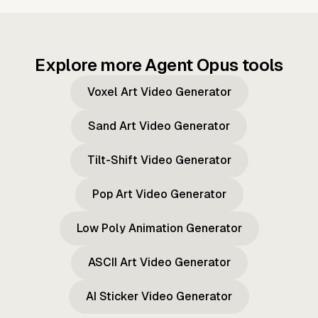
Explore more Agent Opus tools
Voxel Art Video Generator
Sand Art Video Generator
Tilt-Shift Video Generator
Pop Art Video Generator
Low Poly Animation Generator
ASCII Art Video Generator
AI Sticker Video Generator