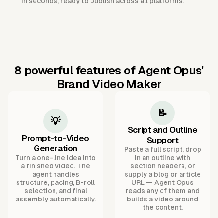
in seconds, ready to publish across all platforms.
8 powerful features of Agent Opus'
Brand Video Maker
📝
💡
Script and Outline
Prompt-to-Video
Support
Generation
Paste a full script, drop
Turn a one-line idea into
in an outline with
a finished video. The
section headers, or
agent handles
supply a blog or article
structure, pacing, B-roll
URL — Agent Opus
selection, and final
reads any of them and
assembly automatically.
builds a video around
the content.