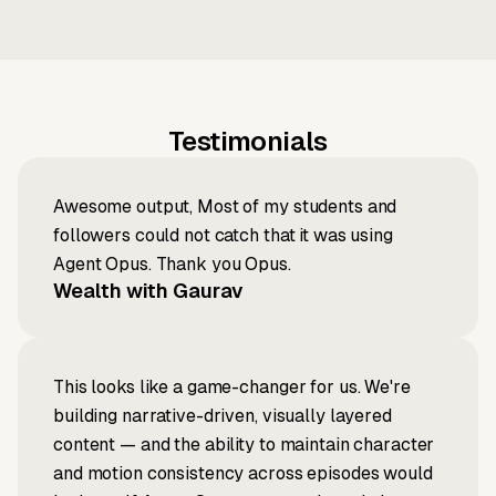
Testimonials
Awesome output, Most of my students and
followers could not catch that it was using
Agent Opus. Thank you Opus.
Wealth with Gaurav
This looks like a game-changer for us. We're
building narrative-driven, visually layered
content — and the ability to maintain character
and motion consistency across episodes would