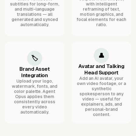
subtitles for long-form,
with intelligent
and multi-language
reframing of text,
translations — all
motion graphics, and
generated and synced
focal elements for each
automatically.
ratio.
👤
🏷️
Avatar and Talking
Brand Asset
Head Support
Integration
Add an AI avatar, your
Upload your logo,
own video footage, or a
watermark, fonts, and
synthetic
color palette. Agent
spokesperson to any
Opus applies them
video — useful for
consistently across
explainers, ads, and
every video
personal-brand
automatically.
content.