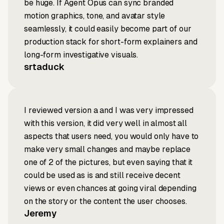
be huge. If Agent Opus can sync branded
motion graphics, tone, and avatar style
seamlessly, it could easily become part of our
production stack for short-form explainers and
long-form investigative visuals.
srtaduck
I reviewed version a and I was very impressed
with this version, it did very well in almost all
aspects that users need, you would only have to
make very small changes and maybe replace
one of 2 of the pictures, but even saying that it
could be used as is and still receive decent
views or even chances at going viral depending
on the story or the content the user chooses.
Jeremy