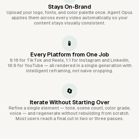
Stays On-Brand
Upload your logo, fonts, and color palette once. Agent Opus
applies them across every video automatically so your
content stays visually consistent.
📱
Every Platform from One Job
9:16 for TikTok and Reels, 1:1 for Instagram and LinkedIn,
16:9 for YouTube — all rendered in a single generation with
intelligent reframing, not naive cropping.
🔄
Iterate Without Starting Over
Refine a single element — tone, scene count, color grade,
voice — and regenerate without rebuilding from scratch.
Most users reach a final cut in two or three passes.