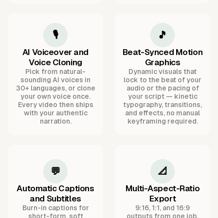
🎙️
🎵
AI Voiceover and
Beat-Synced Motion
Voice Cloning
Graphics
Pick from natural-
Dynamic visuals that
sounding AI voices in
lock to the beat of your
30+ languages, or clone
audio or the pacing of
your own voice once.
your script — kinetic
Every video then ships
typography, transitions,
with your authentic
and effects, no manual
narration.
keyframing required.
💬
📐
Automatic Captions
Multi-Aspect-Ratio
and Subtitles
Export
Burn-in captions for
9:16, 1:1, and 16:9
short-form, soft
outputs from one job,