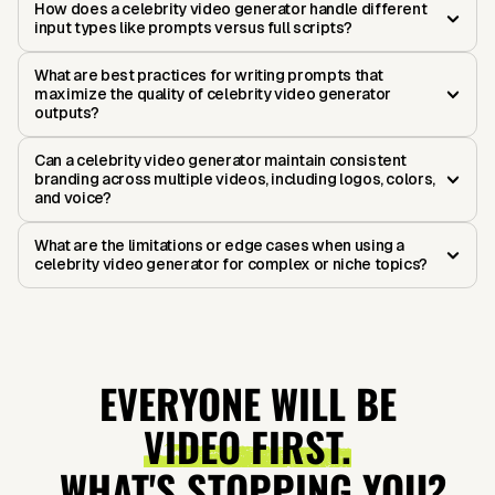
How does a celebrity video generator handle different
input types like prompts versus full scripts?
What are best practices for writing prompts that
maximize the quality of celebrity video generator
outputs?
Can a celebrity video generator maintain consistent
branding across multiple videos, including logos, colors,
and voice?
What are the limitations or edge cases when using a
celebrity video generator for complex or niche topics?
EVERYONE WILL BE
VIDEO FIRST.
WHAT'S STOPPING YOU?