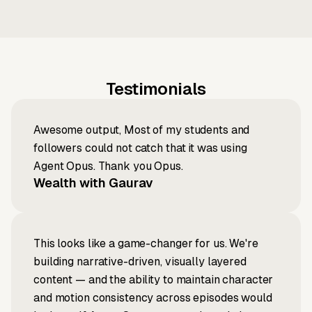
Testimonials
Awesome output, Most of my students and
followers could not catch that it was using
Agent Opus. Thank you Opus.
Wealth with Gaurav
This looks like a game-changer for us. We're
building narrative-driven, visually layered
content — and the ability to maintain character
and motion consistency across episodes would