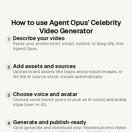
How to use Agent Opus’
Celebrity
Video Generator
Describe your video
1
Paste your promo brief, script, outline, or blog URL into
Agent Opus.
Add assets and sources
2
Upload brand assets like logos and product images, or
let the AI source stock visuals automatically.
Choose voice and avatar
3
Choose voice (clone yours or pick an AI voice) and avatar
style (user or AI).
Generate and publish-ready
4
Click generate and download your finished promo video