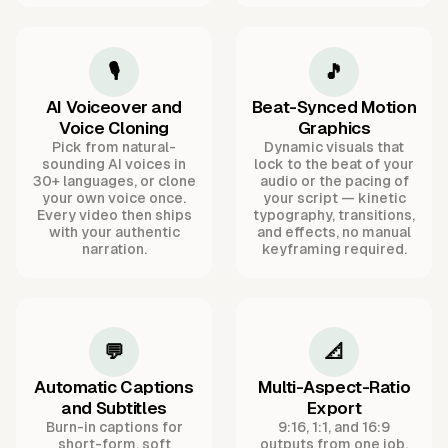
🎙️
🎵
AI Voiceover and
Beat-Synced Motion
Voice Cloning
Graphics
Pick from natural-
Dynamic visuals that
sounding AI voices in
lock to the beat of your
30+ languages, or clone
audio or the pacing of
your own voice once.
your script — kinetic
Every video then ships
typography, transitions,
with your authentic
and effects, no manual
narration.
keyframing required.
💬
📐
Automatic Captions
Multi-Aspect-Ratio
and Subtitles
Export
Burn-in captions for
9:16, 1:1, and 16:9
short-form, soft
outputs from one job,