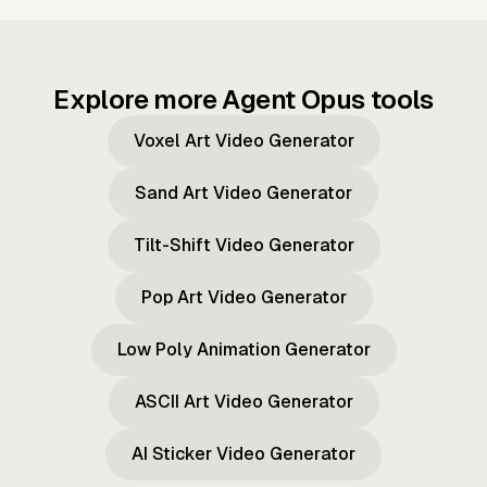
Explore more Agent Opus tools
Voxel Art Video Generator
Sand Art Video Generator
Tilt-Shift Video Generator
Pop Art Video Generator
Low Poly Animation Generator
ASCII Art Video Generator
AI Sticker Video Generator