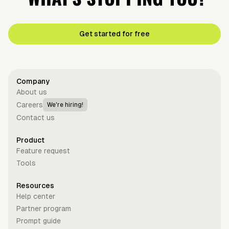
Get started for free
Company
About us
Careers
We're hiring!
Contact us
Product
Feature request
Tools
Resources
Help center
Partner program
Prompt guide