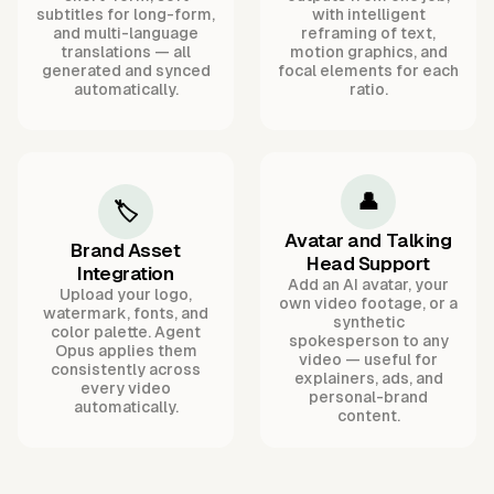
subtitles for long-form,
with intelligent
and multi-language
reframing of text,
translations — all
motion graphics, and
generated and synced
focal elements for each
automatically.
ratio.
👤
🏷️
Avatar and Talking
Brand Asset
Head Support
Integration
Add an AI avatar, your
Upload your logo,
own video footage, or a
watermark, fonts, and
synthetic
color palette. Agent
spokesperson to any
Opus applies them
video — useful for
consistently across
explainers, ads, and
every video
personal-brand
automatically.
content.