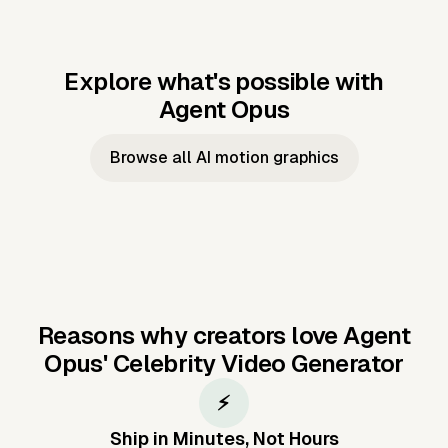
Explore what's possible with
Agent Opus
Music to video
Script to video
Music to
Taylor's
Music to video
Script to video
Music to
JFK Narrating
Browse all AI motion graphics
Video —
'Showgirl'
Video —
the Cuban
Studio Quality
Cash Grab?
Vocal
Missile Crisis
Performance
Reasons why creators love Agent
Opus'
Celebrity Video Generator
⚡
Ship in Minutes, Not Hours