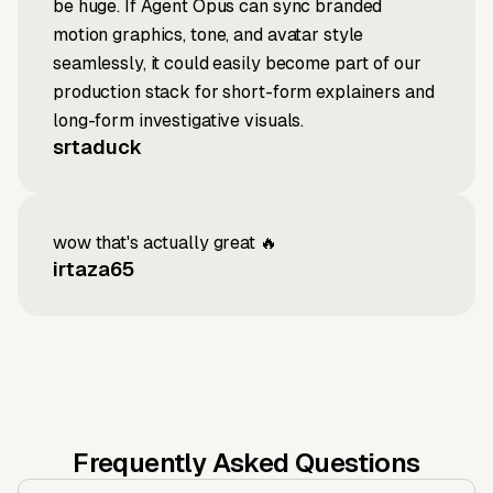
be huge. If Agent Opus can sync branded
motion graphics, tone, and avatar style
seamlessly, it could easily become part of our
production stack for short-form explainers and
long-form investigative visuals.
srtaduck
wow that's actually great 🔥
irtaza65
Frequently Asked Questions