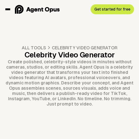
Get started for free
ALL TOOLS
CELEBRITY VIDEO GENERATOR
Celebrity Video Generator
Create polished, celebrity-style videos in minutes without
cameras, studios, or editing skills. Agent Opus is a celebrity
video generator that transforms your text into finished
videos featuring AI avatars, professional voiceovers, and
dynamic motion graphics. Describe your concept, and Agent
Opus assembles scenes, sources visuals, adds voice and
music, then delivers a publish-ready video for TikTok,
Instagram, YouTube, or LinkedIn. No timeline. No trimming.
Just prompt to video.