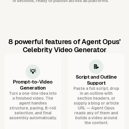
in seconds, ready to publish across all platforms.
8 powerful features of Agent Opus'
Celebrity Video Generator
📝
💡
Script and Outline
Prompt-to-Video
Support
Generation
Paste a full script, drop
Turn a one-line idea into
in an outline with
a finished video. The
section headers, or
agent handles
supply a blog or article
structure, pacing, B-roll
URL — Agent Opus
selection, and final
reads any of them and
assembly automatically.
builds a video around
the content.