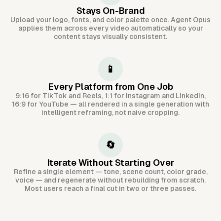
Stays On-Brand
Upload your logo, fonts, and color palette once. Agent Opus
applies them across every video automatically so your
content stays visually consistent.
📱
Every Platform from One Job
9:16 for TikTok and Reels, 1:1 for Instagram and LinkedIn,
16:9 for YouTube — all rendered in a single generation with
intelligent reframing, not naive cropping.
🔄
Iterate Without Starting Over
Refine a single element — tone, scene count, color grade,
voice — and regenerate without rebuilding from scratch.
Most users reach a final cut in two or three passes.