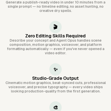
Generate a publish-ready video in under 10 minutes from a
single prompt — no timeline editing, no asset hunting, no
creative dry spells.
🎬
Zero Editing Skills Required
Describe your concept and Agent Opus handles scene
composition, motion graphics, voiceover, and platform
formatting automatically — even if you've never opened a
video editor.
✨
Studio-Grade Output
Cinematic motion graphics, beat-synced cuts, professional
voiceover, and precise typography — every video ships
looking production-quality from the first generation.
🎨