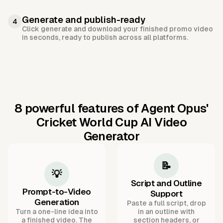
Generate and publish-ready
4
Click generate and download your finished promo video
in seconds, ready to publish across all platforms.
8 powerful features of Agent Opus'
Cricket World Cup AI Video
Generator
📝
💡
Script and Outline
Prompt-to-Video
Support
Generation
Paste a full script, drop
Turn a one-line idea into
in an outline with
a finished video. The
section headers, or