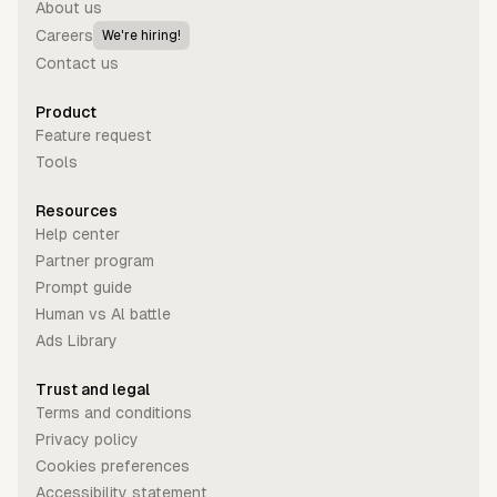
About us
Careers
We're hiring!
Contact us
Product
Feature request
Tools
Resources
Help center
Partner program
Prompt guide
Human vs Al battle
Ads Library
Trust and legal
Terms and conditions
Privacy policy
Cookies preferences
Accessibility statement