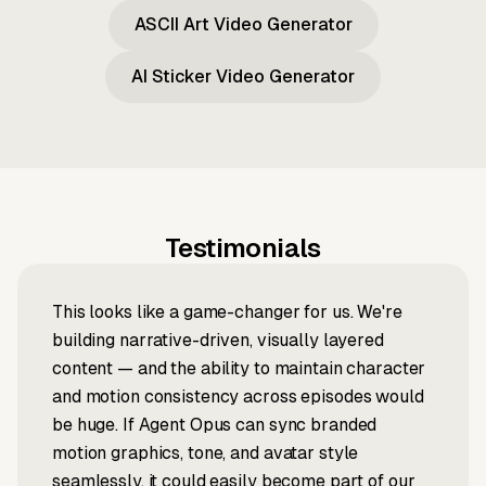
ASCII Art Video Generator
AI Sticker Video Generator
Testimonials
This looks like a game-changer for us. We're
building narrative-driven, visually layered
content — and the ability to maintain character
and motion consistency across episodes would
be huge. If Agent Opus can sync branded
motion graphics, tone, and avatar style
seamlessly, it could easily become part of our