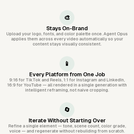
🎨
Stays On-Brand
Upload your logo, fonts, and color palette once. Agent Opus
applies them across every video automatically so your
content stays visually consistent.
📱
Every Platform from One Job
9:16 for TikTok and Reels, 1:1 for Instagram and LinkedIn,
16:9 for YouTube — all rendered in a single generation with
intelligent reframing, not naive cropping.
🔄
Iterate Without Starting Over
Refine a single element — tone, scene count, color grade,
voice — and regenerate without rebuilding from scratch.