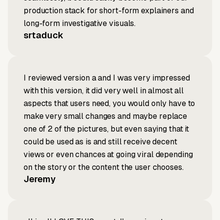
production stack for short-form explainers and
long-form investigative visuals.
srtaduck
I reviewed version a and I was very impressed
with this version, it did very well in almost all
aspects that users need, you would only have to
make very small changes and maybe replace
one of 2 of the pictures, but even saying that it
could be used as is and still receive decent
views or even chances at going viral depending
on the story or the content the user chooses.
Jeremy