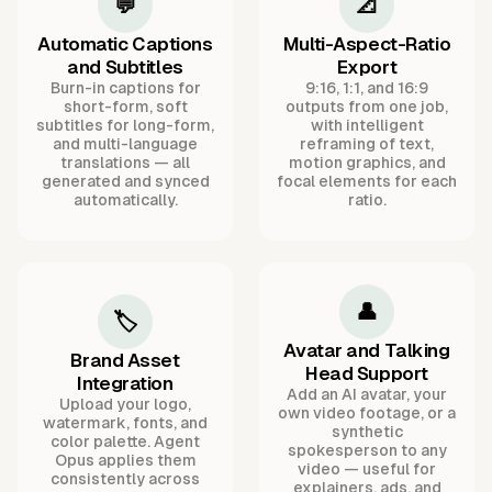
💬
📐
Automatic Captions
Multi-Aspect-Ratio
and Subtitles
Export
Burn-in captions for
9:16, 1:1, and 16:9
short-form, soft
outputs from one job,
subtitles for long-form,
with intelligent
and multi-language
reframing of text,
translations — all
motion graphics, and
generated and synced
focal elements for each
automatically.
ratio.
👤
🏷️
Avatar and Talking
Brand Asset
Head Support
Integration
Add an AI avatar, your
Upload your logo,
own video footage, or a
watermark, fonts, and
synthetic
color palette. Agent
spokesperson to any
Opus applies them
video — useful for
consistently across
explainers, ads, and