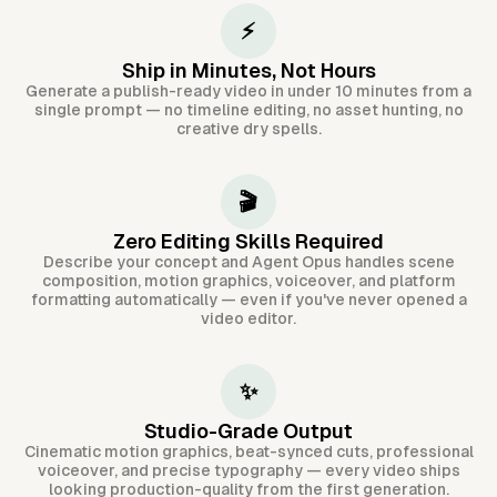
⚡
Ship in Minutes, Not Hours
Generate a publish-ready video in under 10 minutes from a
single prompt — no timeline editing, no asset hunting, no
creative dry spells.
🎬
Zero Editing Skills Required
Describe your concept and Agent Opus handles scene
composition, motion graphics, voiceover, and platform
formatting automatically — even if you've never opened a
video editor.
✨
Studio-Grade Output
Cinematic motion graphics, beat-synced cuts, professional
voiceover, and precise typography — every video ships
looking production-quality from the first generation.