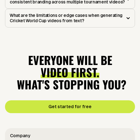
consistent branding across multiple tournament videos?
What are the limitations or edge cases when generating
Cricket World Cup videos from text?
EVERYONE WILL BE
VIDEO FIRST.
WHAT'S STOPPING YOU?
Get started for free
Company