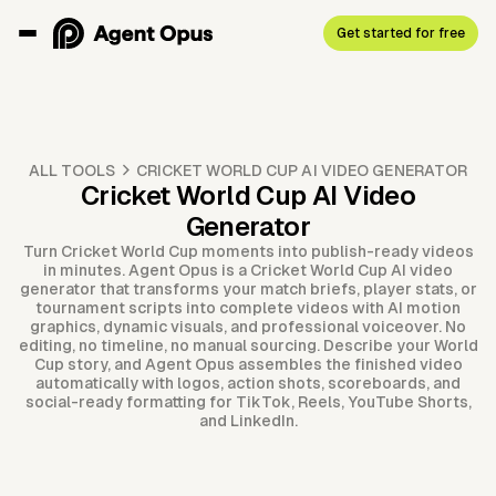
Get started for free
ALL TOOLS
CRICKET WORLD CUP AI VIDEO GENERATOR
Cricket World Cup AI Video
Generator
Turn Cricket World Cup moments into publish-ready videos
in minutes. Agent Opus is a Cricket World Cup AI video
generator that transforms your match briefs, player stats, or
tournament scripts into complete videos with AI motion
graphics, dynamic visuals, and professional voiceover. No
editing, no timeline, no manual sourcing. Describe your World
Cup story, and Agent Opus assembles the finished video
automatically with logos, action shots, scoreboards, and
social-ready formatting for TikTok, Reels, YouTube Shorts,
and LinkedIn.