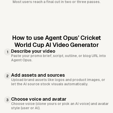
Most users reach a final cut in two or three passes.
How to use Agent Opus’
Cricket
World Cup AI Video Generator
Describe your video
1
Paste your promo brief, script, outline, or blog URL into
Agent Opus.
Add assets and sources
2
Upload brand assets like logos and product images, or
let the AI source stock visuals automatically.
Choose voice and avatar
3
Choose voice (clone yours or pick an AI voice) and avatar
style (user or AI).