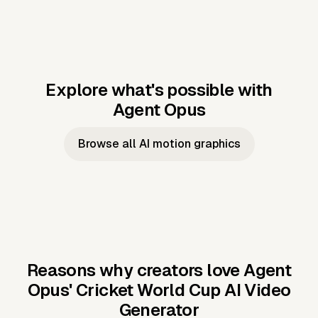
Explore what's possible with
Agent Opus
Music to video
Script to video
Music to
Taylor's
Music to video
Script to video
Music to
JFK Narrating
Browse all AI motion graphics
Video —
'Showgirl'
Video —
the Cuban
Studio Quality
Cash Grab?
Vocal
Missile Crisis
Performance
Reasons why creators love Agent
Opus'
Cricket World Cup AI Video
Generator