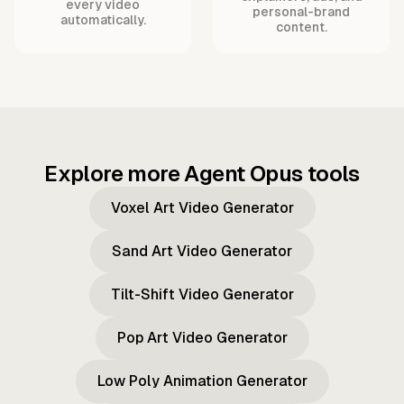
every video
personal-brand
automatically.
content.
Explore more Agent Opus tools
Voxel Art Video Generator
Sand Art Video Generator
Tilt-Shift Video Generator
Pop Art Video Generator
Low Poly Animation Generator