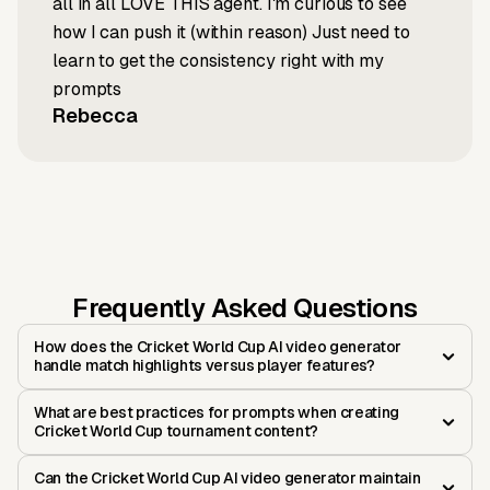
all in all LOVE THIS agent. I'm curious to see
how I can push it (within reason) Just need to
learn to get the consistency right with my
prompts
Rebecca
Frequently Asked Questions
How does the Cricket World Cup AI video generator
handle match highlights versus player features?
What are best practices for prompts when creating
Cricket World Cup tournament content?
Can the Cricket World Cup AI video generator maintain