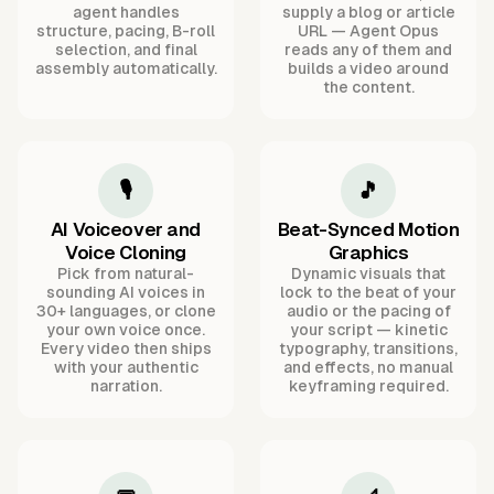
agent handles
supply a blog or article
structure, pacing, B-roll
URL — Agent Opus
selection, and final
reads any of them and
assembly automatically.
builds a video around
the content.
🎙️
🎵
AI Voiceover and
Beat-Synced Motion
Voice Cloning
Graphics
Pick from natural-
Dynamic visuals that
sounding AI voices in
lock to the beat of your
30+ languages, or clone
audio or the pacing of
your own voice once.
your script — kinetic
Every video then ships
typography, transitions,
with your authentic
and effects, no manual
narration.
keyframing required.