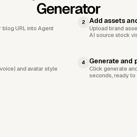
Generator
Add assets an
2
or blog URL into Agent
Upload brand asset
AI source stock vi
Generate and 
4
voice) and avatar style
Click generate an
seconds, ready to 