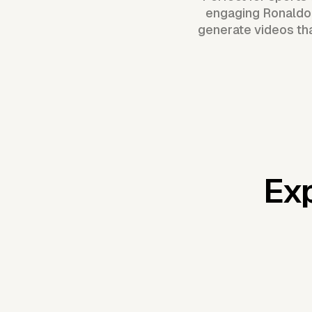
engaging Ronaldo-
generate videos tha
Exp