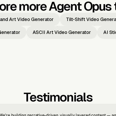
ore more Agent Opus 
and Art Video Generator
Tilt-Shift Video Gener
Generator
ASCII Art Video Generator
AI St
Testimonials
We're building narrative-driven, visually layered content — an