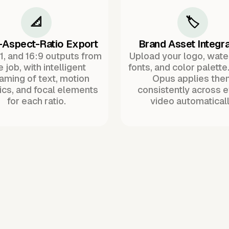
📐
🏷️
-Aspect-Ratio Export
Brand Asset Integra
:1, and 16:9 outputs from
Upload your logo, wat
 job, with intelligent
fonts, and color palette
raming of text, motion
Opus applies the
ics, and focal elements
consistently across 
for each ratio.
video automaticall