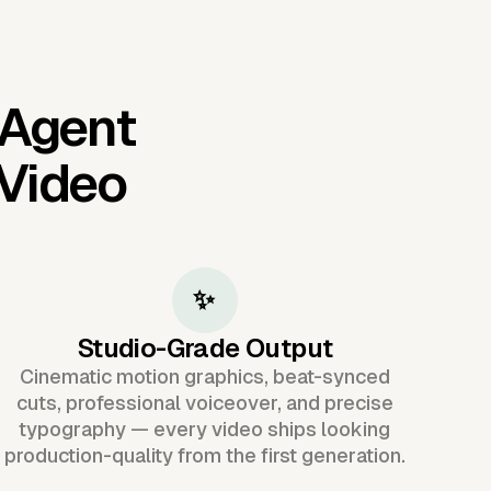
 Agent
 Video
✨
Studio-Grade Output
Cinematic motion graphics, beat-synced
cuts, professional voiceover, and precise
typography — every video ships looking
production-quality from the first generation.