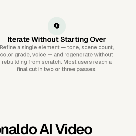
🔄
Iterate Without Starting Over
Refine a single element — tone, scene count,
color grade, voice — and regenerate without
rebuilding from scratch. Most users reach a
final cut in two or three passes.
onaldo AI Video