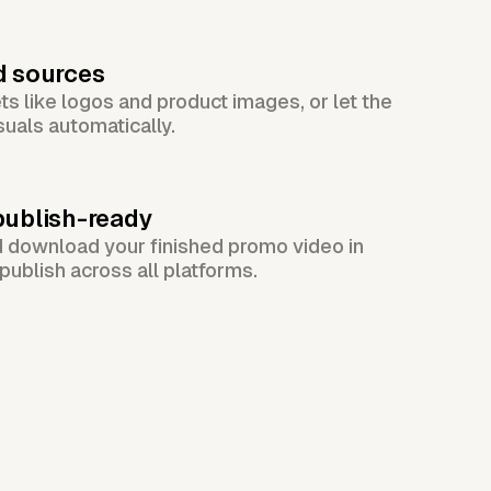
d sources
s like logos and product images, or let the
suals automatically.
publish-ready
d download your finished promo video in
publish across all platforms.