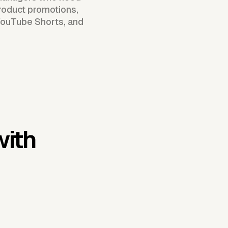
roduct promotions,
 YouTube Shorts, and
with