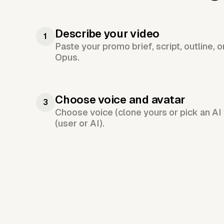
Describe your video
1
Paste your promo brief, script, outline, 
Opus.
Choose voice and avatar
3
Choose voice (clone yours or pick an AI 
(user or AI).