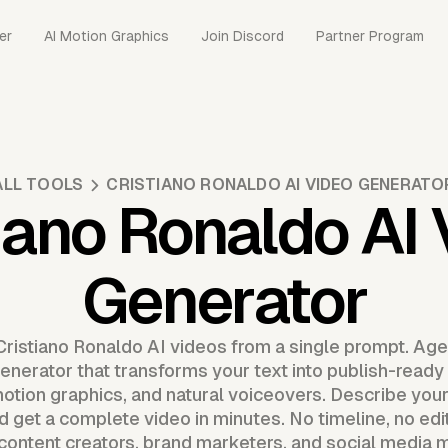
er
AI Motion Graphics
Join Discord
Partner Program
ALL TOOLS
CRISTIANO RONALDO AI VIDEO GENERATO
iano Ronaldo AI
Generator
Cristiano Ronaldo AI videos from a single prompt. Agen
enerator that transforms your text into publish-ready 
otion graphics, and natural voiceovers. Describe your 
d get a complete video in minutes. No timeline, no edi
 content creators, brand marketers, and social medi