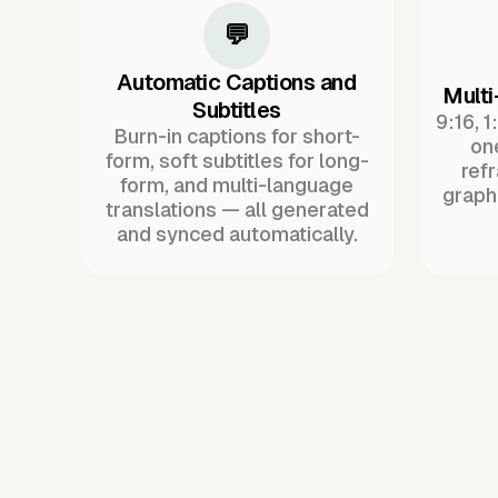
💬
Automatic Captions and
Multi
Subtitles
9:16, 1
Burn-in captions for short-
one
form, soft subtitles for long-
ref
form, and multi-language
graph
translations — all generated
and synced automatically.