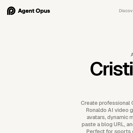
Discov
Crist
Create professional 
Ronaldo AI video g
avatars, dynamic m
paste a blog URL, an
Perfect for sports