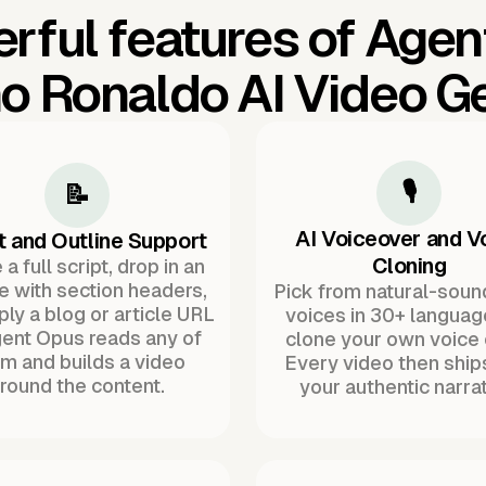
rful features of Agen
no Ronaldo AI Video G
🎙️
📝
AI Voiceover and V
t and Outline Support
Cloning
a full script, drop in an
ne with section headers,
Pick from natural-soun
ply a blog or article URL
voices in 30+ languag
ent Opus reads any of
clone your own voice 
m and builds a video
Every video then ship
round the content.
your authentic narrat