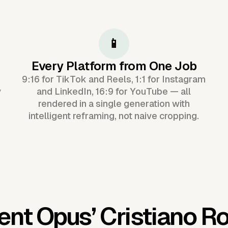
📱
Every Platform from One Job
9:16 for TikTok and Reels, 1:1 for Instagram
y
and LinkedIn, 16:9 for YouTube — all
rendered in a single generation with
intelligent reframing, not naive cropping.
ent Opus’
Cristiano R