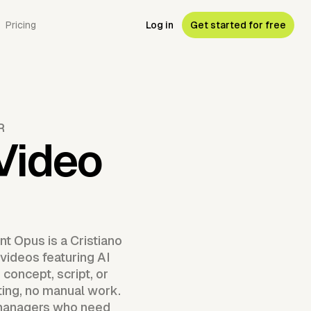
Pricing
Log in
Get started for free
R
 Video
t Opus is a Cristiano
videos featuring AI
concept, script, or
ting, no manual work.
a managers who need