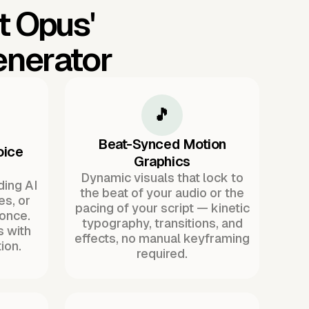
t Opus'
enerator
🎵
Beat-Synced Motion
oice
Graphics
Dynamic visuals that lock to
ding AI
the beat of your audio or the
es, or
pacing of your script — kinetic
once.
typography, transitions, and
s with
effects, no manual keyframing
ion.
required.