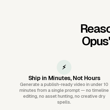
Reaso
Opus
⚡
Ship in Minutes, Not Hours
Generate a publish-ready video in under 10
minutes from a single prompt — no timeline
editing, no asset hunting, no creative dry
spells.