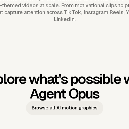
themed videos at scale. From motivational clips to p
t capture attention across TikTok, Instagram Reels,
LinkedIn.
lore what's possible 
Agent Opus
Browse all AI motion graphics