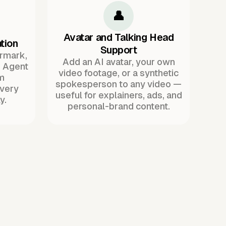
👤
Avatar and Talking Head
tion
Support
ermark,
Add an AI avatar, your own
. Agent
video footage, or a synthetic
m
spokesperson to any video —
every
useful for explainers, ads, and
y.
personal-brand content.