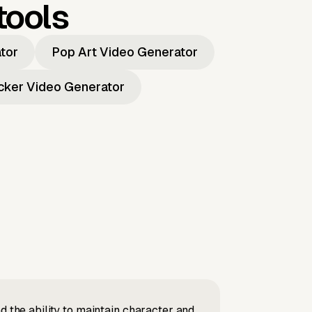
tools
ator
Pop Art Video Generator
icker Video Generator
d the ability to maintain character and