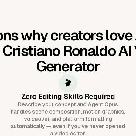
ns why creators love
'
Cristiano Ronaldo AI
Generator
🎬
Zero Editing Skills Required
Describe your concept and Agent Opus
handles scene composition, motion graphics,
voiceover, and platform formatting
automatically — even if you've never opened
a video editor.