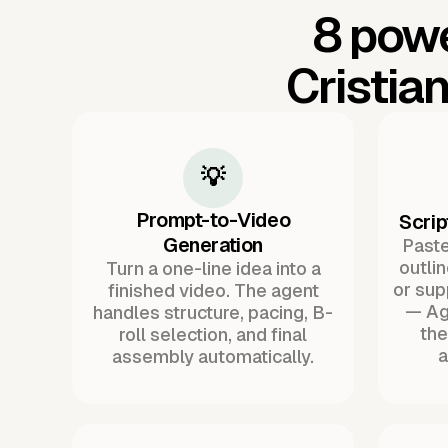
8 powe
Cristia
💡
Prompt-to-Video
Scrip
Generation
Paste 
outli
Turn a one-line idea into a
or sup
finished video. The agent
— Ag
handles structure, pacing, B-
the
roll selection, and final
a
assembly automatically.