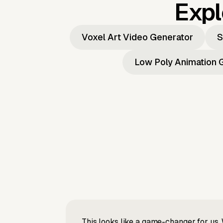
Expl
Voxel Art Video Generator
S
Low Poly Animation 
This looks like a game-changer for us. 