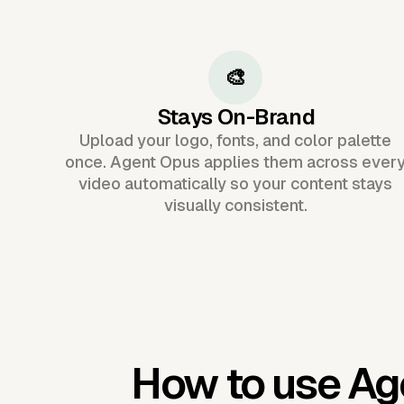
🎨
Stays On-Brand
Upload your logo, fonts, and color palette
once. Agent Opus applies them across ever
video automatically so your content stays
visually consistent.
How to use Ag