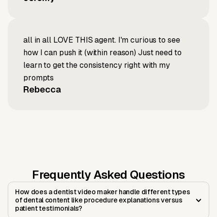
all in all LOVE THIS agent. I'm curious to see
how I can push it (within reason) Just need to
learn to get the consistency right with my
prompts
Rebecca
Frequently Asked Questions
How does a dentist video maker handle different types
of dental content like procedure explanations versus
patient testimonials?