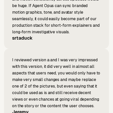
be huge. If Agent Opus can sync branded
motion graphics, tone, and avatar style
seamlessly, it could easily become part of our
production stack for short-form explainers and
long-form investigative visuals.
srtaduck
I reviewed version a and I was very impressed
with this version, it did very well in almost all
aspects that users need, you would only have to
make very small changes and maybe replace
one of 2 of the pictures, but even saying that it
could be used as is and still receive decent
views or even chances at going viral depending
on the story or the content the user chooses.
Jeremy