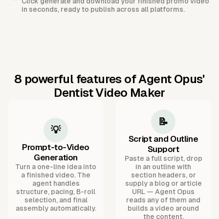
Click generate and download your finished promo video
in seconds, ready to publish across all platforms.
8 powerful features of Agent Opus'
Dentist Video Maker
📝
💡
Script and Outline
Prompt-to-Video
Support
Generation
Paste a full script, drop
Turn a one-line idea into
in an outline with
a finished video. The
section headers, or
agent handles
supply a blog or article
structure, pacing, B-roll
URL — Agent Opus
selection, and final
reads any of them and
assembly automatically.
builds a video around
the content.