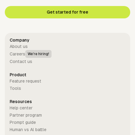
Get started for free
Company
About us
Careers
We're hiring!
Contact us
Product
Feature request
Tools
Resources
Help center
Partner program
Prompt guide
Human vs Al battle