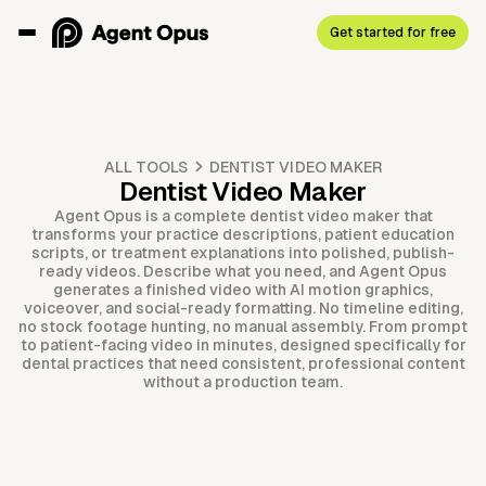
Get started for free
ALL TOOLS
DENTIST VIDEO MAKER
Dentist Video Maker
Agent Opus is a complete dentist video maker that
transforms your practice descriptions, patient education
scripts, or treatment explanations into polished, publish-
ready videos. Describe what you need, and Agent Opus
generates a finished video with AI motion graphics,
voiceover, and social-ready formatting. No timeline editing,
no stock footage hunting, no manual assembly. From prompt
to patient-facing video in minutes, designed specifically for
dental practices that need consistent, professional content
without a production team.