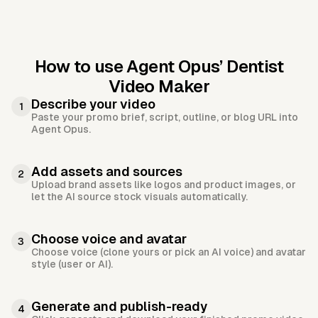
How to use Agent Opus’
Dentist
Video Maker
Describe your video
1
Paste your promo brief, script, outline, or blog URL into
Agent Opus.
Add assets and sources
2
Upload brand assets like logos and product images, or
let the AI source stock visuals automatically.
Choose voice and avatar
3
Choose voice (clone yours or pick an AI voice) and avatar
style (user or AI).
Generate and publish-ready
4