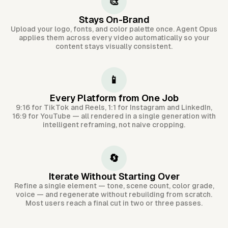
🎨
Stays On-Brand
Upload your logo, fonts, and color palette once. Agent Opus
applies them across every video automatically so your
content stays visually consistent.
📱
Every Platform from One Job
9:16 for TikTok and Reels, 1:1 for Instagram and LinkedIn,
16:9 for YouTube — all rendered in a single generation with
intelligent reframing, not naive cropping.
🔄
Iterate Without Starting Over
Refine a single element — tone, scene count, color grade,
voice — and regenerate without rebuilding from scratch.
Most users reach a final cut in two or three passes.