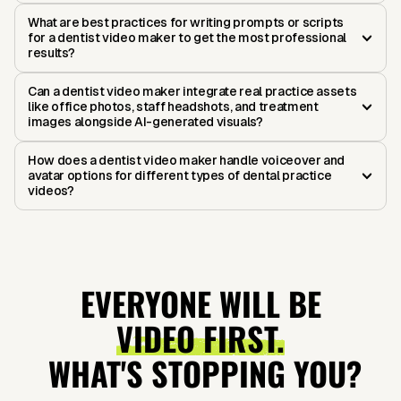
What are best practices for writing prompts or scripts
for a dentist video maker to get the most professional
results?
Can a dentist video maker integrate real practice assets
like office photos, staff headshots, and treatment
images alongside AI-generated visuals?
How does a dentist video maker handle voiceover and
avatar options for different types of dental practice
videos?
EVERYONE WILL BE
VIDEO FIRST.
WHAT'S STOPPING YOU?