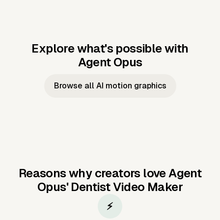
Explore what's possible with
Agent Opus
Music to video
Script to video
Music to
Taylor's
Music to video
Script to video
Music to
JFK Narrating
Browse all AI motion graphics
Video —
'Showgirl'
Video —
the Cuban
Studio Quality
Cash Grab?
Vocal
Missile Crisis
Performance
Reasons why creators love Agent
Opus'
Dentist Video Maker
⚡