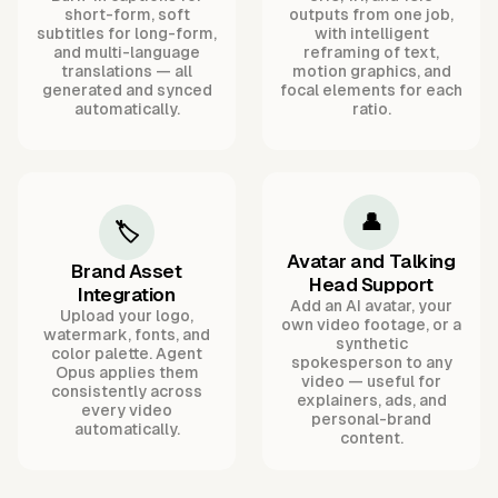
short-form, soft
outputs from one job,
subtitles for long-form,
with intelligent
and multi-language
reframing of text,
translations — all
motion graphics, and
generated and synced
focal elements for each
automatically.
ratio.
👤
🏷️
Avatar and Talking
Brand Asset
Head Support
Integration
Add an AI avatar, your
Upload your logo,
own video footage, or a
watermark, fonts, and
synthetic
color palette. Agent
spokesperson to any
Opus applies them
video — useful for
consistently across
explainers, ads, and
every video
personal-brand
automatically.
content.