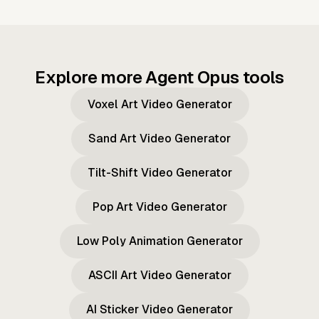
Explore more Agent Opus tools
Voxel Art Video Generator
Sand Art Video Generator
Tilt-Shift Video Generator
Pop Art Video Generator
Low Poly Animation Generator
ASCII Art Video Generator
AI Sticker Video Generator