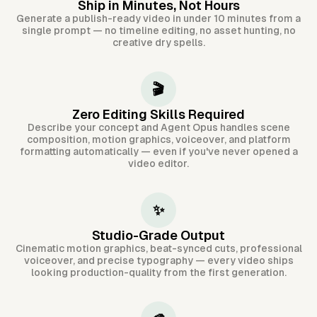
Ship in Minutes, Not Hours
Generate a publish-ready video in under 10 minutes from a
single prompt — no timeline editing, no asset hunting, no
creative dry spells.
🎬
Zero Editing Skills Required
Describe your concept and Agent Opus handles scene
composition, motion graphics, voiceover, and platform
formatting automatically — even if you've never opened a
video editor.
✨
Studio-Grade Output
Cinematic motion graphics, beat-synced cuts, professional
voiceover, and precise typography — every video ships
looking production-quality from the first generation.