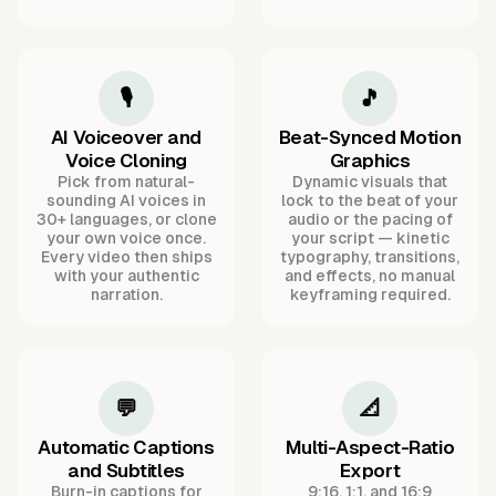
🎙️
🎵
AI Voiceover and
Beat-Synced Motion
Voice Cloning
Graphics
Pick from natural-
Dynamic visuals that
sounding AI voices in
lock to the beat of your
30+ languages, or clone
audio or the pacing of
your own voice once.
your script — kinetic
Every video then ships
typography, transitions,
with your authentic
and effects, no manual
narration.
keyframing required.
💬
📐
Automatic Captions
Multi-Aspect-Ratio
and Subtitles
Export
Burn-in captions for
9:16, 1:1, and 16:9