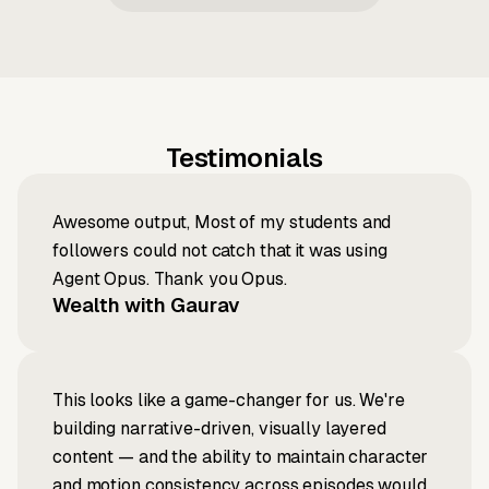
Testimonials
Awesome output, Most of my students and
followers could not catch that it was using
Agent Opus. Thank you Opus.
Wealth with Gaurav
This looks like a game-changer for us. We're
building narrative-driven, visually layered
content — and the ability to maintain character
and motion consistency across episodes would