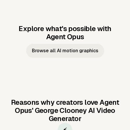
Explore what's possible with
Agent Opus
Music to video
Script to video
Music to
Taylor's
Music to video
Script to video
Music to
JFK Narrating
Browse all AI motion graphics
Video —
'Showgirl'
Video —
the Cuban
Studio Quality
Cash Grab?
Vocal
Missile Crisis
Performance
Reasons why creators love Agent
Opus'
George Clooney AI Video
Generator