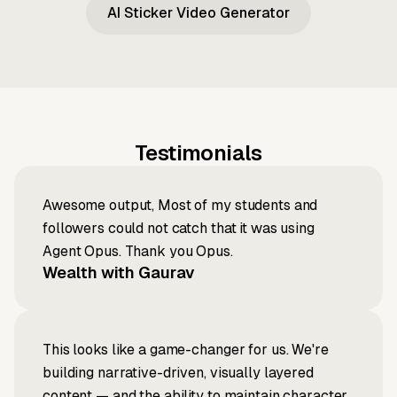
AI Sticker Video Generator
Testimonials
Awesome output, Most of my students and
followers could not catch that it was using
Agent Opus. Thank you Opus.
Wealth with Gaurav
This looks like a game-changer for us. We're
building narrative-driven, visually layered
content — and the ability to maintain character