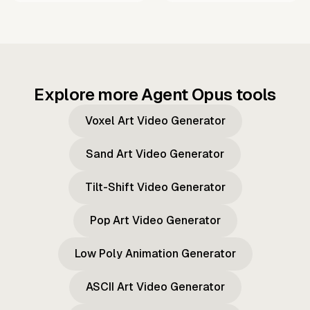
Explore more Agent Opus tools
Voxel Art Video Generator
Sand Art Video Generator
Tilt-Shift Video Generator
Pop Art Video Generator
Low Poly Animation Generator
ASCII Art Video Generator