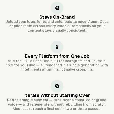
🎨
Stays On-Brand
Upload your logo, fonts, and color palette once. Agent Opus
applies them across every video automatically so your
content stays visually consistent.
📱
Every Platform from One Job
9:16 for TikTok and Reels, 1:1 for Instagram and LinkedIn,
16:9 for YouTube — all rendered in a single generation with
intelligent reframing, not naive cropping.
🔄
Iterate Without Starting Over
Refine a single element — tone, scene count, color grade,
voice — and regenerate without rebuilding from scratch.
Most users reach a final cut in two or three passes.