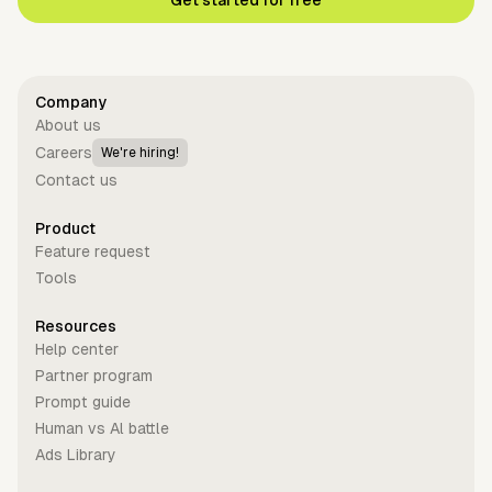
Get started for free
Company
About us
Careers
We're hiring!
Contact us
Product
Feature request
Tools
Resources
Help center
Partner program
Prompt guide
Human vs Al battle
Ads Library