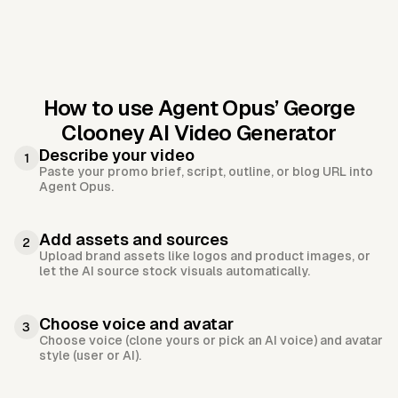
How to use Agent Opus’
George
Clooney AI Video Generator
Describe your video
1
Paste your promo brief, script, outline, or blog URL into
Agent Opus.
Add assets and sources
2
Upload brand assets like logos and product images, or
let the AI source stock visuals automatically.
Choose voice and avatar
3
Choose voice (clone yours or pick an AI voice) and avatar
style (user or AI).