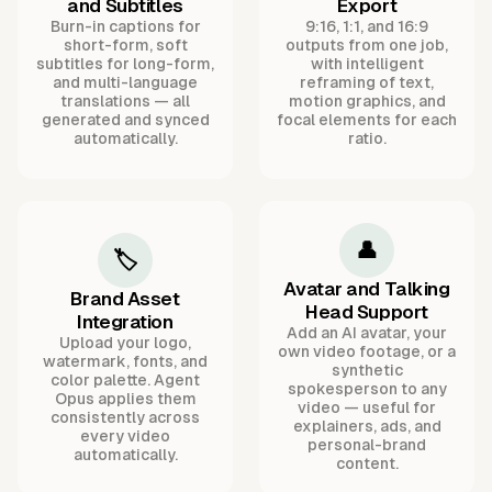
and Subtitles
Export
Burn-in captions for
9:16, 1:1, and 16:9
short-form, soft
outputs from one job,
subtitles for long-form,
with intelligent
and multi-language
reframing of text,
translations — all
motion graphics, and
generated and synced
focal elements for each
automatically.
ratio.
👤
🏷️
Avatar and Talking
Brand Asset
Head Support
Integration
Add an AI avatar, your
Upload your logo,
own video footage, or a
watermark, fonts, and
synthetic
color palette. Agent
spokesperson to any
Opus applies them
video — useful for
consistently across
explainers, ads, and
every video
personal-brand
automatically.
content.