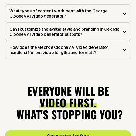
What types of content work best with the George
Clooney AI video generator?
Can I customize the avatar style and branding in George
Clooney AI video generator outputs?
How does the George Clooney AI video generator
handle different video lengths and formats?
EVERYONE WILL BE
VIDEO FIRST.
WHAT'S STOPPING YOU?