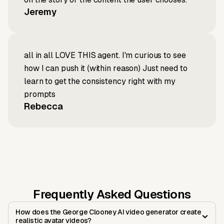
Jeremy
all in all LOVE THIS agent. I'm curious to see
how I can push it (within reason) Just need to
learn to get the consistency right with my
prompts
Rebecca
Frequently Asked Questions
How does the George Clooney AI video generator create
realistic avatar videos?