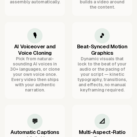
assembly automatically.
builds a video around
the content.
🎙️
🎵
AI Voiceover and
Beat-Synced Motion
Voice Cloning
Graphics
Pick from natural-
Dynamic visuals that
sounding AI voices in
lock to the beat of your
30+ languages, or clone
audio or the pacing of
your own voice once.
your script — kinetic
Every video then ships
typography, transitions,
with your authentic
and effects, no manual
narration.
keyframing required.
💬
📐
Automatic Captions
Multi-Aspect-Ratio