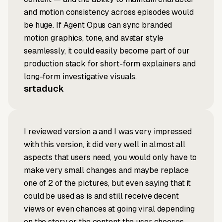
and motion consistency across episodes would
be huge. If Agent Opus can sync branded
motion graphics, tone, and avatar style
seamlessly, it could easily become part of our
production stack for short-form explainers and
long-form investigative visuals.
srtaduck
I reviewed version a and I was very impressed
with this version, it did very well in almost all
aspects that users need, you would only have to
make very small changes and maybe replace
one of 2 of the pictures, but even saying that it
could be used as is and still receive decent
views or even chances at going viral depending
on the story or the content the user chooses.