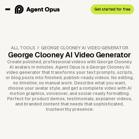
Get started for free
ALL TOOLS
GEORGE CLOONEY AI VIDEO GENERATOR
George Clooney AI Video Generator
Create polished, professional videos with George Clooney
AI avatars in minutes. Agent Opus is a George Clooney AI
video generator that transforms your text prompts, scripts,
or blog posts into finished, publish-ready videos. No editing,
no timeline, no manual work. Describe what you want,
choose your avatar style, and get a complete video with AI
motion graphics, voiceover, and social-ready formatting.
Perfect for product demos, testimonials, explainer videos,
and branded content that needs that sophisticated,
trustworthy presence.