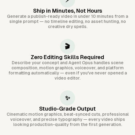
⚡
Ship in Minutes, Not Hours
Generate a publish-ready video in under 10 minutes from a
single prompt — no timeline editing, no asset hunting, no
creative dry spells.
🎬
Zero Editing Skills Required
Describe your concept and Agent Opus handles scene
composition, motion graphics, voiceover, and platform
formatting automatically — even if you've never opened a
video editor.
✨
Studio-Grade Output
Cinematic motion graphics, beat-synced cuts, professional
voiceover, and precise typography — every video ships
looking production-quality from the first generation.