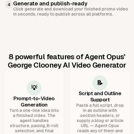
Generate and publish-ready
4
Click generate and download your finished promo video
in seconds, ready to publish across all platforms.
8 powerful features of Agent Opus'
George Clooney AI Video Generator
📝
💡
Script and Outline
Prompt-to-Video
Support
Generation
Paste a full script, drop
Turn a one-line idea into
in an outline with
a finished video. The
section headers, or
agent handles
supply a blog or article
structure, pacing, B-roll
URL — Agent Opus
selection, and final
reads any of them and