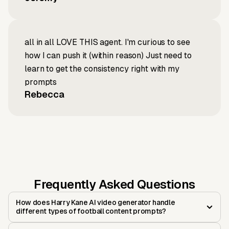
all in all LOVE THIS agent. I'm curious to see
how I can push it (within reason) Just need to
learn to get the consistency right with my
prompts
Rebecca
Frequently Asked Questions
How does Harry Kane AI video generator handle
different types of football content prompts?