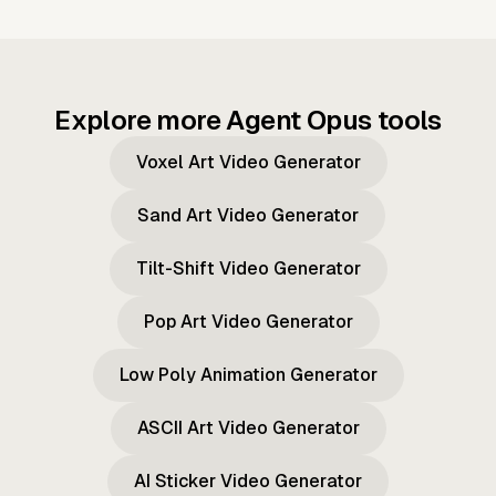
Explore more Agent Opus tools
Voxel Art Video Generator
Sand Art Video Generator
Tilt-Shift Video Generator
Pop Art Video Generator
Low Poly Animation Generator
ASCII Art Video Generator
AI Sticker Video Generator