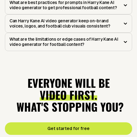
What are best practices for prompts in Harry Kane AI
video generator to get professional football content?
Can Harry Kane AI video generator keep on-brand
voices, logos, and football club visuals consistent?
What are the limitations or edge cases of Harry Kane AI
video generator for football content?
EVERYONE WILL BE
VIDEO FIRST.
WHAT'S STOPPING YOU?
Get started for free