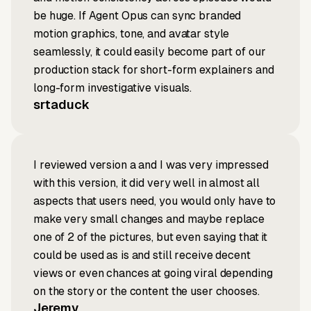
be huge. If Agent Opus can sync branded
motion graphics, tone, and avatar style
seamlessly, it could easily become part of our
production stack for short-form explainers and
long-form investigative visuals.
srtaduck
I reviewed version a and I was very impressed
with this version, it did very well in almost all
aspects that users need, you would only have to
make very small changes and maybe replace
one of 2 of the pictures, but even saying that it
could be used as is and still receive decent
views or even chances at going viral depending
on the story or the content the user chooses.
Jeremy