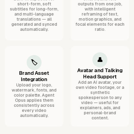
short-form, soft
outputs from one job,
subtitles for long-form,
with intelligent
and multi-language
reframing of text,
translations — all
motion graphics, and
generated and synced
focal elements for each
automatically.
ratio.
👤
🏷️
Avatar and Talking
Brand Asset
Head Support
Integration
Add an AI avatar, your
Upload your logo,
own video footage, or a
watermark, fonts, and
synthetic
color palette. Agent
spokesperson to any
Opus applies them
video — useful for
consistently across
explainers, ads, and
every video
personal-brand
automatically.
content.