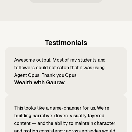
Testimonials
Awesome output, Most of my students and
followers could not catch that it was using
Agent Opus. Thank you Opus.
Wealth with Gaurav
This looks like a game-changer for us. We're
building narrative-driven, visually layered
content — and the ability to maintain character
and motion consistency across episodes would