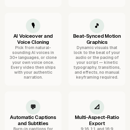
🎙️
🎵
AI Voiceover and
Beat-Synced Motion
Voice Cloning
Graphics
Pick from natural-
Dynamic visuals that
sounding AI voices in
lock to the beat of your
30+ languages, or clone
audio or the pacing of
your own voice once.
your script — kinetic
Every video then ships
typography, transitions,
with your authentic
and effects, no manual
narration.
keyframing required.
💬
📐
Automatic Captions
Multi-Aspect-Ratio
and Subtitles
Export
Burn-in captions for
9:16, 1:1, and 16:9