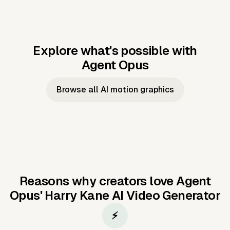
Explore what's possible with
Agent Opus
Music to video
Script to video
Music to
Taylor's
Music to video
Script to video
Music to
JFK Narrating
Browse all AI motion graphics
Video —
'Showgirl'
Video —
the Cuban
Studio Quality
Cash Grab?
Vocal
Missile Crisis
Performance
Reasons why creators love Agent
Opus'
Harry Kane AI Video Generator
⚡