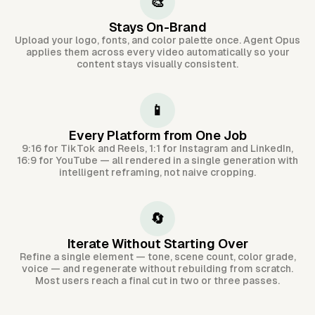
🎨
Stays On-Brand
Upload your logo, fonts, and color palette once. Agent Opus
applies them across every video automatically so your
content stays visually consistent.
📱
Every Platform from One Job
9:16 for TikTok and Reels, 1:1 for Instagram and LinkedIn,
16:9 for YouTube — all rendered in a single generation with
intelligent reframing, not naive cropping.
🔄
Iterate Without Starting Over
Refine a single element — tone, scene count, color grade,
voice — and regenerate without rebuilding from scratch.
Most users reach a final cut in two or three passes.