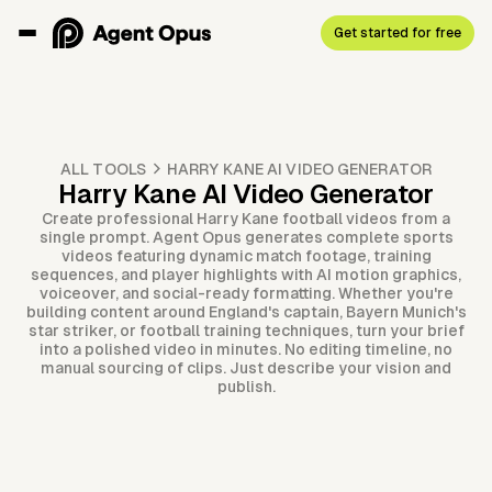
Get started for free
ALL TOOLS
HARRY KANE AI VIDEO GENERATOR
Harry Kane AI Video Generator
Create professional Harry Kane football videos from a
single prompt. Agent Opus generates complete sports
videos featuring dynamic match footage, training
sequences, and player highlights with AI motion graphics,
voiceover, and social-ready formatting. Whether you're
building content around England's captain, Bayern Munich's
star striker, or football training techniques, turn your brief
into a polished video in minutes. No editing timeline, no
manual sourcing of clips. Just describe your vision and
publish.