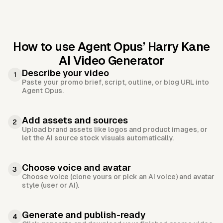
How to use Agent Opus’
Harry Kane
AI Video Generator
Describe your video
1
Paste your promo brief, script, outline, or blog URL into
Agent Opus.
Add assets and sources
2
Upload brand assets like logos and product images, or
let the AI source stock visuals automatically.
Choose voice and avatar
3
Choose voice (clone yours or pick an AI voice) and avatar
style (user or AI).
Generate and publish-ready
4