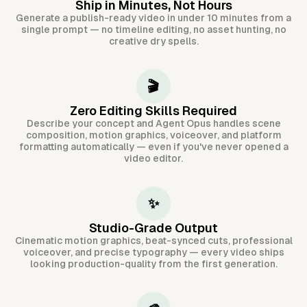
Ship in Minutes, Not Hours
Generate a publish-ready video in under 10 minutes from a
single prompt — no timeline editing, no asset hunting, no
creative dry spells.
🎬
Zero Editing Skills Required
Describe your concept and Agent Opus handles scene
composition, motion graphics, voiceover, and platform
formatting automatically — even if you've never opened a
video editor.
✨
Studio-Grade Output
Cinematic motion graphics, beat-synced cuts, professional
voiceover, and precise typography — every video ships
looking production-quality from the first generation.