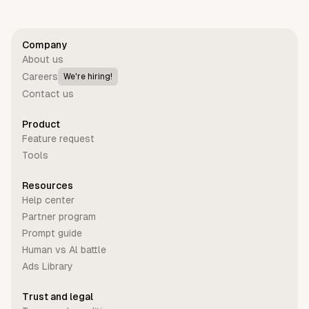
Company
About us
Careers
We're hiring!
Contact us
Product
Feature request
Tools
Resources
Help center
Partner program
Prompt guide
Human vs Al battle
Ads Library
Trust and legal