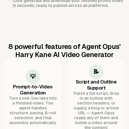
Click generate and download your finished promo video
in seconds, ready to publish across all platforms.
8 powerful features of Agent Opus'
Harry Kane AI Video Generator
📝
💡
Script and Outline
Prompt-to-Video
Support
Generation
Paste a full script, drop
Turn a one-line idea into
in an outline with
a finished video. The
section headers, or
agent handles
supply a blog or article
structure, pacing, B-roll
URL — Agent Opus
selection, and final
reads any of them and
assembly automatically.
builds a video around
the content.