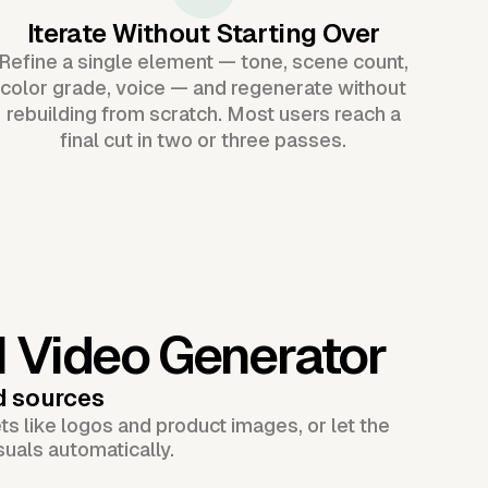
Iterate Without Starting Over
Refine a single element — tone, scene count,
color grade, voice — and regenerate without
rebuilding from scratch. Most users reach a
final cut in two or three passes.
I Video Generator
d sources
s like logos and product images, or let the
suals automatically.