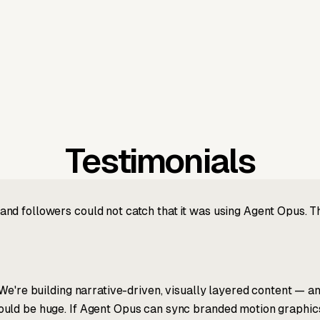
Testimonials
nd followers could not catch that it was using Agent Opus. 
We're building narrative-driven, visually layered content — an
ld be huge. If Agent Opus can sync branded motion graphics, 