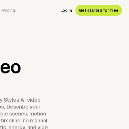
Pricing
Log in
Get started for free
deo
y Styles AI video
os. Describe your
mble scenes, motion
 timeline, no manual
ic, energy, and vibe