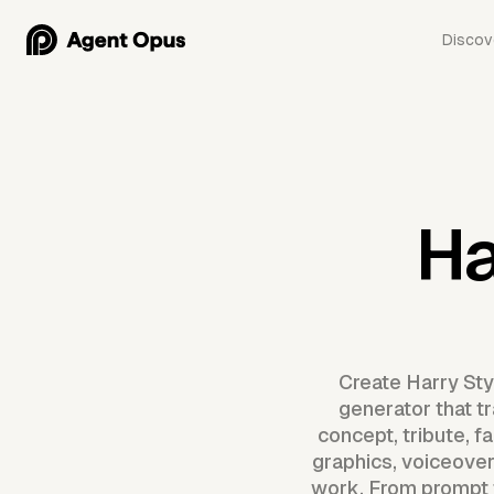
Discov
Ha
Create Harry Sty
generator that t
concept, tribute, 
graphics, voiceover
work. From prompt t