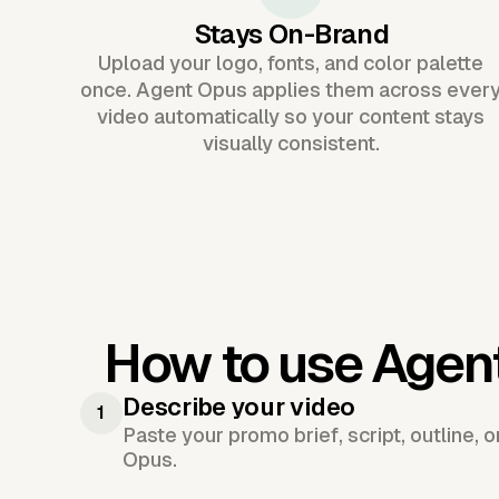
Stays On-Brand
Upload your logo, fonts, and color palette
once. Agent Opus applies them across ever
video automatically so your content stays
visually consistent.
How to use Agen
Describe your video
1
Paste your promo brief, script, outline, 
Opus.