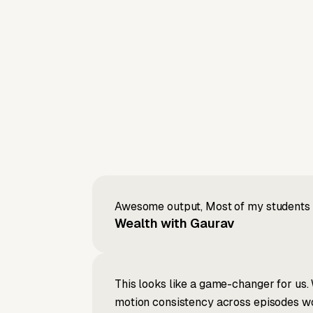
Awesome output, Most of my students a
Wealth with Gaurav
This looks like a game-changer for us. 
motion consistency across episodes wou