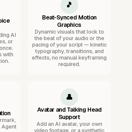
🎵
Beat-Synced Motion
oice
Graphics
Dynamic visuals that lock to
ding AI
the beat of your audio or the
es, or
pacing of your script — kinetic
once.
typography, transitions, and
s with
effects, no manual keyframing
ion.
required.
👤
Avatar and Talking Head
tion
Support
ermark,
Add an AI avatar, your own
. Agent
video footage, or a synthetic