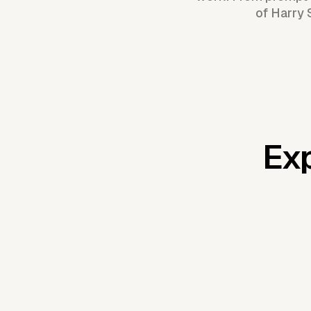
of Harry 
Exp