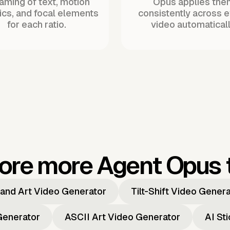
raming of text, motion
Opus applies the
ics, and focal elements
consistently across 
for each ratio.
video automaticall
ore more Agent Opus 
and Art Video Generator
Tilt-Shift Video Gener
Generator
ASCII Art Video Generator
AI St