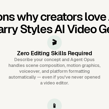
ns why creators love
rry Styles AI Video G
🎬
Zero Editing Skills Required
Describe your concept and Agent Opus
handles scene composition, motion graphics,
voiceover, and platform formatting
automatically — even if you've never opened
a video editor.
📱