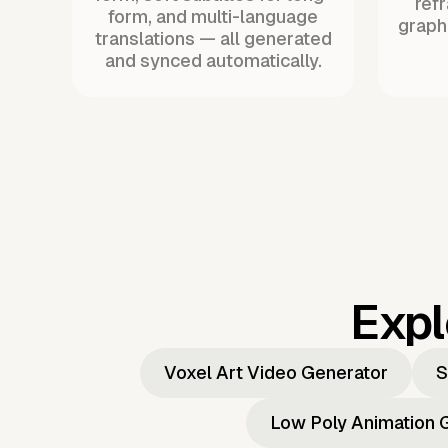
ref
form, and multi-language
graph
translations — all generated
and synced automatically.
Expl
Voxel Art Video Generator
S
Low Poly Animation 