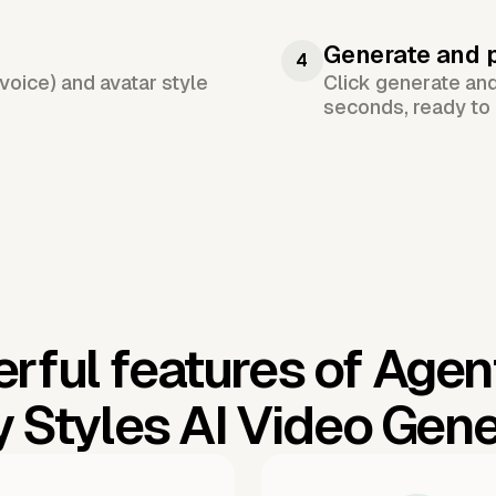
Generate and 
4
voice) and avatar style
Click generate an
seconds, ready to 
rful features of Agen
y Styles AI Video Gene