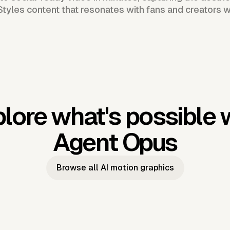
Styles content that resonates with fans and creators 
lore what's possible 
Agent Opus
Browse all AI motion graphics