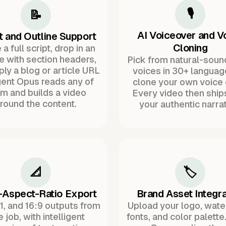
🎙️
📝
AI Voiceover and V
t and Outline Support
Cloning
a full script, drop in an
ne with section headers,
Pick from natural-soun
ply a blog or article URL
voices in 30+ languag
ent Opus reads any of
clone your own voice 
m and builds a video
Every video then ship
round the content.
your authentic narrat
📐
🏷️
-Aspect-Ratio Export
Brand Asset Integra
:1, and 16:9 outputs from
Upload your logo, wat
 job, with intelligent
fonts, and color palette