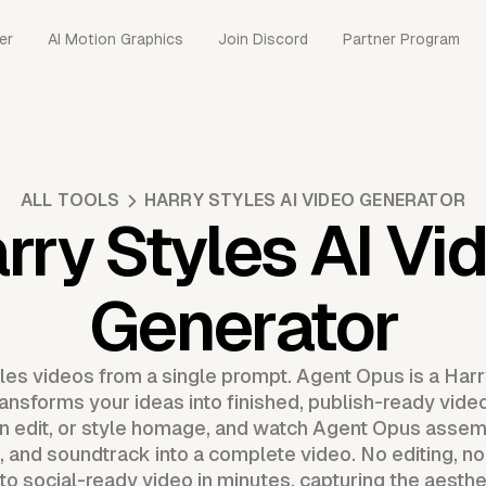
er
AI Motion Graphics
Join Discord
Partner Program
ALL TOOLS
HARRY STYLES AI VIDEO GENERATOR
rry Styles AI Vi
Generator
les videos from a single prompt. Agent Opus is a Harr
ransforms your ideas into finished, publish-ready vide
fan edit, or style homage, and watch Agent Opus asse
, and soundtrack into a complete video. No editing, no
o social-ready video in minutes, capturing the aesthet