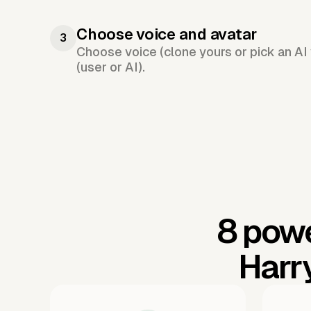
Choose voice and avatar
3
Choose voice (clone yours or pick an AI 
(user or AI).
8 powe
Harr