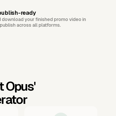
publish-ready
d download your finished promo video in
publish across all platforms.
t Opus'
rator