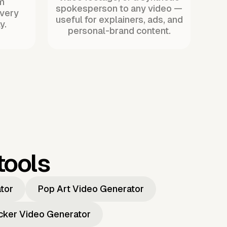
m
spokesperson to any video —
every
useful for explainers, ads, and
y.
personal-brand content.
tools
ator
Pop Art Video Generator
icker Video Generator