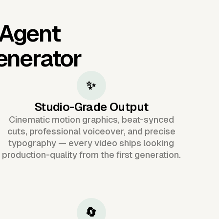
 Agent
enerator
✨
Studio-Grade Output
Cinematic motion graphics, beat-synced
cuts, professional voiceover, and precise
typography — every video ships looking
production-quality from the first generation.
🔄