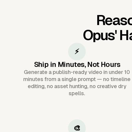
Reaso
Opus'
Ha
⚡
Ship in Minutes, Not Hours
Generate a publish-ready video in under 10
minutes from a single prompt — no timeline
editing, no asset hunting, no creative dry
spells.
🎨