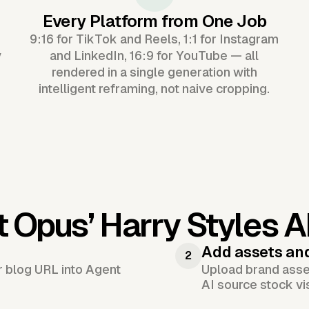
Every Platform from One Job
9:16 for TikTok and Reels, 1:1 for Instagram
y
and LinkedIn, 16:9 for YouTube — all
rendered in a single generation with
intelligent reframing, not naive cropping.
t Opus’
Harry Styles A
Add assets an
2
or blog URL into Agent
Upload brand asset
AI source stock vi