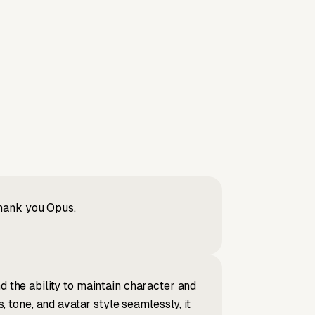
Thank you Opus.
d the ability to maintain character and
tone, and avatar style seamlessly, it