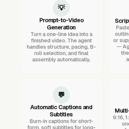
💡
Prompt-to-Video
Scrip
Generation
Paste 
outli
Turn a one-line idea into a
or sup
finished video. The agent
— Ag
handles structure, pacing, B-
the
roll selection, and final
a
assembly automatically.
💬
Automatic Captions and
Multi
Subtitles
9:16, 1
Burn-in captions for short-
one
form, soft subtitles for long-