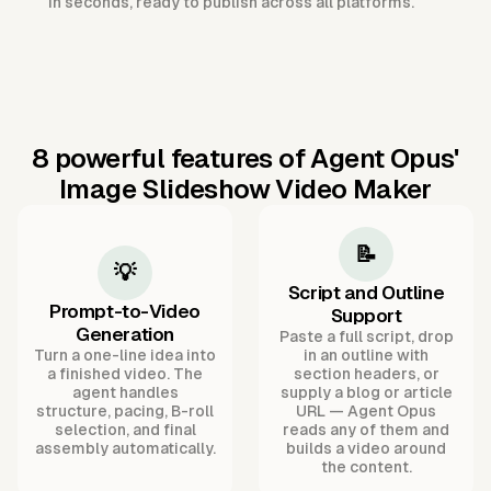
in seconds, ready to publish across all platforms.
8 powerful features of Agent Opus'
Image Slideshow Video Maker
📝
💡
Script and Outline
Prompt-to-Video
Support
Generation
Paste a full script, drop
Turn a one-line idea into
in an outline with
a finished video. The
section headers, or
agent handles
supply a blog or article
structure, pacing, B-roll
URL — Agent Opus
selection, and final
reads any of them and
assembly automatically.
builds a video around
the content.