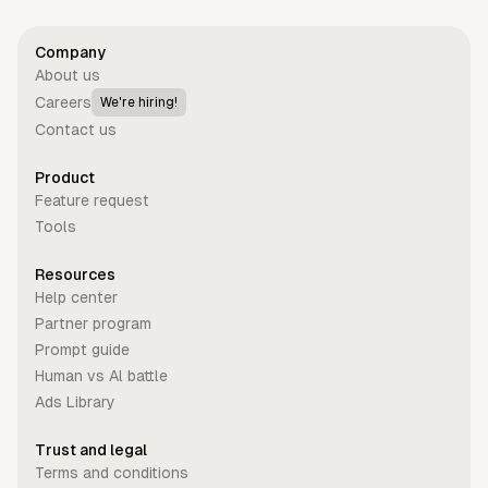
Company
About us
Careers
We're hiring!
Contact us
Product
Feature request
Tools
Resources
Help center
Partner program
Prompt guide
Human vs Al battle
Ads Library
Trust and legal
Terms and conditions