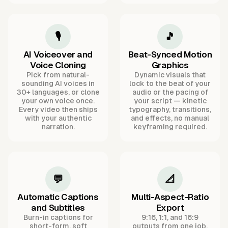
🎙️
🎵
AI Voiceover and
Beat-Synced Motion
Voice Cloning
Graphics
Pick from natural-
Dynamic visuals that
sounding AI voices in
lock to the beat of your
30+ languages, or clone
audio or the pacing of
your own voice once.
your script — kinetic
Every video then ships
typography, transitions,
with your authentic
and effects, no manual
narration.
keyframing required.
💬
📐
Automatic Captions
Multi-Aspect-Ratio
and Subtitles
Export
Burn-in captions for
9:16, 1:1, and 16:9
short-form, soft
outputs from one job,