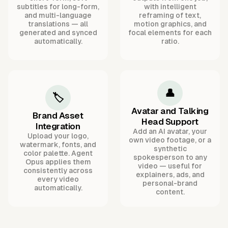
subtitles for long-form,
with intelligent
and multi-language
reframing of text,
translations — all
motion graphics, and
generated and synced
focal elements for each
automatically.
ratio.
👤
🏷️
Avatar and Talking
Brand Asset
Head Support
Integration
Add an AI avatar, your
Upload your logo,
own video footage, or a
watermark, fonts, and
synthetic
color palette. Agent
spokesperson to any
Opus applies them
video — useful for
consistently across
explainers, ads, and
every video
personal-brand
automatically.
content.