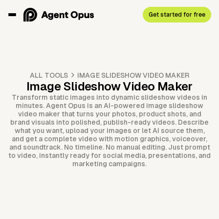
Get started for free
ALL TOOLS
IMAGE SLIDESHOW VIDEO MAKER
Image Slideshow Video Maker
Transform static images into dynamic slideshow videos in
minutes. Agent Opus is an AI-powered image slideshow
video maker that turns your photos, product shots, and
brand visuals into polished, publish-ready videos. Describe
what you want, upload your images or let AI source them,
and get a complete video with motion graphics, voiceover,
and soundtrack. No timeline. No manual editing. Just prompt
to video, instantly ready for social media, presentations, and
marketing campaigns.