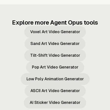
Explore more Agent Opus tools
Voxel Art Video Generator
Sand Art Video Generator
Tilt-Shift Video Generator
Pop Art Video Generator
Low Poly Animation Generator
ASCII Art Video Generator
AI Sticker Video Generator