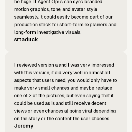
be huge. If Agent Opus can sync branded
motion graphics, tone, and avatar style
seamlessly, it could easily become part of our
production stack for short-form explainers and
long-form investigative visuals.
srtaduck
I reviewed version a and I was very impressed
with this version, it did very well in almost all
aspects that users need, you would only have to
make very small changes and maybe replace
one of 2 of the pictures, but even saying that it
could be used as is and still receive decent
views or even chances at going viral depending
on the story or the content the user chooses.
Jeremy