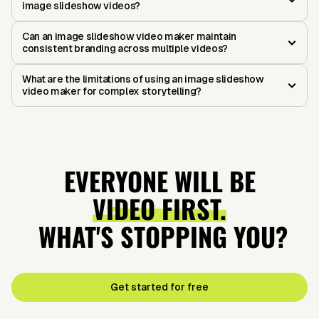
image slideshow videos?
Can an image slideshow video maker maintain
consistent branding across multiple videos?
What are the limitations of using an image slideshow
video maker for complex storytelling?
EVERYONE WILL BE
VIDEO FIRST.
WHAT'S STOPPING YOU?
Get started for free