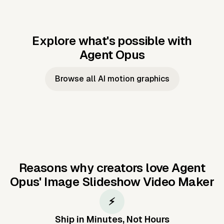
Explore what's possible with
Agent Opus
Music to video
Script to video
Music to
Taylor's
Music to video
Script to video
Music to
JFK Narrating
Browse all AI motion graphics
Video —
'Showgirl'
Video —
the Cuban
Studio Quality
Cash Grab?
Vocal
Missile Crisis
Performance
Reasons why creators love Agent
Opus'
Image Slideshow Video Maker
⚡
Ship in Minutes, Not Hours