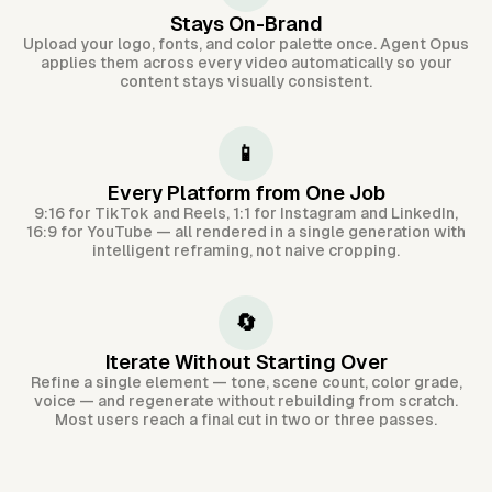
Stays On-Brand
Upload your logo, fonts, and color palette once. Agent Opus
applies them across every video automatically so your
content stays visually consistent.
📱
Every Platform from One Job
9:16 for TikTok and Reels, 1:1 for Instagram and LinkedIn,
16:9 for YouTube — all rendered in a single generation with
intelligent reframing, not naive cropping.
🔄
Iterate Without Starting Over
Refine a single element — tone, scene count, color grade,
voice — and regenerate without rebuilding from scratch.
Most users reach a final cut in two or three passes.