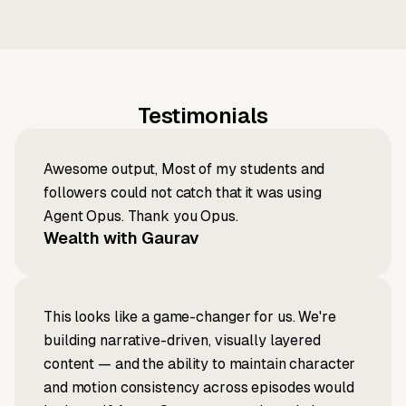
Testimonials
Awesome output, Most of my students and
followers could not catch that it was using
Agent Opus. Thank you Opus.
Wealth with Gaurav
This looks like a game-changer for us. We're
building narrative-driven, visually layered
content — and the ability to maintain character
and motion consistency across episodes would