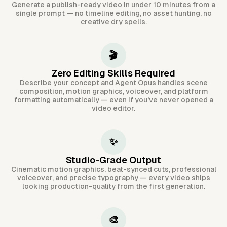
Generate a publish-ready video in under 10 minutes from a
single prompt — no timeline editing, no asset hunting, no
creative dry spells.
🎬
Zero Editing Skills Required
Describe your concept and Agent Opus handles scene
composition, motion graphics, voiceover, and platform
formatting automatically — even if you've never opened a
video editor.
✨
Studio-Grade Output
Cinematic motion graphics, beat-synced cuts, professional
voiceover, and precise typography — every video ships
looking production-quality from the first generation.
🎨