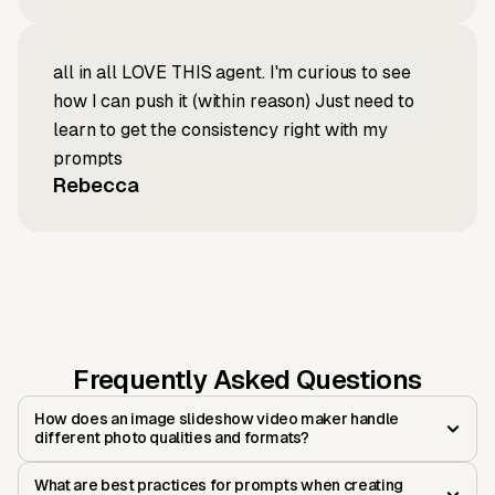
all in all LOVE THIS agent. I'm curious to see
how I can push it (within reason) Just need to
learn to get the consistency right with my
prompts
Rebecca
Frequently Asked Questions
How does an image slideshow video maker handle
different photo qualities and formats?
What are best practices for prompts when creating