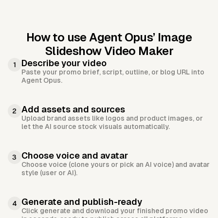
How to use Agent Opus’
Image
Slideshow Video Maker
Describe your video
1
Paste your promo brief, script, outline, or blog URL into
Agent Opus.
Add assets and sources
2
Upload brand assets like logos and product images, or
let the AI source stock visuals automatically.
Choose voice and avatar
3
Choose voice (clone yours or pick an AI voice) and avatar
style (user or AI).
Generate and publish-ready
4
Click generate and download your finished promo video