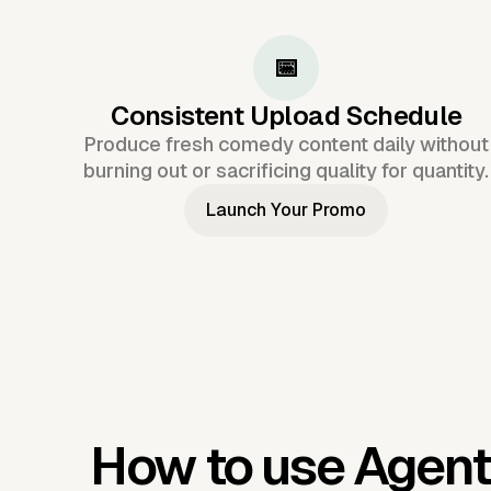
📅
Consistent Upload Schedule
Produce fresh comedy content daily without
burning out or sacrificing quality for quantity.
Launch Your Promo
How to use Agent