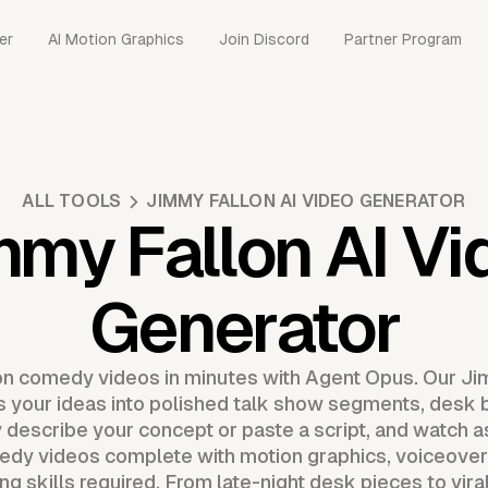
er
AI Motion Graphics
Join Discord
Partner Program
ALL TOOLS
JIMMY FALLON AI VIDEO GENERATOR
mmy Fallon AI Vi
Generator
n comedy videos in minutes with Agent Opus. Our Ji
 your ideas into polished talk show segments, desk b
y describe your concept or paste a script, and watch 
edy videos complete with motion graphics, voiceover,
ing skills required. From late-night desk pieces to vi