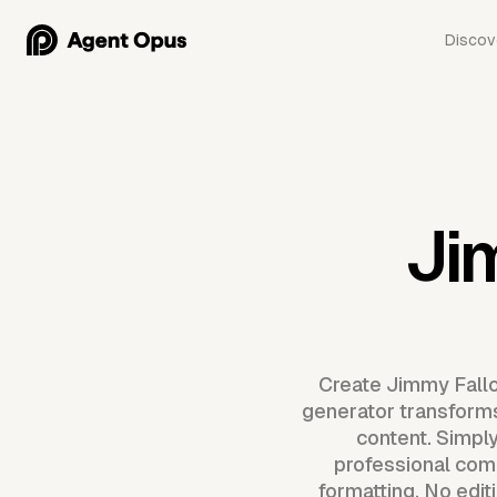
Discov
Ji
Create Jimmy Fallo
generator transforms
content. Simpl
professional com
formatting. No edit