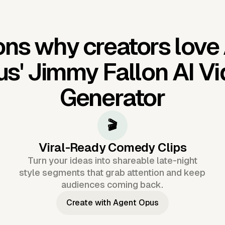
ns why creators love
us'
Jimmy Fallon AI V
Generator
🎬
Viral-Ready Comedy Clips
Turn your ideas into shareable late-night
style segments that grab attention and keep
audiences coming back.
Create with Agent Opus