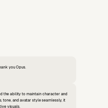
Thank you Opus.
d the ability to maintain character and
tone, and avatar style seamlessly, it
ive visuals.