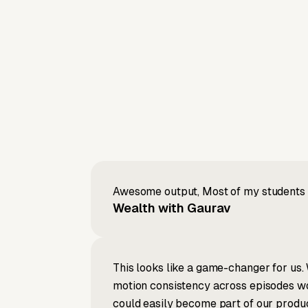
Awesome output, Most of my students a
Wealth with Gaurav
This looks like a game-changer for us. 
motion consistency across episodes wou
could easily become part of our produc