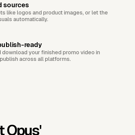
d sources
s like logos and product images, or let the
suals automatically.
publish-ready
d download your finished promo video in
publish across all platforms.
t Opus'