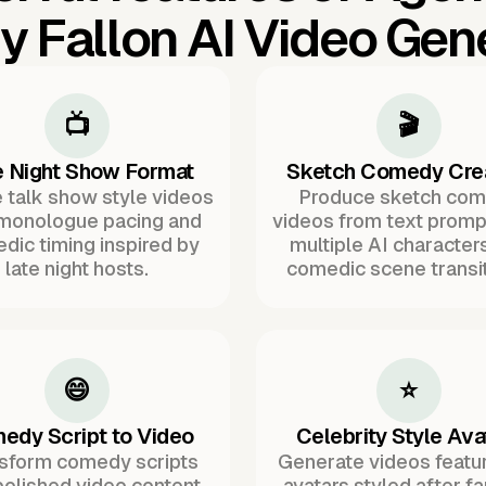
 Fallon AI Video Gen
📺
🎬
e Night Show Format
Sketch Comedy Cre
 talk show style videos
Produce sketch co
 monologue pacing and
videos from text promp
dic timing inspired by
multiple AI character
late night hosts.
comedic scene transit
😄
⭐
edy Script to Video
Celebrity Style Ava
sform comedy scripts
Generate videos featur
polished video content
avatars styled after 