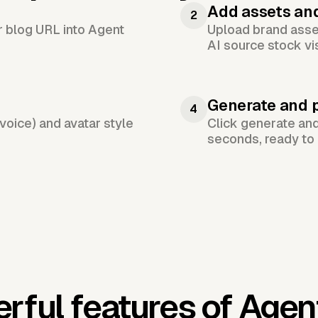
Add assets an
2
or blog URL into Agent
Upload brand asset
AI source stock vi
Generate and 
4
voice) and avatar style
Click generate an
seconds, ready to 
rful features of Agen