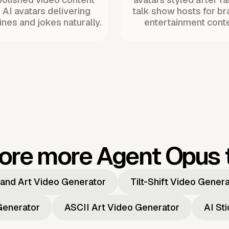
 AI avatars delivering
talk show hosts for b
ines and jokes naturally.
entertainment conte
ore more Agent Opus 
and Art Video Generator
Tilt-Shift Video Gener
Generator
ASCII Art Video Generator
AI St