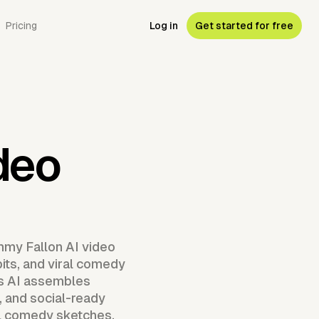
Pricing
Log in
Get started for free
deo
mmy Fallon AI video
its, and viral comedy
as AI assembles
 and social-ready
ral comedy sketches,