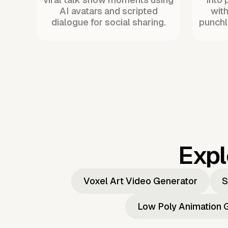
AI avatars and scripted
with
dialogue for social sharing.
punchl
Expl
Voxel Art Video Generator
S
Low Poly Animation 