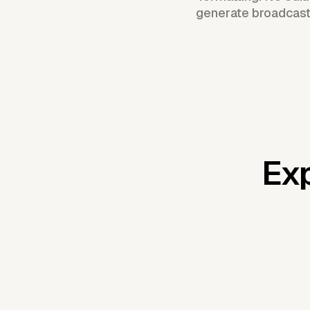
generate broadcast
Exp