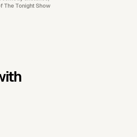
of The Tonight Show
with