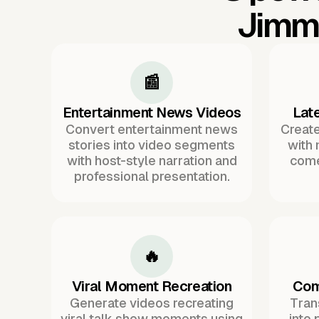
Jimmy
📰
Entertainment News Videos
Lat
Convert entertainment news
Create
stories into video segments
with
with host-style narration and
come
professional presentation.
🔥
Viral Moment Recreation
Com
Generate videos recreating
Tran
viral talk show moments using
into 