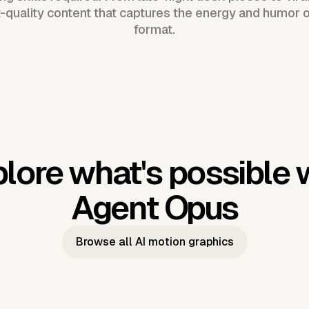
-quality content that captures the energy and humor 
format.
lore what's possible 
Agent Opus
Browse all AI motion graphics