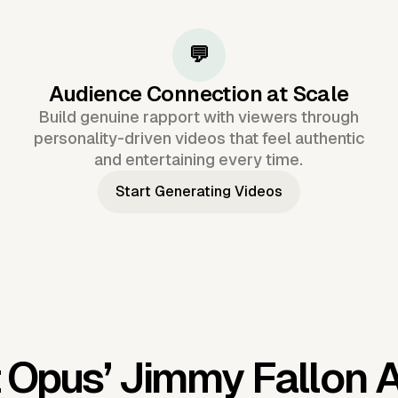
💬
Audience Connection at Scale
Build genuine rapport with viewers through
personality-driven videos that feel authentic
and entertaining every time.
Start Generating Videos
 Opus’
Jimmy Fallon A