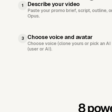
Describe your video
1
Paste your promo brief, script, outline, 
Opus.
Choose voice and avatar
3
Choose voice (clone yours or pick an AI 
(user or AI).
8 powe