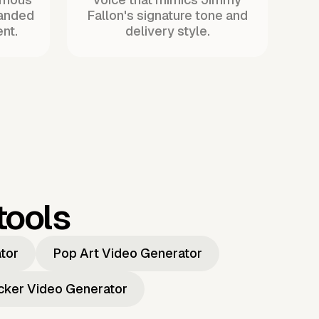
randed
Fallon's signature tone and
nt.
delivery style.
tools
ator
Pop Art Video Generator
icker Video Generator