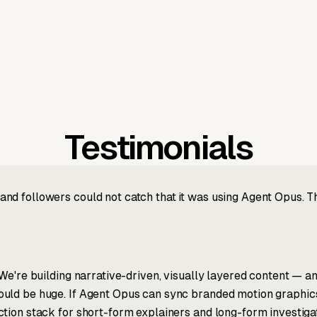
Testimonials
nd followers could not catch that it was using Agent Opus. 
We're building narrative-driven, visually layered content — an
ld be huge. If Agent Opus can sync branded motion graphics, 
tion stack for short-form explainers and long-form investigat