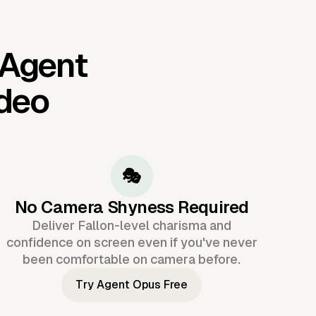
 Agent
ideo
🎭
No Camera Shyness Required
Deliver Fallon-level charisma and
confidence on screen even if you've never
been comfortable on camera before.
Try Agent Opus Free