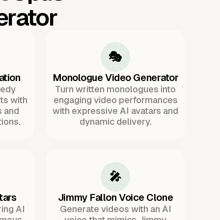
erator
🎭
ation
Monologue Video Generator
medy
Turn written monologues into
ts with
engaging video performances
s and
with expressive AI avatars and
ions.
dynamic delivery.
🎤
tars
Jimmy Fallon Voice Clone
ing AI
Generate videos with an AI
famous
voice that mimics Jimmy