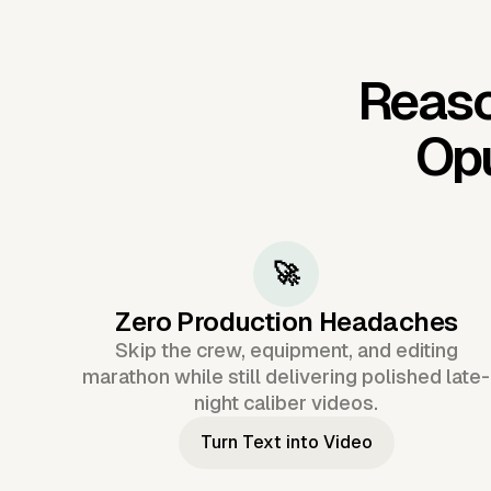
Reaso
Op
🚀
Zero Production Headaches
Skip the crew, equipment, and editing
marathon while still delivering polished late-
night caliber videos.
Turn Text into Video