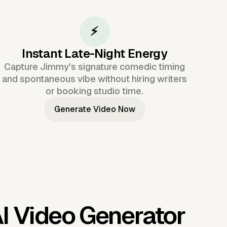
⚡
Instant Late-Night Energy
Capture Jimmy's signature comedic timing
and spontaneous vibe without hiring writers
or booking studio time.
Generate Video Now
I Video Generator