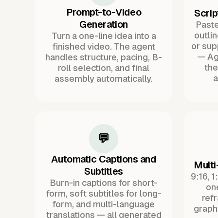
Prompt-to-Video
Scrip
Generation
Paste 
outli
Turn a one-line idea into a
or sup
finished video. The agent
— Ag
handles structure, pacing, B-
the
roll selection, and final
a
assembly automatically.
💬
Automatic Captions and
Multi
Subtitles
9:16, 1
Burn-in captions for short-
one
form, soft subtitles for long-
ref
form, and multi-language
graph
translations — all generated