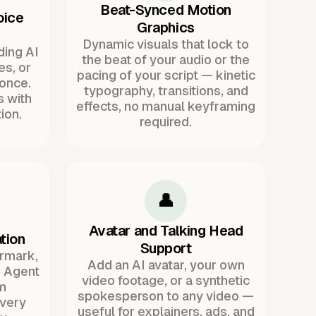
Beat-Synced Motion
oice
Graphics
Dynamic visuals that lock to
ding AI
the beat of your audio or the
es, or
pacing of your script — kinetic
once.
typography, transitions, and
s with
effects, no manual keyframing
ion.
required.
👤
Avatar and Talking Head
tion
Support
ermark,
Add an AI avatar, your own
. Agent
video footage, or a synthetic
m
spokesperson to any video —
every
useful for explainers, ads, and