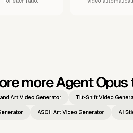
for each ratio.
video automaticall
ore more Agent Opus 
and Art Video Generator
Tilt-Shift Video Gener
Generator
ASCII Art Video Generator
AI St