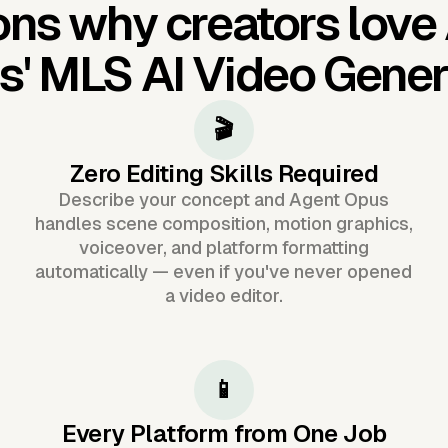
ns why creators love
s'
MLS AI Video Gener
🎬
Zero Editing Skills Required
Describe your concept and Agent Opus
handles scene composition, motion graphics,
voiceover, and platform formatting
automatically — even if you've never opened
a video editor.
📱
Every Platform from One Job