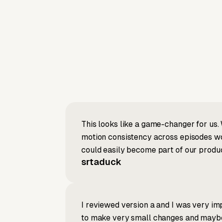
This looks like a game-changer for us. 
motion consistency across episodes wou
could easily become part of our produc
srtaduck
I reviewed version a and I was very imp
to make very small changes and maybe re