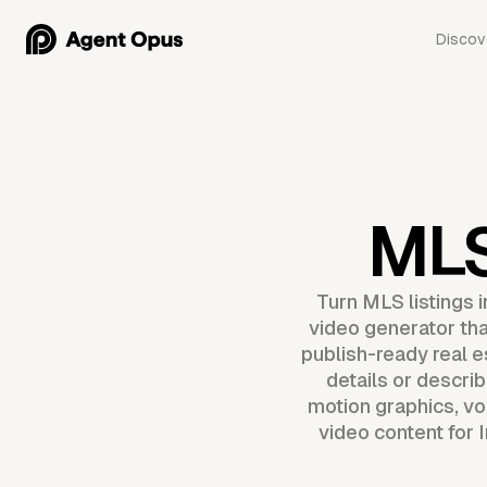
Discov
MLS
Turn MLS listings 
video generator that
publish-ready real es
details or descri
motion graphics, vo
video content for