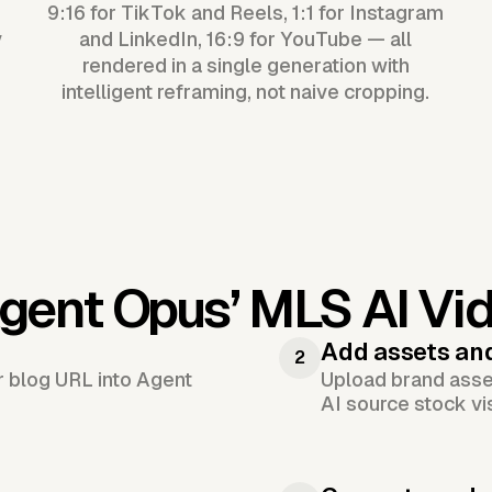
9:16 for TikTok and Reels, 1:1 for Instagram
y
and LinkedIn, 16:9 for YouTube — all
rendered in a single generation with
intelligent reframing, not naive cropping.
gent Opus’
MLS AI Vi
Add assets an
2
or blog URL into Agent
Upload brand asset
AI source stock vi