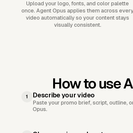
Upload your logo, fonts, and color palette
once. Agent Opus applies them across ever
video automatically so your content stays
visually consistent.
How to use A
Describe your video
1
Paste your promo brief, script, outline, 
Opus.