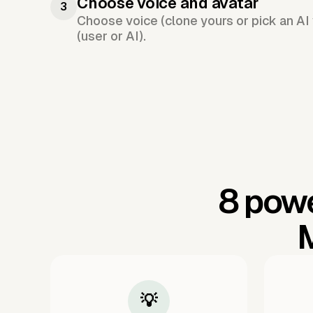
Choose voice and avatar
3
Choose voice (clone yours or pick an AI 
(user or AI).
8 powe
M
💡