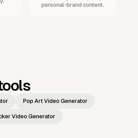
y.
personal-brand content.
tools
ator
Pop Art Video Generator
icker Video Generator