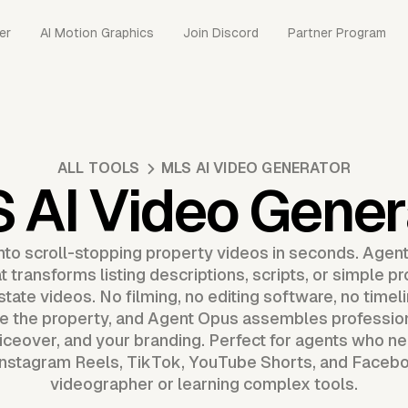
er
AI Motion Graphics
Join Discord
Partner Program
ALL TOOLS
MLS AI VIDEO GENERATOR
 AI Video Gener
into scroll-stopping property videos in seconds. Agen
 transforms listing descriptions, scripts, or simple p
tate videos. No filming, no editing software, no timeli
be the property, and Agent Opus assembles professio
iceover, and your branding. Perfect for agents who nee
 Instagram Reels, TikTok, YouTube Shorts, and Faceboo
videographer or learning complex tools.