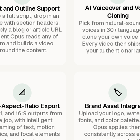
AI Voiceover and V
t and Outline Support
Cloning
a full script, drop in an
ne with section headers,
Pick from natural-soun
ply a blog or article URL
voices in 30+ languag
ent Opus reads any of
clone your own voice 
m and builds a video
Every video then ship
round the content.
your authentic narrat
📐
🏷️
-Aspect-Ratio Export
Brand Asset Integra
:1, and 16:9 outputs from
Upload your logo, wat
 job, with intelligent
fonts, and color palette
raming of text, motion
Opus applies the
ics, and focal elements
consistently across 