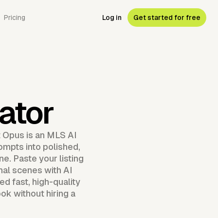
Pricing
Log in
Get started for free
ator
t Opus is an MLS AI
rompts into polished,
ne. Paste your listing
nal scenes with AI
d fast, high-quality
k without hiring a