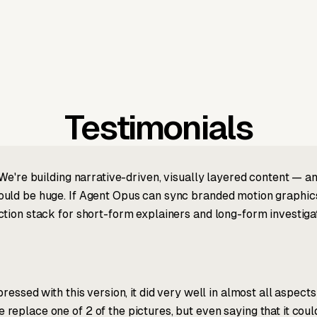
Testimonials
We're building narrative-driven, visually layered content — an
ld be huge. If Agent Opus can sync branded motion graphics, 
tion stack for short-form explainers and long-form investigat
ressed with this version, it did very well in almost all aspect
place one of 2 of the pictures, but even saying that it could