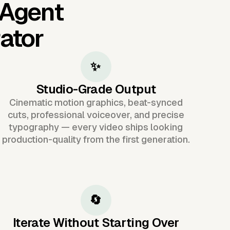
 Agent
ator
✨
Studio-Grade Output
Cinematic motion graphics, beat-synced
cuts, professional voiceover, and precise
typography — every video ships looking
production-quality from the first generation.
🔄
Iterate Without Starting Over