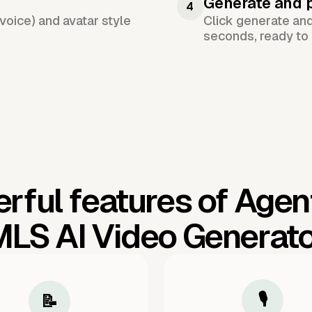
Generate and 
4
voice) and avatar style
Click generate an
seconds, ready to 
rful features of Agen
LS AI Video Generat
🎙️
📝