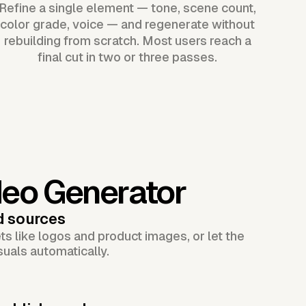
Refine a single element — tone, scene count,
color grade, voice — and regenerate without
rebuilding from scratch. Most users reach a
final cut in two or three passes.
deo Generator
d sources
s like logos and product images, or let the
suals automatically.