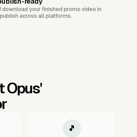
publish-ready
d download your finished promo video in
publish across all platforms.
t Opus'
or
🎵