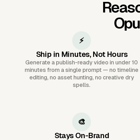
Reaso
Opu
⚡
Ship in Minutes, Not Hours
Generate a publish-ready video in under 10
minutes from a single prompt — no timeline
editing, no asset hunting, no creative dry
spells.
🎨
Stays On-Brand