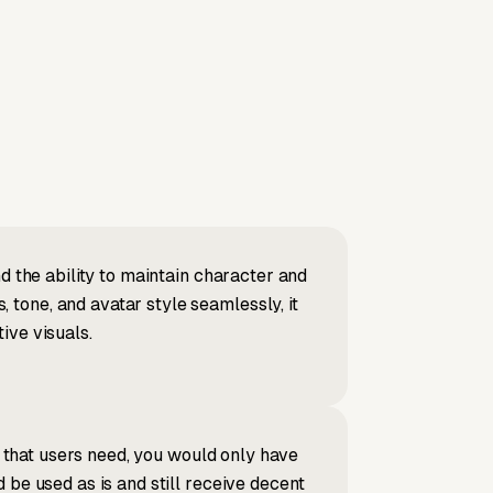
d the ability to maintain character and
tone, and avatar style seamlessly, it
ive visuals.
s that users need, you would only have
 be used as is and still receive decent