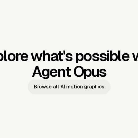
lore what's possible 
Agent Opus
Browse all AI motion graphics