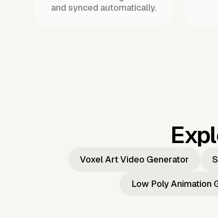
and synced automatically.
Expl
Voxel Art Video Generator
S
Low Poly Animation 