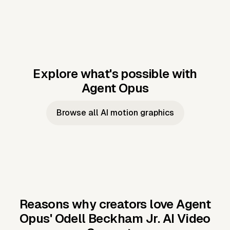
Explore what's possible with
Agent Opus
Music to video
Script to video
Music to
Taylor's
Music to video
Script to video
Music to
JFK Narrating
Browse all AI motion graphics
Video —
'Showgirl'
Video —
the Cuban
Studio Quality
Cash Grab?
Vocal
Missile Crisis
Performance
Reasons why creators love Agent
Opus'
Odell Beckham Jr. AI Video