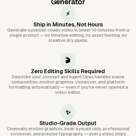
Generator
⚡
Ship in Minutes, Not Hours
Generate a publish-ready video in under 10 minutes from a
single prompt — no timeline editing, no asset hunting, no
creative dry spells.
🎬
Zero Editing Skills Required
Describe your concept and Agent Opus handles scene
composition, motion graphics, voiceover, and platform
formatting automatically — even if you've never opened a
video editor.
✨
Studio-Grade Output
Cinematic motion graphics, beat-synced cuts, professional
voiceover, and precise typography — every video ships