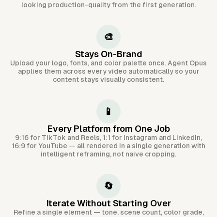
looking production-quality from the first generation.
🎨
Stays On-Brand
Upload your logo, fonts, and color palette once. Agent Opus
applies them across every video automatically so your
content stays visually consistent.
📱
Every Platform from One Job
9:16 for TikTok and Reels, 1:1 for Instagram and LinkedIn,
16:9 for YouTube — all rendered in a single generation with
intelligent reframing, not naive cropping.
🔄
Iterate Without Starting Over
Refine a single element — tone, scene count, color grade,