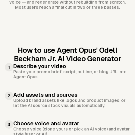
voice — and regenerate without rebuilding from scratch.
Most users reach a final cut in two or three passes.
How to use Agent Opus’
Odell
Beckham Jr. AI Video Generator
Describe your video
1
Paste your promo brief, script, outline, or blog URL into
Agent Opus.
Add assets and sources
2
Upload brand assets like logos and product images, or
let the AI source stock visuals automatically.
Choose voice and avatar
3
Choose voice (clone yours or pick an AI voice) and avatar
style (user or AI).