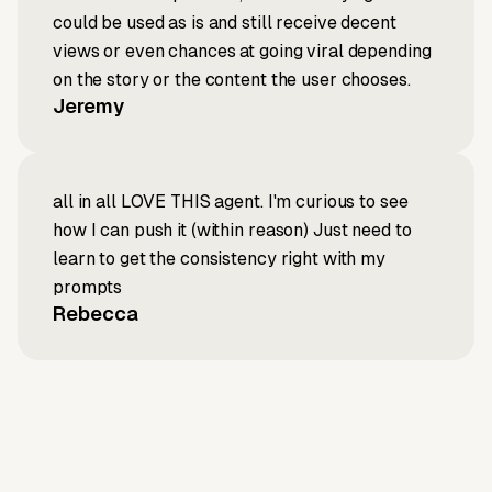
could be used as is and still receive decent
views or even chances at going viral depending
on the story or the content the user chooses.
Jeremy
all in all LOVE THIS agent. I'm curious to see
how I can push it (within reason) Just need to
learn to get the consistency right with my
prompts
Rebecca