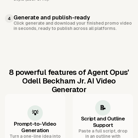
Generate and publish-ready
4
Click generate and download your finished promo video
in seconds, ready to publish across all platforms.
8 powerful features of Agent Opus'
Odell Beckham Jr. AI Video
Generator
📝
💡
Script and Outline
Prompt-to-Video
Support
Generation
Paste a full script, drop
Turn a one-line idea into
in an outline with