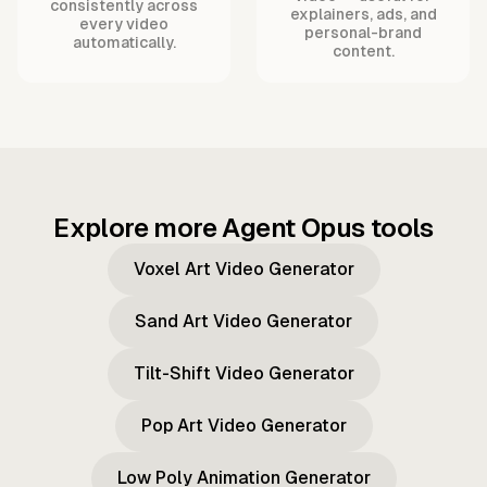
consistently across
explainers, ads, and
every video
personal-brand
automatically.
content.
Explore more Agent Opus tools
Voxel Art Video Generator
Sand Art Video Generator
Tilt-Shift Video Generator
Pop Art Video Generator
Low Poly Animation Generator