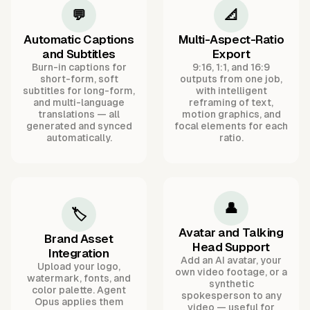
💬
📐
Automatic Captions
Multi-Aspect-Ratio
and Subtitles
Export
Burn-in captions for
9:16, 1:1, and 16:9
short-form, soft
outputs from one job,
subtitles for long-form,
with intelligent
and multi-language
reframing of text,
translations — all
motion graphics, and
generated and synced
focal elements for each
automatically.
ratio.
👤
🏷️
Avatar and Talking
Brand Asset
Head Support
Integration
Add an AI avatar, your
Upload your logo,
own video footage, or a
watermark, fonts, and
synthetic
color palette. Agent
spokesperson to any
Opus applies them
video — useful for