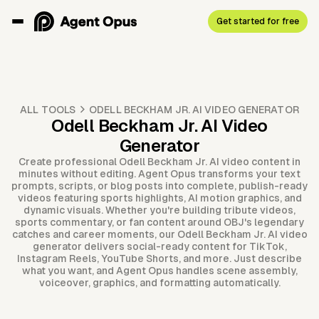
Get started for free
ALL TOOLS
ODELL BECKHAM JR. AI VIDEO GENERATOR
Odell Beckham Jr. AI Video
Generator
Create professional Odell Beckham Jr. AI video content in
minutes without editing. Agent Opus transforms your text
prompts, scripts, or blog posts into complete, publish-ready
videos featuring sports highlights, AI motion graphics, and
dynamic visuals. Whether you're building tribute videos,
sports commentary, or fan content around OBJ's legendary
catches and career moments, our Odell Beckham Jr. AI video
generator delivers social-ready content for TikTok,
Instagram Reels, YouTube Shorts, and more. Just describe
what you want, and Agent Opus handles scene assembly,
voiceover, graphics, and formatting automatically.