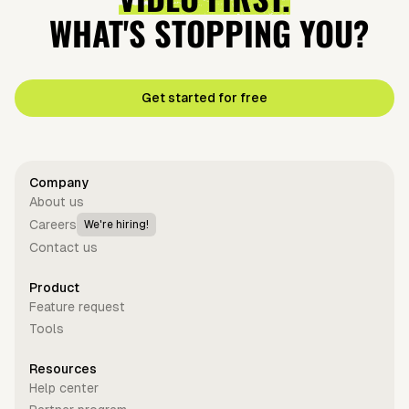
WHAT'S STOPPING YOU?
Get started for free
Company
About us
Careers
We're hiring!
Contact us
Product
Feature request
Tools
Resources
Help center