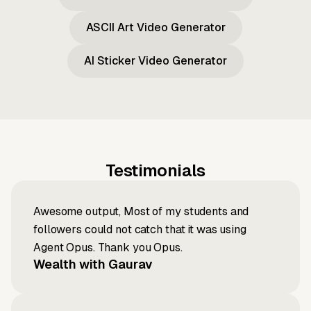
ASCII Art Video Generator
AI Sticker Video Generator
Testimonials
Awesome output, Most of my students and
followers could not catch that it was using
Agent Opus. Thank you Opus.
Wealth with Gaurav