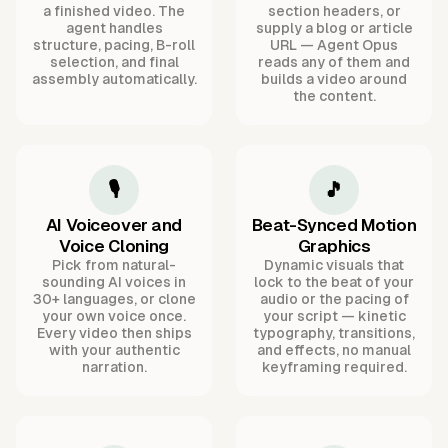
a finished video. The
section headers, or
agent handles
supply a blog or article
structure, pacing, B-roll
URL — Agent Opus
selection, and final
reads any of them and
assembly automatically.
builds a video around
the content.
🎙️
🎵
AI Voiceover and
Beat-Synced Motion
Voice Cloning
Graphics
Pick from natural-
Dynamic visuals that
sounding AI voices in
lock to the beat of your
30+ languages, or clone
audio or the pacing of
your own voice once.
your script — kinetic
Every video then ships
typography, transitions,
with your authentic
and effects, no manual
narration.
keyframing required.