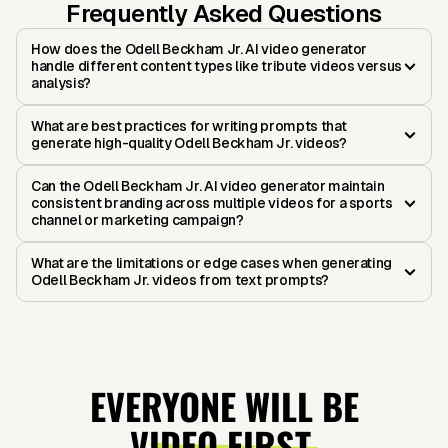
Frequently Asked Questions
How does the Odell Beckham Jr. AI video generator
handle different content types like tribute videos versus
analysis?
What are best practices for writing prompts that
generate high-quality Odell Beckham Jr. videos?
Can the Odell Beckham Jr. AI video generator maintain
consistent branding across multiple videos for a sports
channel or marketing campaign?
What are the limitations or edge cases when generating
Odell Beckham Jr. videos from text prompts?
EVERYONE WILL BE
VIDEO FIRST.