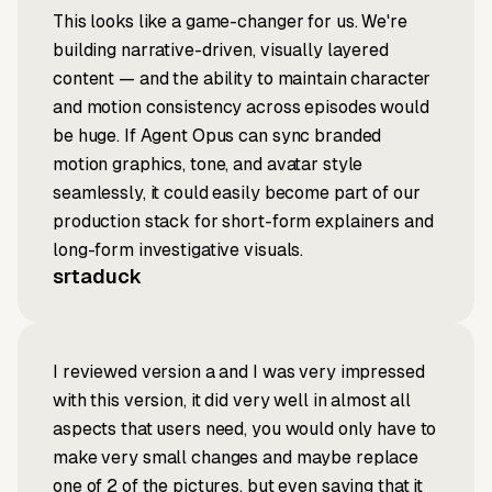
This looks like a game-changer for us. We're
building narrative-driven, visually layered
content — and the ability to maintain character
and motion consistency across episodes would
be huge. If Agent Opus can sync branded
motion graphics, tone, and avatar style
seamlessly, it could easily become part of our
production stack for short-form explainers and
long-form investigative visuals.
srtaduck
I reviewed version a and I was very impressed
with this version, it did very well in almost all
aspects that users need, you would only have to
make very small changes and maybe replace
one of 2 of the pictures, but even saying that it