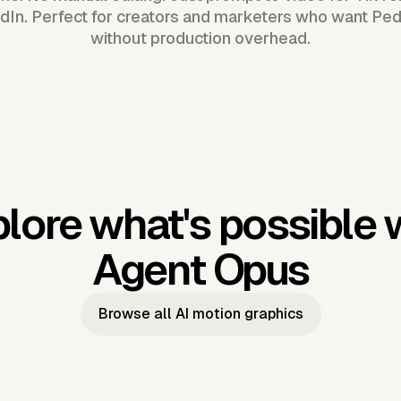
dIn. Perfect for creators and marketers who want Pe
without production overhead.
lore what's possible 
Agent Opus
Browse all AI motion graphics