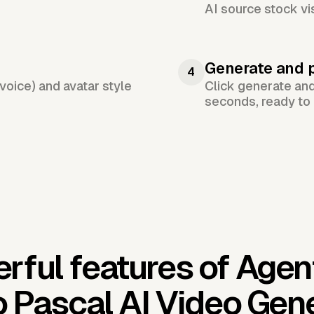
AI source stock vi
Generate and 
4
voice) and avatar style
Click generate an
seconds, ready to 
rful features of Agen
 Pascal AI Video Gen