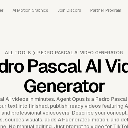
er
AI Motion Graphics
Join Discord
Partner Program
ALL TOOLS
PEDRO PASCAL AI VIDEO GENERATOR
dro Pascal AI Vi
Generator
l AI videos in minutes. Agent Opus is a Pedro Pascal
ur text into finished, publish-ready videos featuring 
, and professional voiceovers. Describe your concept
 sources visuals, adds AI-generated motion, and del
ine. No manual editing. Just prompt to video for TikT