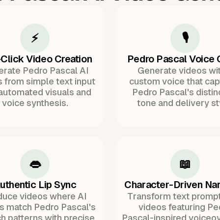
⚡
🎙️
Click Video Creation
Pedro Pascal Voice 
rate Pedro Pascal AI
Generate videos wit
 from simple text input
custom voice that cap
 automated visuals and
Pedro Pascal's distin
voice synthesis.
tone and delivery st
👄
📖
uthentic Lip Sync
Character-Driven Nar
duce videos where AI
Transform text prompt
rs match Pedro Pascal's
videos featuring Pe
h patterns with precise
Pascal-inspired voiceov