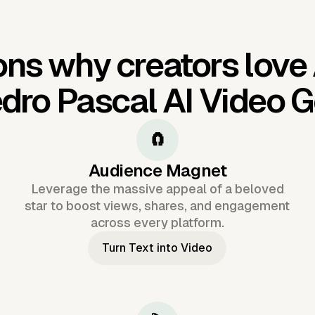
ns why creators love
dro Pascal AI Video 
🧲
Audience Magnet
Leverage the massive appeal of a beloved
star to boost views, shares, and engagement
across every platform.
Turn Text into Video