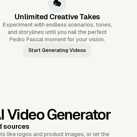
🎭
Unlimited Creative Takes
Experiment with endless scenarios, tones,
and storylines until you nail the perfect
Pedro Pascal moment for your vision.
Start Generating Videos
I Video Generator
d sources
s like logos and product images, or let the