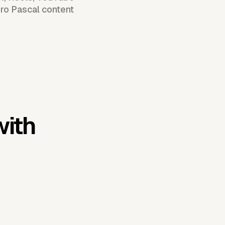
dro Pascal content
with