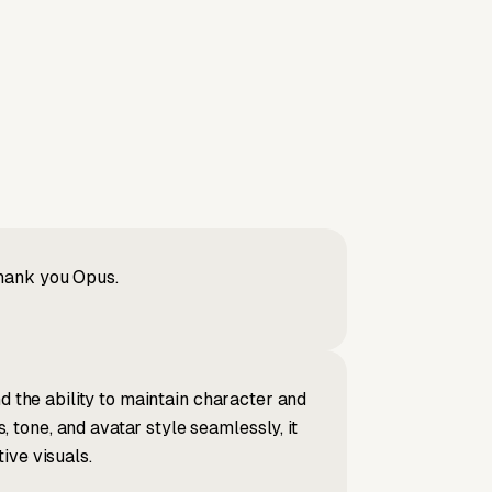
Thank you Opus.
d the ability to maintain character and
tone, and avatar style seamlessly, it
ive visuals.