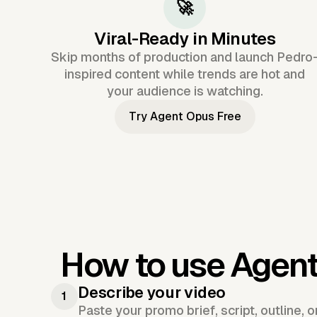
🚀
Viral-Ready in Minutes
Skip months of production and launch Pedro
inspired content while trends are hot and
your audience is watching.
Try Agent Opus Free
How to use Agen
Describe your video
1
Paste your promo brief, script, outline, 