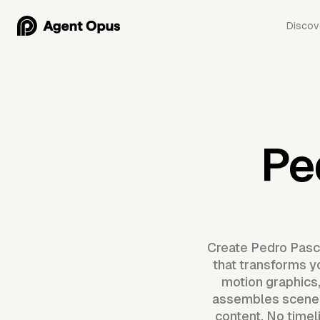
Discov
Pe
Create Pedro Pasca
that transforms yo
motion graphics
assembles scenes,
content. No timel