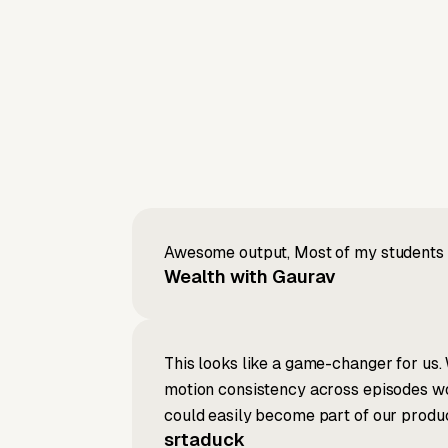
Awesome output, Most of my students a
Wealth with Gaurav
This looks like a game-changer for us. 
motion consistency across episodes wou
could easily become part of our produc
srtaduck