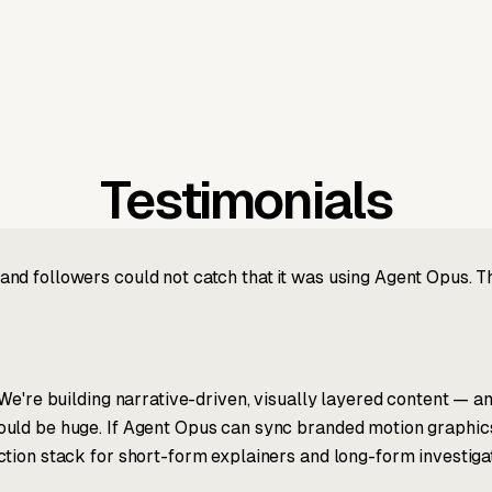
Testimonials
nd followers could not catch that it was using Agent Opus. 
We're building narrative-driven, visually layered content — an
ld be huge. If Agent Opus can sync branded motion graphics, 
tion stack for short-form explainers and long-form investigat