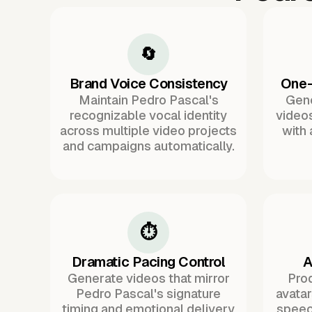
🔄
Brand Voice Consistency
One-
Maintain Pedro Pascal's
Gene
recognizable vocal identity
videos
across multiple video projects
with
and campaigns automatically.
⏱️
Dramatic Pacing Control
A
Generate videos that mirror
Pro
Pedro Pascal's signature
avata
timing and emotional delivery
speec