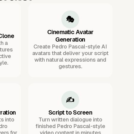
🎭
Cinematic Avatar
Clone
Generation
h a
Create Pedro Pascal-style AI
tures
avatars that deliver your script
ctive
with natural expressions and
yle.
gestures.
✍️
ration
Script to Screen
s into
Turn written dialogue into
dro
finished Pedro Pascal-style
ers for
video content in minutes