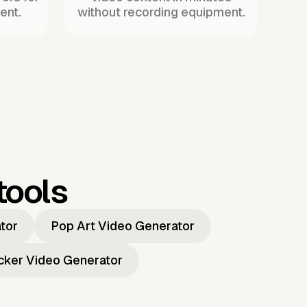
ent.
without recording equipment.
tools
ator
Pop Art Video Generator
icker Video Generator