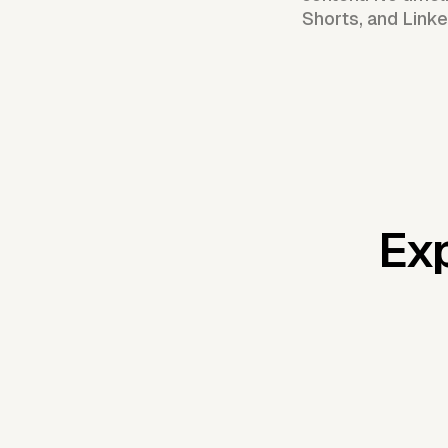
Shorts, and Linke
Exp