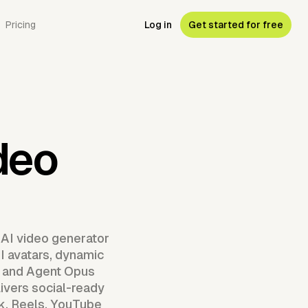
Pricing
Log in
Get started for free
deo
 AI video generator
AI avatars, dynamic
, and Agent Opus
ivers social-ready
ok, Reels, YouTube