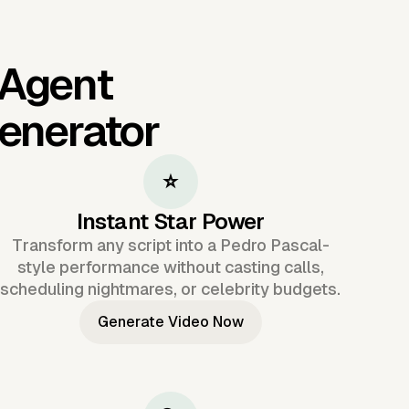
 Agent
Generator
⭐
Instant Star Power
Transform any script into a Pedro Pascal-
style performance without casting calls,
scheduling nightmares, or celebrity budgets.
Generate Video Now