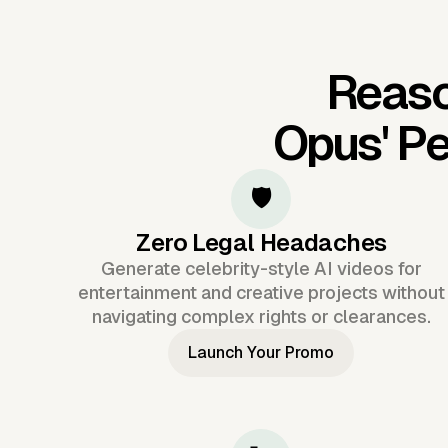
Reaso
Opus'
Pe
🛡️
Zero Legal Headaches
Generate celebrity-style AI videos for
entertainment and creative projects without
navigating complex rights or clearances.
Launch Your Promo