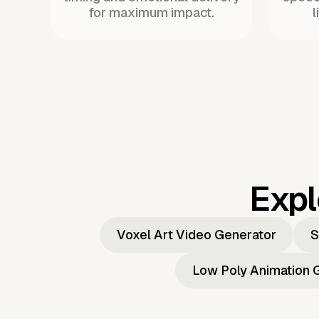
for maximum impact.
l
Expl
Voxel Art Video Generator
S
Low Poly Animation 