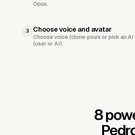
Opus.
Choose voice and avatar
3
Choose voice (clone yours or pick an AI 
(user or AI).
8 powe
Pedro