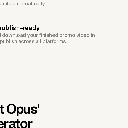
suals automatically.
publish-ready
d download your finished promo video in
publish across all platforms.
t Opus'
erator