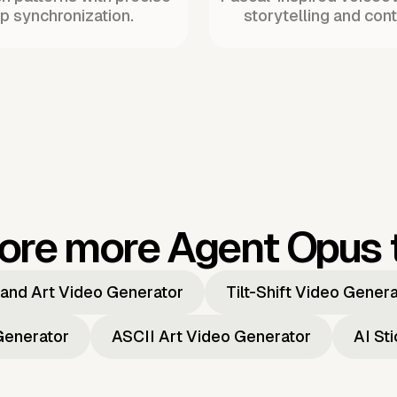
ip synchronization.
storytelling and cont
ore more Agent Opus 
and Art Video Generator
Tilt-Shift Video Gener
Generator
ASCII Art Video Generator
AI St