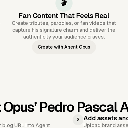
🎬
Fan Content That Feels Real
-
Create tributes, parodies, or fan videos that
capture his signature charm and deliver the
authenticity your audience craves.
Create with Agent Opus
t Opus’
Pedro Pascal A
Add assets an
2
or blog URL into Agent
Upload brand asset