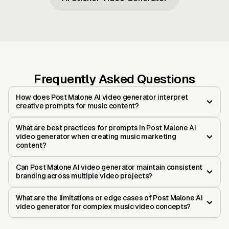
Frequently Asked Questions
How does Post Malone AI video generator interpret
creative prompts for music content?
What are best practices for prompts in Post Malone AI
video generator when creating music marketing
content?
Can Post Malone AI video generator maintain consistent
branding across multiple video projects?
What are the limitations or edge cases of Post Malone AI
video generator for complex music video concepts?