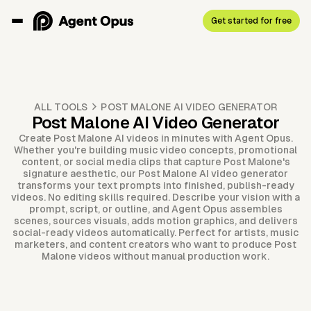
Get started for free
ALL TOOLS
POST MALONE AI VIDEO GENERATOR
Post Malone AI Video Generator
Create Post Malone AI videos in minutes with Agent Opus.
Whether you're building music video concepts, promotional
content, or social media clips that capture Post Malone's
signature aesthetic, our Post Malone AI video generator
transforms your text prompts into finished, publish-ready
videos. No editing skills required. Describe your vision with a
prompt, script, or outline, and Agent Opus assembles
scenes, sources visuals, adds motion graphics, and delivers
social-ready videos automatically. Perfect for artists, music
marketers, and content creators who want to produce Post
Malone videos without manual production work.