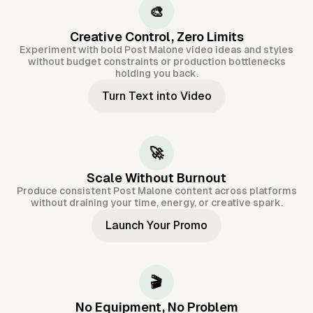
🎨
Creative Control, Zero Limits
Experiment with bold Post Malone video ideas and styles
without budget constraints or production bottlenecks
holding you back.
Turn Text into Video
🚀
Scale Without Burnout
Produce consistent Post Malone content across platforms
without draining your time, energy, or creative spark.
Launch Your Promo
🎬
No Equipment, No Problem