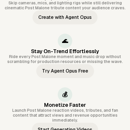
Skip cameras, mics, and lighting rigs while still delivering
cinematic Post Malone tribute content your audience craves.
Create with Agent Opus
🌊
Stay On-Trend Effortlessly
Ride every Post Malone moment and music drop without
scrambling for production resources or missing the wave.
Try Agent Opus Free
💰
Monetize Faster
Launch Post Malone reaction videos, tributes, and fan
content that attract views and revenue opportunities
immediately.
Start Generating Videos