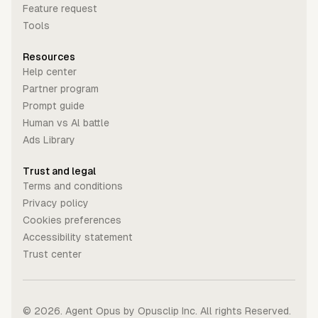
Feature request
Tools
Resources
Help center
Partner program
Prompt guide
Human vs Al battle
Ads Library
Trust and legal
Terms and conditions
Privacy policy
Cookies preferences
Accessibility statement
Trust center
©
2026
. Agent Opus by Opusclip Inc. All rights Reserved.