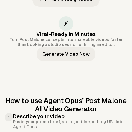
⚡
Viral-Ready in Minutes
Turn Post Malone concepts into shareable videos faster
than booking a studio session or hiring an editor.
Generate Video Now
How to use Agent Opus’
Post Malone
AI Video Generator
Describe your video
1
Paste your promo brief, script, outline, or blog URL into
Agent Opus.