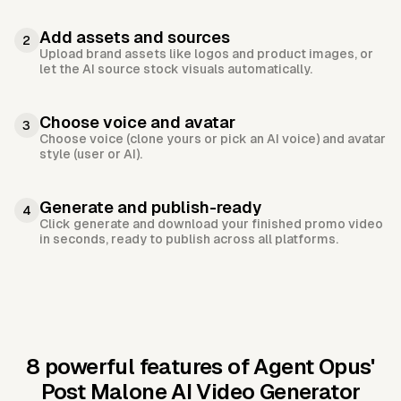
Add assets and sources
2
Upload brand assets like logos and product images, or
let the AI source stock visuals automatically.
Choose voice and avatar
3
Choose voice (clone yours or pick an AI voice) and avatar
style (user or AI).
Generate and publish-ready
4
Click generate and download your finished promo video
in seconds, ready to publish across all platforms.
8 powerful features of Agent Opus'
Post Malone AI Video Generator