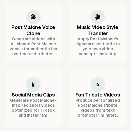
🎤
🎬
Post Malone Voice
Music Video Style
Clone
Transfer
Generate videos with
Apply Post Malone's
AI-cloned Post Malone
signature aesthetic to
vocals for authentic fan
your own video
content and tributes.
concepts instantly.
📱
⭐
Social Media Clips
Fan Tribute Videos
Generate Post Malone-
Produce personalized
inspired short videos
Post Malone tribute
optimized for TikTok
videos from text
and Instagram.
prompts in minutes.