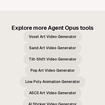
Explore more Agent Opus tools
Voxel Art Video Generator
Sand Art Video Generator
Tilt-Shift Video Generator
Pop Art Video Generator
Low Poly Animation Generator
ASCII Art Video Generator
AI Sticker Video Generator