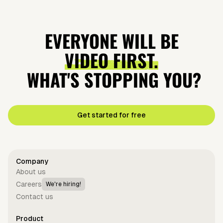
EVERYONE WILL BE
VIDEO FIRST.
WHAT'S STOPPING YOU?
Get started for free
Company
About us
Careers
We're hiring!
Contact us
Product