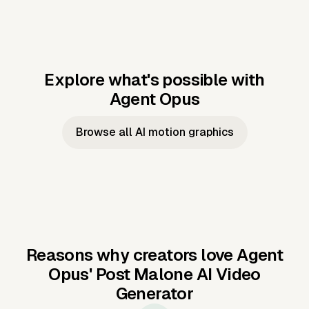
Explore what's possible with
Agent Opus
Music to video
Script to video
Music to
Taylor's
Music to video
Script to video
Music to
JFK Narrating
Browse all AI motion graphics
Video —
'Showgirl'
Video —
the Cuban
Studio Quality
Cash Grab?
Vocal
Missile Crisis
Performance
Reasons why creators love Agent
Opus'
Post Malone AI Video
Generator