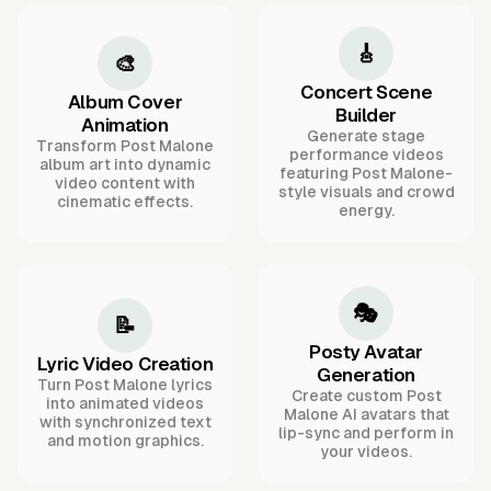
🎸
🎨
Concert Scene
Album Cover
Builder
Animation
Generate stage
Transform Post Malone
performance videos
album art into dynamic
featuring Post Malone-
video content with
style visuals and crowd
cinematic effects.
energy.
🎭
📝
Posty Avatar
Lyric Video Creation
Generation
Turn Post Malone lyrics
Create custom Post
into animated videos
Malone AI avatars that
with synchronized text
lip-sync and perform in
and motion graphics.
your videos.