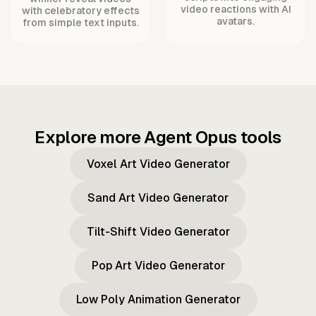
video reactions with AI
with celebratory effects
avatars.
from simple text inputs.
Explore more Agent Opus tools
Voxel Art Video Generator
Sand Art Video Generator
Tilt-Shift Video Generator
Pop Art Video Generator
Low Poly Animation Generator