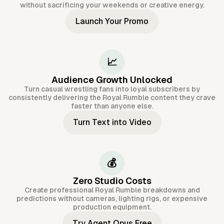
without sacrificing your weekends or creative energy.
Launch Your Promo
📈
Audience Growth Unlocked
Turn casual wrestling fans into loyal subscribers by
consistently delivering the Royal Rumble content they crave
faster than anyone else.
Turn Text into Video
💰
Zero Studio Costs
Create professional Royal Rumble breakdowns and
predictions without cameras, lighting rigs, or expensive
production equipment.
Try Agent Opus Free