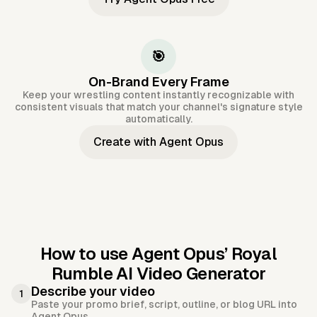
🎯
On-Brand Every Frame
Keep your wrestling content instantly recognizable with
consistent visuals that match your channel's signature style
automatically.
Create with Agent Opus
How to use Agent Opus’
Royal
Rumble AI Video Generator
Describe your video
1
Paste your promo brief, script, outline, or blog URL into
Agent Opus.