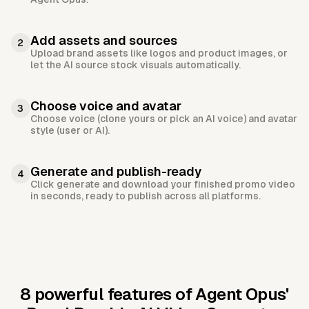
Add assets and sources
2
Upload brand assets like logos and product images, or
let the AI source stock visuals automatically.
Choose voice and avatar
3
Choose voice (clone yours or pick an AI voice) and avatar
style (user or AI).
Generate and publish-ready
4
Click generate and download your finished promo video
in seconds, ready to publish across all platforms.
8 powerful features of Agent Opus'