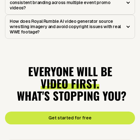
consistent branding across multiple event promo
videos?
How does Royal Rumble AI video generator source
wrestling imagery and avoid copyright issues with real
WWE footage?
EVERYONE WILL BE
VIDEO FIRST.
WHAT'S STOPPING YOU?
Get started for free