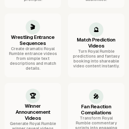
🎬
🔮
Wrestling Entrance
Match Prediction
Sequences
Videos
Create dramatic Royal
Turn Royal Rumble
Rumble entrance videos
predictions and fantasy
from simple text
booking into shareable
descriptions and match
video content instantly.
details.
🏆
🎤
Winner
Fan Reaction
Announcement
Compilations
Videos
Transform Royal
Rumble commentary
Generate Royal Rumble
scripts into engaging
winner reveal videos