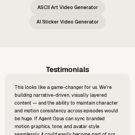
ASCII Art Video Generator
AI Sticker Video Generator
Testimonials
This looks like a game-changer for us. We're
building narrative-driven, visually layered
content — and the ability to maintain character
and motion consistency across episodes would
be huge. If Agent Opus can sync branded
motion graphics, tone, and avatar style
seamlessly, it could easily become part of our