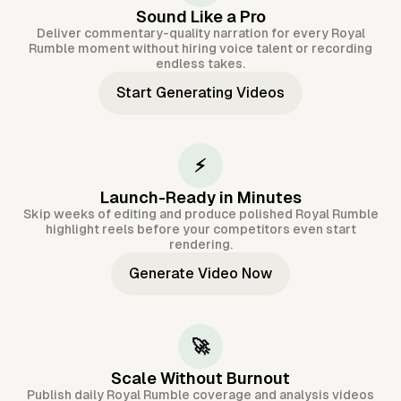
Sound Like a Pro
Deliver commentary-quality narration for every Royal
Rumble moment without hiring voice talent or recording
endless takes.
Start Generating Videos
⚡
Launch-Ready in Minutes
Skip weeks of editing and produce polished Royal Rumble
highlight reels before your competitors even start
rendering.
Generate Video Now
🚀
Scale Without Burnout
Publish daily Royal Rumble coverage and analysis videos