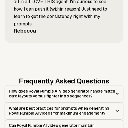
all in all LOVE THIS agent. I'm curious to see
how I can push it (within reason) Just need to
learn to get the consistency right with my
prompts
Rebecca
Frequently Asked Questions
How does Royal Rumble AI video generator handle match
card layouts versus fighter intro sequences?
What are best practices for prompts when generating
Royal Rumble AI videos for maximum engagement?
Can Royal Rumble AI video generator maintain