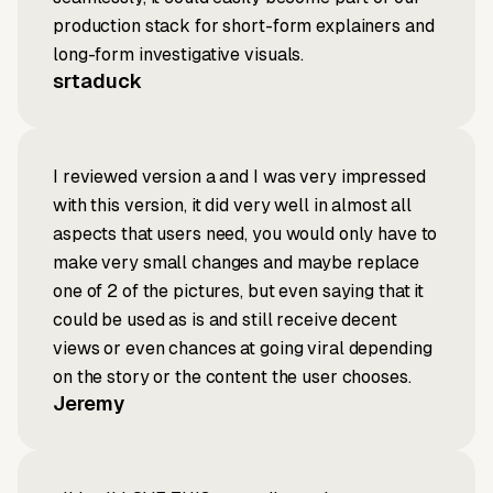
production stack for short-form explainers and
long-form investigative visuals.
srtaduck
I reviewed version a and I was very impressed
with this version, it did very well in almost all
aspects that users need, you would only have to
make very small changes and maybe replace
one of 2 of the pictures, but even saying that it
could be used as is and still receive decent
views or even chances at going viral depending
on the story or the content the user chooses.
Jeremy