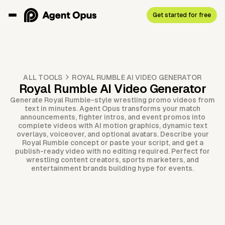
Get started for free
ALL TOOLS
ROYAL RUMBLE AI VIDEO GENERATOR
Royal Rumble AI Video Generator
Generate Royal Rumble-style wrestling promo videos from
text in minutes. Agent Opus transforms your match
announcements, fighter intros, and event promos into
complete videos with AI motion graphics, dynamic text
overlays, voiceover, and optional avatars. Describe your
Royal Rumble concept or paste your script, and get a
publish-ready video with no editing required. Perfect for
wrestling content creators, sports marketers, and
entertainment brands building hype for events.