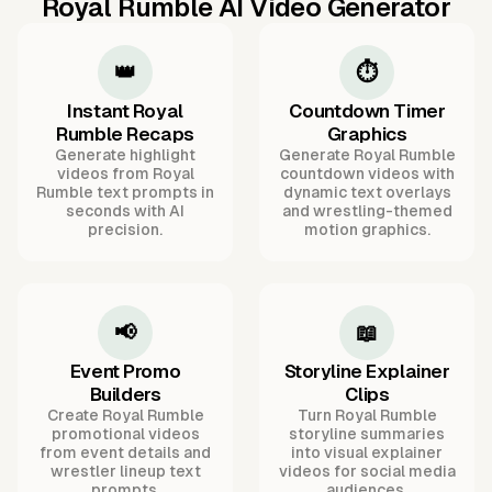
Royal Rumble AI Video Generator
👑
⏱️
Instant Royal
Countdown Timer
Rumble Recaps
Graphics
Generate highlight
Generate Royal Rumble
videos from Royal
countdown videos with
Rumble text prompts in
dynamic text overlays
seconds with AI
and wrestling-themed
precision.
motion graphics.
📢
📖
Event Promo
Storyline Explainer
Builders
Clips
Create Royal Rumble
Turn Royal Rumble
promotional videos
storyline summaries
from event details and
into visual explainer
wrestler lineup text
videos for social media
prompts.
audiences.