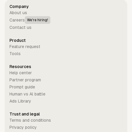
Company
About us
Careers
We're hiring!
Contact us
Product
Feature request
Tools
Resources
Help center
Partner program
Prompt guide
Human vs Al battle
Ads Library
Trust and legal
Terms and conditions
Privacy policy