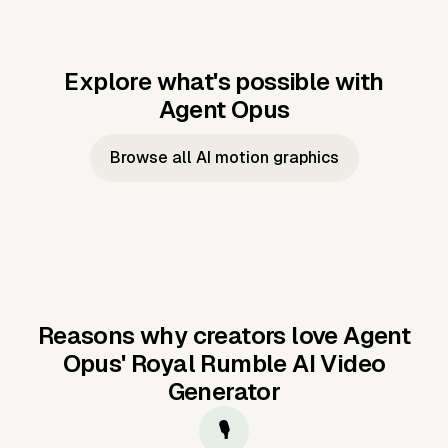
Explore what's possible with
Agent Opus
Music to video
Script to video
Music to
Taylor's
Music to video
Script to video
Music to
JFK Narrating
Browse all AI motion graphics
Video —
'Showgirl'
Video —
the Cuban
Studio Quality
Cash Grab?
Vocal
Missile Crisis
Performance
Reasons why creators love Agent
Opus'
Royal Rumble AI Video
Generator
🎙️