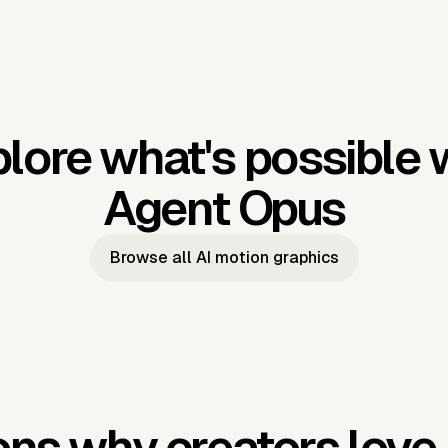
lore what's possible 
Agent Opus
Browse all AI motion graphics
ns why creators love