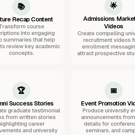
🌟
📚
Admissions Market
ture Recap Content
Videos
Transform course
riptions into engaging
Create compelling univ
o summaries that help
recruitment videos 
ts review key academic
enrollment messagin
concepts.
attract prospective stu
🏆
📅
mni Success Stories
Event Promotion Vi
te graduate testimonial
Produce university e
s from written stories
announcements from 
highlighting career
details for conferen
vements and university
seminars, and cam