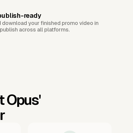
publish-ready
d download your finished promo video in
publish across all platforms.
t Opus'
r