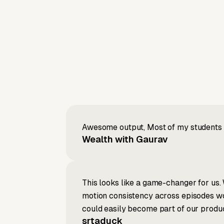
Awesome output, Most of my students a
Wealth with Gaurav
This looks like a game-changer for us. 
motion consistency across episodes wou
could easily become part of our produc
srtaduck