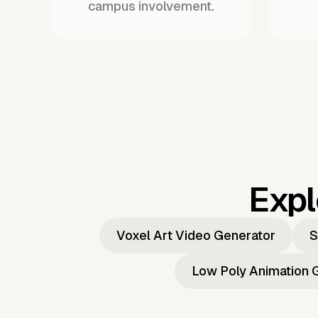
campus involvement.
Expl
Voxel Art Video Generator
S
Low Poly Animation 