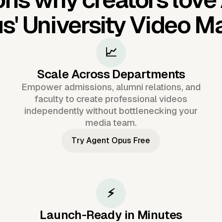
s'
University Video M
📈
Scale Across Departments
Empower admissions, alumni relations, and
faculty to create professional videos
independently without bottlenecking your
media team.
Try Agent Opus Free
⚡
Launch-Ready in Minutes