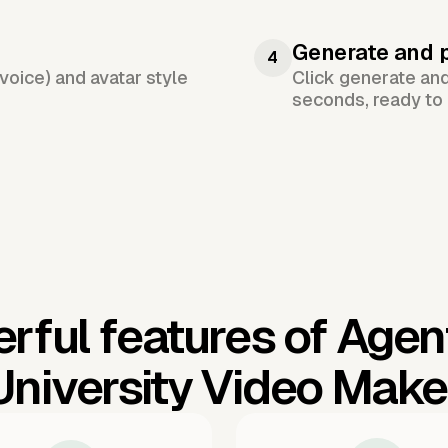
Generate and 
4
voice) and avatar style
Click generate an
seconds, ready to 
rful features of Agen
University Video Make