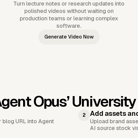
Turn lecture notes or research updates into
polished videos without waiting on
production teams or learning complex
software.
Generate Video Now
Agent Opus’
Universit
Add assets an
2
or blog URL into Agent
Upload brand asset
AI source stock vi