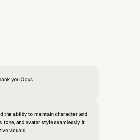
Thank you Opus.
d the ability to maintain character and
tone, and avatar style seamlessly, it
ive visuals.