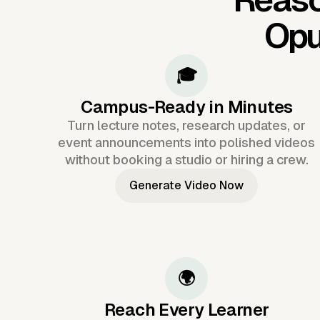
Opu
🎓
Campus-Ready in Minutes
Turn lecture notes, research updates, or
event announcements into polished videos
without booking a studio or hiring a crew.
Generate Video Now
🌍
Reach Every Learner