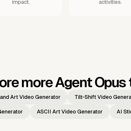
impact.
activities.
ore more Agent Opus 
and Art Video Generator
Tilt-Shift Video Gener
Generator
ASCII Art Video Generator
AI St