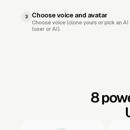
Choose voice and avatar
3
Choose voice (clone yours or pick an AI 
(user or AI).
8 powe