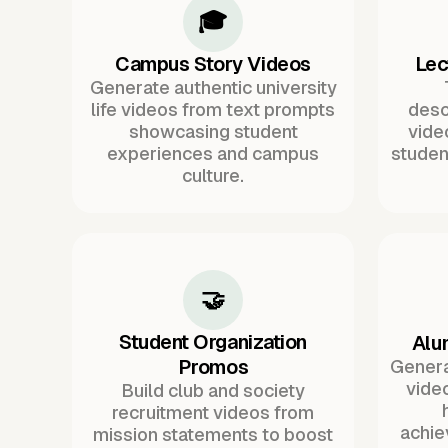
🎓
Campus Story Videos
Lec
Generate authentic university
life videos from text prompts
desc
showcasing student
vide
experiences and campus
studen
culture.
🤝
Student Organization
Alu
Promos
Genera
video
Build club and society
recruitment videos from
achie
mission statements to boost