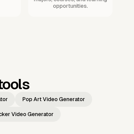
opportunities.
tools
ator
Pop Art Video Generator
icker Video Generator