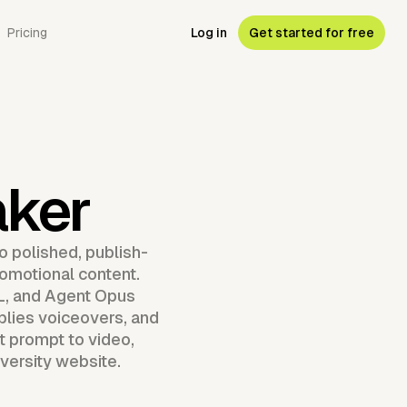
Pricing
Log in
Get started for free
aker
o polished, publish-
romotional content.
RL, and Agent Opus
lies voiceovers, and
t prompt to video,
iversity website.