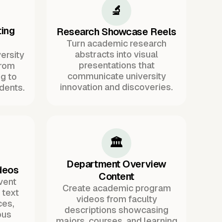
🔬
ing
Research Showcase Reels
Turn academic research
abstracts into visual
ersity
presentations that
from
communicate university
g to
innovation and discoveries.
dents.
🏛️
Department Overview
deos
Content
vent
Create academic program
text
videos from faculty
ces,
descriptions showcasing
pus
majors, courses, and learning