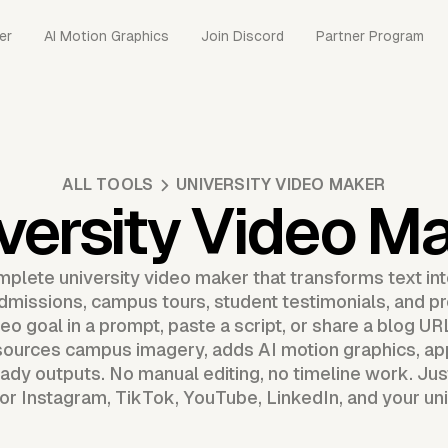
er
AI Motion Graphics
Join Discord
Partner Program
ALL TOOLS
UNIVERSITY VIDEO MAKER
versity Video M
plete university video maker that transforms text int
dmissions, campus tours, student testimonials, and p
eo goal in a prompt, paste a script, or share a blog U
ources campus imagery, adds AI motion graphics, app
eady outputs. No manual editing, no timeline work. Jus
for Instagram, TikTok, YouTube, LinkedIn, and your un