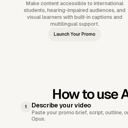
Make content accessible to international
students, hearing-impaired audiences, and
visual learners with built-in captions and
multilingual support.
Launch Your Promo
How to use 
Describe your video
1
Paste your promo brief, script, outline, 
Opus.