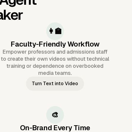
aker
👩‍🏫
Faculty-Friendly Workflow
Empower professors and admissions staff
to create their own videos without technical
training or dependence on overbooked
media teams.
Turn Text into Video
🎨
On-Brand Every Time