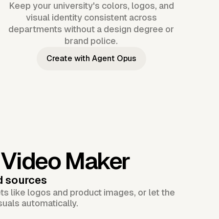
Keep your university's colors, logos, and
visual identity consistent across
departments without a design degree or
brand police.
Create with Agent Opus
y Video Maker
d sources
s like logos and product images, or let the
suals automatically.