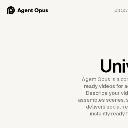
Discov
Uni
Agent Opus is a com
ready videos for a
Describe your vid
assembles scenes, s
delivers social-r
instantly ready 