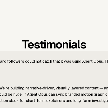
Testimonials
nd followers could not catch that it was using Agent Opus. 
We're building narrative-driven, visually layered content — an
ld be huge. If Agent Opus can sync branded motion graphics, 
tion stack for short-form explainers and long-form investigat