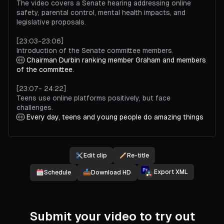
The video covers a Senate hearing addressing online
safety, parental control, mental health impacts, and
legislative proposals.
[23:03-23:06]
Introduction of the Senate committee members.
Chairman Durbin ranking member Graham and members
of the committee.
[23:07- 24:22]
Teens use online platforms positively, but face
challenges.
Every day, teens and young people do amazing things
on our services. They use our apps to create new things,
express themselves, explore the world around them, and
feel more connected to the people they care about.
Overall, teens tell us that this is a positive part of their
Edit clip
Re-title
lives. But some face challenges online. So we work hard
Export XML
Schedule
Download HD
to provide parents and teens support and controls to
reduce potential harms. Being a parent is one of the
hardest jobs in the world. Technology gives us new ways
to communicate with our kids and feel connected to their
lives, but it can also make parenting more complicated.
Submit your video to try out
And it's important to me that our services are positive for