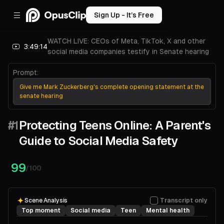
Sign Up - It’s Free
WATCH LIVE: CEOs of Meta, TikTok, X and other
3:49:14
social media companies testify in Senate hearing
Prompt:
Give me Mark Zuckerberg's complete opening statement at the
senate hearing
#1
Protecting Teens Online: A Parent's
Guide to Social Media Safety
00:00
04:55
99
/100
Scene Analysis
Transcript only
Top moment
Social media
Teen
Mental health