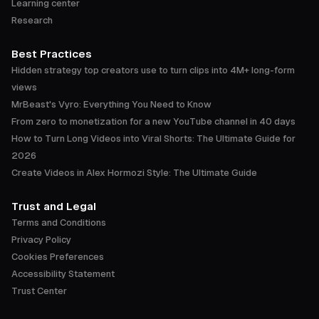
Learning center
Research
Best Practices
Hidden strategy top creators use to turn clips into 4M+ long-form
views
MrBeast's Vyro: Everything You Need to Know
From zero to monetization for a new YouTube channel in 40 days
How to Turn Long Videos into Viral Shorts: The Ultimate Guide for
2026
Create Videos in Alex Hormozi Style: The Ultimate Guide
Trust and Legal
Terms and Conditions
Privacy Policy
Cookies Preferences
Accessibility Statement
Trust Center