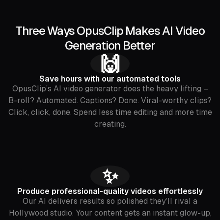
Three Ways OpusClip Makes AI Video
Generation Better
🙌
Save hours with our automated tools
OpusClip’s AI video generator does the heavy lifting –
B-roll? Automated. Captions? Done. Viral-worthy clips?
Click, click, done. Spend less time editing and more time
creating.
✨
Produce professional-quality videos effortlessly
Our AI delivers results so polished they’ll rival a
Hollywood studio. Your content gets an instant glow-up,