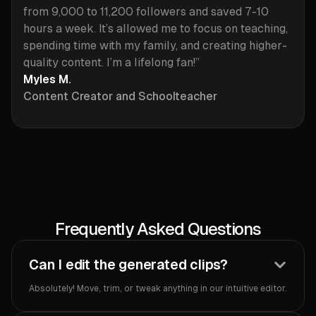
from 9,000 to 11,200 followers and saved 7-10
hours a week. It’s allowed me to focus on teaching,
spending time with my family, and creating higher-
quality content. I’m a lifelong fan!”
Myles M.
Content Creator and Schoolteacher
Frequently Asked Questions
Can I edit the generated clips?
Absolutely! Move, trim, or tweak anything in our intuitive editor.‍