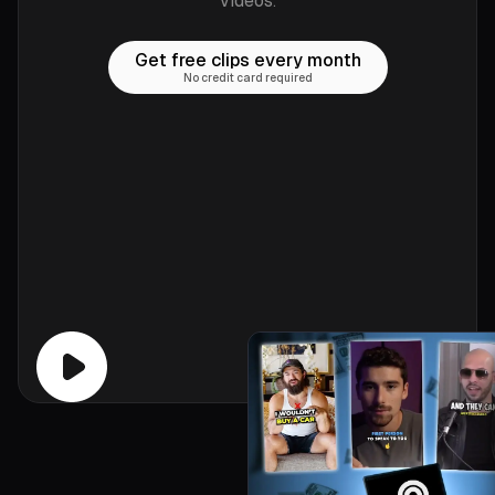
videos.
Get free clips every month
No credit card required