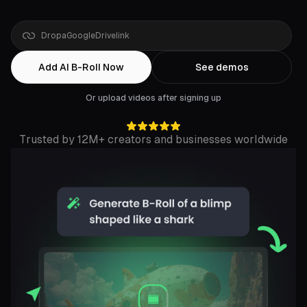
Drop
a
YouTube
link
Add AI B-Roll Now
See demos
Or upload videos after signing up
Trusted by 12M+ creators and businesses worldwide