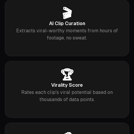
🎬
AI Clip Curation
Extracts viral-worthy moments from hours of
footage, no sweat.
🏆
Virality Score
Rates each clip's viral potential based on
thousands of data points.