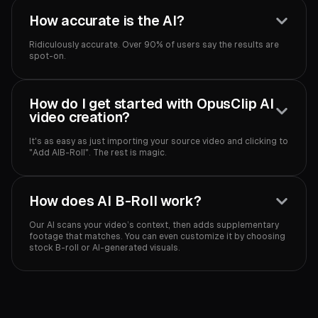
How accurate is the AI?
Ridiculously accurate. Over 90% of users say the results are
spot-on.‍
How do I get started with OpusClip AI
video creation?
It's as easy as just importing your source video and clicking to
"Add AIB-Roll". The rest is magic.‍
How does AI B-Roll work?
Our AI scans your video’s context, then adds supplementary
footage that matches. You can even customize it by choosing
stock B-roll or AI-generated visuals.‍