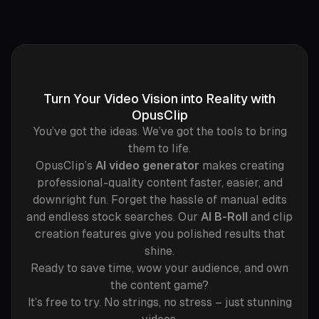
Turn Your Video Vision into Reality with
OpusClip
You’ve got the ideas. We’ve got the tools to bring
them to life.
OpusClip’s
AI video generator
makes creating
professional-quality content faster, easier, and
downright fun. Forget the hassle of manual edits
and endless stock searches. Our
AI B-Roll
and clip
creation features give you polished results that
shine.
Ready to save time, wow your audience, and own
the content game?
It’s free to try. No strings, no stress – just stunning