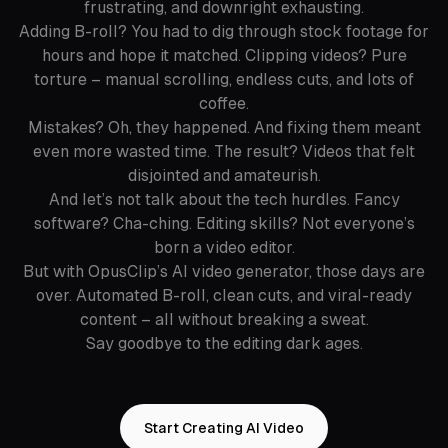
frustrating, and downright exhausting.
Adding B-roll? You had to dig through stock footage for
hours and hope it matched. Clipping videos? Pure
torture – manual scrolling, endless cuts, and lots of
coffee.
Mistakes? Oh, they happened. And fixing them meant
even more wasted time. The result? Videos that felt
disjointed and amateurish.
And let’s not talk about the tech hurdles. Fancy
software? Cha-ching. Editing skills? Not everyone’s
born a video editor.
But with OpusClip’s AI video generator, those days are
over. Automated B-roll, clean cuts, and viral-ready
content – all without breaking a sweat.
Say goodbye to the editing dark ages.
Start Creating AI Video