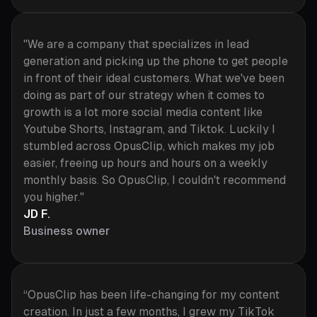
"We are a company that specializes in lead
generation and picking up the phone to get people
in front of their ideal customers. What we've been
doing as part of our strategy when it comes to
growth is a lot more social media content like
Youtube Shorts, Instagram, and Tiktok. Luckily I
stumbled across OpusClip, which makes my job
easier, freeing up hours and hours on a weekly
monthly basis. So OpusClip, I couldn't recommend
you higher."
JD F.
Business owner
“OpusClip has been life-changing for my content
creation. In just a few months, I grew my TikTok