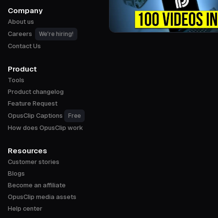
Company
About us
Careers
We're hiring!
Contact Us
Product
Tools
Product changelog
Feature Request
OpusClip Captions
Free
How does OpusClip work
Resources
Customer stories
Blogs
Become an affiliate
OpusClip media assets
Help center