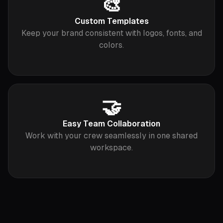
🎨
Custom Templates
Keep your brand consistent with logos, fonts, and
colors.
🤝
Easy Team Collaboration
Work with your crew seamlessly in one shared
workspace.