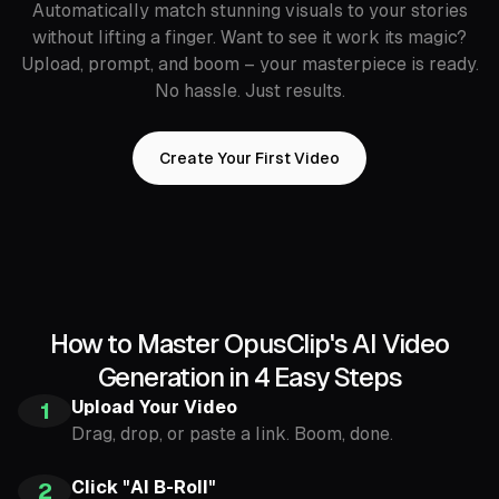
Automatically match stunning visuals to your stories
without lifting a finger. Want to see it work its magic?
Upload, prompt, and boom – your masterpiece is ready.
No hassle. Just results.
Create Your First Video
How to Master OpusClip's AI Video
Generation in 4 Easy Steps
Upload Your Video
1
Drag, drop, or paste a link. Boom, done.
Click "AI B-Roll"
2