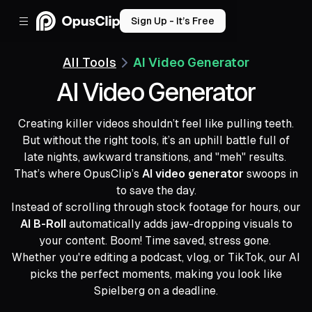
Sign Up - It’s Free
All Tools
AI Video Generator
AI Video Generator
Creating killer videos shouldn’t feel like pulling teeth.
But without the right tools, it’s an uphill battle full of
late nights, awkward transitions, and "meh" results.
That’s where OpusClip’s
AI video generator
swoops in
to save the day.
Instead of scrolling through stock footage for hours, our
AI B-Roll
automatically adds jaw-dropping visuals to
your content. Boom! Time saved, stress gone.
Whether you're editing a podcast, vlog, or TikTok, our AI
picks the perfect moments, making you look like
Spielberg on a deadline.