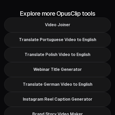
Explore more OpusClip tools
Video Joiner
Translate Portuguese Video to English
Translate Polish Video to English
Webinar Title Generator
Translate German Video to English
Instagram Reel Caption Generator
Brand Story Video Maker