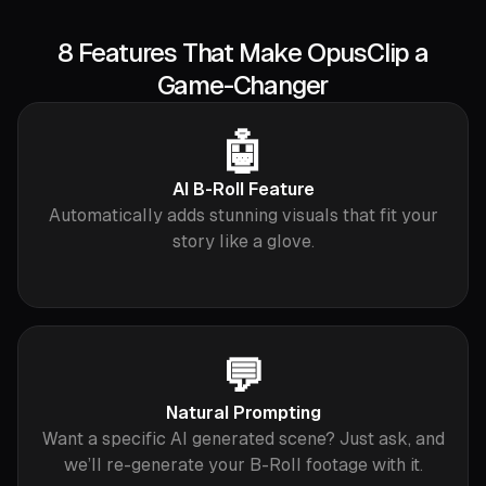
8 Features That Make OpusClip a
Game-Changer
🤖
AI B-Roll Feature
Automatically adds stunning visuals that fit your
story like a glove.
💬
Natural Prompting
Want a specific AI generated scene? Just ask, and
we’ll re-generate your B-Roll footage with it.