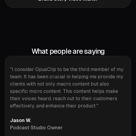
What people are saying
"I consider OpusClip to be the third member of my
team. It has been crucial in helping me provide my
clients with not only macro content but also
specific micro content. This content helps make
their voices heard, reach out to their customers
effectively, and enhance their product."
Jason W.
Podcast Studio Owner