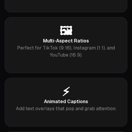
🖼️
Multi-Aspect Ratios
Perfect for TikTok (9:16), Instagram (1:1), and
YouTube (16:9).
⚡️
Animated Captions
Add text overlays that pop and grab attention.