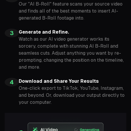
Our "AI B-Roll" feature scans your source video
and finds all of the best moments to insert AI-
generated B-Roll footage into.
Generate and Refine.
3
Watch as our AI video generator works its
sorcery, complete with stunning AI B-Roll and
seamless cuts. Adjust anything you want by re-
prompting, changing the position on the timeline,
and more.
Download and Share Your Results
4
One-click export to TikTok, YouTube, Instagram,
and beyond. Or, download your output directly to
your computer.