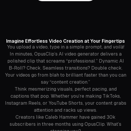
Imagine Effortless Video Creation at Your Fingertips
You upload a video, type in a simple prompt, and voilà!
In minutes, OpusClip’s AI video generator delivers a
polished clip that screams “professional.” Dynamic AI
B-Roll? Check. Seamless transitions? Double check.
Your videos go from blah to brilliant faster than you can
say “content creation.”
Think mesmerizing visuals, perfect pacing, and
captions that pop. Whether you’re making TikToks,
Instagram Reels, or YouTube Shorts, your content grabs
attention and racks up views.
Creators like Caleb Hammer have gained 30k
subscribers in three months using OpusClip. What’s