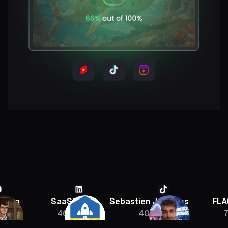
SaaStr
Sebastien Jefferies
FLAGRAN
46K
400K
756K