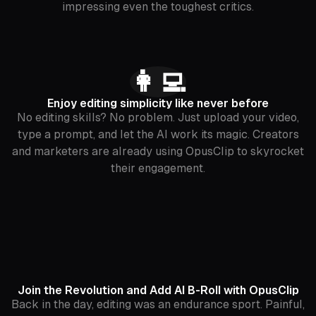
impressing even the toughest critics.
👩‍💻
Enjoy editing simplicity like never before
No editing skills? No problem. Just upload your video,
type a prompt, and let the AI work its magic. Creators
and marketers are already using OpusClip to skyrocket
their engagement.
Join the Revolution and Add AI B-Roll with OpusClip
Back in the day, editing was an endurance sport. Painful,