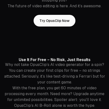
stopping you?
The future of video editing is here. And it’s awesome.
Try OpusClip Now
Use It For Free – No Risk, Just Results
Why not take OpusClip’s AI video generator for a spin?
You can create your first clips for free – no strings
attached. Seriously, it’s like test-driving a Ferrari but for
your content game.
With the free plan, you get 60 minutes of video
processing every month. Need more? Upgrade anytime
for unlimited possibilities. Spoiler alert: you’ll love it.
OpusClip’s AI B-Roll alone is worth the hype.