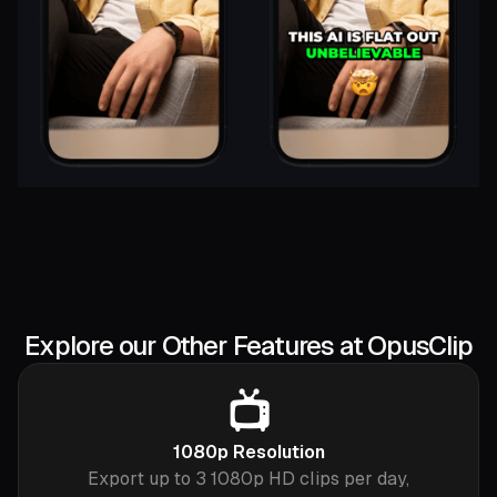
Explore our Other Features at OpusClip
📺
1080p Resolution
Export up to 3 1080p HD clips per day,