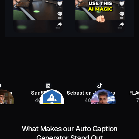
SaaStr
Sebastien Jefferies
FLAGRANT
46K
400K
756K
What Makes our Auto Caption
Generator Stand Out