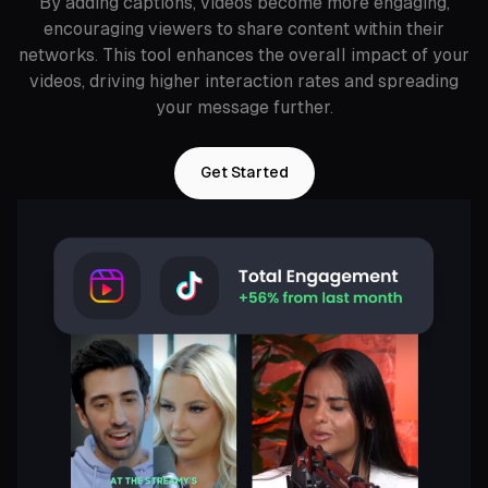
By adding captions, videos become more engaging,
encouraging viewers to share content within their
networks. This tool enhances the overall impact of your
videos, driving higher interaction rates and spreading
your message further.
Get Started