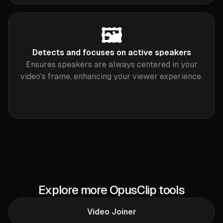
🖼
Detects and focuses on active speakers
Ensures speakers are always centered in your
video's frame, enhancing your viewer experience.
Explore more OpusClip tools
Video Joiner