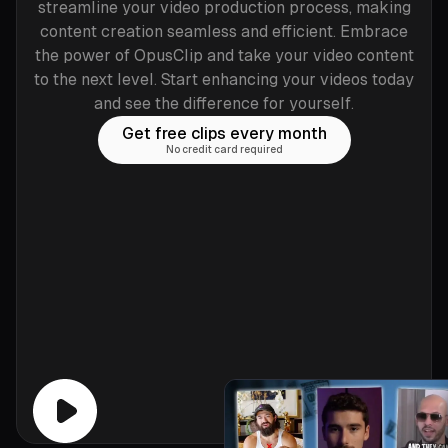
streamline your video production process, making
content creation seamless and efficient. Embrace
the power of OpusClip and take your video content
to the next level. Start enhancing your videos today
and see the difference for yourself.
Get free clips every month
No credit card required