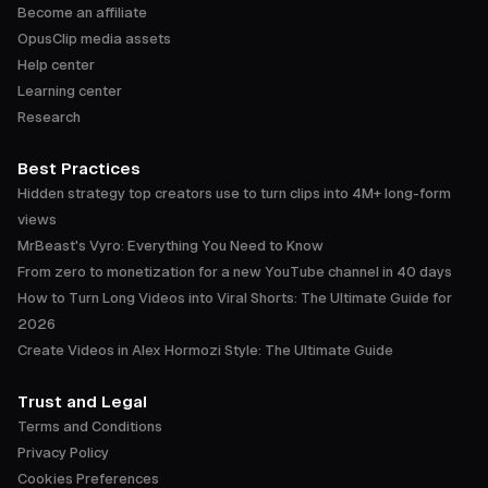
Become an affiliate
OpusClip media assets
Help center
Learning center
Research
Best Practices
Hidden strategy top creators use to turn clips into 4M+ long-form
views
MrBeast's Vyro: Everything You Need to Know
From zero to monetization for a new YouTube channel in 40 days
How to Turn Long Videos into Viral Shorts: The Ultimate Guide for
2026
Create Videos in Alex Hormozi Style: The Ultimate Guide
Trust and Legal
Terms and Conditions
Privacy Policy
Cookies Preferences