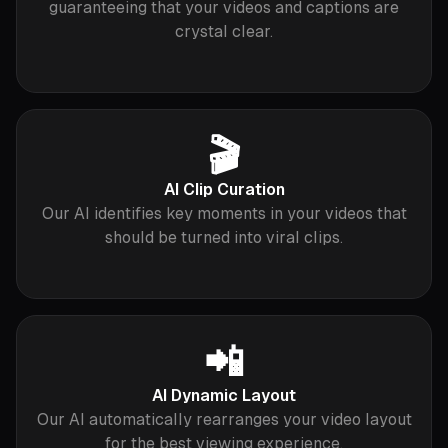
guaranteeing that your videos and captions are
crystal clear.
🎬
AI Clip Curation
Our AI identifies key moments in your videos that
should be turned into viral clips.
📲
AI Dynamic Layout
Our AI automatically rearranges your video layout
for the best viewing experience.