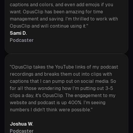
captions and colors, and even add emojis if you
want. OpusClip has been amazing for time
management and saving. I'm thrilled to work with
OpusClip and will continue using it."
Sami D.
Podcaster
"OpusClip takes the YouTube links of my podcast
recordings and breaks them out into clips with
captions that I can pump out on social media. So
for all those wondering how I'm putting out 3-5
clips a day, it's OpusClip. The engagement to my
website and podcast is up 400%. I'm seeing
numbers I didn't think were possible."
Joshua W.
Podcaster