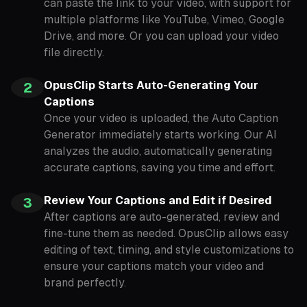
can paste the link to your video, with support for
multiple platforms like YouTube, Vimeo, Google
Drive, and more. Or you can upload your video
file directly.
OpusClip Starts Auto-Generating Your
2
Captions
Once your video is uploaded, the Auto Caption
Generator immediately starts working. Our AI
analyzes the audio, automatically generating
accurate captions, saving you time and effort.
Review Your Captions and Edit if Desired
3
After captions are auto-generated, review and
fine-tune them as needed. OpusClip allows easy
editing of text, timing, and style customizations to
ensure your captions match your video and
brand perfectly.