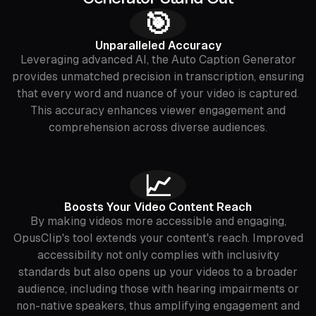
🎯
‍Unparalleled Accuracy
Leveraging advanced AI, the Auto Caption Generator
provides unmatched precision in transcription, ensuring
that every word and nuance of your video is captured.
This accuracy enhances viewer engagement and
comprehension across diverse audiences.
📈
Boosts Your Video Content Reach
By making videos more accessible and engaging,
OpusClip's tool extends your content's reach. Improved
accessibility not only complies with inclusivity
standards but also opens up your videos to a broader
audience, including those with hearing impairments or
non-native speakers, thus amplifying engagement and