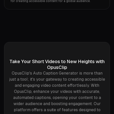
for creating accessible content for a global audience.‍
Take Your Short Videos to New Heights with
OpusClip
OpusClip's Auto Caption Generator is more than
just a tool; it's your gateway to creating accessible
and engaging video content effortlessly. With
OpusClip, enhance your videos with accurate,
automated captions, opening your content to a
wider audience and boosting engagement. Our
platform offers a suite of features designed to