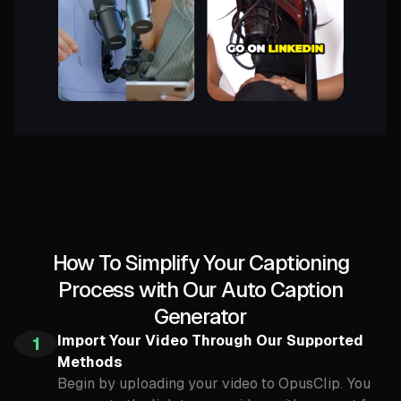
How To Simplify Your Captioning
Process with Our Auto Caption
Generator
Import Your Video Through Our Supported
1
Methods
Begin by uploading your video to OpusClip. You