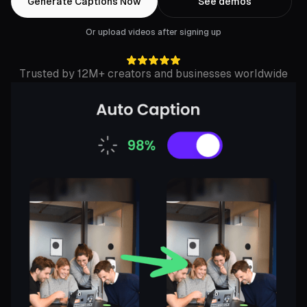
Generate Captions Now
See demos
Or upload videos after signing up
Trusted by 12M+ creators and businesses worldwide