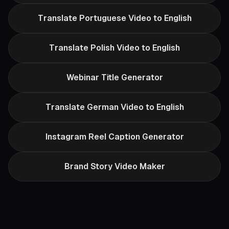
Translate Portuguese Video to English
Translate Polish Video to English
Webinar Title Generator
Translate German Video to English
Instagram Reel Caption Generator
Brand Story Video Maker