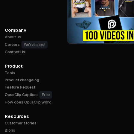
Company
About us
Careers
We're hiring!
Contact Us
Product
Tools
Product changelog
Feature Request
OpusClip Captions
Free
How does OpusClip work
Resources
Customer stories
Blogs