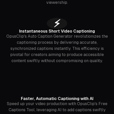
viewership.
⚡️
Instantaneous Short Video Captioning
OpusClip's Auto Caption Generator revolutionizes the
captioning process by delivering accurate,
synchronized captions instantly. This efficiency is
pivotal for creators aiming to produce accessible
content swiftly without compromising on quality.
Faster, Automatic Captioning with AI
Speed up your video production with OpusClip's Free
Captions Tool, leveraging AI to add captions swiftly