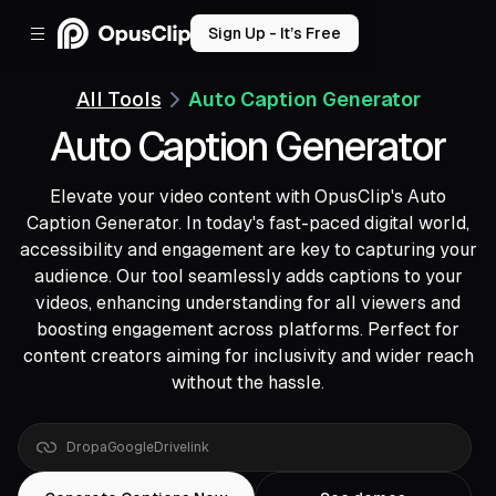
Sign Up - It’s Free
All Tools
Auto Caption Generator
Auto Caption Generator
Elevate your video content with OpusClip's Auto
Caption Generator. In today's fast-paced digital world,
accessibility and engagement are key to capturing your
audience. Our tool seamlessly adds captions to your
videos, enhancing understanding for all viewers and
boosting engagement across platforms. Perfect for
content creators aiming for inclusivity and wider reach
without the hassle.
Drop
a
YouTube
link