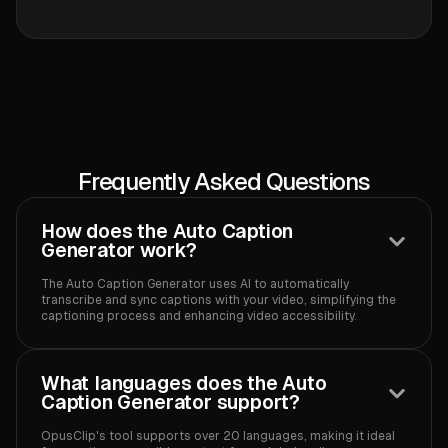
Frequently Asked Questions
How does the Auto Caption
Generator work?
The Auto Caption Generator uses AI to automatically
transcribe and sync captions with your video, simplifying the
captioning process and enhancing video accessibility.‍
What languages does the Auto
Caption Generator support?
OpusClip's tool supports over 20 languages, making it ideal