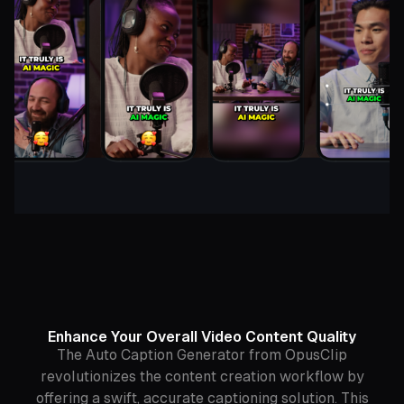
Enhance Your Overall Video Content Quality
The Auto Caption Generator from OpusClip
revolutionizes the content creation workflow by
offering a swift, accurate captioning solution. This