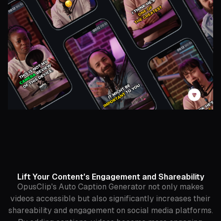
Lift Your Content's Engagement and Shareability
OpusClip's Auto Caption Generator not only makes
videos accessible but also significantly increases their
shareability and engagement on social media platforms.