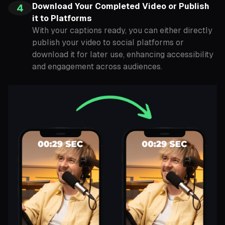
Download Your Completed Video or Publish
4
it to Platforms
With your captions ready, you can either directly
publish your video to social platforms or
download it for later use, enhancing accessibility
and engagement across audiences.