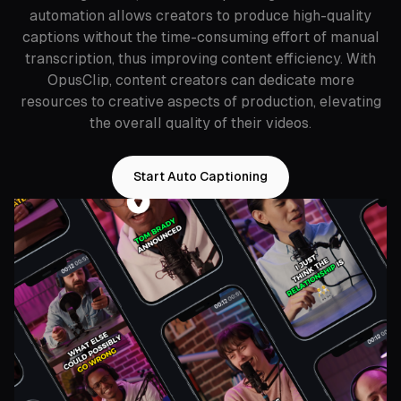
automation allows creators to produce high-quality
captions without the time-consuming effort of manual
transcription, thus improving content efficiency. With
OpusClip, content creators can dedicate more
resources to creative aspects of production, elevating
the overall quality of their videos.
Start Auto Captioning