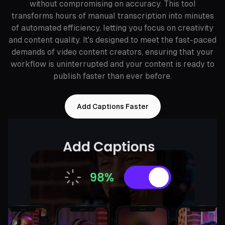
without compromising on accuracy. This tool
transforms hours of manual transcription into minutes
of automated efficiency, letting you focus on creativity
and content quality. It's designed to meet the fast-paced
demands of video content creators, ensuring that your
workflow is uninterrupted and your content is ready to
publish faster than ever before.
Add Captions Faster