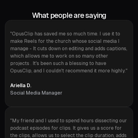
What people are saying
"OpusClip has saved me so much time. I use it to
make Reels for the church whose social media I
manage - It cuts down on editing and adds captions,
which allows me to work on so many other
projects . It's been such a blessing to have
OpusClip, and I couldn't recommend it more highly."
Ariella D.
Social Media Manager
"My friend and I used to spend hours dissecting our
podcast episodes for clips. It gives us a score for
the clips, allows us to select the clip duration, adds