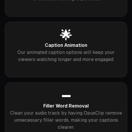
🌟
Caption Animation
Our animated caption options will keep your
viewers watching longer and more engaged.
➖
Filler Word Removal
Clean your audio track by having OpusClip remove
unnecessary filler words, making your captions
clearer.