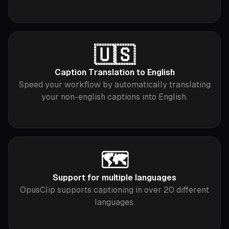
🇺🇸
Caption Translation to English
Speed your workflow by automatically translating
your non-english captions into English.
🗺
Support for multiple languages
OpusClip supports captioning in over 20 different
languages.