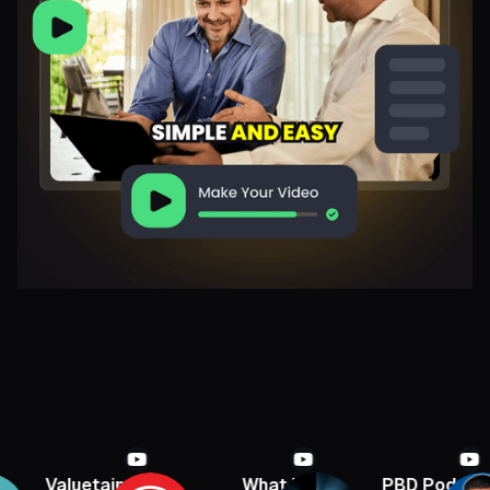
Valuetainment
What If
PBD Podcast