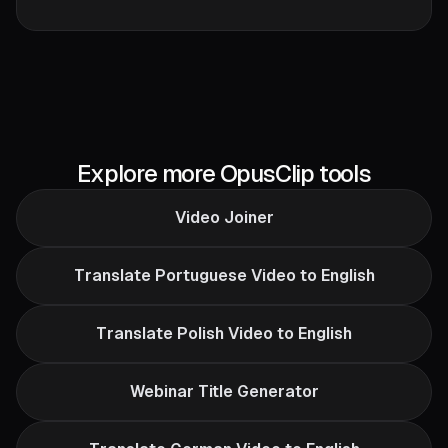
Explore more OpusClip tools
Video Joiner
Translate Portuguese Video to English
Translate Polish Video to English
Webinar Title Generator