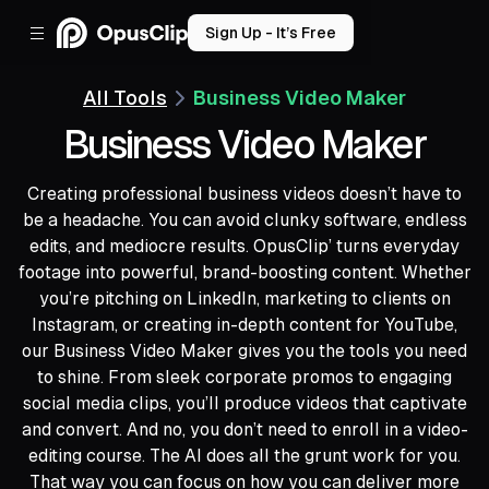
Sign Up - It’s Free
All Tools
Business Video Maker
Business Video Maker
Creating professional business videos doesn’t have to
be a headache. You can avoid clunky software, endless
edits, and mediocre results. OpusClip’ turns everyday
footage into powerful, brand-boosting content. Whether
you’re pitching on LinkedIn, marketing to clients on
Instagram, or creating in-depth content for YouTube,
our Business Video Maker gives you the tools you need
to shine. From sleek corporate promos to engaging
social media clips, you’ll produce videos that captivate
and convert. And no, you don’t need to enroll in a video-
editing course. The AI does all the grunt work for you.
That way you can focus on how you can deliver more