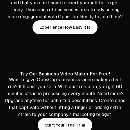
and that you don’t have to exert yourself for to get
ready. Thousands of businesses are already seeing
more engagement with OpusClip. Ready to join them?
Experience How Easy It Is
Try Our Business Video Maker For Free!
Want to give OpusClip’s business video maker a test
run? It’ll cost you zero. With our free plan, you get 60
minutes of video processing every month. Need more?
Upgrade anytime for unlimited possibilities. Create clips
that captivate without lifting a finger or adding extra
strain to your company’s marketing budget.
Start Your Free Trial