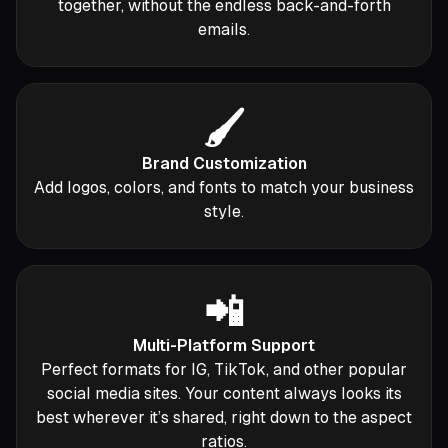
together, without the endless back-and-forth
emails.
🖌️
Brand Customization
Add logos, colors, and fonts to match your business
style.
📲
Multi-Platform Support
Perfect formats for IG, TikTok, and other popular
social media sites. Your content always looks its
best wherever it’s shared, right down to the aspect
ratios.