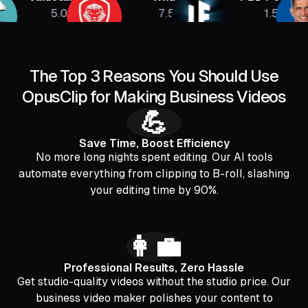
5.08M
7.5M
1.5M
The Top 3 Reasons You Should Use
OpusClip for Making Business Videos
💪
Save Time, Boost Efficiency
No more long nights spent editing. Our AI tools
automate everything from clipping to B-roll, slashing
your editing time by 90%.
👩‍💼
Professional Results, Zero Hassle
Get studio-quality videos without the studio price. Our
business video maker polishes your content to