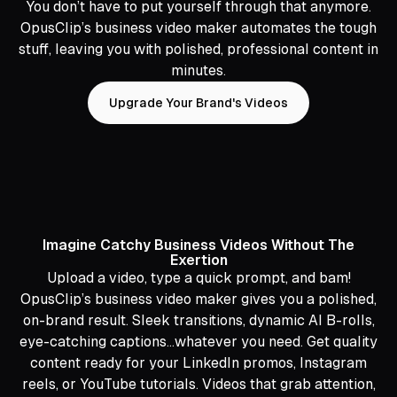
You don’t have to put yourself through that anymore.
OpusClip’s business video maker automates the tough
stuff, leaving you with polished, professional content in
minutes.
Upgrade Your Brand's Videos
Imagine Catchy Business Videos Without The
Exertion
Upload a video, type a quick prompt, and bam!
OpusClip’s business video maker gives you a polished,
on-brand result. Sleek transitions, dynamic AI B-rolls,
eye-catching captions…whatever you need. Get quality
content ready for your LinkedIn promos, Instagram
reels, or YouTube tutorials. Videos that grab attention,