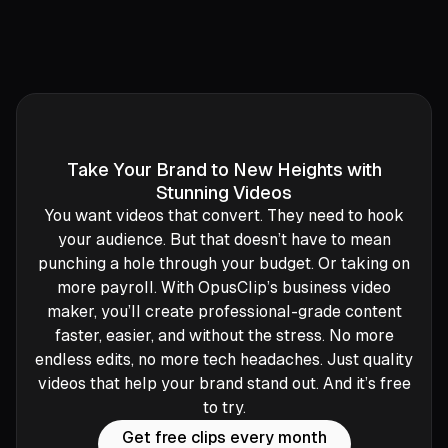
Take Your Brand to New Heights with
Stunning Videos
You want videos that convert. They need to hook
your audience. But that doesn’t have to mean
punching a hole through your budget. Or taking on
more payroll. With OpusClip’s business video
maker, you’ll create professional-grade content
faster, easier, and without the stress. No more
endless edits, no more tech headaches. Just quality
videos that help your brand stand out. And it’s free
to try.
Get free clips every month