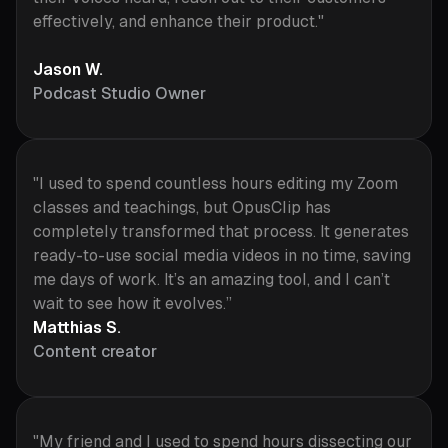
effectively, and enhance their product."
Jason W.
Podcast Studio Owner
"I used to spend countless hours editing my Zoom
classes and teachings, but OpusClip has
completely transformed that process. It generates
ready-to-use social media videos in no time, saving
me days of work. It’s an amazing tool, and I can’t
wait to see how it evolves.”
Matthias S.
Content creator
"My friend and I used to spend hours dissecting our