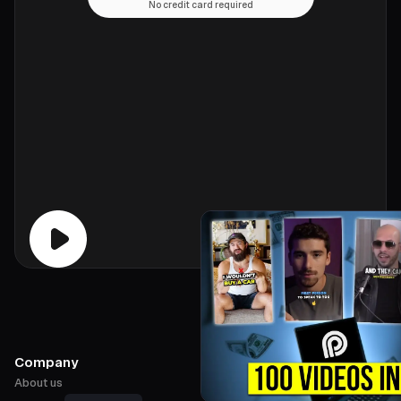
No credit card required
Company
About us