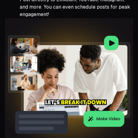
and more. You can even schedule posts for peak
engagement!