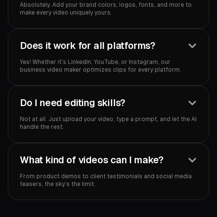
Absolutely. Add your brand colors, logos, fonts, and more to
make every video uniquely yours.
Does it work for all platforms?
Yes! Whether it’s LinkedIn, YouTube, or Instagram, our
business video maker optimizes clips for every platform.
Do I need editing skills?
Not at all. Just upload your video, type a prompt, and let the AI
handle the rest.
What kind of videos can I make?
From product demos to client testimonials and social media
teasers, the sky’s the limit.