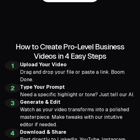
How to Create Pro-Level Business
Videos in 4 Easy Steps
Upload Your Video
1
Drag and drop your file or paste a link. Boom.
Done.
Type Your Prompt
2
Need a specific highlight or tone? Just tell our AI.
Generate & Edit
3
Watch as your video transforms into a polished
masterpiece. Make tweaks with our intuitive
editor if needed.
Download & Share
4
Post directly to LinkedIn, YouTube, Instagram,