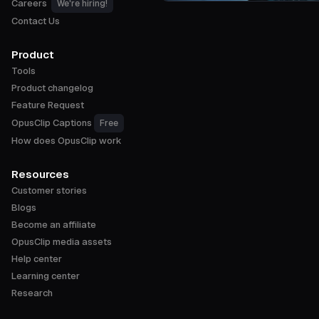
Careers
We're hiring!
Contact Us
Product
Tools
Product changelog
Feature Request
OpusClip Captions
Free
How does OpusClip work
Resources
Customer stories
Blogs
Become an affiliate
OpusClip media assets
Help center
Learning center
Research