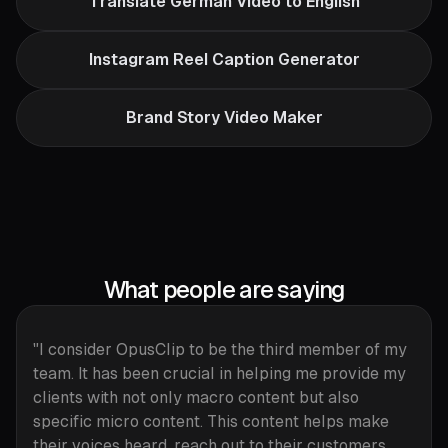
Translate German Video to English
Instagram Reel Caption Generator
Brand Story Video Maker
What people are saying
"I consider OpusClip to be the third member of my
team. It has been crucial in helping me provide my
clients with not only macro content but also
specific micro content. This content helps make
their voices heard, reach out to their customers