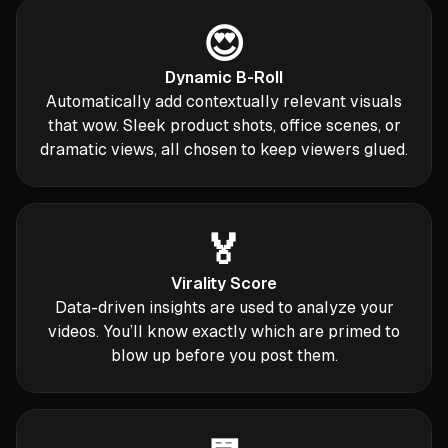
😍
Dynamic B-Roll
Automatically add contextually relevant visuals
that wow. Sleek product shots, office scenes, or
dramatic views, all chosen to keep viewers glued.
🏅
Virality Score
Data-driven insights are used to analyze your
videos. You’ll know exactly which are primed to
blow up before you post them.