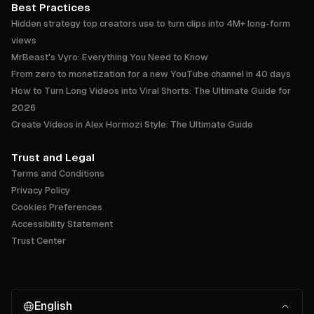
Best Practices
Hidden strategy top creators use to turn clips into 4M+ long-form
views
MrBeast's Vyro: Everything You Need to Know
From zero to monetization for a new YouTube channel in 40 days
How to Turn Long Videos into Viral Shorts: The Ultimate Guide for
2026
Create Videos in Alex Hormozi Style: The Ultimate Guide
Trust and Legal
Terms and Conditions
Privacy Policy
Cookies Preferences
Accessibility Statement
Trust Center
English