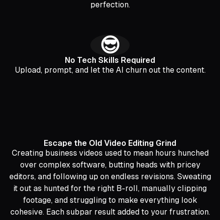
perfection.
😎
No Tech Skills Required
Upload, prompt, and let the AI churn out the content.
Escape the Old Video Editing Grind
Creating business videos used to mean hours hunched
over complex software, butting heads with pricey
editors, and following up on endless revisions. Sweating
it out as hunted for the right B-roll, manually clipping
footage, and struggling to make everything look
cohesive. Each subpar result added to your frustration.