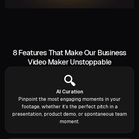
8 Features That Make Our Business
Video Maker Unstoppable
🔍
AI Curation
Pinpoint the most engaging moments in your
footage, whether it’s the perfect pitch in a
presentation, product demo, or spontaneous team
moment.