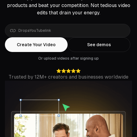
products and beat your competition. Not tedious video
edits that drain your energy.
Drop
a
Rumble
Create Your Video
See demos
Or upload videos after signing up
Trusted by 12M+ creators and businesses worldwide