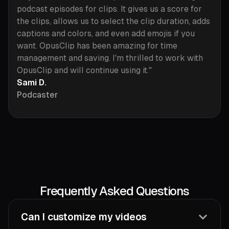
podcast episodes for clips. It gives us a score for
the clips, allows us to select the clip duration, adds
captions and colors, and even add emojis if you
want. OpusClip has been amazing for time
management and saving. I'm thrilled to work with
OpusClip and will continue using it."
Sami D.
Podcaster
Frequently Asked Questions
Can I customize my videos