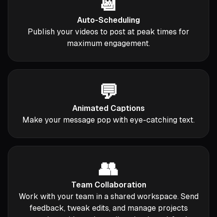
📆
Auto-Scheduling
Publish your videos to post at peak times for
maximum engagement.
💬
Animated Captions
Make your message pop with eye-catching text.
👥
Team Collaboration
Work with your team in a shared workspace. Send
feedback, tweak edits, and manage projects