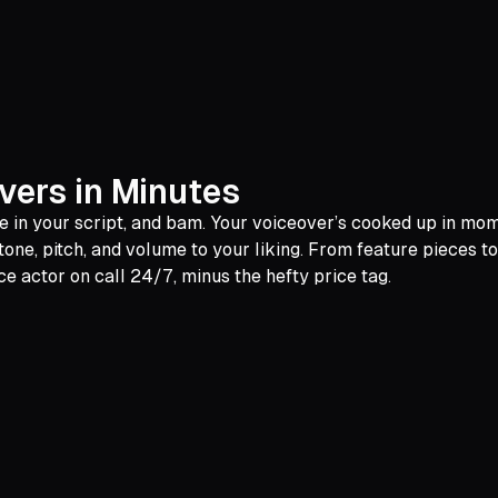
vers in Minutes
ype in your script, and bam. Your voiceover’s cooked up in mo
 tone, pitch, and volume to your liking. From feature pieces t
ce actor on call 24/7, minus the hefty price tag.