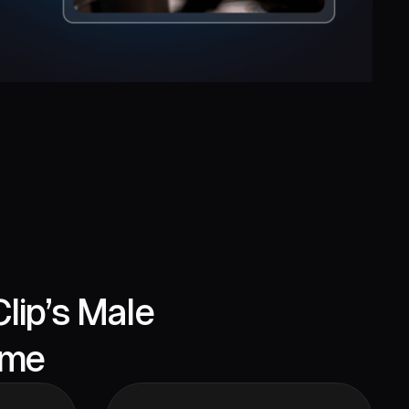
lip’s Male
eme