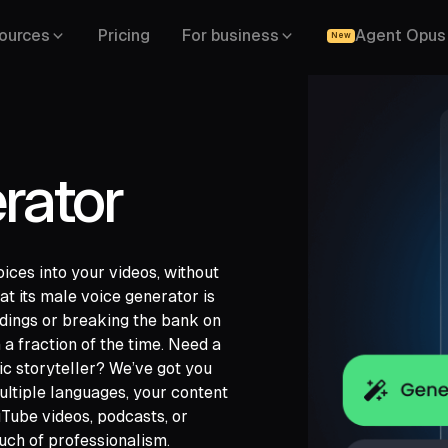
ources
Pricing
For business
Agent Opus
New
rator
oices into your videos, without
at its male voice generator is
rdings or breaking the bank on
 a fraction of the time. Need a
gle Drive,
c storyteller? We’ve got you
,
LinkedIn,
ultiple languages, your content
Tube videos, podcasts, or
uch of professionalism.