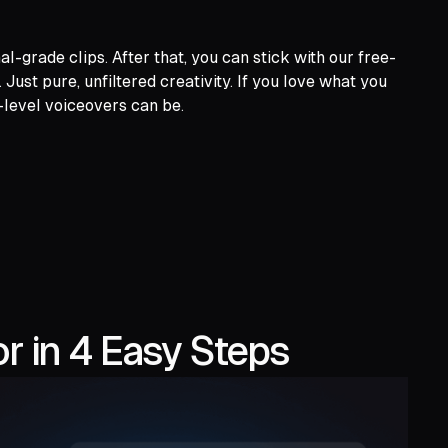
l-grade clips. After that, you can stick with our free-
st pure, unfiltered creativity. If you love what you
-level voiceovers can be.
r in 4 Easy Steps