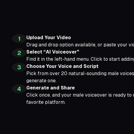
Upload Your Video
1
Drag and drop option available, or paste your vi
Select “AI Voiceover”
2
Find it in the left-hand menu. Click to start addi
Choose Your Voice and Script
3
Pick from over 20 natural-sounding male voices. 
generate one.
Generate and Share
4
Click once, and your male voiceover is ready to 
favorite platform.