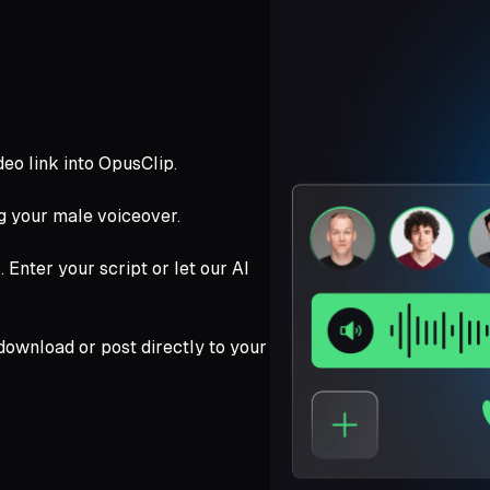
deo link into OpusClip.
ng your male voiceover.
Enter your script or let our AI
download or post directly to your