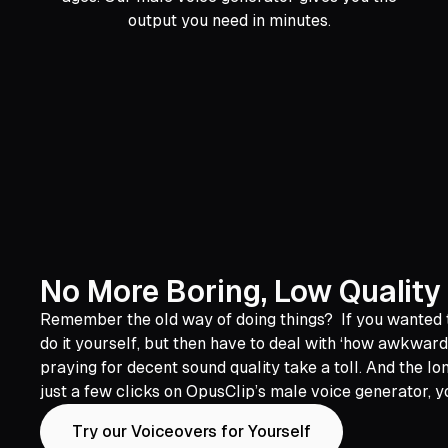
output you need in minutes.
No More Boring, Low Quality
Remember the old way of doing things? If you wanted to
do it yourself, but then have to deal with ‘how awkward
praying for decent sound quality take a toll. And the lo
just a few clicks on OpusClip’s male voice generator, y
Try our Voiceovers for Yourself