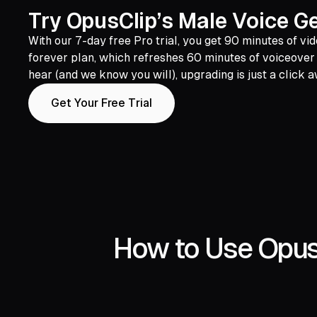
Try OpusClip’s Male Voice Ge
With our 7-day free Pro trial, you get 90 minutes of vid
forever plan, which refreshes 60 minutes of voiceover 
hear (and we know you will), upgrading is just a click 
Get Your Free Trial
How to Use OpusC