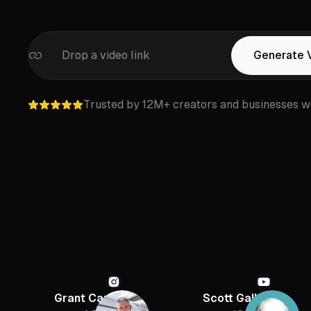
Drop a video link
Generate 
Trusted by 12M+ creators and businesses w
Grant Cardone
Scott Galloway