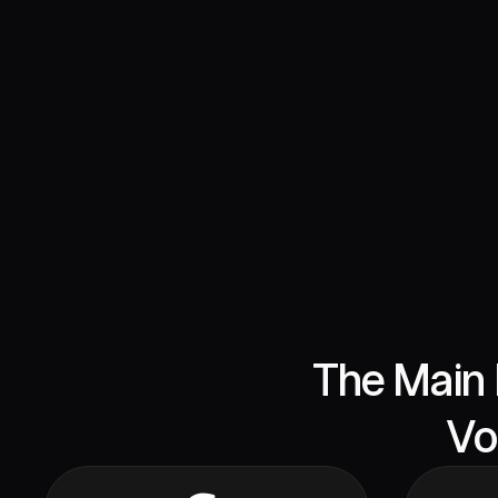
The Main 
Vo