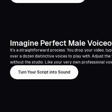
Imagine Perfect Male Voiceo
It’s a straightforward process. You drop your video, t
over a dozen distinctive voices to play with. Adjust the
without the studio. Like your very own professional voi
Turn Your Script into Sound