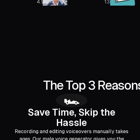
4.5M
136K
The Top 3 Reasons
🏎️
Save Time, Skip the
Hassle
Recording and editing voiceovers manually takes
ages. Our male voice generator gives you the