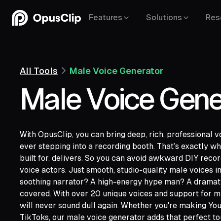
Features
Solutions
Res
All Tools
Male Voice Generator
Male Voice Gene
With OpusClip, you can bring deep, rich, professional v
ever stepping into a recording booth. That’s exactly wh
built for. delivers. So you can avoid awkward DIY reco
voice actors. Just smooth, studio-quality male voices in
YouTube,
Goo
soothing narrator? A high-energy hype man? A dramati
Vimeo,
Zoom,
Rumble,
Twitch,
Facebook
covered. With over 20 unique voices and support for m
Twitter,
Loom,
Riverside,
will never sound dull again. Whether you're making You
TikToks, our male voice generator adds that perfect to