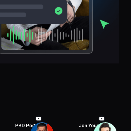
PBD Podcast
Jon Youshaei