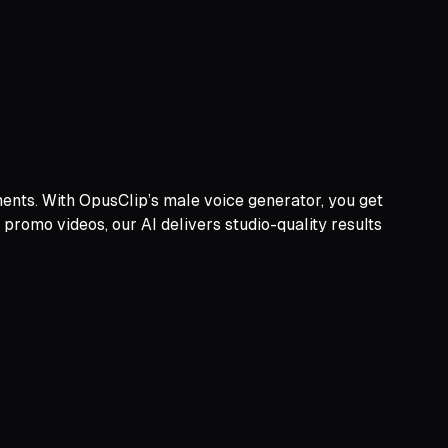
ments. With OpusClip’s male voice generator, you get
o promo videos, our AI delivers studio-quality results