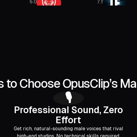
5.08M
7.5M
 to Choose OpusClip’s Ma
🎙️
Professional Sound, Zero
Effort
Get rich, natural-sounding male voices that rival
high-end studios. No technical skills required.