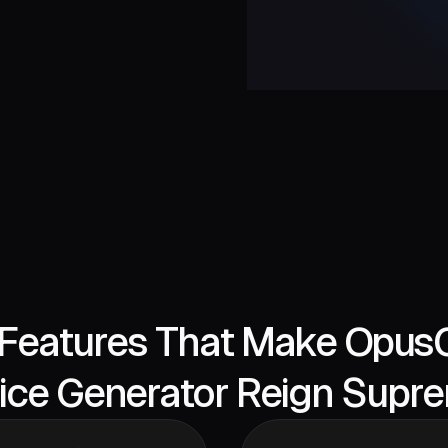
Features That Make OpusC
ice Generator Reign Supr