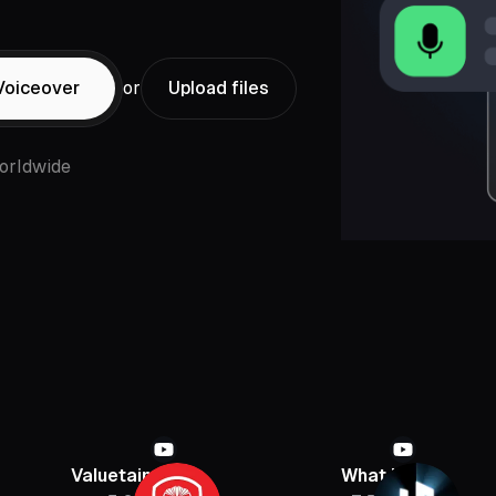
Voiceover
or
Upload files
orldwide
Valuetainment
What If