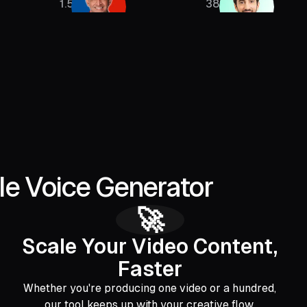
1.5M
385K
le Voice Generator
🚀
Scale Your Video Content,
Faster
Whether you're producing one video or a hundred,
our tool keeps up with your creative flow.