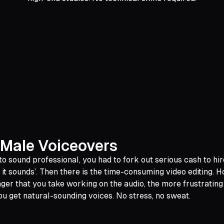
 Male Voiceovers
 sound professional, you had to fork out serious cash to hir
 it sounds’. Then there is the time-consuming video editing. H
nger that you take working on the audio, the more frustrating
ou get natural-sounding voices. No stress, no sweat.