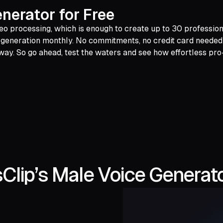
nerator for Free
eo processing, which is enough to create up to 30 professiona
generation monthly. No commitments, no credit card needed. Ju
away. So go ahead, test the waters and see how effortless pro
lip’s Male Voice Generato