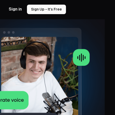
Sign in
Sign Up - It’s Free