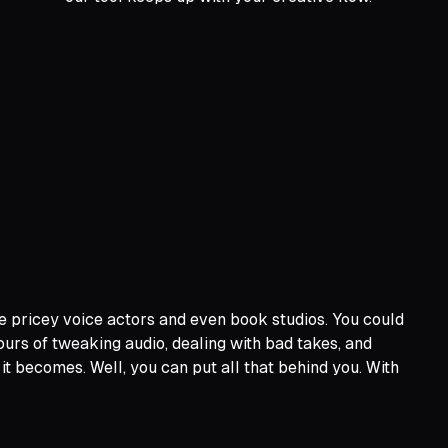
e pricey voice actors and even book studios. You could
ours of tweaking audio, dealing with bad takes, and
 it becomes. Well, you can put all that behind you. With